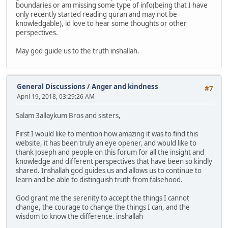
boundaries or am missing some type of info(being that I have
only recently started reading quran and may not be
knowledgable), id love to hear some thoughts or other
perspectives.
May god guide us to the truth inshallah.
General Discussions
/
Anger and kindness
#7
April 19, 2018, 03:29:26 AM
Salam 3allaykum Bros and sisters,
First I would like to mention how amazing it was to find this
website, it has been truly an eye opener, and would like to
thank Joseph and people on this forum for all the insight and
knowledge and different perspectives that have been so kindly
shared. Inshallah god guides us and allows us to continue to
learn and be able to distinguish truth from falsehood.
God grant me the serenity to accept the things I cannot
change, the courage to change the things I can, and the
wisdom to know the difference. inshallah