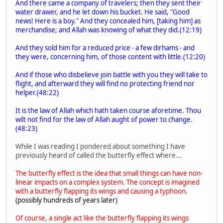
And there came a company of travelers; then they sent their
water drawer, and he let down his bucket. He said, "Good
news! Here is a boy." And they concealed him, [taking him] as
merchandise; and Allah was knowing of what they did.(12:19)
And they sold him for a reduced price - a few dirhams - and
they were, concerning him, of those content with little.(12:20)
And if those who disbelieve join battle with you they will take to
flight, and afterward they will find no protecting friend nor
helper.(48:22)
It is the law of Allah which hath taken course aforetime. Thou
wilt not find for the law of Allah aught of power to change.
(48:23)
While I was reading I pondered about something I have
previously heard of called the butterfly effect where...
The butterfly effect is the idea that small things can have non-
linear impacts on a complex system. The concept is imagined
with a butterfly flapping its wings and causing a typhoon.
(possibly hundreds of years later)
Of course, a single act like the butterfly flapping its wings