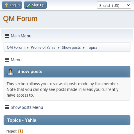
Log in
Sign up
QM Forum
Main Menu
QM Forum
Profile of Yahia
Show posts
Topics
►
►
►
Menu
Show posts
This section allows you to view all posts made by this member.
Note that you can only see posts made in areas you currently
have access to.
Show posts Menu
Topics - Yahia
Pages
1