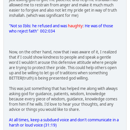
allowed me to restrain from anger and make it much much
easier to forgive and also not let my pride get in way of truth
inshallah. (which was significant for me)
"Not so Iblis: he refused and was
haughty
: He was of those
who reject faith" 002:034
Now, on the other hand, now that i was aware of it, I realized
that if I could show kindness to people and speak a gentle
word I wouldn't arouse this defensive attitude where people
are trying to protect their pride. This could help others open
up and be willing to let go of traditions when something
BETTER(truth) is being presented god willing.
This was just something that has helped me along with always
asking god for guidance, patients, wisdom, knowledge
because every piece of wisdom, guidance, knowledge comes
from him if he wills. I'd love to hear your thoughts, and any
advice or things you would like to share.
At all times, keep a subdued voice and don't communicate in a
harsh or loud voice (31:19)