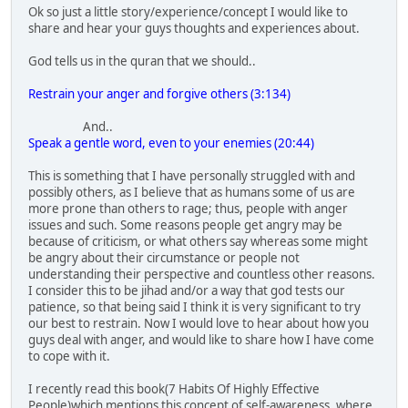
Ok so just a little story/experience/concept I would like to
share and hear your guys thoughts and experiences about.
God tells us in the quran that we should..
Restrain your anger and forgive others (3:134)
And..
Speak a gentle word, even to your enemies (20:44)
This is something that I have personally struggled with and
possibly others, as I believe that as humans some of us are
more prone than others to rage; thus, people with anger
issues and such. Some reasons people get angry may be
because of criticism, or what others say whereas some might
be angry about their circumstance or people not
understanding their perspective and countless other reasons.
I consider this to be jihad and/or a way that god tests our
patience, so that being said I think it is very significant to try
our best to restrain. Now I would love to hear about how you
guys deal with anger, and would like to share how I have come
to cope with it.
I recently read this book(7 Habits Of Highly Effective
People)which mentions this concept of self-awareness, where