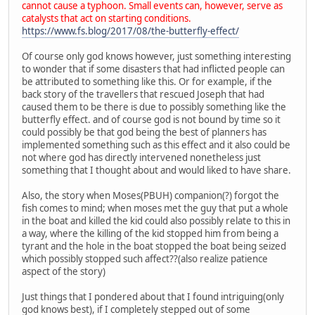
cannot cause a typhoon. Small events can, however, serve as
catalysts that act on starting conditions.
https://www.fs.blog/2017/08/the-butterfly-effect/
Of course only god knows however, just something interesting
to wonder that if some disasters that had inflicted people can
be attributed to something like this. Or for example, if the
back story of the travellers that rescued Joseph that had
caused them to be there is due to possibly something like the
butterfly effect. and of course god is not bound by time so it
could possibly be that god being the best of planners has
implemented something such as this effect and it also could be
not where god has directly intervened nonetheless just
something that I thought about and would liked to have share.
Also, the story when Moses(PBUH) companion(?) forgot the
fish comes to mind; when moses met the guy that put a whole
in the boat and killed the kid could also possibly relate to this in
a way, where the killing of the kid stopped him from being a
tyrant and the hole in the boat stopped the boat being seized
which possibly stopped such affect??(also realize patience
aspect of the story)
Just things that I pondered about that I found intriguing(only
god knows best), if I completely stepped out of some