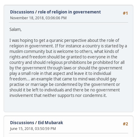
Discussions
/
role of religion in governement
#1
November 18, 2018, 03:06:06 PM
Salam,
I was hoping to get a quranic perspective about the role of
religion in government. If for instance a country is started by a
muslim community but is welcome to others, what kinds of
rights and freedom should be granted to everyone in the
country and should religious prohibitions be prohibited for all
by the government through laws or should the government
play a small role in that aspect and leave it to individual
freedom... an example that came to mind was should gay
practise or marriage be condemned by the government or
should it be left to individuals and there be no government
involvement that neither supports nor condemns it.
Discussions
/
Eid Mubarak
#2
June 15, 2018, 03:50:59 PM