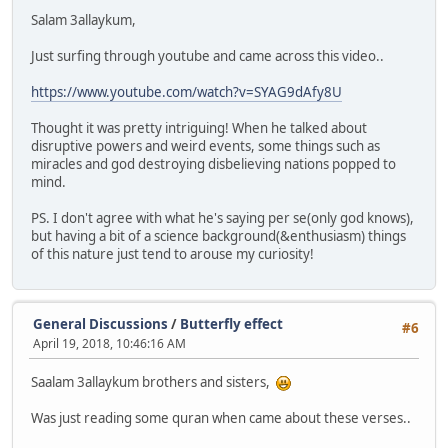
Salam 3allaykum,
Just surfing through youtube and came across this video..
https://www.youtube.com/watch?v=SYAG9dAfy8U
Thought it was pretty intriguing! When he talked about
disruptive powers and weird events, some things such as
miracles and god destroying disbelieving nations popped to
mind.
PS. I don't agree with what he's saying per se(only god knows),
but having a bit of a science background(&enthusiasm) things
of this nature just tend to arouse my curiosity!
General Discussions
/
Butterfly effect
#6
April 19, 2018, 10:46:16 AM
Saalam 3allaykum brothers and sisters,
Was just reading some quran when came about these verses..