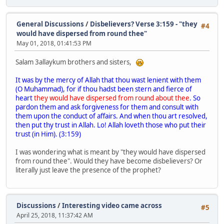
General Discussions
/
Disbelievers? Verse 3:159 - "they
#4
would have dispersed from round thee"
May 01, 2018, 01:41:53 PM
Salam 3allaykum brothers and sisters,
It was by the mercy of Allah that thou wast lenient with them
(O Muhammad), for if thou hadst been stern and fierce of
heart
t
hey would have dispersed from round about thee
. So
pardon them and ask forgiveness for them and consult with
them upon the conduct of affairs. And when thou art resolved,
then put thy trust in Allah. Lo! Allah loveth those who put their
trust (in Him). (3:159)
I was wondering what is meant by "they would have dispersed
from round thee". Would they have become disbelievers? Or
literally just leave the presence of the prophet?
Discussions
/
Interesting video came across
#5
April 25, 2018, 11:37:42 AM