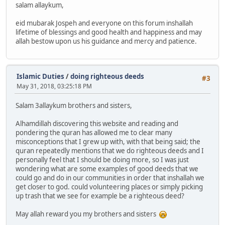
salam allaykum,
eid mubarak Jospeh and everyone on this forum inshallah
lifetime of blessings and good health and happiness and may
allah bestow upon us his guidance and mercy and patience.
Islamic Duties
/
doing righteous deeds
#3
May 31, 2018, 03:25:18 PM
Salam 3allaykum brothers and sisters,
Alhamdillah discovering this website and reading and
pondering the quran has allowed me to clear many
misconceptions that I grew up with, with that being said; the
quran repeatedly mentions that we do righteous deeds and I
personally feel that I should be doing more, so I was just
wondering what are some examples of good deeds that we
could go and do in our communities in order that inshallah we
get closer to god. could volunteering places or simply picking
up trash that we see for example be a righteous deed?
May allah reward you my brothers and sisters