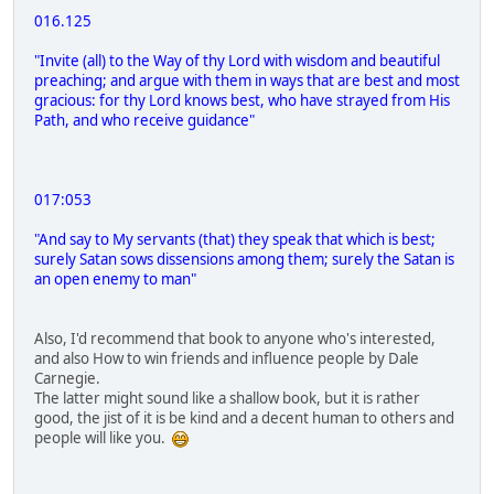
016.125
"Invite (all) to the Way of thy Lord with wisdom and beautiful
preaching; and argue with them in ways that are best and most
gracious: for thy Lord knows best, who have strayed from His
Path, and who receive guidance"
017:053
"And say to My servants (that) they speak that which is best;
surely Satan sows dissensions among them; surely the Satan is
an open enemy to man"
Also, I'd recommend that book to anyone who's interested,
and also How to win friends and influence people by Dale
Carnegie.
The latter might sound like a shallow book, but it is rather
good, the jist of it is be kind and a decent human to others and
people will like you.