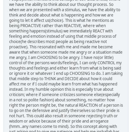
we have the ability to think about our thought process. So
when we are presented with a stimulus, we have the ability to
think and decide about what is happening and how we are
going to let it affect us(choice). This is what he mentions as
being PROACTIVE rather than REACTIVE, where when
something happens(stimulus) we immediately REACT with
feeling and emotion instead of using that middle process of
choice(he describes most people as being reactive not
proactive). This resonated with me and made me become
aware that when someone made me angry or a situation made
me angry, I am CHOOSING to be angry. I have no(or little)
control of the persons words/feelings, I can only CONTROL my
thoughts and feelings and either learn from what is being said
or ignore it or whatever I end up CHOOSING to do. I am taking
that middle step to THINK and DECIDE about how it could
affect me or if I could maybe learn from what has happened
instead. In my humble opinion this is especially true about
criticism; where if someone criticizes someone else(especially
in a not so polite fashion) about something, no matter how
right the person might be, the natural REACTION of a person is
to go on the defensive and justify theirselves so their pride is
not hurt. This could also result in someone rejecting truth or
wisdom or advice because of their pride and arrogance
(hmm..any names come to mind). So this concept along with
just asking god to give me patience and help me inshallah has