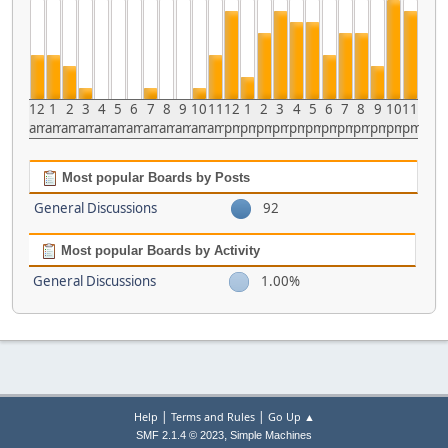
12
1
2
3
4
5
6
7
8
9
10
11
12
1
2
3
4
5
6
7
8
9
10
11
am
am
am
am
am
am
am
am
am
am
am
am
pm
pm
pm
pm
pm
pm
pm
pm
pm
pm
pm
pm
Most popular Boards by Posts
General Discussions
92
Most popular Boards by Activity
General Discussions
1.00%
|
|
Help
Terms and Rules
Go Up ▲
,
SMF 2.1.4 © 2023
Simple Machines