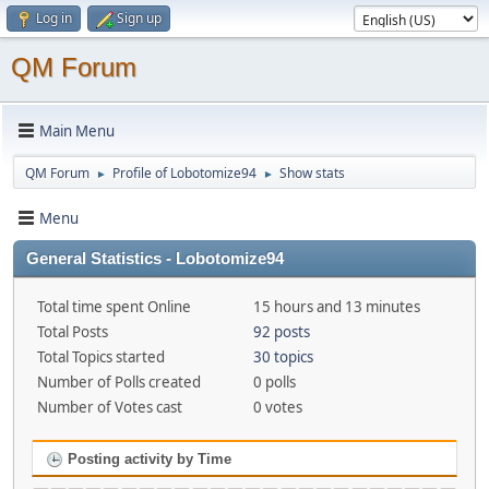
Log in
Sign up
QM Forum
Main Menu
QM Forum
Profile of Lobotomize94
Show stats
►
►
Menu
General Statistics - Lobotomize94
Total time spent Online
15 hours and 13 minutes
Total Posts
92 posts
Total Topics started
30 topics
Number of Polls created
0 polls
Number of Votes cast
0 votes
Posting activity by Time