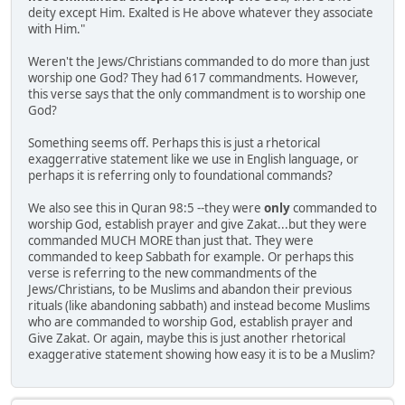
deity except Him. Exalted is He above whatever they associate
with Him."
Weren't the Jews/Christians commanded to do more than just
worship one God? They had 617 commandments. However,
this verse says that the only commandment is to worship one
God?
Something seems off. Perhaps this is just a rhetorical
exaggerrative statement like we use in English language, or
perhaps it is referring only to foundational commands?
We also see this in Quran 98:5 --they were
only
commanded to
worship God, establish prayer and give Zakat...but they were
commanded MUCH MORE than just that. They were
commanded to keep Sabbath for example. Or perhaps this
verse is referring to the new commandments of the
Jews/Christians, to be Muslims and abandon their previous
rituals (like abandoning sabbath) and instead become Muslims
who are commanded to worship God, establish prayer and
Give Zakat. Or again, maybe this is just another rhetorical
exaggerative statement showing how easy it is to be a Muslim?