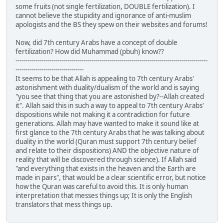
some fruits (not single fertilization, DOUBLE fertilization). I
cannot believe the stupidity and ignorance of anti-muslim
apologists and the BS they spew on their websites and forums!
Now, did 7th century Arabs have a concept of double
fertilization? How did Muhammad (pbuh) know??
------------------------------------------------------------------------------------------------
----------------------------------
It seems to be that Allah is appealing to 7th century Arabs'
astonishment with duality/dualism of the world and is saying
"you see that thing that you are astonished by?--Allah created
it". Allah said this in such a way to appeal to 7th century Arabs'
dispositions while not making it a contradiction for future
generations. Allah may have wanted to make it sound like at
first glance to the 7th century Arabs that he was talking about
duality in the world (Quran must support 7th century belief
and relate to their dispositions) AND the objective nature of
reality that will be discovered through science). If Allah said
"and everything that exists in the heaven and the Earth are
made in pairs", that would be a clear scientific error, but notice
how the Quran was careful to avoid this. It is only human
interpretation that messes things up; It is only the English
translators that mess things up.