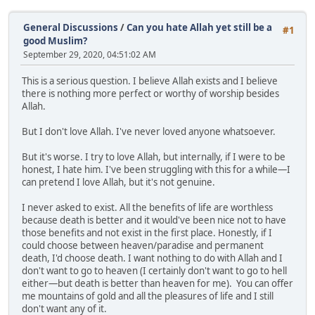
General Discussions
/
Can you hate Allah yet still be a
#1
good Muslim?
September 29, 2020, 04:51:02 AM
This is a serious question. I believe Allah exists and I believe
there is nothing more perfect or worthy of worship besides
Allah.
But I don't love Allah. I've never loved anyone whatsoever.
But it's worse. I try to love Allah, but internally, if I were to be
honest, I hate him. I've been struggling with this for a while—I
can pretend I love Allah, but it's not genuine.
I never asked to exist. All the benefits of life are worthless
because death is better and it would've been nice not to have
those benefits and not exist in the first place. Honestly, if I
could choose between heaven/paradise and permanent
death, I'd choose death. I want nothing to do with Allah and I
don't want to go to heaven (I certainly don't want to go to hell
either—but death is better than heaven for me). You can offer
me mountains of gold and all the pleasures of life and I still
don't want any of it.