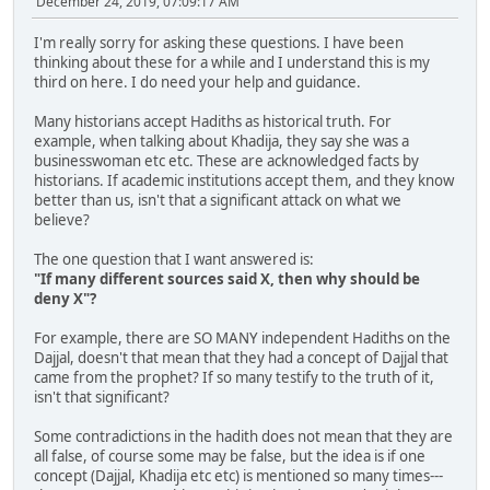
December 24, 2019, 07:09:17 AM
I'm really sorry for asking these questions. I have been
thinking about these for a while and I understand this is my
third on here. I do need your help and guidance.
Many historians accept Hadiths as historical truth. For
example, when talking about Khadija, they say she was a
businesswoman etc etc. These are acknowledged facts by
historians. If academic institutions accept them, and they know
better than us, isn't that a significant attack on what we
believe?
The one question that I want answered is:
"If many different sources said X, then why should be
deny X"?
For example, there are SO MANY independent Hadiths on the
Dajjal, doesn't that mean that they had a concept of Dajjal that
came from the prophet? If so many testify to the truth of it,
isn't that significant?
Some contradictions in the hadith does not mean that they are
all false, of course some may be false, but the idea is if one
concept (Dajjal, Khadija etc etc) is mentioned so many times---