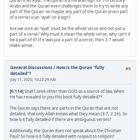
Quran is an Ayat. The Quran is a miracle/sign for 7th century
Arabs and the Quran even challenges them to try to write any
part of the Quran--so maybe any part of the Quran (even part
of a verse) is an "ayat" or a sign?
Are we sure an "ayat' must be the whole verse and not just a
part of a verse? Why must it mean the whole verse, why can't it
be a part of it? If it was just a part of a verse, then 3:7 would
make sense.
General Discussions
/
How is the Quran "fully
#5
detailed"?
July 11, 2020, 10:22:29 AM
[6:114]
Shall I seek other than GOD as a source of law, when
He has revealed to you this book fully detailed?*
The Quran says there are parts in the Quran that are not
detailed, that only Allah knows what they mean (3:7, 2:26). So
how is it fully detailed if there are ambiguous verses?
Additionally, the Quran does not speak about the Christian
Paul? So how is it fully detailed with respect to religion?