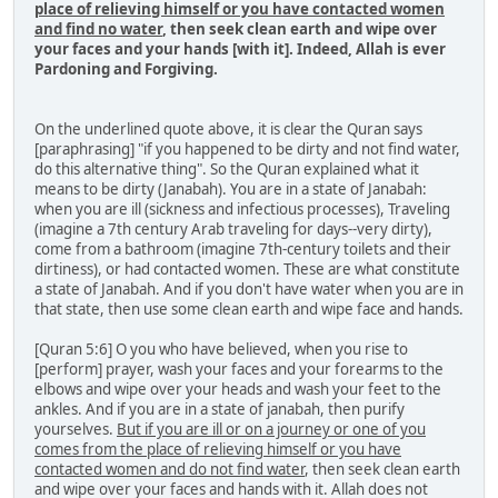
place of relieving himself or you have contacted women
and find no water
, then seek clean earth and wipe over
your faces and your hands [with it]. Indeed, Allah is ever
Pardoning and Forgiving.
On the underlined quote above, it is clear the Quran says
[paraphrasing] "if you happened to be dirty and not find water,
do this alternative thing". So the Quran explained what it
means to be dirty (Janabah). You are in a state of Janabah:
when you are ill (sickness and infectious processes), Traveling
(imagine a 7th century Arab traveling for days--very dirty),
come from a bathroom (imagine 7th-century toilets and their
dirtiness), or had contacted women. These are what constitute
a state of Janabah. And if you don't have water when you are in
that state, then use some clean earth and wipe face and hands.
[Quran 5:6] O you who have believed, when you rise to
[perform] prayer, wash your faces and your forearms to the
elbows and wipe over your heads and wash your feet to the
ankles. And if you are in a state of janabah, then purify
yourselves.
But if you are ill or on a journey or one of you
comes from the place of relieving himself or you have
contacted women and do not find water
, then seek clean earth
and wipe over your faces and hands with it. Allah does not