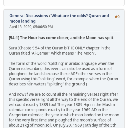
General Discussions
/
What are the odds? Quran and
#9
moon landing.
April 13, 2020, 05:06:50 PM
[54:1] The Hour has come closer, and the Moon has split.
Sura (Chapter) 54 of the Quran is THE ONLY chapter in the
Quran titled "Al-Qamar" which means "The Moon".
The form of the word "splitting" in arabic language when the
Quran is describing this event can also be used as a form of
ploughing the lands because there ARE other verses in the
Quran using this "splitting" word, for example when the Quran
describes rain waters "splitting" the ground )
And now If we are to count all the remaining verses right after
this specific verse right all the way to the end of the Quran, we
will count exactly 1389 too! The year 1389 Hijri in the Muslim
calendar corresponds exactly to the year 1969 AD in the
Gregorian calendar, the year in which man landed on the moon
for the very first time and ploughed the moon's surface of
about 21kg of moon soil. On July 20, 1969 ( 6th day of the 5th