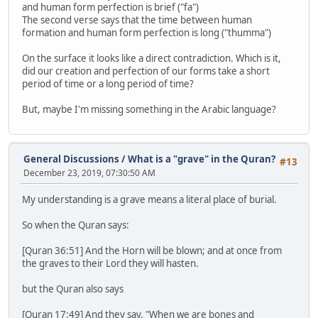
and human form perfection is brief ("fa")
The second verse says that the time between human
formation and human form perfection is long ("thumma")
On the surface it looks like a direct contradiction. Which is it,
did our creation and perfection of our forms take a short
period of time or a long period of time?
But, maybe I'm missing something in the Arabic language?
General Discussions
/
What is a "grave" in the Quran?
#13
December 23, 2019, 07:30:50 AM
My understanding is a grave means a literal place of burial.
So when the Quran says:
[Quran 36:51] And the Horn will be blown; and at once from
the graves to their Lord they will hasten.
but the Quran also says
[Quran 17:49] And they say, "When we are bones and