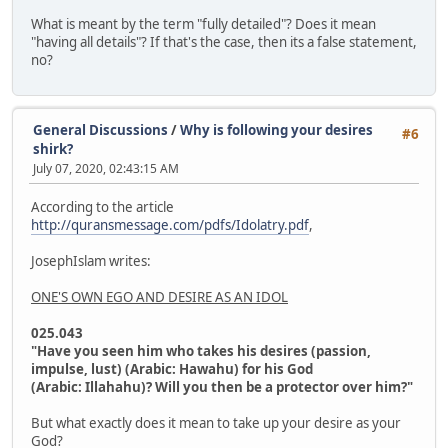
What is meant by the term "fully detailed"? Does it mean
"having all details"? If that's the case, then its a false statement,
no?
General Discussions
/
Why is following your desires
#6
shirk?
July 07, 2020, 02:43:15 AM
According to the article
http://quransmessage.com/pdfs/Idolatry.pdf
,
JosephIslam writes:
ONE'S OWN EGO AND DESIRE AS AN IDOL
025.043
"Have you seen him who takes his desires (passion,
impulse, lust) (Arabic: Hawahu) for his God
(Arabic: Illahahu)? Will you then be a protector over him?"
But what exactly does it mean to take up your desire as your
God?