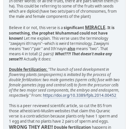
In other words: of all the fruits, there are pairs within them (fi-
ha). This could be referring to some of the fruits with seeds
which are diploid (have two sets/pairs of chromosomes, from
the male and female components of the plant)
MIRACLE
Believe it or not, this verse is a
significant
. It is
something, the prophet Muhammad could not have
known!
Let me explain. This verse uses the terminology
"zawjayni ith'nayni"--which is weird terminology. Zawjayni
means "two"/"pair" and Ith'nayin
also
means "two". That
means 4 in total! (2 pairs)!
What???! That doesn't make any
sense?!!
Actually it does:
Double fertilization:
"The launch of seed development in
flowering plants (angiosperms) is initiated by the process of
double fertilization: two male gametes (sperm cells) fuse with two
female gametes (egg and central cell) to form the precursor cells
of the two major seed components, the embryo and endosperm,
respectively."
From:
https://doi.org/10.3389/fpls.2014.00452
This is a peer reviewed scientific article, so cut the BS from
those atheist/anti-Muslim websites that claim this Quranic
verse is a contradiction because plants only have 1 sperm and
1 egg and that no plants have 2 pairs of sperm and eggs.
WRONG THEY ARE!!
Double fertilization
happens in