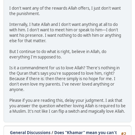
I don't want any of the rewards Allah offers, I just don't want
the punishment.
Internally, I hate Allah and I don't want anything at all to do
with him. I don't want to meet him or speak to him—I don't
want his presence. I want nothing to do with him or anything
else for that matter.
But I continue to do what is right, believe in Allah, do
everything I'm supposed to.
Is it a commandment for us to love Allah? There's nothing in
the Quran that's says you're supposed to love him, right?
Because if there is: then there simply is no hope for me. I
don't even love my parents. I've never loved anything or
anyone.
Please if you are reading this, delay your judgment. I ask that
you answer the question whether loving Allah is required to be
a Muslim. It's not like I can flip a switch and magically love Allah.
General Discussions
/
Does "Khamar" mean you can't
#2