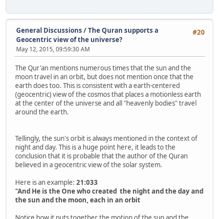
General Discussions
/
The Quran supports a
#20
Geocentric view of the universe?
May 12, 2015, 09:59:30 AM
The Qur'an mentions numerous times that the sun and the
moon travel in an orbit, but does not mention once that the
earth does too. This is consistent with a earth-centered
(geocentric) view of the cosmos that places a motionless earth
at the center of the universe and all "heavenly bodies" travel
around the earth.
Tellingly, the sun's orbit is always mentioned in the context of
night and day. This is a huge point here, it leads to the
conclusion that it is probable that the author of the Quran
believed in a geocentric view of the solar system.
Here is an example:
21:033
"And He is the One who created the night and the day and
the sun and the moon, each in an orbit
Notice how it puts together the motion of the sun and the