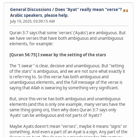
General Discussions
/
Does "Ayat" really mean "verse"?
#4
Arabic speakers, please help.
July 19, 2020, 03:39:15 AM
Quran 3:7 says that some 'verses' ('Ayats') are ambiguous. But
we have verses that have both ambiguous and unambiguous
elements, for example:
[Quran 56:75] I swear by the setting of the stars
The "I swear" is clear, decisive and unambiguous. But "setting
of the stars" is ambiguous, and we are not sure what exactly it
is referring to. So this verse has both ambiguous and
unambiguous elements, and the full message of the verse is
saying that Allah is swearing by something very significant.
But, since this verse has both ambiguous and unambiguous
elements (and this is only one example, many verses have the
same thing going on), then why does Quran 3:7 says only
'Ayats' can be ambiguous and not parts of 'Ayats'?
Maybe Ayats doesn't mean "verses", maybe it means "signs" or
something. And even a part of an Ayat is a sign. Any part of the