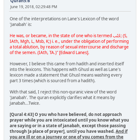
Quran5:6
June 19, 2018, 02:29:48 PM
One of the interpretations on Lane's Lexicon of the word
'Janabah' is:
He was, or became, in the state of one who is termed جُنُب; (S,
IAth, Mgh, L, Msb, K;) i. e., under the obligation of performing
a total ablution, by reason of sexual intercourse and discharge
of the semen. (IAth, TA.)" [Edward Lanes].
However, I believe this came from hadith and inserted itself
into the lexicons. This happens with Ghusl as well as Lane's
lexicon made a statement that Ghusl means washing every
part 3 times (which is sourced from a hadith).
With that said, I reject this non-quranic view of the word
'Janabah'. The quran explicitly clarifies what it means by
Janabah...Twice.
[Qural 4:43] O you who have believed, do not approach
prayer while you are intoxicated until you know what you
are saying or in a state of janabah, except those passing
through [a place of prayer], until you have washed.
And if
you are ill or on a journey or one of you comes from the