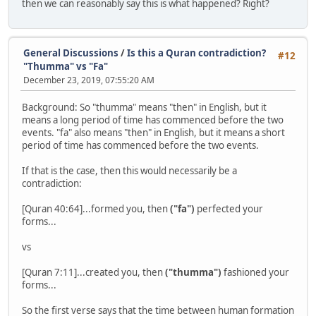
then we can reasonably say this is what happened? Right?
General Discussions
/
Is this a Quran contradiction?
#12
"Thumma" vs "Fa"
December 23, 2019, 07:55:20 AM
Background: So "thumma" means "then" in English, but it
means a long period of time has commenced before the two
events. "fa" also means "then" in English, but it means a short
period of time has commenced before the two events.
If that is the case, then this would necessarily be a
contradiction:
[Quran 40:64]...formed you, then
("fa")
perfected your
forms...
vs
[Quran 7:11]...created you, then
("thumma")
fashioned your
forms...
So the first verse says that the time between human formation