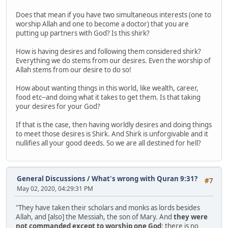
Does that mean if you have two simultaneous interests (one to
worship Allah and one to become a doctor) that you are
putting up partners with God? Is this shirk?
How is having desires and following them considered shirk?
Everything we do stems from our desires. Even the worship of
Allah stems from our desire to do so!
How about wanting things in this world, like wealth, career,
food etc--and doing what it takes to get them. Is that taking
your desires for your God?
If that is the case, then having worldly desires and doing things
to meet those desires is Shirk. And Shirk is unforgivable and it
nullifies all your good deeds. So we are all destined for hell?
General Discussions
/
What's wrong with Quran 9:31?
#7
May 02, 2020, 04:29:31 PM
"They have taken their scholars and monks as lords besides
Allah, and [also] the Messiah, the son of Mary. And
they were
not commanded except to worship one God
; there is no