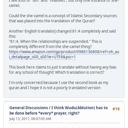
I see a lot of "ten" and "relatives", but only one instance of She-
camel.
Could the she-camel is a concept of Islamic Secondary sources
that was placed into the translation of the Quran?
Another English translatio] changed 81:4 completely and said
this:
"81:4. When the relationships are suspended." This is
completely different from the she-camel thing?
https://www.amazon.com/gp/product/0986136808/ref=oh_au
i_detailpage_o00_s00?ie=UTF8&psc=1
This book here claims to just translate without having any bias
for any school of thought! Which translation is correct?
I'm only concerned because I use the second book as my
quran and I hope it is not a poorly translated version
General Discussions
/
I think Wudu(Ablution) has to
#18
be done before *every* prayer, right?
July 13, 2017, 06:07:05 AM