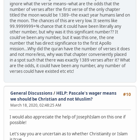
ignore what the verse means--what are the odds that the
number of verses after the first verse of the only chapter
titled the moon would be 1389--the exact year humans land on
the moon. The chances of this are very low. It seems like
99.9999999+% chance that it could have been literally any
other number, but why was it this significant number?? It
could've been any number, but it was this one, the one
number that has direct significance to the first Apollo
mission...Why did the quran have the number of verses it does
and not more/less, why was that chapter conveniently placed
in a spot such that there was exactly 1389 verses after it? What
are the odds, it could have been any number, any number of
verses could have existed etc etc!
General Discussions
/
HELP: Pascale's wager means
#10
we should be Christian and not Muslim?
March 18, 2020, 02:48:25 AM
I would also appreciate the help of JosephIslam on this one if
possible!
Let's say you are uncertain as to whether Christianity or Islam
is true.