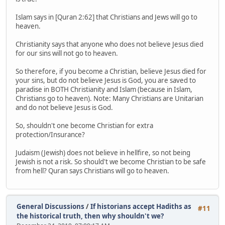
Islam says in [Quran 2:62] that Christians and Jews will go to
heaven.
Christianity says that anyone who does not believe Jesus died
for our sins will not go to heaven.
So therefore, if you become a Christian, believe Jesus died for
your sins, but do not believe Jesus is God, you are saved to
paradise in BOTH Christianity and Islam (because in Islam,
Christians go to heaven). Note: Many Christians are Unitarian
and do not believe Jesus is God.
So, shouldn't one become Christian for extra
protection/Insurance?
Judaism (Jewish) does not believe in hellfire, so not being
Jewish is not a risk. So should't we become Christian to be safe
from hell? Quran says Christians will go to heaven.
General Discussions
/
If historians accept Hadiths as
#11
the historical truth, then why shouldn't we?