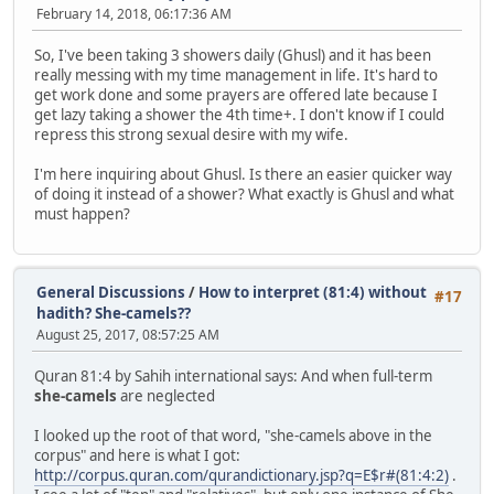
February 14, 2018, 06:17:36 AM
So, I've been taking 3 showers daily (Ghusl) and it has been
really messing with my time management in life. It's hard to
get work done and some prayers are offered late because I
get lazy taking a shower the 4th time+. I don't know if I could
repress this strong sexual desire with my wife.
I'm here inquiring about Ghusl. Is there an easier quicker way
of doing it instead of a shower? What exactly is Ghusl and what
must happen?
General Discussions
/
How to interpret (81:4) without
#17
hadith? She-camels??
August 25, 2017, 08:57:25 AM
Quran 81:4 by Sahih international says: And when full-term
she-camels
are neglected
I looked up the root of that word, "she-camels above in the
corpus" and here is what I got:
http://corpus.quran.com/qurandictionary.jsp?q=E$r#(81:4:2)
.