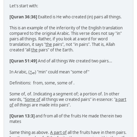
Let's start with:
[Quran 36:36]
Exalted is He who created (in) pairs all things.
This is an example of the inferiority of the English translation
compared to the original Arabic. This verse does not say "in"
pairs all things. Rather, if you look at a word for word
translation, it says "
the
pairs", not "in pairs". That is, Allah
created "all
the
pairs" of the Earth.
[Quran 51:49]
And of all things We created two pairs...
In Arabic, (مِنْْ) "min" could mean "some of"
Definitions: from, some, some of .
Some of, of. Indicating a segment of; a portion of. In other
words, "
Some of
all things we created pairs" in essence: "
a part
of
all things
are made into pairs".
[Quran 13:3]
and from all of the fruits He made therein two
mates
Same thing as above.
A part of
all the fruits have in them pairs.