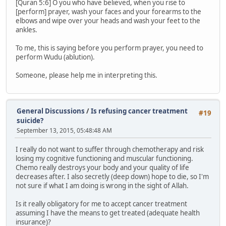
[Quran 5:6] O you who have believed, when you rise to
[perform] prayer, wash your faces and your forearms to the
elbows and wipe over your heads and wash your feet to the
ankles.
To me, this is saying before you perform prayer, you need to
perform Wudu (ablution).
Someone, please help me in interpreting this.
General Discussions
/
Is refusing cancer treatment
#19
suicide?
September 13, 2015, 05:48:48 AM
I really do not want to suffer through chemotherapy and risk
losing my cognitive functioning and muscular functioning.
Chemo really destroys your body and your quality of life
decreases after. I also secretly (deep down) hope to die, so I'm
not sure if what I am doing is wrong in the sight of Allah.
Is it really obligatory for me to accept cancer treatment
assuming I have the means to get treated (adequate health
insurance)?