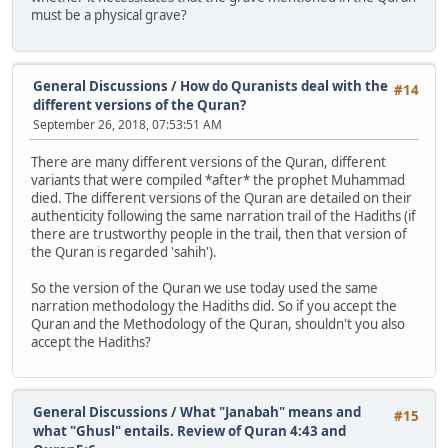
must be a physical grave?
General Discussions
/
How do Quranists deal with the
#14
different versions of the Quran?
September 26, 2018, 07:53:51 AM
There are many different versions of the Quran, different
variants that were compiled *after* the prophet Muhammad
died. The different versions of the Quran are detailed on their
authenticity following the same narration trail of the Hadiths (if
there are trustworthy people in the trail, then that version of
the Quran is regarded 'sahih').
So the version of the Quran we use today used the same
narration methodology the Hadiths did. So if you accept the
Quran and the Methodology of the Quran, shouldn't you also
accept the Hadiths?
General Discussions
/
What "Janabah" means and
#15
what "Ghusl" entails. Review of Quran 4:43 and