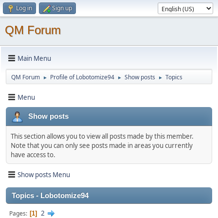
Log in
Sign up
QM Forum
Main Menu
QM Forum
Profile of Lobotomize94
Show posts
Topics
►
►
►
Menu
Show posts
This section allows you to view all posts made by this member.
Note that you can only see posts made in areas you currently
have access to.
Show posts Menu
Topics - Lobotomize94
2
Pages
1