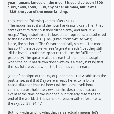
year humans landed on the moon? It could've been 1390,
1391, 1400, 1500, 3000, any other number, but it was
1389--the year of the moon landing.
Lets read the following verses after (54:1) –
"The moon has split
and the hour has drawn closer
. Then they
saw a great miracle; but they turned away and said, "Old
magic." They disbelieved, followed their opinions, and adhered
to their old traditions." (The Quran, from 54:1 to 54:3)
Here, the author of The Quran specifically states – "the moon
has split", then people will see "a great miracle", yet they still
"disbelieved". Could the "great miracle" be the fulfillment of
prophecy? The quran makes it clear that the moon has split
when the hour has drawn closer--which is already hinting that
this is a future event
when the hour has come nearer.
(One of the signs of the Day of Judgement. The Arabic uses the
past tense, as if that Day were already here, to help the
reader/listener imagine how it will be. Some traditional
commentators hold the view that this describes an actual
event at the time of the Prophet, but it clearly refers to the
end of the world: cf. the same expression with reference to
the sky, 55: 37; 84: 1.)
But non-withstanding what that verse actually means, let's