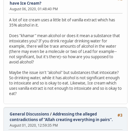
have Ice Cream?
August 06, 2020, 01:48:40 PM
A lot of ice cream uses a little bit of vanilla extract which has
35% alcohol in it.
Does "khamar" mean alcohol or does it mean a substance that
intoxicates you? If you drink regular drinking water for
example, there will be trace amounts of alcohol in the water
(there may even be a molecule or two of Lead for example--
not significant, but it's there)--so how are you supposed to
avoid alcohol?
Maybe the issue isn't "alcohol" but substances that intoxicate?
So drinking water, while it has alcohol is not significant enough
to intoxicate and so is okay to eat. Likewise, Ice cream which
uses vanilla extract is not enough to intoxicate and so is okay to
eat?
General Discussions
/
Addressing the alleged
#3
contradictions of "Allah creating everything in pairs".
August 01, 2020, 12:59:35 PM