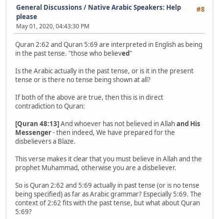
General Discussions
/
Native Arabic Speakers: Help
#8
please
May 01, 2020, 04:43:30 PM
Quran 2:62 and Quran 5:69 are interpreted in English as being
in the past tense. "those who believ
ed
"
Is the Arabic actually in the past tense, or is it in the present
tense or is there no tense being shown at all?
If both of the above are true, then this is in direct
contradiction to Quran:
[Quran 48:13]
And whoever has not believed in Allah
and His
Messenger
- then indeed, We have prepared for the
disbelievers a Blaze.
This verse makes it clear that you must believe in Allah and the
prophet Muhammad, otherwise you are a disbeliever.
So is Quran 2:62 and 5:69 actually in past tense (or is no tense
being specified) as far as Arabic grammar? Especially 5:69. The
context of 2:62 fits with the past tense, but what about Quran
5:69?