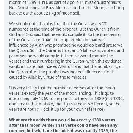
month of 1389 Hijri ), as part of Apollo 11 mission, astronauts
Neil Armstrong and Buzz Aldrin landed on the Moon, and bring
back to earth about 21 kg of moon soil.
We should note that it is true that the Quran was NOT
numbered at the time of the prophet. But the Quran is from
God and God said that he would compile it. So the numbering
of the Quran later than the prophet Muhammad was
influenced by Allah who promised he would do it and preserve
the Quran. So if the Quran is true, and Allah exists, wrote it and
promised he would compile it, then he would compile the
verses and their numbering in the Quran--which this evidence
would indicate that indeed Allah did and that the numbering of
the Quran after the prophet was indeed influenced if not
caused by Allah by virtue of these miracles.
It is very telling that the number of verses after the moon
verse is exactly the year of the moon landing. This is quite
interesting. July 1969 corresponds to the year 1389 (not 1390,
don't make that mistake, the Hijri calendar is different, so the
years are not 1:1, look it up for your own reference).
What are the odds there would be exactly 1389 verses
after that moon verse? That verse could have been any
number, but what are the odds it was exactly 1389, the