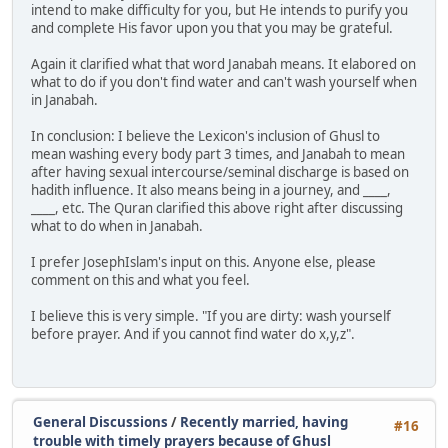
intend to make difficulty for you, but He intends to purify you
and complete His favor upon you that you may be grateful.
Again it clarified what that word Janabah means. It elabored on
what to do if you don't find water and can't wash yourself when
in Janabah.
In conclusion: I believe the Lexicon's inclusion of Ghusl to
mean washing every body part 3 times, and Janabah to mean
after having sexual intercourse/seminal discharge is based on
hadith influence. It also means being in a journey, and ____,
____, etc. The Quran clarified this above right after discussing
what to do when in Janabah.
I prefer JosephIslam's input on this. Anyone else, please
comment on this and what you feel.
I believe this is very simple. "If you are dirty: wash yourself
before prayer. And if you cannot find water do x,y,z".
General Discussions
/
Recently married, having
#16
trouble with timely prayers because of Ghusl