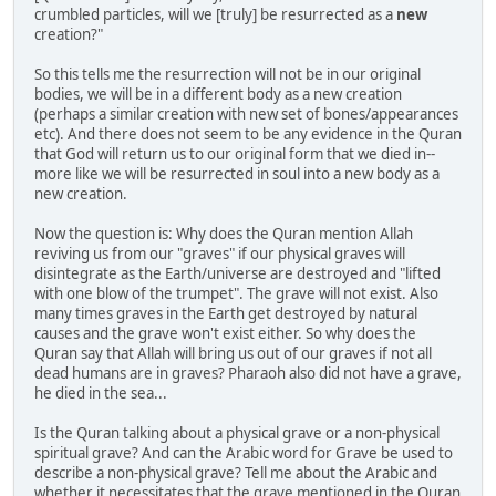
crumbled particles, will we [truly] be resurrected as a
new
creation?"
So this tells me the resurrection will not be in our original
bodies, we will be in a different body as a new creation
(perhaps a similar creation with new set of bones/appearances
etc). And there does not seem to be any evidence in the Quran
that God will return us to our original form that we died in--
more like we will be resurrected in soul into a new body as a
new creation.
Now the question is: Why does the Quran mention Allah
reviving us from our "graves" if our physical graves will
disintegrate as the Earth/universe are destroyed and "lifted
with one blow of the trumpet". The grave will not exist. Also
many times graves in the Earth get destroyed by natural
causes and the grave won't exist either. So why does the
Quran say that Allah will bring us out of our graves if not all
dead humans are in graves? Pharaoh also did not have a grave,
he died in the sea...
Is the Quran talking about a physical grave or a non-physical
spiritual grave? And can the Arabic word for Grave be used to
describe a non-physical grave? Tell me about the Arabic and
whether it necessitates that the grave mentioned in the Quran