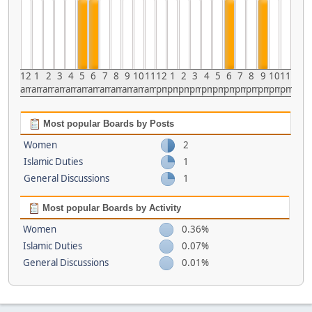
12
1
2
3
4
5
6
7
8
9
10
11
12
1
2
3
4
5
6
7
8
9
10
11
am
am
am
am
am
am
am
am
am
am
am
am
pm
pm
pm
pm
pm
pm
pm
pm
pm
pm
pm
pm
Most popular Boards by Posts
Women
2
Islamic Duties
1
General Discussions
1
Most popular Boards by Activity
Women
0.36%
Islamic Duties
0.07%
General Discussions
0.01%