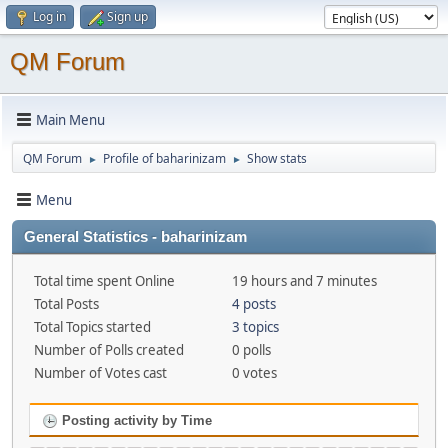
Log in
Sign up
QM Forum
Main Menu
QM Forum
Profile of baharinizam
Show stats
►
►
Menu
General Statistics - baharinizam
Total time spent Online
19 hours and 7 minutes
Total Posts
4 posts
Total Topics started
3 topics
Number of Polls created
0 polls
Number of Votes cast
0 votes
Posting activity by Time