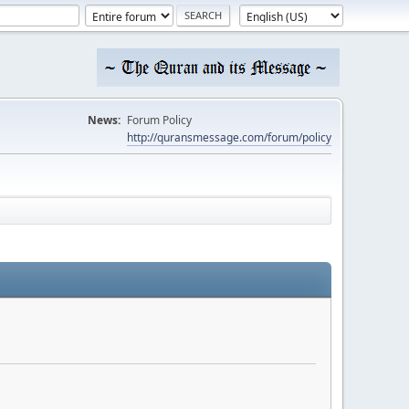
News:
Forum Policy
http://quransmessage.com/forum/policy