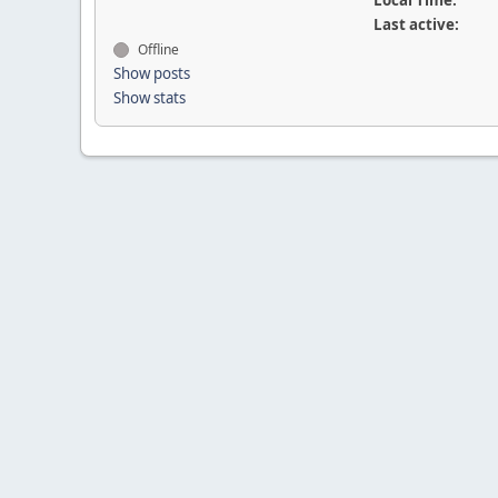
Local Time:
Last active:
Offline
Show posts
Show stats