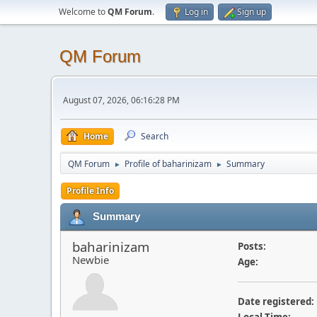
Welcome to
QM Forum
.
Log in
Sign up
QM Forum
August 07, 2026, 06:16:28 PM
Home
Search
QM Forum
Profile of baharinizam
Summary
►
►
Profile Info
Summary
baharinizam
Posts:
Newbie
Age:
Date registered: