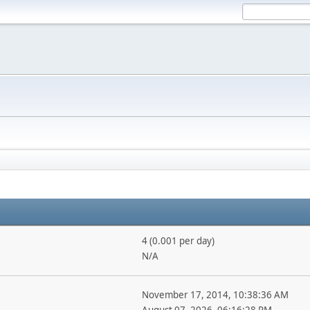
4 (0.001 per day)
N/A
November 17, 2014, 10:38:36 AM