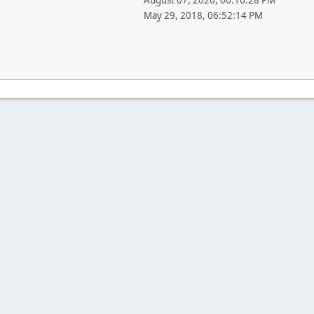
August 07, 2026, 06:16:28 PM
May 29, 2018, 06:52:14 PM