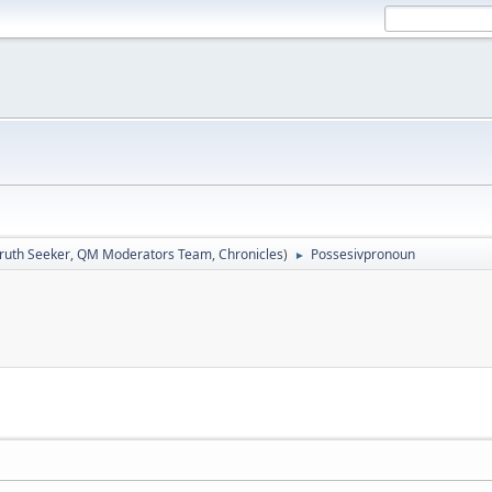
ruth Seeker
,
QM Moderators Team
,
Chronicles
)
Possesivpronoun
►