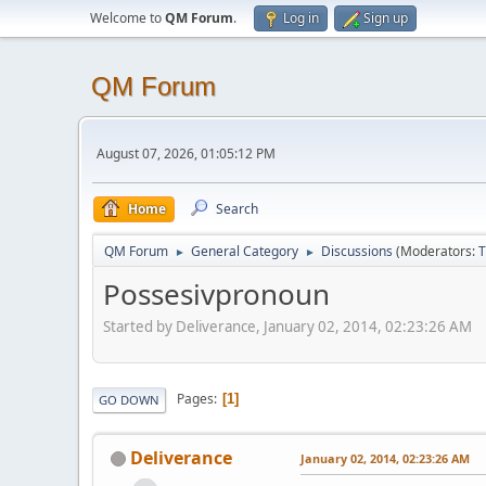
Welcome to
QM Forum
.
Log in
Sign up
QM Forum
August 07, 2026, 01:05:12 PM
Home
Search
QM Forum
General Category
Discussions
(Moderators:
T
►
►
Possesivpronoun
Started by Deliverance, January 02, 2014, 02:23:26 AM
Pages
1
GO DOWN
Deliverance
January 02, 2014, 02:23:26 AM