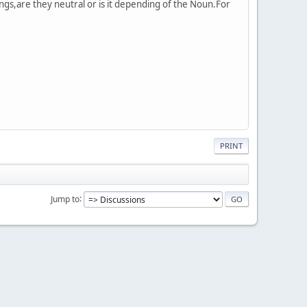
gs,are they neutral or is it depending of the Noun.For
PRINT
Jump to