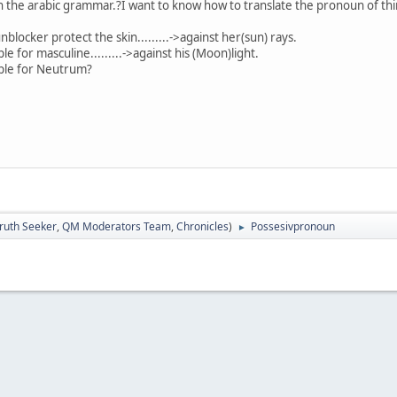
the arabic grammar.?I want to know how to translate the pronoun of thin
locker protect the skin.........->against her(sun) rays.
e.........->against his (Moon)light.
Neutrum?
nce
ruth Seeker
,
QM Moderators Team
,
Chronicles
)
Possesivpronoun
►