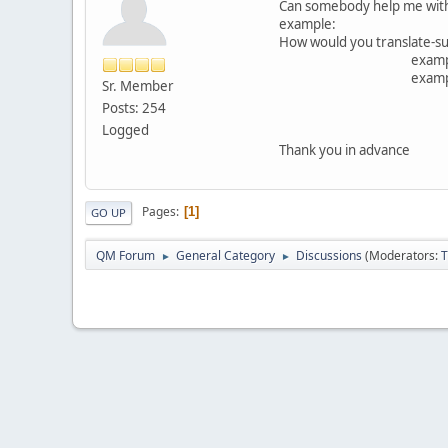
Can somebody help me with 
example:
How would you translate-sunb
example for masculin
example for 
Sr. Member
Posts: 254
Logged
Thank you in adva
Pages
1
GO UP
QM Forum
General Category
Discussions
(Moderators:
T
►
►