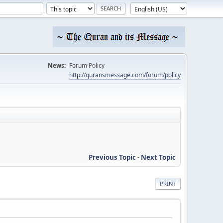
News:
Forum Policy
http://quransmessage.com/forum/policy
Previous Topic
-
Next Topic
PRINT