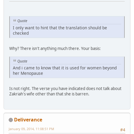
Quote
I only want to hint that the translation should be
checked
Why? There isn't anything much there. Your basis:
Quote
And i came to know that it is used for women beyond
her Menopause
Is not right. The verse you have indicated does not talk about
Zakriah's wife other than that she is barren.
Deliverance
January 09, 2014, 11:08:51 PM
#4