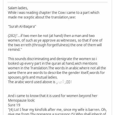
Salam ladies,
While i was reading chapter the Cow i came to a part which
made me sceptic about the translation,see:
"Surah Al-Baqara"
(282)"...if two men be not (at hand) then a man and two
women, of such as ye approve as witnesses, so that if one of
the two erreth (through forgetfulness) the one of them will
remind."
This sounds discriminating and denigrate the women so i
looked up every part in the quran at hand,wich mentions
women in the Translation.The words in arabic where not all the
same there are words to describe the gender itself,words for
spouses,girls and mutual ladies.
The arabic word used above is ٱمۡرَأَتَانِ
And i came to know that it is used for women beyond her
Menopause look:
Sure 19
"(4) Lo! I fear my kinsfolk after me, since my wife is barren. Oh,
give me from Thy presence a successor (5) Who shall inherit of