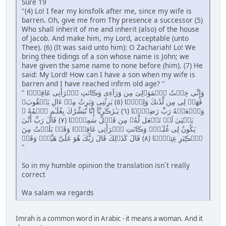
Sure 19
"(4) Lo! I fear my kinsfolk after me, since my wife is
barren. Oh, give me from Thy presence a successor (5)
Who shall inherit of me and inherit (also) of the house
of Jacob. And make him, my Lord, acceptable (unto
Thee). (6) (It was said unto him): O Zachariah! Lo! We
bring thee tidings of a son whose name is John; we
have given the same name to none before (him). (7) He
said: My Lord! How can I have a son when my wife is
barren and I have reached infirm old age? "
" وَإِنِّى خِفۡتُ ٱلۡمَوَٲلِىَ مِن وَرَآءِى وَڪَانَتِ ٱمۡرَأَتِى عَاقِرً۬ا
فَهَبۡ لِى مِن لَّدُنكَ وَلِيًّ۬ا ( ٥ ) يَرِثُنِى وَيَرِثُ مِنۡ ءَالِ يَعۡقُوبَ‌ۖ
وَٱجۡعَلۡهُ رَبِّ رَضِيًّ۬ا ( ٦ ) يَـٰزَڪَرِيَّآ إِنَّا نُبَشِّرُكَ بِغُلَـٰمٍ ٱسۡمُهُ ۥ
يَحۡيَىٰ لَمۡ نَجۡعَل لَّهُۥ مِن قَبۡلُ سَمِيًّ۬ا ( ٧ ) قَالَ رَبِّ أَنَّىٰ
يَكُونُ لِى غُلَـٰمٌ۬ وَڪَانَتِ ٱمۡرَأَتِى عَاقِرً۬ا وَقَدۡ بَلَغۡتُ مِنَ
ٱلۡڪِبَرِ عِتِيًّ۬ا ( ٨ ) قَالَ كَذَٲلِكَ قَالَ رَبُّكَ هُوَ عَلَىَّ هَيِّنٌ۬ وَقَدۡ
"
So in my humble opinion the translation isn´t really
correct
Wa salam wa regards
Imrah is a common word in Arabic - it means a woman. And it