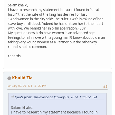
Salam khalid,
I have to research my statement because i found in "surat
Jusuf" that the wife of the king has desires for Jusuf
".And women in the city said: The ruler's wife is asking of her
slave-boy an ill-deed. Indeed he has smitten her to the heart
with love. We behold her in plain aberration. (30)"
My question now is do have women in an advanced age
feelings to fall in love with a young man?I know about old man
taking very Young women as a Partner but the otherway
round is not so common.
regards
Khalid Zia
January 09, 2014, 11:51:29 PM
#5
Quote from: Deliverance on January 09, 2014, 11:08:51 PM
Salam khalid,
I have to research my statement because i found in