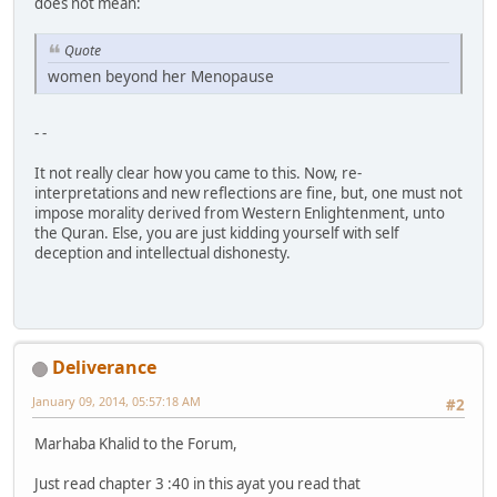
does not mean:
Quote
women beyond her Menopause
- -
It not really clear how you came to this. Now, re-
interpretations and new reflections are fine, but, one must not
impose morality derived from Western Enlightenment, unto
the Quran. Else, you are just kidding yourself with self
deception and intellectual dishonesty.
Deliverance
January 09, 2014, 05:57:18 AM
#2
Marhaba Khalid to the Forum,
Just read chapter 3 :40 in this ayat you read that