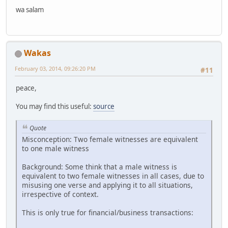
wa salam
Wakas
February 03, 2014, 09:26:20 PM
#11
peace,
You may find this useful:
source
Quote
Misconception: Two female witnesses are equivalent
to one male witness
Background: Some think that a male witness is
equivalent to two female witnesses in all cases, due to
misusing one verse and applying it to all situations,
irrespective of context.
This is only true for financial/business transactions: