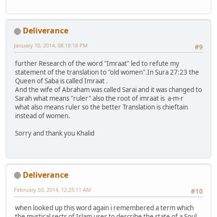
Deliverance
January 10, 2014, 08:18:18 PM
#9
further Research of the word "Imraat" led to refute my
statement of the translation to "old women".In Sura 27:23 the
Queen of Saba is called Imraat .
And the wife of Abraham was called Sarai and it was changed to
Sarah what means "ruler" also the root of imraat is a-m-r
what also means ruler so the better Translation is chieftain
instead of women.
Sorry and thank you Khalid
Deliverance
February 03, 2014, 12:25:11 AM
#10
when looked up this word again i remembered a term which
the mystical sects of Islam uses to describe the state of a Soul