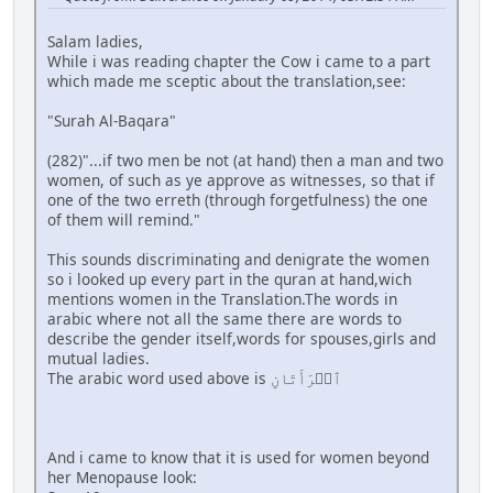
Salam ladies,
While i was reading chapter the Cow i came to a part
which made me sceptic about the translation,see:
"Surah Al-Baqara"
(282)"...if two men be not (at hand) then a man and two
women, of such as ye approve as witnesses, so that if
one of the two erreth (through forgetfulness) the one
of them will remind."
This sounds discriminating and denigrate the women
so i looked up every part in the quran at hand,wich
mentions women in the Translation.The words in
arabic where not all the same there are words to
describe the gender itself,words for spouses,girls and
mutual ladies.
The arabic word used above is ٱمۡرَأَتَانِ
And i came to know that it is used for women beyond
her Menopause look: