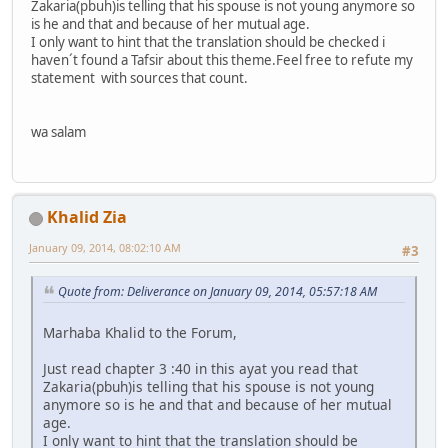
Zakaria(pbuh)is telling that his spouse is not young anymore so
is he and that and because of her mutual age.
I only want to hint that the translation should be checked i
haven´t found a Tafsir about this theme.Feel free to refute my
statement with sources that count.
wa salam
Khalid Zia
January 09, 2014, 08:02:10 AM
#3
Quote from: Deliverance on January 09, 2014, 05:57:18 AM
Marhaba Khalid to the Forum,
Just read chapter 3 :40 in this ayat you read that
Zakaria(pbuh)is telling that his spouse is not young
anymore so is he and that and because of her mutual
age.
I only want to hint that the translation should be