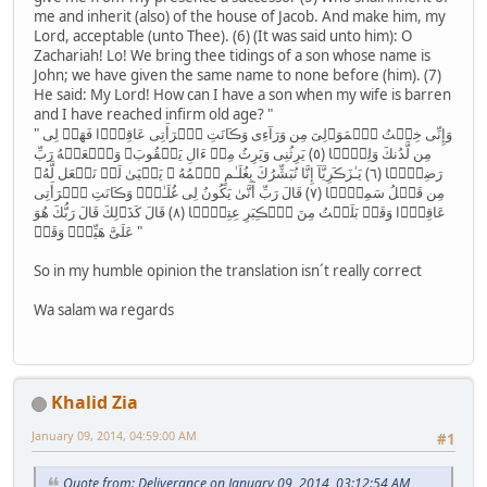
me and inherit (also) of the house of Jacob. And make him, my
Lord, acceptable (unto Thee). (6) (It was said unto him): O
Zachariah! Lo! We bring thee tidings of a son whose name is
John; we have given the same name to none before (him). (7)
He said: My Lord! How can I have a son when my wife is barren
and I have reached infirm old age? "
" وَإِنِّى خِفۡتُ ٱلۡمَوَٲلِىَ مِن وَرَآءِى وَڪَانَتِ ٱمۡرَأَتِى عَاقِرً۬ا فَهَبۡ لِى
مِن لَّدُنكَ وَلِيًّ۬ا ( ٥ ) يَرِثُنِى وَيَرِثُ مِنۡ ءَالِ يَعۡقُوبَ‌ۖ وَٱجۡعَلۡهُ رَبِّ
رَضِيًّ۬ا ( ٦ ) يَـٰزَڪَرِيَّآ إِنَّا نُبَشِّرُكَ بِغُلَـٰمٍ ٱسۡمُهُ ۥ يَحۡيَىٰ لَمۡ نَجۡعَل لَّهُۥ
مِن قَبۡلُ سَمِيًّ۬ا ( ٧ ) قَالَ رَبِّ أَنَّىٰ يَكُونُ لِى غُلَـٰمٌ۬ وَڪَانَتِ ٱمۡرَأَتِى
عَاقِرً۬ا وَقَدۡ بَلَغۡتُ مِنَ ٱلۡڪِبَرِ عِتِيًّ۬ا ( ٨ ) قَالَ كَذَٲلِكَ قَالَ رَبُّكَ هُوَ
عَلَىَّ هَيِّنٌ۬ وَقَدۡ "
So in my humble opinion the translation isn´t really correct
Wa salam wa regards
Khalid Zia
January 09, 2014, 04:59:00 AM
#1
Quote from: Deliverance on January 09, 2014, 03:12:54 AM