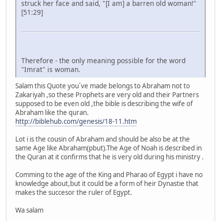
struck her face and said, "[I am] a barren old woman!"
[51:29]
Therefore - the only meaning possible for the word
"Imrat" is woman.
Salam this Quote you´ve made belongs to Abraham not to
Zakariyah ,so these Prophets are very old and their Partners
supposed to be even old ,the bible is describing the wife of
Abraham like the quran.
http://biblehub.com/genesis/18-11.htm
Lot i is the cousin of Abraham and should be also be at the
same Age like Abraham(pbut).The Age of Noah is described in
the Quran at it confirms that he is very old during his ministry .
Comming to the age of the King and Pharao of Egypt i have no
knowledge about,but it could be a form of heir Dynastie that
makes the succesor the ruler of Egypt.
Wa salam