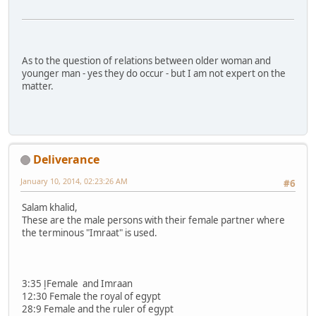
As to the question of relations between older woman and
younger man - yes they do occur - but I am not expert on the
matter.
Deliverance
January 10, 2014, 02:23:26 AM
#6
Salam khalid,
These are the male persons with their female partner where
the terminous "Imraat" is used.
3:35 إFemale and Imraan
12:30 Female the royal of egypt
28:9 Female and the ruler of egypt