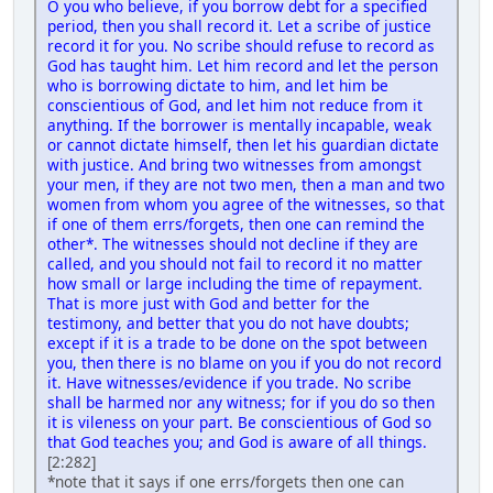
O you who believe, if you borrow debt for a specified
period, then you shall record it. Let a scribe of justice
record it for you. No scribe should refuse to record as
God has taught him. Let him record and let the person
who is borrowing dictate to him, and let him be
conscientious of God, and let him not reduce from it
anything. If the borrower is mentally incapable, weak
or cannot dictate himself, then let his guardian dictate
with justice. And bring two witnesses from amongst
your men, if they are not two men, then a man and two
women from whom you agree of the witnesses, so that
if one of them errs/forgets, then one can remind the
other*. The witnesses should not decline if they are
called, and you should not fail to record it no matter
how small or large including the time of repayment.
That is more just with God and better for the
testimony, and better that you do not have doubts;
except if it is a trade to be done on the spot between
you, then there is no blame on you if you do not record
it. Have witnesses/evidence if you trade. No scribe
shall be harmed nor any witness; for if you do so then
it is vileness on your part. Be conscientious of God so
that God teaches you; and God is aware of all things.
[2:282]
*note that it says if one errs/forgets then one can