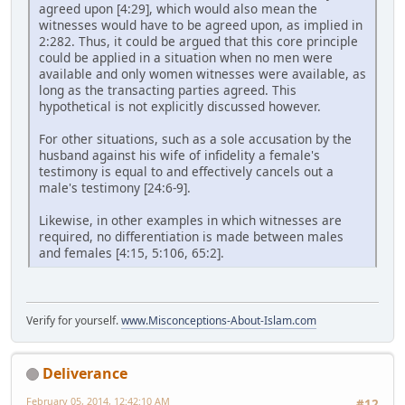
agreed upon [4:29], which would also mean the
witnesses would have to be agreed upon, as implied in
2:282. Thus, it could be argued that this core principle
could be applied in a situation when no men were
available and only women witnesses were available, as
long as the transacting parties agreed. This
hypothetical is not explicitly discussed however.
For other situations, such as a sole accusation by the
husband against his wife of infidelity a female's
testimony is equal to and effectively cancels out a
male's testimony [24:6-9].
Likewise, in other examples in which witnesses are
required, no differentiation is made between males
and females [4:15, 5:106, 65:2].
Verify for yourself.
www.Misconceptions-About-Islam.com
Deliverance
February 05, 2014, 12:42:10 AM
#12