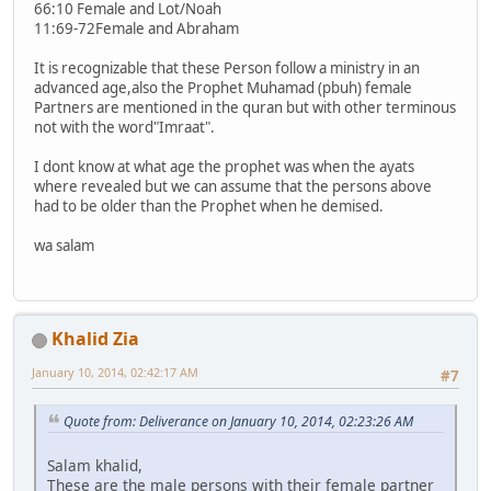
66:10 Female and Lot/Noah
11:69-72Female and Abraham
It is recognizable that these Person follow a ministry in an
advanced age,also the Prophet Muhamad (pbuh) female
Partners are mentioned in the quran but with other terminous
not with the word"Imraat".
I dont know at what age the prophet was when the ayats
where revealed but we can assume that the persons above
had to be older than the Prophet when he demised.
wa salam
Khalid Zia
January 10, 2014, 02:42:17 AM
#7
Quote from: Deliverance on January 10, 2014, 02:23:26 AM
Salam khalid,
These are the male persons with their female partner