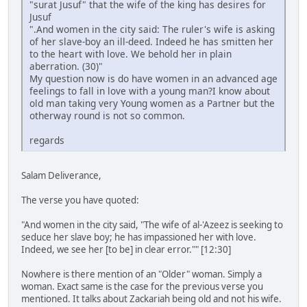
"surat Jusuf" that the wife of the king has desires for
Jusuf
".And women in the city said: The ruler's wife is asking
of her slave-boy an ill-deed. Indeed he has smitten her
to the heart with love. We behold her in plain
aberration. (30)"
My question now is do have women in an advanced age
feelings to fall in love with a young man?I know about
old man taking very Young women as a Partner but the
otherway round is not so common.
regards
Salam Deliverance,
The verse you have quoted:
"And women in the city said, "The wife of al-'Azeez is seeking to
seduce her slave boy; he has impassioned her with love.
Indeed, we see her [to be] in clear error."" [12:30]
Nowhere is there mention of an "Older" woman. Simply a
woman. Exact same is the case for the previous verse you
mentioned. It talks about Zackariah being old and not his wife.