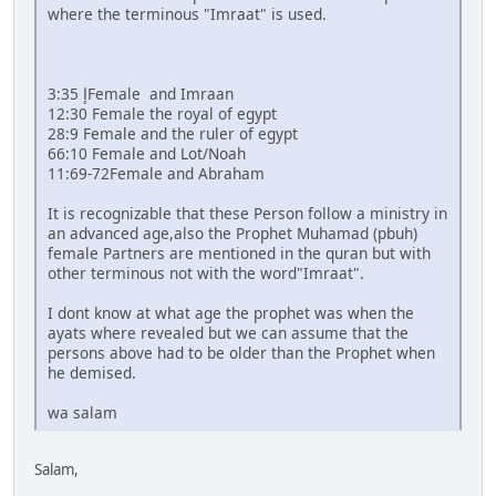
where the terminous "Imraat" is used.
3:35 إFemale and Imraan
12:30 Female the royal of egypt
28:9 Female and the ruler of egypt
66:10 Female and Lot/Noah
11:69-72Female and Abraham
It is recognizable that these Person follow a ministry in
an advanced age,also the Prophet Muhamad (pbuh)
female Partners are mentioned in the quran but with
other terminous not with the word"Imraat".
I dont know at what age the prophet was when the
ayats where revealed but we can assume that the
persons above had to be older than the Prophet when
he demised.
wa salam
Salam,