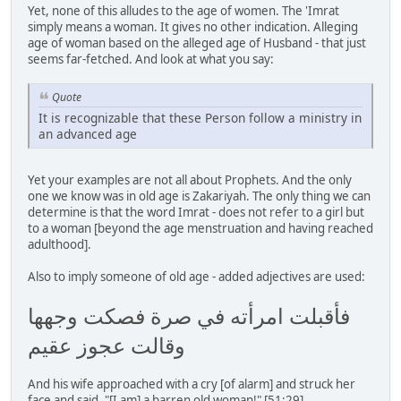
Yet, none of this alludes to the age of women. The 'Imrat
simply means a woman. It gives no other indication. Alleging
age of woman based on the alleged age of Husband - that just
seems far-fetched. And look at what you say:
Quote
It is recognizable that these Person follow a ministry in
an advanced age
Yet your examples are not all about Prophets. And the only
one we know was in old age is Zakariyah. The only thing we can
determine is that the word Imrat - does not refer to a girl but
to a woman [beyond the age menstruation and having reached
adulthood].
Also to imply someone of old age - added adjectives are used:
فأقبلت امرأته في صرة فصكت وجهها
وقالت عجوز عقيم
And his wife approached with a cry [of alarm] and struck her
face and said, "[I am] a barren old woman!" [51:29]