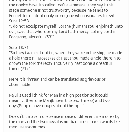
the novice have,it´s called "nafs al-ammara" they say it this
stage someone is not trustworthy because he tends to
Forget,to lie intentionaly or not,one who insinuates to evil.
Sura 12:53
"I do not exculpate myself. Lo! the (human) soul enjoineth unto
evil, save that whereon my Lord hath mercy. Lo! my Lord is
Forgiving, Merciful. (53)"
Sura 18:71
"So they twain set out till, when they were in the ship, he made
a hole therein. (Moses) said: Hast thou made a hole therein to
drown the folk thereof? Thou verily hast done a dreadful
thing. (71) "
Here it is "imraa" and can be translated as grievous or
abominable.
Rajul is used i think for Man in a high position so it could
mean:"...then one Man(known trustworthness) and two
guys(People have doupts about them)...."
Doesn´t it make more sense in case of different memories by
the man and the two guys it is not bad to use harsh words like
men uses somtimes.