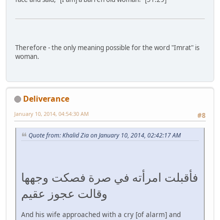
Therefore - the only meaning possible for the word "Imrat" is
woman.
Deliverance
January 10, 2014, 04:54:30 AM
#8
Quote from: Khalid Zia on January 10, 2014, 02:42:17 AM
فأقبلت امرأته في صرة فصكت وجهها
وقالت عجوز عقيم
And his wife approached with a cry [of alarm] and