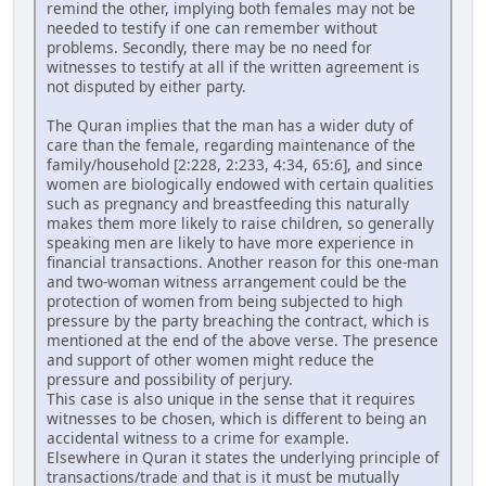
remind the other, implying both females may not be
needed to testify if one can remember without
problems. Secondly, there may be no need for
witnesses to testify at all if the written agreement is
not disputed by either party.
The Quran implies that the man has a wider duty of
care than the female, regarding maintenance of the
family/household [2:228, 2:233, 4:34, 65:6], and since
women are biologically endowed with certain qualities
such as pregnancy and breastfeeding this naturally
makes them more likely to raise children, so generally
speaking men are likely to have more experience in
financial transactions. Another reason for this one-man
and two-woman witness arrangement could be the
protection of women from being subjected to high
pressure by the party breaching the contract, which is
mentioned at the end of the above verse. The presence
and support of other women might reduce the
pressure and possibility of perjury.
This case is also unique in the sense that it requires
witnesses to be chosen, which is different to being an
accidental witness to a crime for example.
Elsewhere in Quran it states the underlying principle of
transactions/trade and that is it must be mutually