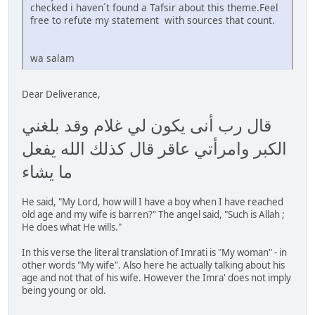
checked i haven´t found a Tafsir about this theme.Feel
free to refute my statement with sources that count.
wa salam
Dear Deliverance,
قال رب أنى يكون لي غلام وقد بلغني
الكبر وامرأتي عاقر قال كذلك الله يفعل
ما يشاء
He said, "My Lord, how will I have a boy when I have reached
old age and my wife is barren?" The angel said, "Such is Allah ;
He does what He wills."
In this verse the literal translation of Imrati is "My woman" - in
other words "My wife". Also here he actually talking about his
age and not that of his wife. However the Imra' does not imply
being young or old.