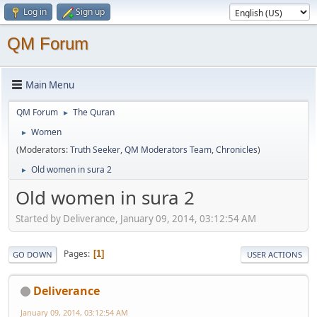
Log in
Sign up
QM Forum
Main Menu
QM Forum
The Quran
►
Women
►
(Moderators:
Truth Seeker
,
QM Moderators Team
,
Chronicles
)
Old women in sura 2
►
Old women in sura 2
Started by Deliverance, January 09, 2014, 03:12:54 AM
Pages
1
GO DOWN
USER ACTIONS
Deliverance
January 09, 2014, 03:12:54 AM