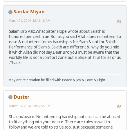
Sardar Miyan
March 01, 2014, 12:11:16 AM
#5
Salam Bro Aziz,What Sister Hope wrote about Salath is
hundred per cent true.But as you said Allah does not intend to
ease & not intend for us hardship is for Siam & not for Salath.
Performance of Siam & Salath are different & why do you mix
it which Allah did not say.Dear Bro you must be aware that the
worldly life is not a comfort zone but a place of trial for all of us
.Thanks
May entire creation be filled with Peace & Joy & Love & Light
Duster
March 01, 2014, 08:27:55 PM
#6
Shalom/peace. Not intending hardship but ease can be abused
to fit anything into your desire. There are rules as well to
follow and we are told to strive too. Just because someone