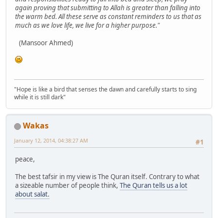
again proving that submitting to Allah is greater than falling into
the warm bed. All these serve as constant reminders to us that as
much as we love life, we live for a higher purpose."
(Mansoor Ahmed)
"Hope is like a bird that senses the dawn and carefully starts to sing
while it is still dark"
Wakas
January 12, 2014, 04:38:27 AM
#1
peace,
The best tafsir in my view is The Quran itself. Contrary to what
a sizeable number of people think,
The Quran tells us a lot
about salat.