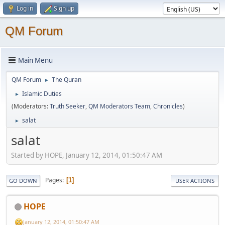
Log in
Sign up
QM Forum
Main Menu
QM Forum
The Quran
►
Islamic Duties
►
(Moderators:
Truth Seeker
,
QM Moderators Team
,
Chronicles
)
salat
►
salat
Started by HOPE, January 12, 2014, 01:50:47 AM
Pages
1
GO DOWN
USER ACTIONS
HOPE
January 12, 2014, 01:50:47 AM