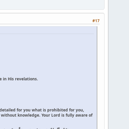
#17
 in His revelations.
tailed for you what is prohibited for you,
 without knowledge. Your Lord is fully aware of