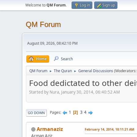
Welcome to
QM Forum
.
Log in
Sign up
QM Forum
August 09, 2026, 08:42:10 PM
Home
Search
QM Forum
The Quran
General Discussions
(Moderators
►
►
Food dedictated to other deit
Started by Nura, January 30, 2014, 06:40:52 AM
1
3
4
Pages
2
GO DOWN
Armanaziz
February 14, 2014, 10:11:21 AM
Arman Aziz