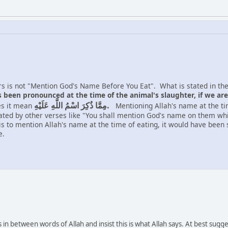
ers is not "Mention God's Name Before You Eat". What is stated in the
been pronounced at the time of the animal's slaughter, if we are 
مِمَّا ذُكِرَ اسْمُ اللَّهِ عَلَيْهِ.
es it mean
Mentioning Allah's name at the time
ted by other verses like "You shall mention God's name on them while
 is to mention Allah's name at the time of eating, it would have bee
e.
in between words of Allah and insist this is what Allah says. At best sug