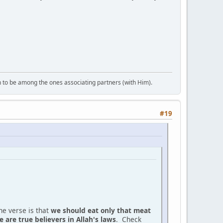
 to be among the ones associating partners (with Him).
#19
he verse is that
we should eat only that meat
 are true believers in Allah's laws
. Check