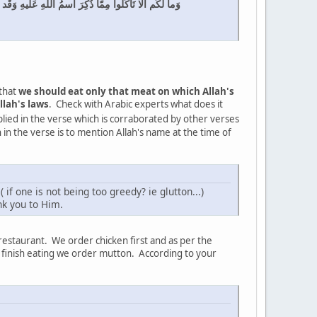
نَ بِأَهوائِهِم بِغَيرِ عِلمٍ إِنَّ رَبَّكَ هُوَ أَعلَمُ بِالمُعتَد
 that
we should eat only that meat on which Allah's
llah's laws
. Check with Arabic experts what does it
plied in the verse which is corraborated by other verses
 in the verse is to mention Allah's name at the time of
f one is not being too greedy? ie glutton...)
nk you to Him.
restaurant. We order chicken first and as per the
we finish eating we order mutton. According to your