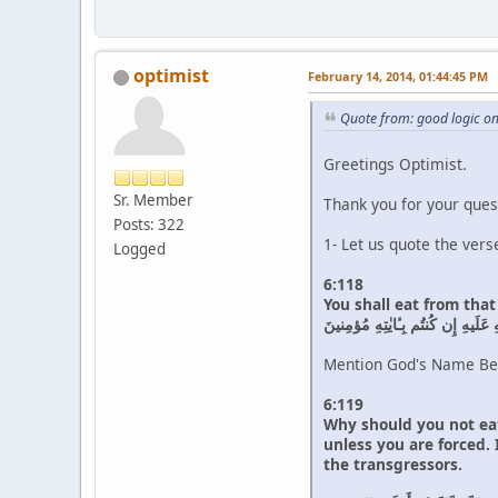
optimist
February 14, 2014, 01:44:45 PM
Quote from: good logic o
Greetings Optimist.
Sr. Member
Thank you for your ques
Posts: 322
1- Let us quote the vers
Logged
6:118
You shall eat from tha
فَكُلوا مِمّا ذُكِرَ اسمُ اللَّهِ عَلَيه
Mention God's Name Bef
6:119
Why should you not eat
unless you are forced.
the transgressors.