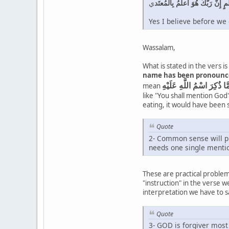
ي
وَما لَكُم أَلّا تَأكُلوا مِمّا ذُكِرَ
Yes I believe before we
Wassalam,
What is stated in the vers 
name has been pronounced 
mean
like "You shall mention God'
eating, it would have been
Quote
2- Common sense will pre
needs one single mentio
These are practical problem
"instruction" in the verse 
interpretation we have to s
Quote
3- GOD is forgiver most