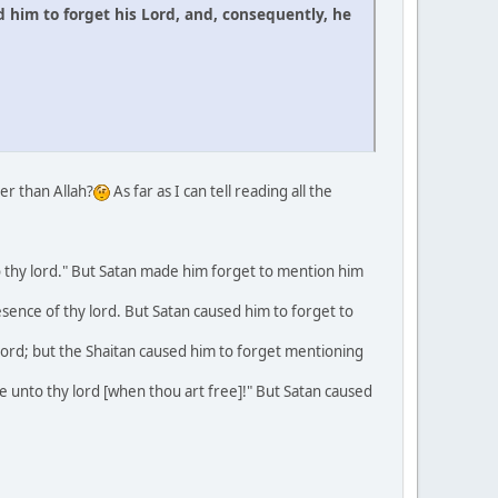
 him to forget his Lord, and, consequently, he
er than Allah?
As far as I can tell reading all the
 thy lord." But Satan made him forget to mention him
ence of thy lord. But Satan caused him to forget to
rd; but the Shaitan caused him to forget mentioning
unto thy lord [when thou art free]!" But Satan caused