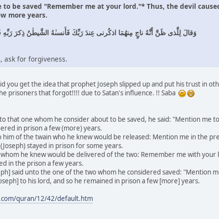
e to be saved "Remember me at your lord."* Thus, the devil caused
ew more years.
هُمَا اذكُرنى عِندَ رَبِّكَ فَأَنسىٰهُ الشَّيطٰنُ ذِكرَ رَبِّهِ فَلَبِثَ فِى السِّجنِ بِضعَ سِنينَ
, ask for forgiveness.
d you get the idea that prophet Joseph slipped up and put his trust in oth
the prisoners that forgot!!!! due to Satan's influence. !! Saba
to that one whom he consider about to be saved, he said: "Mention me to
ngered in prison a few (more) years.
 him of the twain who he knew would be released: Mention me in the pres
e (Joseph) stayed in prison for some years.
 whom he knew would be delivered of the two: Remember me with your lo
ned in the prison a few years.
h] said unto the one of the two whom he considered saved: "Mention me 
oseph] to his lord, and so he remained in prison a few [more] years.
.com/quran/12/42/default.htm