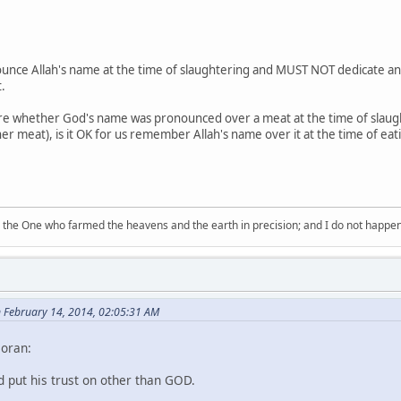
unce Allah's name at the time of slaughtering and MUST NOT dedicate anim
.
sure whether God's name was pronounced over a meat at the time of slau
er meat), is it OK for us remember Allah's name over it at the time of eati
 the One who farmed the heavens and the earth in precision; and I do not happen
n February 14, 2014, 02:05:31 AM
Qoran:
nd put his trust on other than GOD.