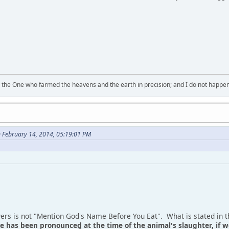
 the One who farmed the heavens and the earth in precision; and I do not happen
 February 14, 2014, 05:19:01 PM
vers is not "Mention God's Name Before You Eat". What is stated in t
 has been pronounced at the time of the animal's slaughter, if we