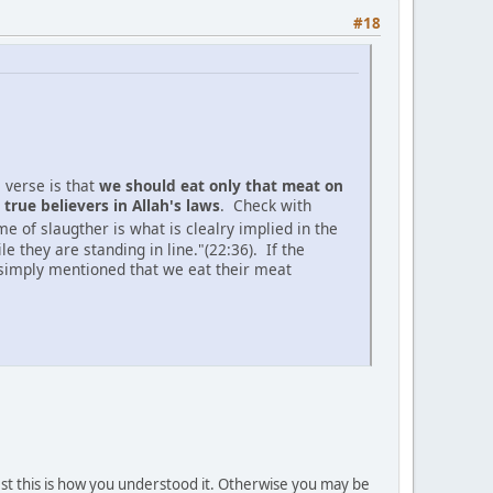
#18
 verse is that
we should eat only that meat on
true believers in Allah's laws
. Check with
 of slaugther is what is clealry implied in the
 they are standing in line."(22:36). If the
n simply mentioned that we eat their meat
gest this is how you understood it. Otherwise you may be