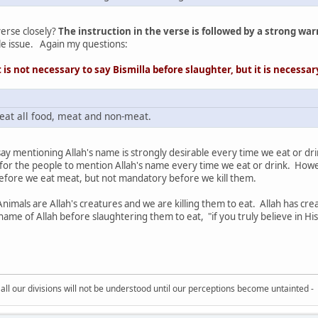
erse closely?
The instruction in the verse is followed by a strong warn
ple issue. Again my questions:
 is not necessary to say Bismilla before slaughter, but it is
necessa
 eat all food, meat and non-meat.
 say mentioning Allah's name is strongly desirable every time we eat or dr
or the people to mention Allah's name every time we eat or drink. Howeve
before we eat meat, but not mandatory before we kill them.
nimals are Allah's creatures and we are killing them to eat. Allah has cre
me of Allah before slaughtering them to eat, "if you truly believe in His
all our divisions will not be understood until our perceptions become untainted -