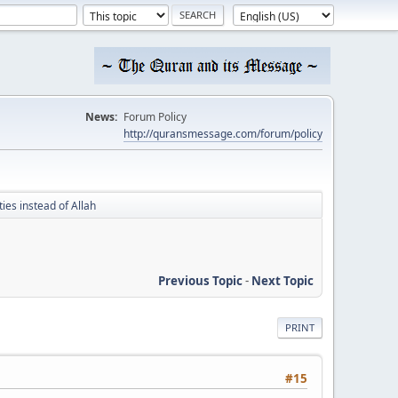
News:
Forum Policy
http://quransmessage.com/forum/policy
ies instead of Allah
Previous Topic
-
Next Topic
PRINT
#15