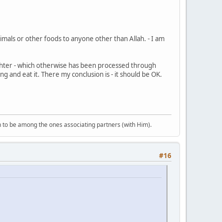
als or other foods to anyone other than Allah. - I am
ghter - which otherwise has been processed through
ng and eat it. There my conclusion is - it should be OK.
 to be among the ones associating partners (with Him).
#16