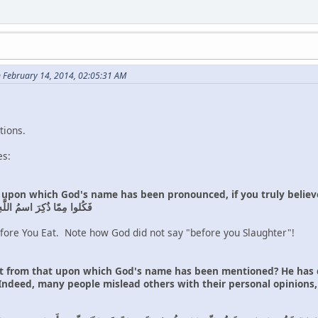
n February 14, 2014, 02:05:31 AM
tions.
es:
t upon which God's name has been pronounced, if you truly believe
ِ إِن كُنتُم بِـٔايٰتِهِ مُؤمِنينَ
ore You Eat. Note how God did not say "before you Slaughter"!
 from that upon which God's name has been mentioned? He has de
 Indeed, many people mislead others with their personal opinions,