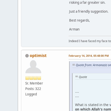
risking a far greater sin.
Just a friendly suggestion.
Best regards,
Arman
Indeed I have faced my face to
optimist
February 14, 2014, 05:48:00 PM
Quote from: Armanaziz on
Quote
Sr. Member
Posts: 322
....
Logged
....
What is stated in the 
on which Allah's name