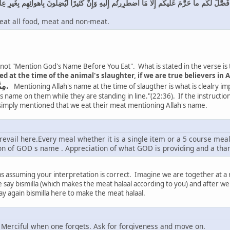
 اسمُ اللَّهِ عَلَيهِ وَقَد فَصَّلَ لَكُم ما حَرَّمَ عَلَيكُم إِلّا مَا اضطُرِرتُم إِلَيهِ وَإِنَّ كَثيرًا لَيُضِلّو
 eat all food, meat and non-meat.
is not "Mention God's Name Before You Eat". What is stated in the verse is
at the time of the animal's slaughter, if we are true believers in A
مِمَّا ذُكِرَ اسْمُ اللَّهِ عَلَيْهِ.
Mentioning Allah's name at the time of slaugther is what is clealry im
s name on them while they are standing in line."(22:36). If the instruction
 simply mentioned that we eat their meat mentioning Allah's name.
vail here.Every meal whether it is a single item or a 5 course meal( i
n of GOD s name . Appreciation of what GOD is providing and a tha
s assuming your interpretation is correct. Imagine we are together at a 
we say bismilla (which makes the meat halaal according to you) and after 
ay again bismilla here to make the meat halaal.
 Merciful when one forgets. Ask for forgiveness and move on.