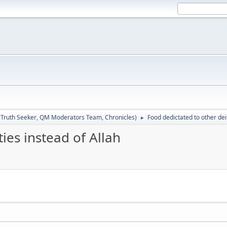
:
Truth Seeker
,
QM Moderators Team
,
Chronicles
)
Food dedictated to other deit
►
ies instead of Allah