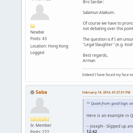
Bro Sardar:
Salamun Alaikum.
Of course we have to prono
not debating over this point
Newbie
Posts: 43
The question is if I am un
"Legal Slaughter" (e.g. Kosh
Location: Hong Kong
Logged
Best regards,
Arman
Indeed I have faced my face to
Saba
February 14, 2014, 01:27:51 PM
Quote from: good logic o
Here is an example in 
Sr. Member
-- Joseph-- Slipped up a
12:42
Posts: 272