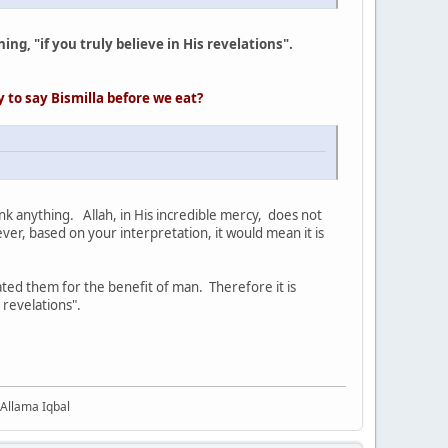
ing, "if you truly believe in His revelations".
ry
to say Bismilla before we eat?
ink anything. Allah, in His incredible mercy, does not
r, based on your interpretation, it would mean it is
ated them for the benefit of man. Therefore it is
 revelations".
 Allama Iqbal