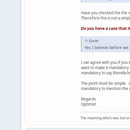
Have you checked the the v
Therefore this is not a sim
Do you have a case that it
Quote
Yes I believe before we
I can agree with you if you
want to make it mandatory f
mandatory to say Bismilla 
The point must be simple. A
mandatory to mention the na
Regards
Optimist
The meaning which was lost in 