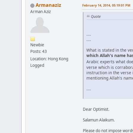
Armanaziz
February 14, 2014, 05:19:01 PM
Arman Aziz
Quote
....
....
Newbie
What is stated in the v
Posts: 43
which Allah's name has 
Location: Hong Kong
Arabic experts what do
Logged
verse which is corrabora
instruction in the verse
mentioning Allah's nam
....
Dear Optimist.
Salamun Alaikum.
Please do not impose words 