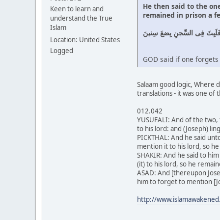
He then said to the on
Keen to learn and
remained in prison a f
understand the True
Islam
وَقالَ لِلَّذى ظَنَّ أَنَّهُ ناجٍ مِن
Location: United States
Logged
GOD said if one forgets 
Salaam good logic, Where di
translations - it was one of 
012.042
YUSUFALI: And of the two, 
to his lord: and (Joseph) li
PICKTHAL: And he said unto
mention it to his lord, so h
SHAKIR: And he said to him
(it) to his lord, so he remai
ASAD: And [thereupon Josep
him to forget to mention [J
http://www.islamawakened