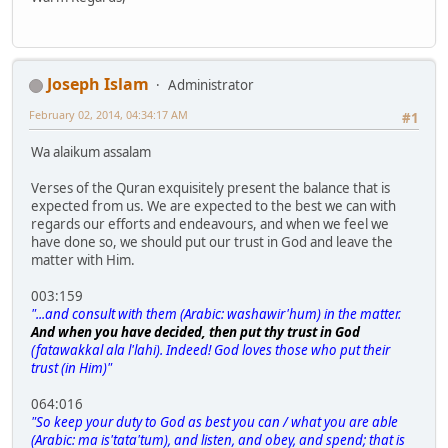
Joseph Islam
Administrator
February 02, 2014, 04:34:17 AM
#1
Wa alaikum assalam
Verses of the Quran exquisitely present the balance that is
expected from us. We are expected to the best we can with
regards our efforts and endeavours, and when we feel we
have done so, we should put our trust in God and leave the
matter with Him.
003:159
"...and consult with them (Arabic: washawir'hum) in the matter.
And when you have decided, then put thy trust in God
(fatawakkal ala l'lahi). Indeed! God loves those who put their
trust (in Him)"
064:016
"So keep your duty to God as best you can / what you are able
(Arabic: ma is'tata'tum), and listen, and obey, and spend; that is