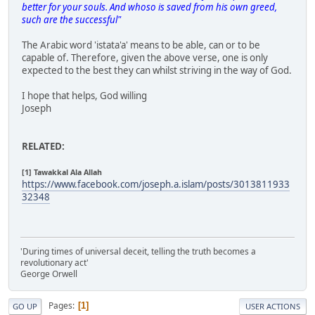
better for your souls. And whoso is saved from his own greed,
such are the successful"
The Arabic word 'istata'a' means to be able, can or to be
capable of. Therefore, given the above verse, one is only
expected to the best they can whilst striving in the way of God.
I hope that helps, God willing
Joseph
RELATED:
[1] Tawakkal Ala Allah
https://www.facebook.com/joseph.a.islam/posts/3013811933
32348
'During times of universal deceit, telling the truth becomes a
revolutionary act'
George Orwell
Pages
1
GO UP
USER ACTIONS