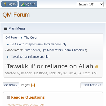
Log in
Sign up
QM Forum
Main Menu
QM Forum
The Quran
►
Q&As with Joseph Islam - Information Only
►
(Moderators:
Truth Seeker
,
QM Moderators Team
,
Chronicles
)
'Tawakkul' or reliance on Allah
►
'Tawakkul' or reliance on Allah
Started by Reader Questions, February 02, 2014, 04:32:21 AM
Pages
1
GO DOWN
USER ACTIONS
Reader Questions
February 02, 2014, 04:32:21 AM