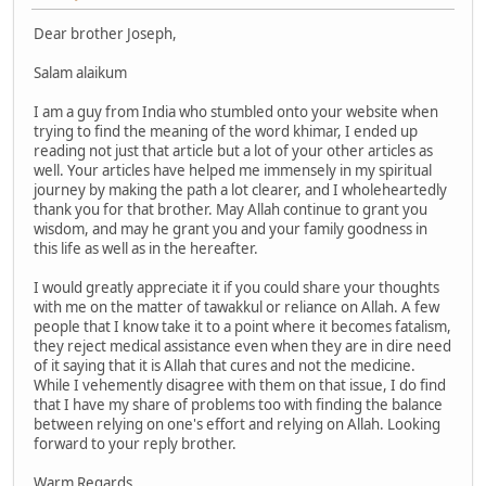
Dear brother Joseph,
Salam alaikum
I am a guy from India who stumbled onto your website when
trying to find the meaning of the word khimar, I ended up
reading not just that article but a lot of your other articles as
well. Your articles have helped me immensely in my spiritual
journey by making the path a lot clearer, and I wholeheartedly
thank you for that brother. May Allah continue to grant you
wisdom, and may he grant you and your family goodness in
this life as well as in the hereafter.
I would greatly appreciate it if you could share your thoughts
with me on the matter of tawakkul or reliance on Allah. A few
people that I know take it to a point where it becomes fatalism,
they reject medical assistance even when they are in dire need
of it saying that it is Allah that cures and not the medicine.
While I vehemently disagree with them on that issue, I do find
that I have my share of problems too with finding the balance
between relying on one's effort and relying on Allah. Looking
forward to your reply brother.
Warm Regards,