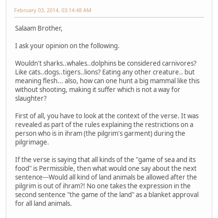
February 03, 2014, 03:14:48 AM
Salaam Brother,
I ask your opinion on the following.
Wouldn't sharks..whales..dolphins be considered carnivores?
Like cats..dogs..tigers..lions? Eating any other creature.. but
meaning flesh... also, how can one hunt a big mammal like this
without shooting, making it suffer which is not a way for
slaughter?
First of all, you have to look at the context of the verse. It was
revealed as part of the rules explaining the restrictions on a
person who is in ihram (the pilgrim's garment) during the
pilgrimage.
If the verse is saying that all kinds of the "game of sea and its
food" is Permissible, then what would one say about the next
sentence---Would all kind of land animals be allowed after the
pilgrim is out of ihram?! No one takes the expression in the
second sentence "the game of the land" as a blanket approval
for all land animals.