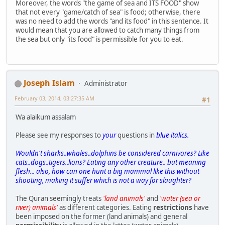
Moreover, the words "the game of sea and ITS FOOD" show
that not every "game/catch of sea" is food; otherwise, there
was no need to add the words "and its food" in this sentence. It
would mean that you are allowed to catch many things from
the sea but only "its food" is permissible for you to eat.
Joseph Islam
Administrator
February 03, 2014, 03:27:35 AM
#1
Wa alaikum assalam
Please see my responses to
your
questions in
blue italics.
Wouldn't sharks..whales..dolphins be considered carnivores? Like
cats..dogs..tigers..lions? Eating any other creature.. but meaning
flesh... also, how can one hunt a big mammal like this without
shooting, making it suffer which is not a way for slaughter?
The Quran seemingly treats
'land animals'
and
'water (sea or
river) animals'
as different categories. Eating
restrictions
have
been imposed on the former (land animals) and general