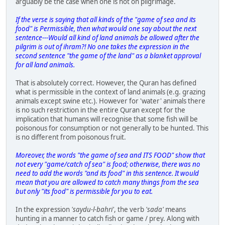
arguably be the case when one is not on pilgrimage.
If the verse is saying that all kinds of the "game of sea and its
food" is Permissible, then what would one say about the next
sentence---Would all kind of land animals be allowed after the
pilgrim is out of ihram?! No one takes the expression in the
second sentence "the game of the land" as a blanket approval
for all land animals.
That is absolutely correct. However, the Quran has defined
what is permissible in the context of land animals (e.g. grazing
animals except swine etc.). However for 'water' animals there
is no such restriction in the entire Quran except for the
implication that humans will recognise that some fish will be
poisonous for consumption or not generally to be hunted. This
is no different from poisonous fruit.
Moreover, the words "the game of sea and ITS FOOD" show that
not every "game/catch of sea" is food; otherwise, there was no
need to add the words "and its food" in this sentence. It would
mean that you are allowed to catch many things from the sea
but only "its food" is permissible for you to eat.
In the expression
'saydu-l-bahri'
, the verb
'sada'
means
hunting in a manner to catch fish or game / prey. Along with