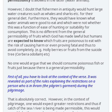
permissibility
is allowed in the latter (water animals).
However, I doubt that fishermen in antiquity would hunt large
water creatures such as whales and sharks etc. for their
general diet. Furthermore, they would have known what
water animals were good to eat and which were not whether
this was a function of ease of hunting or suitability for
consumption. This is no different from the general
permissibility of fruits which God has made lawful but humans
are
expected to know
which fruits are poisonous to eat with
the risk of causing harm or even proving fatal and thus to
avoid completely. (e.g. Holly berries or fruits from the suicide
tree (Cerbera odollam) etc)
No one would argue that we should consume poisonous fish or
fruits just because there is a general permissibility.
First of all, you have to look at the context of the verse. It was
revealed as part of the rules explaining the restrictions on a
person who is in ihram (the pilgrim's garment) during the
pilgrimage.
That is absolutely correct. However, in the context of
pilgrimage, one would expect greater restrictions and thus if
catch of the sea / river is being made permissible, this would