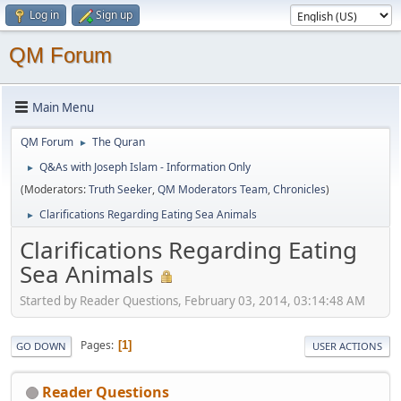
Log in
Sign up
QM Forum
Main Menu
QM Forum
The Quran
►
Q&As with Joseph Islam - Information Only
►
(Moderators:
Truth Seeker
,
QM Moderators Team
,
Chronicles
)
Clarifications Regarding Eating Sea Animals
►
Clarifications Regarding Eating
Sea Animals
Started by Reader Questions, February 03, 2014, 03:14:48 AM
Pages
1
GO DOWN
USER ACTIONS
Reader Questions