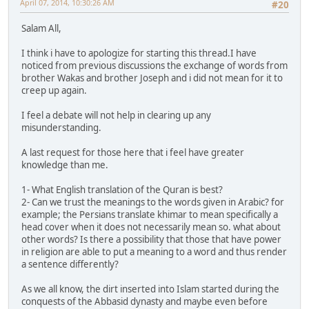
April 07, 2014, 10:30:26 AM
#20
Salam All,
I think i have to apologize for starting this thread.I have
noticed from previous discussions the exchange of words from
brother Wakas and brother Joseph and i did not mean for it to
creep up again.
I feel a debate will not help in clearing up any
misunderstanding.
A last request for those here that i feel have greater
knowledge than me.
1- What English translation of the Quran is best?
2- Can we trust the meanings to the words given in Arabic? for
example; the Persians translate khimar to mean specifically a
head cover when it does not necessarily mean so. what about
other words? Is there a possibility that those that have power
in religion are able to put a meaning to a word and thus render
a sentence differently?
As we all know, the dirt inserted into Islam started during the
conquests of the Abbasid dynasty and maybe even before