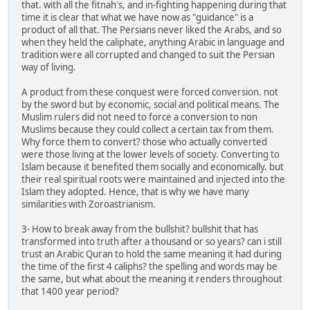
that. with all the fitnah's, and in-fighting happening during that
time it is clear that what we have now as "guidance" is a
product of all that. The Persians never liked the Arabs, and so
when they held the caliphate, anything Arabic in language and
tradition were all corrupted and changed to suit the Persian
way of living.
A product from these conquest were forced conversion. not
by the sword but by economic, social and political means. The
Muslim rulers did not need to force a conversion to non
Muslims because they could collect a certain tax from them.
Why force them to convert? those who actually converted
were those living at the lower levels of society. Converting to
Islam because it benefited them socially and economically. but
their real spiritual roots were maintained and injected into the
Islam they adopted. Hence, that is why we have many
similarities with Zoroastrianism.
3- How to break away from the bullshit? bullshit that has
transformed into truth after a thousand or so years? can i still
trust an Arabic Quran to hold the same meaning it had during
the time of the first 4 caliphs? the spelling and words may be
the same, but what about the meaning it renders throughout
that 1400 year period?