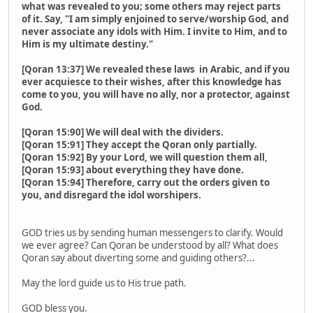
what was revealed to you; some others may reject parts
of it. Say, "I am simply enjoined to serve/worship God, and
never associate any idols with Him. I invite to Him, and to
Him is my ultimate destiny."
[Qoran 13:37] We revealed these laws in Arabic, and if you
ever acquiesce to their wishes, after this knowledge has
come to you, you will have no ally, nor a protector, against
God.
[Qoran 15:90] We will deal with the dividers.
[Qoran 15:91] They accept the Qoran only partially.
[Qoran 15:92] By your Lord, we will question them all,
[Qoran 15:93] about everything they have done.
[Qoran 15:94] Therefore, carry out the orders given to
you, and disregard the idol worshipers.
GOD tries us by sending human messengers to clarify. Would
we ever agree? Can Qoran be understood by all? What does
Qoran say about diverting some and guiding others?...
May the lord guide us to His true path.
GOD bless you.