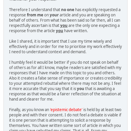
Therefore I understand that
no one
has explicitly requested a
response
from me
on
your
article and you are speaking on
behalf of others. From what has been said so far then, all I can
respectfully ascertain is that
you
are the only one expecting a
response from the article
you
have written.
Like I shared, it is important that I use my time wisely and
effectively and in order for me to prioritise my work effectively
I need to understand context and demand.
I humbly feel it would be better if you do not speak on behalf
of others as for all I know, maybe readers are satisfied with my
responses that I have made on this topic to you and others.
Also it creates a false sense of importance or creates credibility
to your attempted rebuttal where there may not be any. I feel
it more accurate that you say that it is
you
that is awaiting a
response as that would be a fairer reflection of the situation at
hand and clearer for me.
Finally, as you know an
'epistemic debate'
is held by at least two
people and with their consent. I do not feel a debate is viable if
it is one person that is attempting to solicit a response by
themselves. You have written some sort of article in which you
claim you have rebutted my claims. That is all. From my