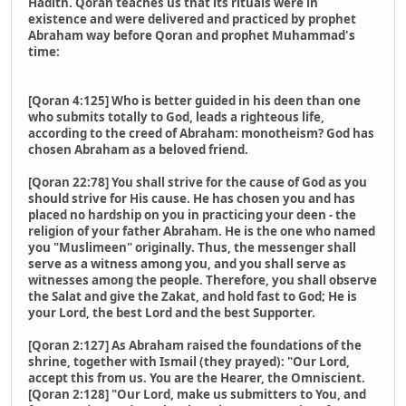
Hadith. Qoran teaches us that its rituals were in
existence and were delivered and practiced by prophet
Abraham way before Qoran and prophet Muhammad's
time:
[Qoran 4:125] Who is better guided in his deen than one
who submits totally to God, leads a righteous life,
according to the creed of Abraham: monotheism? God has
chosen Abraham as a beloved friend.
[Qoran 22:78] You shall strive for the cause of God as you
should strive for His cause. He has chosen you and has
placed no hardship on you in practicing your deen - the
religion of your father Abraham. He is the one who named
you "Muslimeen" originally. Thus, the messenger shall
serve as a witness among you, and you shall serve as
witnesses among the people. Therefore, you shall observe
the Salat and give the Zakat, and hold fast to God; He is
your Lord, the best Lord and the best Supporter.
[Qoran 2:127] As Abraham raised the foundations of the
shrine, together with Ismail (they prayed): "Our Lord,
accept this from us. You are the Hearer, the Omniscient.
[Qoran 2:128] "Our Lord, make us submitters to You, and