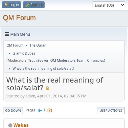
Log in
Sign up
QM Forum
Main Menu
QM Forum
The Quran
►
Islamic Duties
►
(Moderators:
Truth Seeker
,
QM Moderators Team
,
Chronicles
)
What is the real meaning of sola/salat?
►
What is the real meaning of
sola/salat?
Started by adam, April 01, 2014, 02:04:35 PM
1
Pages
2
GO DOWN
USER ACTIONS
Wakas