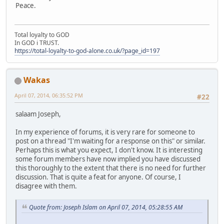
Peace.
Total loyalty to GOD
In GOD i TRUST.
https://total-loyalty-to-god-alone.co.uk/?page_id=197
Wakas
April 07, 2014, 06:35:52 PM
#22
salaam Joseph,
In my experience of forums, it is very rare for someone to
post on a thread "I'm waiting for a response on this" or similar.
Perhaps this is what you expect, I don't know. It is interesting
some forum members have now implied you have discussed
this thoroughly to the extent that there is no need for further
discussion. That is quite a feat for anyone. Of course, I
disagree with them.
Quote from: Joseph Islam on April 07, 2014, 05:28:55 AM