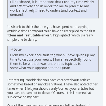
Like I shared, it is important that I use my time wisely
and effectively and in order for me to prioritise my
work effectively I need to understand context and
demand.
It is ironic to think the time you have spent non-replying
(multiple times now) you could have easily replied to the first
"
clear and irrefutable error
" I highlighted, which is a fairly
simple one to clarify.
Quote
From my experience thus far, when I have given up my
time to discuss your views, I have respectfully found
them to be without warrant on this topic as is
somewhat your approach to the Quran.
Interesting, considering you have corrected your articles
sometimes based on my observations. I have also noted other
times when I felt you should clarify/correct your articles but
you have chosen not to do so. Of course, this is somewhat
subjective on my part.
One of the main reasons of reviewing a fellow student of