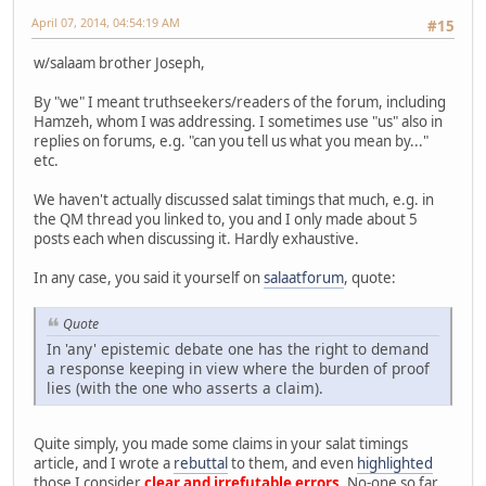
April 07, 2014, 04:54:19 AM
#15
w/salaam brother Joseph,
By "we" I meant truthseekers/readers of the forum, including
Hamzeh, whom I was addressing. I sometimes use "us" also in
replies on forums, e.g. "can you tell us what you mean by..."
etc.
We haven't actually discussed salat timings that much, e.g. in
the QM thread you linked to, you and I only made about 5
posts each when discussing it. Hardly exhaustive.
In any case, you said it yourself on
salaatforum
, quote:
Quote
In 'any' epistemic debate one has the right to demand
a response keeping in view where the burden of proof
lies (with the one who asserts a claim).
Quite simply, you made some claims in your salat timings
article, and I wrote a
rebuttal
to them, and even
highlighted
those I consider
clear and irrefutable errors
. No-one so far