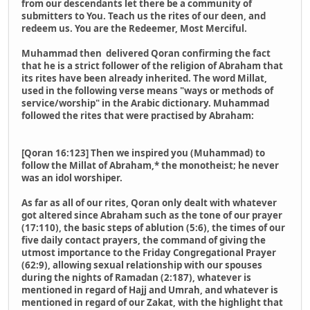
from our descendants let there be a community of
submitters to You. Teach us the rites of our deen, and
redeem us. You are the Redeemer, Most Merciful.
Muhammad then delivered Qoran confirming the fact
that he is a strict follower of the religion of Abraham that
its rites have been already inherited. The word Millat,
used in the following verse means "ways or methods of
service/worship" in the Arabic dictionary. Muhammad
followed the rites that were practised by Abraham:
[Qoran 16:123] Then we inspired you (Muhammad) to
follow the Millat of Abraham,* the monotheist; he never
was an idol worshiper.
As far as all of our rites, Qoran only dealt with whatever
got altered since Abraham such as the tone of our prayer
(17:110), the basic steps of ablution (5:6), the times of our
five daily contact prayers, the command of giving the
utmost importance to the Friday Congregational Prayer
(62:9), allowing sexual relationship with our spouses
during the nights of Ramadan (2:187), whatever is
mentioned in regard of Hajj and Umrah, and whatever is
mentioned in regard of our Zakat, with the highlight that