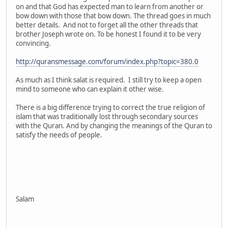
on and that God has expected man to learn from another or
bow down with those that bow down. The thread goes in much
better details. And not to forget all the other threads that
brother Joseph wrote on. To be honest I found it to be very
convincing.
http://quransmessage.com/forum/index.php?topic=380.0
As much as I think salat is required. I still try to keep a open
mind to someone who can explain it other wise.
There is a big difference trying to correct the true religion of
islam that was traditionally lost through secondary sources
with the Quran. And by changing the meanings of the Quran to
satisfy the needs of people.
Salam