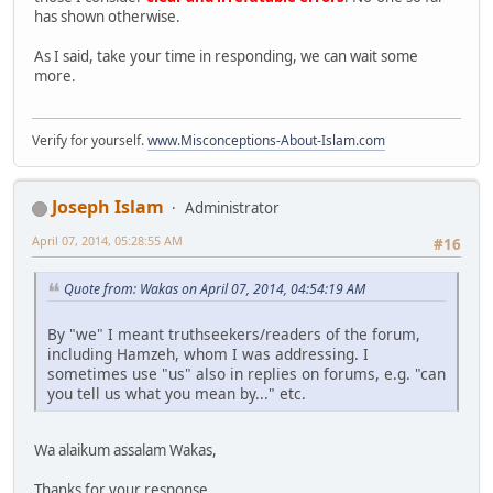
has shown otherwise.
As I said, take your time in responding, we can wait some
more.
Verify for yourself.
www.Misconceptions-About-Islam.com
Joseph Islam
Administrator
April 07, 2014, 05:28:55 AM
#16
Quote from: Wakas on April 07, 2014, 04:54:19 AM
By "we" I meant truthseekers/readers of the forum,
including Hamzeh, whom I was addressing. I
sometimes use "us" also in replies on forums, e.g. "can
you tell us what you mean by..." etc.
Wa alaikum assalam Wakas,
Thanks for your response.