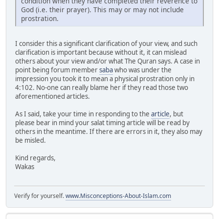
condition when they have completed their reverence to
God (i.e. their prayer). This may or may not include
prostration.
I consider this a significant clarification of your view, and such
clarification is important because without it, it can mislead
others about your view and/or what The Quran says. A case in
point being forum member
saba
who was under the
impression you took it to mean a physical prostration only in
4:102. No-one can really blame her if they read those two
aforementioned articles.
As I said, take your time in responding to the
article
, but
please bear in mind your salat timing article will be read by
others in the meantime. If there are errors in it, they also may
be misled.
Kind regards,
Wakas
Verify for yourself.
www.Misconceptions-About-Islam.com