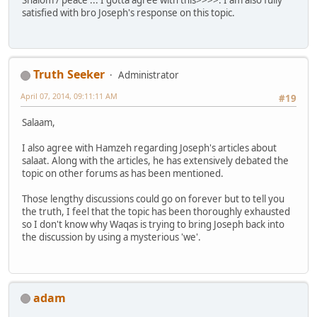
satisfied with bro Joseph's response on this topic.
Truth Seeker
Administrator
April 07, 2014, 09:11:11 AM
#19
Salaam,
I also agree with Hamzeh regarding Joseph's articles about
salaat. Along with the articles, he has extensively debated the
topic on other forums as has been mentioned.
Those lengthy discussions could go on forever but to tell you
the truth, I feel that the topic has been thoroughly exhausted
so I don't know why Waqas is trying to bring Joseph back into
the discussion by using a mysterious 'we'.
adam