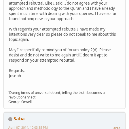
attempted rebuttal. Like I said, I do not agree with your
approach and methodology to the Quran and I have already
spent much time with dealing with your queries. I have so far
found nothing new in your approach.
With regards your attempted rebuttal I have made my
intentions very clear so please do not speak to me about this
topic again.
May I respectfully remind you of forum policy 2(d). Please
desist and do not write to me again until I deem it apt to
respond on your attempted rebuttal.
Regards,
Joseph
'During times of universal deceit, telling the truth becomes a
revolutionary act'
George Orwell
Saba
April 07, 2014, 10:03:35 PM
#24