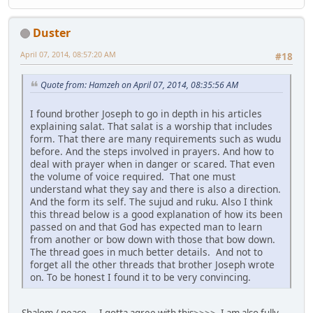
Duster
April 07, 2014, 08:57:20 AM
#18
Quote from: Hamzeh on April 07, 2014, 08:35:56 AM
I found brother Joseph to go in depth in his articles
explaining salat. That salat is a worship that includes
form. That there are many requirements such as wudu
before. And the steps involved in prayers. And how to
deal with prayer when in danger or scared. That even
the volume of voice required. That one must
understand what they say and there is also a direction.
And the form its self. The sujud and ruku. Also I think
this thread below is a good explanation of how its been
passed on and that God has expected man to learn
from another or bow down with those that bow down.
The thread goes in much better details. And not to
forget all the other threads that brother Joseph wrote
on. To be honest I found it to be very convincing.
Shalom / peace ... I gotta agree with this>>>>. I am also fully