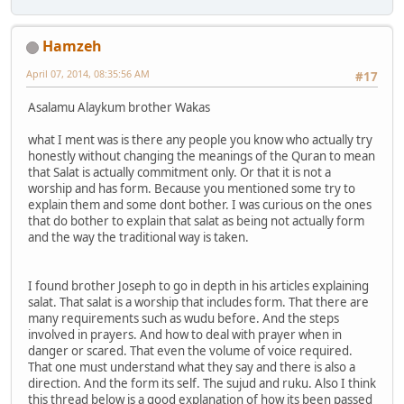
Hamzeh
April 07, 2014, 08:35:56 AM
#17
Asalamu Alaykum brother Wakas
what I ment was is there any people you know who actually try
honestly without changing the meanings of the Quran to mean
that Salat is actually commitment only. Or that it is not a
worship and has form. Because you mentioned some try to
explain them and some dont bother. I was curious on the ones
that do bother to explain that salat as being not actually form
and the way the traditional way is taken.
I found brother Joseph to go in depth in his articles explaining
salat. That salat is a worship that includes form. That there are
many requirements such as wudu before. And the steps
involved in prayers. And how to deal with prayer when in
danger or scared. That even the volume of voice required.
That one must understand what they say and there is also a
direction. And the form its self. The sujud and ruku. Also I think
this thread below is a good explanation of how its been passed