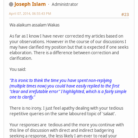
Joseph Islam
Administrator
April 07, 2014, 06:55:43 PM
#23
Wa alaikum assalam Wakas
As far as I know I have never corrected my articles based on
your observations. However in the course of our discussions I
may have clarified my position but that is expected if one seeks
elaboration. There is a difference between correction and
clarification.
You said:
"It is ironic to think the time you have spent non-replying
(multiple times now) you could have easily replied to the first
"clear and irrefutable error" I highlighted, which is a fairly simple
one to clarify."
There is no irony. I just feel apathy dealing with your tedious
repetitive queries on the same laboured topic of 'salaat'.
Your responses are tedious and the more you continue with
this line of discussion with direct and indirect badgering
seeking a response, the less likely I am ever to read your