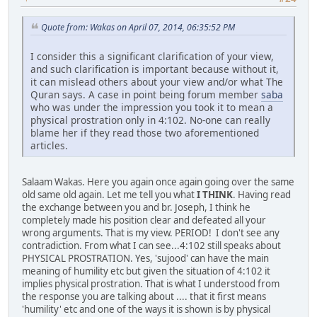
Quote from: Wakas on April 07, 2014, 06:35:52 PM
I consider this a significant clarification of your view,
and such clarification is important because without it,
it can mislead others about your view and/or what The
Quran says. A case in point being forum member
saba
who was under the impression you took it to mean a
physical prostration only in 4:102. No-one can really
blame her if they read those two aforementioned
articles.
Salaam Wakas. Here you again once again going over the same
old same old again. Let me tell you what
I THINK
. Having read
the exchange between you and br. Joseph, I think he
completely made his position clear and defeated all your
wrong arguments. That is my view. PERIOD! I don't see any
contradiction. From what I can see...4:102 still speaks about
PHYSICAL PROSTRATION. Yes, 'sujood' can have the main
meaning of humility etc but given the situation of 4:102 it
implies physical prostration. That is what I understood from
the response you are talking about .... that it first means
'humility' etc and one of the ways it is shown is by physical