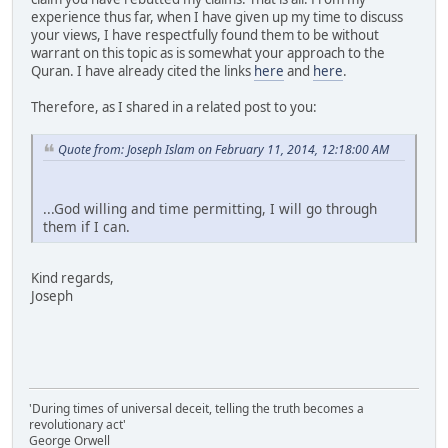
experience thus far, when I have given up my time to discuss
your views, I have respectfully found them to be without
warrant on this topic as is somewhat your approach to the
Quran. I have already cited the links
here
and
here
.
Therefore, as I shared in a related post to you:
Quote from: Joseph Islam on February 11, 2014, 12:18:00 AM
...God willing and time permitting, I will go through
them if I can.
Kind regards,
Joseph
'During times of universal deceit, telling the truth becomes a
revolutionary act'
George Orwell