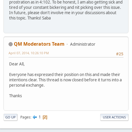
prostration as in 4:102. To be honest, I am also getting sick and
tired of your constant bickering and nit picking over this issue.
In future, please don't involve me in your discussions about
this topic. Thanks! Saba
QM Moderators Team
Administrator
April 07, 2014, 10:26:10 PM
#25
Dear All,
Everyone has expressed their position on this and made their
intentions clear. This thread is now closed before it turns into a
personal exchange.
Thanks
1
Pages
2
GO UP
USER ACTIONS