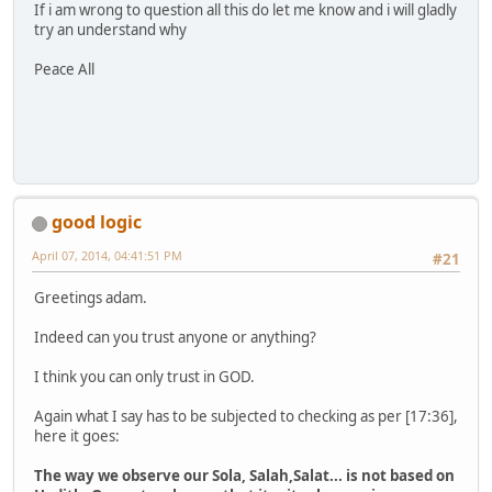
If i am wrong to question all this do let me know and i will gladly
try an understand why
Peace All
good logic
April 07, 2014, 04:41:51 PM
#21
Greetings adam.
Indeed can you trust anyone or anything?
I think you can only trust in GOD.
Again what I say has to be subjected to checking as per [17:36],
here it goes:
The way we observe our Sola, Salah,Salat... is not based on