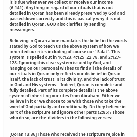
it is due whenever we collect or receive our income
(6:141). Anything in regard of our rituals that is not
detailed in Qoran has been already preserved by God and
passed down correctly and this is basically why it is not
detailed in Qoran. GOD also clarifies by sending
messengers.
Believing in Qoran alone mandates the belief in the words
stated by God to teach us the above system of how we
inherited our rites including of course our" Salat". This
system is spelled out in 16:123, 4:125, 22:78, and 2:127-
128. Ignoring this clear system issued by God, and
hanging on our personal wishes to find all the details of
our rituals in Qoran only reflects our disbelief in Qoran
itself, the lack of trust in its divinity, and the lack of trust
in God and His systems. . Indeed, Qoran is complete and
fully detailed. Part of its complete details is the above
system of inheriting our rites from Abraham. Either we
believe in it or we choose to be with those who take the
word of God partially and conditionally. Do they believe in
part of the scripture and ignore other parts (2:85)? Those
who do so, are the dividers in the following verses:
[Qoran 13:36] Those who received the scripture rejoice in