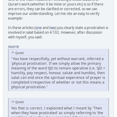
Quran's work (whether it be mine or yours etc) is so if there
are errors, they can be clarified or corrected, so we can
improve our understanding. Let me cite an easy to verify
example:
In these articles (
one
and
two
) you clearly state a prostration is
involved in salat based on 4:102. However, after discussion
with myself, you said:
source
Quote
"You have respectfully, yet without warrant, inferred a
'physical prostration'. If we simply allow the primary
meaning of the word SJD to remain operative (i.e. SJD =
humility, pay respect, honour, salute and humble), then
salat can end once the spiritual experience of prayer is
completed irrespective of whether or not this means a
physical prostration."
Quote
Yes that is correct. I explained what I meant by 'Then
when they have prostrated' as simply referring to 'the