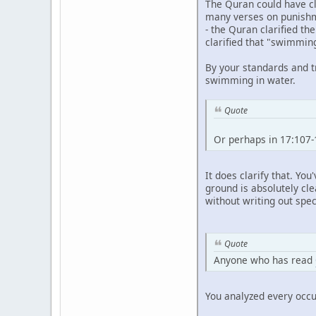
The Quran could have clar
many verses on punishme
- the Quran clarified t
clarified that "swimmin
By your standards and t
swimming in water.
Quote
Or perhaps in 17:107-
It does clarify that. Yo
ground is absolutely cle
without writing out spec
Quote
Anyone who has read
You analyzed every occu