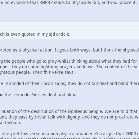
ng evidence that KHRR means to physically fall, and you ignore it.
h is even quoted in my sjd article.
reted as a physical action. It goes both ways, but I think the physical
izing the people who go to pray whilst thinking about what they had for
ques, they do some lightning prayer and leave. The context of the ve
ighteous people. Then this verse says:
reminded of their Lord's signs, they do not fall deaf and blind ther
l on the reminder/verses deaf and blind
ntinuation of the description of the righteous people. We are told that
am, they pass by trivial talk with dignity, and they do not prostrate
l fashion.
o interpret this verse in a non-physical manner. You argue that KHR