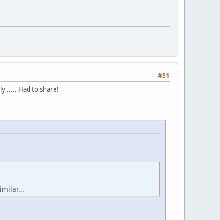
#51
y ..... Had to share!
milar...