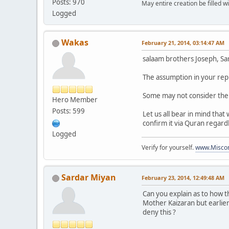
Posts: 970
May entire creation be filled w
Logged
Wakas
February 21, 2014, 03:14:47 AM
salaam brothers Joseph, Sard
The assumption in your reply
Some may not consider the 
Hero Member
Posts: 599
Let us all bear in mind that
confirm it via Quran regard
Logged
Verify for yourself.
www.Miscon
Sardar Miyan
February 23, 2014, 12:49:48 AM
Can you explain as to how 
Mother Kaizaran but earlie
deny this ?