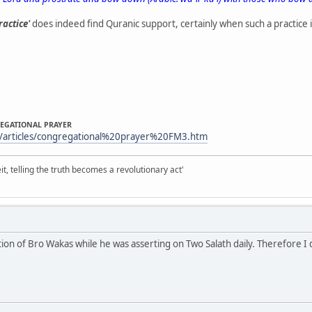
ractice'
does indeed find Quranic support, certainly when such a practice is
REGATIONAL PRAYER
/articles/congregational%20prayer%20FM3.htm
it, telling the truth becomes a revolutionary act'
ion of Bro Wakas while he was asserting on Two Salath daily. Therefore I dr