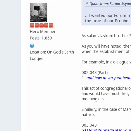
Quote from: Sardar Miyan
...I wanted our Forum f
the time of our Prophet 
Hero Member
As-salam alaykum brother 
Posts: 1,869
As you will have noted, the
when the establishment of t
Location: On God's Earth
Logged
For example, in a dialogue 
002.043 (Part)
"... and bow down your heads
This act of congregational 
and would have most likely
meaningless.
Similarly, in the case of Ma
nature.
003.043
"O Mary! Be obedient to your