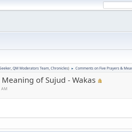
 Seeker
,
QM Moderators Team
,
Chronicles
)
Comments on Five Prayers & Mean
►
 Meaning of Sujud - Wakas
8 AM