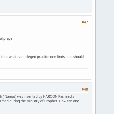
#47
al prayer.
n, thus whatever alleged practice one finds, one should
#48
alath ( Namaz) was invented by HAROON Rasheed's
ormed during the ministry of Prophet. How can one