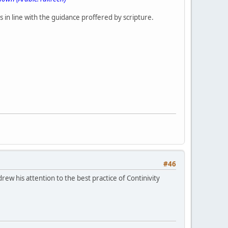
 in line with the guidance proffered by scripture.
#46
ew his attention to the best practice of Continivity