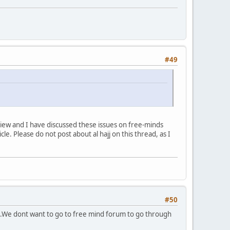
#49
view and I have discussed these issues on free-minds
le. Please do not post about al hajj on this thread, as I
#50
on .We dont want to go to free mind forum to go through