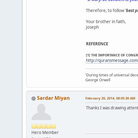
Therefore, to follow
'best p
Your brother in faith,
Joseph
REFERENCE
[1] THE IMPORTANCE OF CONG
http://quransmessage.com
'During times of universal dece
George Orwell
Sardar Miyan
February 20, 2014, 08:05:30 AM
Thanks I was drawing attent
Hero Member