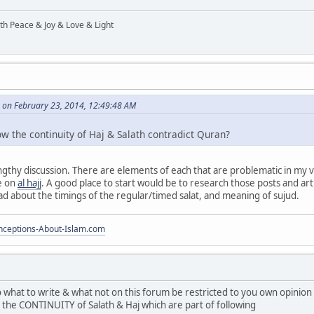
ith Peace & Joy & Love & Light
 on February 23, 2014, 12:49:48 AM
ow the continuity of Haj & Salath contradict Quran?
ngthy discussion. There are elements of each that are problematic in my 
e on
al hajj
. A good place to start would be to research those posts and artic
ead about the timings of the regular/timed salat, and meaning of sujud.
ceptions-About-Islam.com
to what to write & what not on this forum be restricted to you own opini
ng the CONTINUITY of Salath & Haj which are part of following