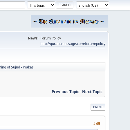
News:
Forum Policy
http://quransmessage.com/forum/policy
ing of Sujud - Wakas
Previous Topic
-
Next Topic
PRINT
#45