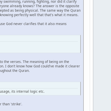
 by swimming, running, fighting, nor did it clarify
eryone already knows? The answer is the opposite
ccepted as being physical. The same way the Quran
nowing perfectly well that that's what it means.
se God never clarifies that it also means
onto the verses. The meaning of being on the
ion. I don't know how God could've made it clearer
roughout the Quran.
sage, its internal logic etc.
than 'strike'.