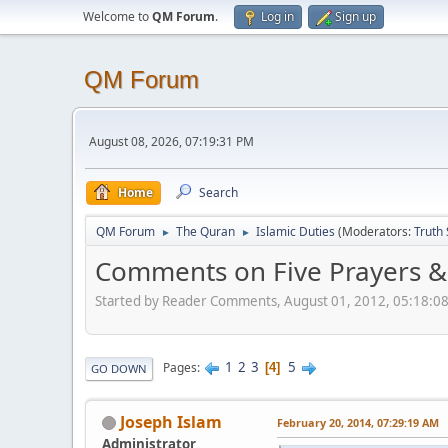
Welcome to
QM Forum
.
Log in
Sign up
QM Forum
August 08, 2026, 07:19:31 PM
Home
Search
QM Forum
The Quran
Islamic Duties
(Moderators:
Truth
►
►
Comments on Five Prayers &
Started by Reader Comments, August 01, 2012, 05:18:0
1
2
3
5
Pages
4
GO DOWN
Joseph Islam
February 20, 2014, 07:29:19 AM
Administrator