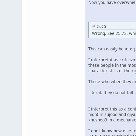
Now you have overwhelmi
Quote
Wrong. See 25:73, whic
This can easily be interp
I interpret it as critic
these people in the mos
characteristics of the r
Those who when they are 
Literal: they do not fal
I interpret this as a co
night in sujood and qiya
khushoo3 in a mechanica
I don't know how else t