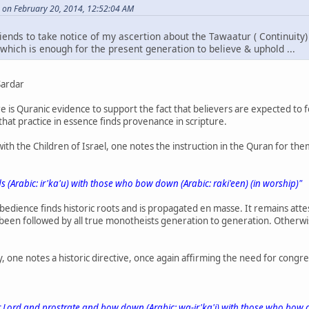
 on February 20, 2014, 12:52:04 AM
riends to take notice of my ascertion about the Tawaatur ( Continuit
which is enough for the present generation to believe & uphold ...
Sardar
re is Quranic evidence to support the fact that believers are expected to 
hat practice in essence finds provenance in scripture.
with the Children of Israel, one notes the instruction in the Quran for th
 (Arabic: ir'ka'u) with those who bow down (Arabic: raki'een) (in worship)"
obedience finds historic roots and is propagated en masse. It remains at
 been followed by all true monotheists generation to generation. Otherw
ry, one notes a historic directive, once again affirming the need for cong
 Lord and prostrate and bow down (Arabic: wa-ir'ka'i) with those who bow d