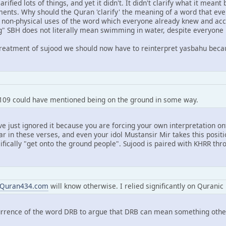
ified lots of things, and yet it didn't. It didn't clarify what it meant
nts. Why should the Quran 'clarify' the meaning of a word that ev
he non-physical uses of the word which everyone already knew and a
g" SBH does not literally mean swimming in water, despite everyone k
reatment of sujood we should now have to reinterpret yasbahu becau
109 could have mentioned being on the ground in some way.
u've just ignored it because you are forcing your own interpretation 
ar in these verses, and even your idol Mustansir Mir takes this posit
ifically "get onto the ground people". Sujood is paired with KHRR th
Quran434.com
will know otherwise. I relied significantly on Quranic u
rrence of the word DRB to argue that DRB can mean something other 