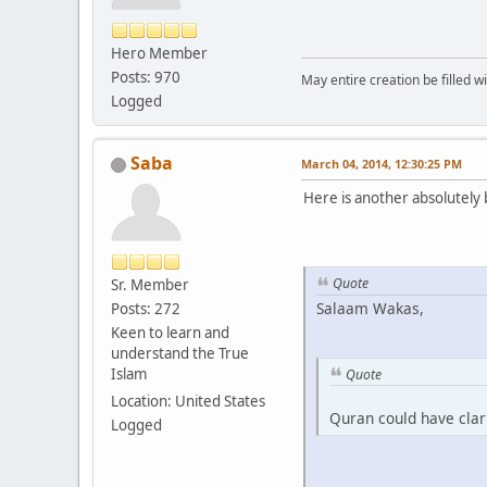
Hero Member
Posts: 970
May entire creation be filled w
Logged
Saba
March 04, 2014, 12:30:25 PM
Here is another absolutely b
Quote
Sr. Member
Salaam Wakas,
Posts: 272
Keen to learn and
understand the True
Islam
Quote
Location: United States
Quran could have clari
Logged