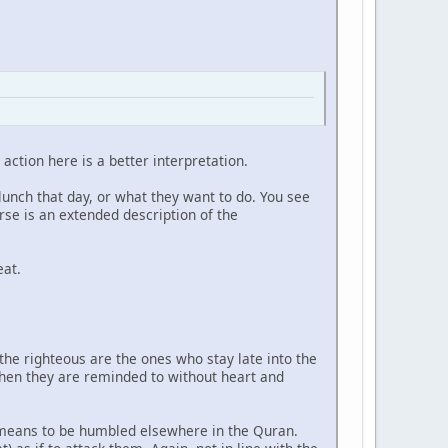
 action here is a better interpretation.
 lunch that day, or what they want to do. You see
rse is an extended description of the
eat.
 the righteous are the ones who stay late into the
 when they are reminded to without heart and
R means to be humbled elsewhere in the Quran.