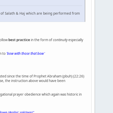
y) of Salath & Haj which are being performed from
follow
best practice
in the form of
continuity
especially
em to
'bow with those that bow'
tested since the time of Prophet Abraham (pbuh) (22:26)
ise, the instruction above would have been
regational prayer obedience which again was historic in
own (Arabic: raki'een)"