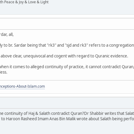
ith Peace & Joy & Love & Light
ar, all,
 to br. Sardar being that "rk3" and "sjd and rk3" refers to a congregation
above clear, unequivocal and cogent with regard to Quranic evidence.
 when it comes to alleged continuity of practice, it cannot contradict Qura
less.
ceptions-About-Islam.com
the continuity of Haj & Salath contradict Quran?Dr Shabbir writes that S
r to Haroon Rasheed Imam Anas Bin Malik wrote about Salath being perf