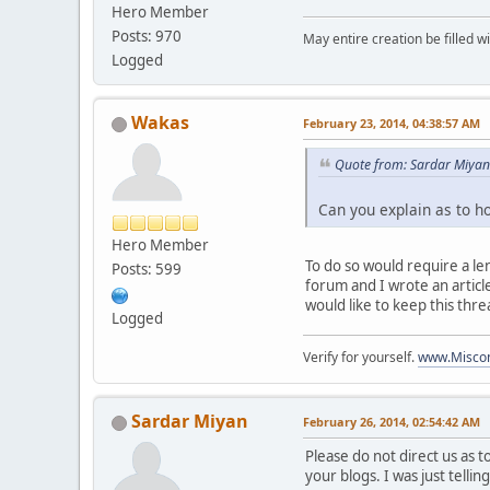
Hero Member
Posts: 970
May entire creation be filled w
Logged
Wakas
February 23, 2014, 04:38:57 AM
Quote from: Sardar Miyan
Can you explain as to h
Hero Member
To do so would require a le
Posts: 599
forum and I wrote an articl
would like to keep this thr
Logged
Verify for yourself.
www.Miscon
Sardar Miyan
February 26, 2014, 02:54:42 AM
Please do not direct us as 
your blogs. I was just telli