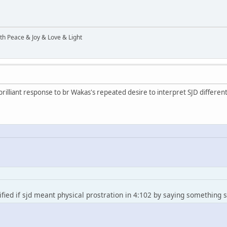
ith Peace & Joy & Love & Light
rilliant response to br Wakas's repeated desire to interpret SJD differentl
fied if sjd meant physical prostration in 4:102 by saying something si