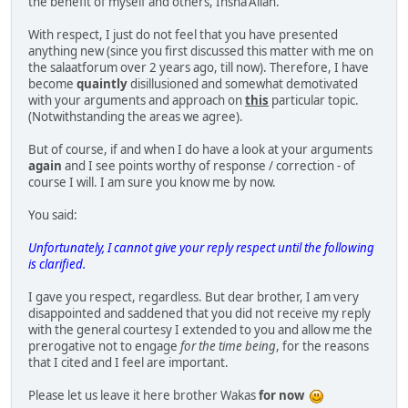
the benefit of myself and others, Insha'Allah.
With respect, I just do not feel that you have presented
anything new (since you first discussed this matter with me on
the salaatforum over 2 years ago, till now). Therefore, I have
become
quaintly
disillusioned and somewhat demotivated
with your arguments and approach on
this
particular topic.
(Notwithstanding the areas we agree).
But of course, if and when I do have a look at your arguments
again
and I see points worthy of response / correction - of
course I will. I am sure you know me by now.
You said:
Unfortunately, I cannot give your reply respect until the following
is clarified.
I gave you respect, regardless. But dear brother, I am very
disappointed and saddened that you did not receive my reply
with the general courtesy I extended to you and allow me the
prerogative not to engage
for the time being
, for the reasons
that I cited and I feel are important.
Please let us leave it here brother Wakas
for now