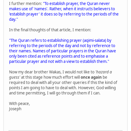
I further mention:
"To establish prayer, the Quran never
makes use of 'names'. Rather, when it instructs believers to
'establish prayer' it does so by referring to the periods of the
day."
In the final thoughts of that article, I mention:
"The Quran refers to establishing prayer (aqimi-salata) by
referring to the periods of the day and not by reference to
their names. Names of particular prayers in the Quran have
only been cited as reference points and to emphasise a
particular prayer and not with a view to establish them."
Now my dear brother Wakas, I would not like to
'hazard a
guess'
at this stage how much effort will
once again
be
required to deal with all your other queries if this the kind of
points I am going to have to deal with. However, God willing
and time permitting, I will go through them if I can.
With peace,
Joseph