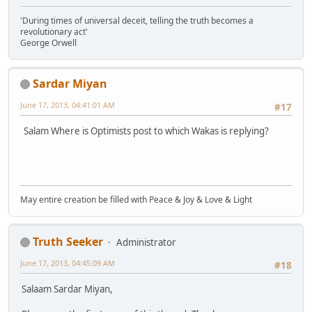
'During times of universal deceit, telling the truth becomes a
revolutionary act'
George Orwell
Sardar Miyan
June 17, 2013, 04:41:01 AM
#17
Salam Where is Optimists post to which Wakas is replying?
May entire creation be filled with Peace & Joy & Love & Light
Truth Seeker
Administrator
June 17, 2013, 04:45:09 AM
#18
Salaam Sardar Miyan,