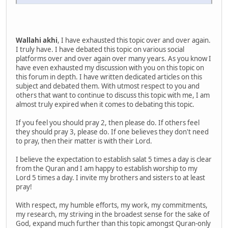
Wallahi akhi
, I have exhausted this topic over and over again.
I truly have. I have debated this topic on various social
platforms over and over again over many years. As you know I
have even exhausted my discussion with you on this topic on
this forum in depth. I have written dedicated articles on this
subject and debated them. With utmost respect to you and
others that want to continue to discuss this topic with me, I am
almost truly expired when it comes to debating this topic.
If you feel you should pray 2, then please do. If others feel
they should pray 3, please do. If one believes they don't need
to pray, then their matter is with their Lord.
I believe the expectation to establish salat 5 times a day is clear
from the Quran and I am happy to establish worship to my
Lord 5 times a day. I invite my brothers and sisters to at least
pray!
With respect, my humble efforts, my work, my commitments,
my research, my striving in the broadest sense for the sake of
God, expand much further than this topic amongst Quran-only