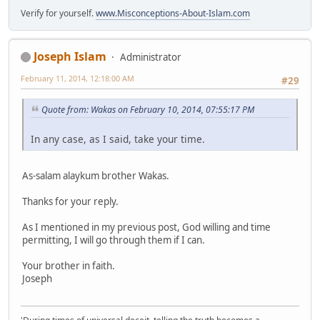
Verify for yourself.
www.Misconceptions-About-Islam.com
Joseph Islam
Administrator
February 11, 2014, 12:18:00 AM
#29
Quote from: Wakas on February 10, 2014, 07:55:17 PM
In any case, as I said, take your time.
As-salam alaykum brother Wakas.
Thanks for your reply.
As I mentioned in my previous post, God willing and time
permitting, I will go through them if I can.
Your brother in faith.
Joseph