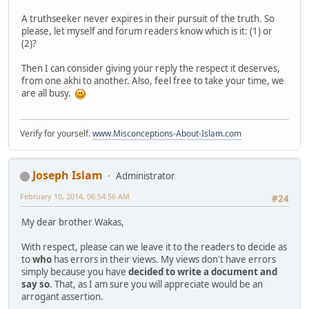
A truthseeker never expires in their pursuit of the truth. So
please, let myself and forum readers know which is it: (1) or
(2)?
Then I can consider giving your reply the respect it deserves,
from one akhi to another. Also, feel free to take your time, we
are all busy.
Verify for yourself.
www.Misconceptions-About-Islam.com
Joseph Islam
Administrator
February 10, 2014, 06:54:56 AM
#24
My dear brother Wakas,
With respect, please can we leave it to the readers to decide as
to
who
has errors in their views. My views don't have errors
simply because you have
decided to write a document and
say so
. That, as I am sure you will appreciate would be an
arrogant assertion.