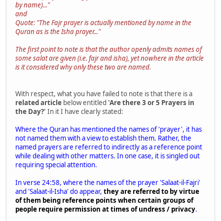
by name)..."
and
Quote: "The Fajr prayer is actually mentioned by name in the
Quran as is the Isha prayer..."
The first point to note is that the author openly admits names of
some salat are given (i.e. fajr and isha), yet nowhere in the article
is it considered why only these two are named.
With respect, what you have failed to note is that there is a
related article
below entitled
'Are there 3 or 5 Prayers in
the Day?'
In it I have clearly stated:
Where the Quran has mentioned the names of 'prayer', it has
not named them with a view to establish them. Rather, the
named prayers are referred to indirectly as a reference point
while dealing with other matters. In one case, it is singled out
requiring special attention.
In verse 24:58, where the names of the prayer 'Salaat-il-Fajri'
and 'Salaat-il-Isha' do appear,
they are referred to by virtue
of them being reference points when certain groups of
people require permission at times of undress / privacy
.