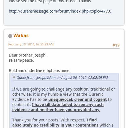
Please see the first page of this thread. Thanks
http://quransmessage.com/forum/index.php?topic=477.0
Wakas
February 10, 2014, 02:51:29 AM
#19
Dear brother Joseph,
salaam/peace.
Bold and underline emphasis mine:
Quote from: Joseph Islam on August 06, 2012, 02:02:39 PM
If we are going to challenge any position, traditional or
otherwise, it is my humble view that the Quranic
evidence has to be
unequivocal, clear and cogent
to
contest it.
I have till date failed to see any such
evidence and neither have you provided any.
Thank you for your posts. With respect,
I find
absolutely no credibility in your contentions
which I