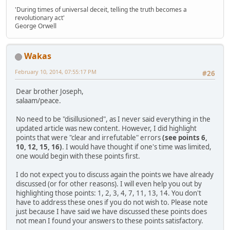
'During times of universal deceit, telling the truth becomes a
revolutionary act'
George Orwell
Wakas
February 10, 2014, 07:55:17 PM
#26
Dear brother Joseph,
salaam/peace.
No need to be "disillusioned", as I never said everything in the
updated article was new content. However, I did highlight
points that were "clear and irrefutable" errors
(see points 6,
10, 12, 15, 16)
. I would have thought if one's time was limited,
one would begin with these points first.
I do not expect you to discuss again the points we have already
discussed (or for other reasons). I will even help you out by
highlighting those points: 1, 2, 3, 4, 7, 11, 13, 14. You don't
have to address these ones if you do not wish to. Please note
just because I have said we have discussed these points does
not mean I found your answers to these points satisfactory.