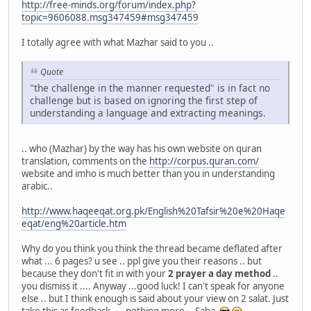
http://free-minds.org/forum/index.php?
topic=9606088.msg347459#msg347459
I totally agree with what Mazhar said to you ..
Quote
"the challenge in the manner requested" is in fact no
challenge but is based on ignoring the first step of
understanding a language and extracting meanings.
.. who (Mazhar) by the way has his own website on quran
translation, comments on the
http://corpus.quran.com/
website and imho is much better than you in understanding
arabic..
http://www.haqeeqat.org.pk/English%20Tafsir%20e%20Haqe
eqat/eng%20article.htm
Why do you think you think the thread became deflated after
what ... 6 pages? u see .. ppl give you their reasons .. but
because they don't fit in with your
2 prayer a day method
..
you dismiss it .... Anyway ...good luck! I can't speak for anyone
else .. but I think enough is said about your view on 2 salat. Just