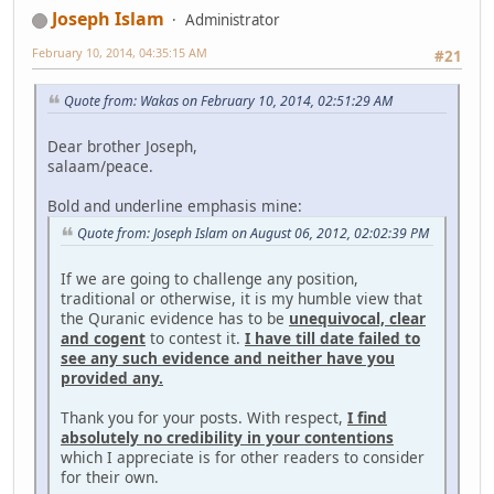
Joseph Islam
Administrator
February 10, 2014, 04:35:15 AM
#21
Quote from: Wakas on February 10, 2014, 02:51:29 AM
Dear brother Joseph,
salaam/peace.
Bold and underline emphasis mine:
Quote from: Joseph Islam on August 06, 2012, 02:02:39 PM
If we are going to challenge any position,
traditional or otherwise, it is my humble view that
the Quranic evidence has to be
unequivocal, clear
and cogent
to contest it.
I have till date failed to
see any such evidence and neither have you
provided any.
Thank you for your posts. With respect,
I find
absolutely no credibility in your contentions
which I appreciate is for other readers to consider
for their own.