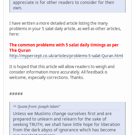
appreciate is for other readers to consider for their
own.
I have written a more detailed article listing the many
problems in your 5 salat daily article, as well as other articles,
here:
The common problems with 5 salat daily timings as per
The Quran
http://mypercept.co.uk/articles/problems-5-salat-Quran.html
It is hoped that this article will allow readers to weigh and
consider information more accurately. All feedback is
welcome, especially corrections. Thanks.
#####
Quote from: Joseph Islam"
Unless we Muslims change ourselves first and are
prepared to unlearn and relearn for the sake of
seeking TRUTH, we shall have little hope for liberation
from the dark abyss of ignorance which has become