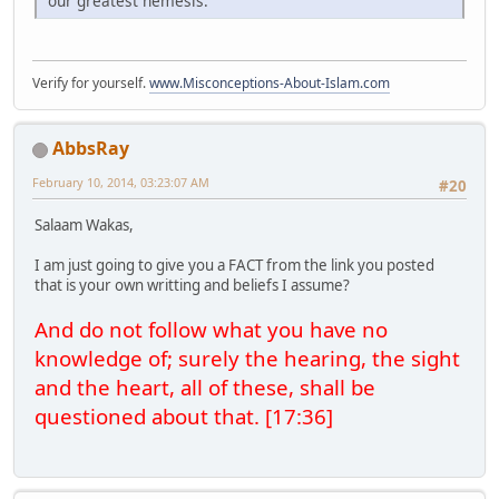
our greatest nemesis.
Verify for yourself.
www.Misconceptions-About-Islam.com
AbbsRay
February 10, 2014, 03:23:07 AM
#20
Salaam Wakas,
I am just going to give you a FACT from the link you posted
that is your own writting and beliefs I assume?
And do not follow what you have no
knowledge of; surely the hearing, the sight
and the heart, all of these, shall be
questioned about that. [17:36]