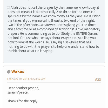
If Allah does not call the prayer by the name we know today, it
does not mean it is automatically 2 or three for the ones He
spells out by the names we know today as they are. He is listing
the times, if you wanna call it El wusta, two end of the night,
two in the afternoon...whatever... He is giving you the times
and each time or as a combined description it is five mandatory
prayers He is commanding us to do. Study the ENTIRE Quran,
not look for just what He says about Prayer, He is telling you
how to look at the words He is saying elsewhere that has
nothing to do with the prayers to help one understand how to
thinbk about what He is saying.
Wakas
February 10, 2014, 06:23:02 AM
#23
Dear brother Joseph,
salaam/peace.
Thanks for the reply.