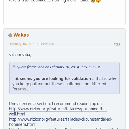
take this as feedback .... nothing more ...Saba
Wakas
February 10, 2014, 11:19:06 PM
#28
salaam saba,
Quote from: Saba on February 10, 2014, 09:10:35 PM
...
it seems you are looking for validation
...that is why
you keep putting out these challenges on different
forums...
Unevidenced assertion. I recommend reading up on:
http://www.nizkor.org/features/fallacies/poisoning-the-
well.html
http://www.nizkor.org/features/fallacies/circumstantial-ad-
hominem.html