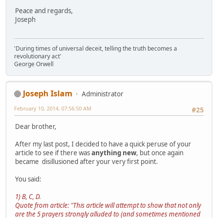
Peace and regards,
Joseph
'During times of universal deceit, telling the truth becomes a
revolutionary act'
George Orwell
Joseph Islam
Administrator
February 10, 2014, 07:56:50 AM
#25
Dear brother,
After my last post, I decided to have a quick peruse of your
article to see if there was
anything new
, but once again
became disillusioned after your very first point.
You said:
1) B, C, D.
Quote from article: "This article will attempt to show that not only
are the 5 prayers strongly alluded to (and sometimes mentioned