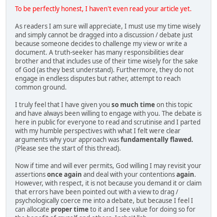
To be perfectly honest, I haven't even read your article yet.
As readers I am sure will appreciate, I must use my time wisely
and simply cannot be dragged into a discussion / debate just
because someone decides to challenge my view or write a
document. A truth-seeker has many responsibilities dear
brother and that includes use of their time wisely for the sake
of God (as they best understand). Furthermore, they do not
engage in endless disputes but rather, attempt to reach
common ground.
I truly feel that I have given you
so much time
on this topic
and have always been willing to engage with you. The debate is
here in public for everyone to read and scrutinise and I parted
with my humble perspectives with what I felt were clear
arguments why your approach was
fundamentally flawed.
(Please see the start of this thread).
Now if time and will ever permits, God willing I may revisit your
assertions
once again
and deal with your contentions
again
.
However, with respect, it is not because you demand it or claim
that errors have been pointed out with a view to drag /
psychologically coerce me into a debate, but because I feel I
can allocate
proper time
to it and I see value for doing so for