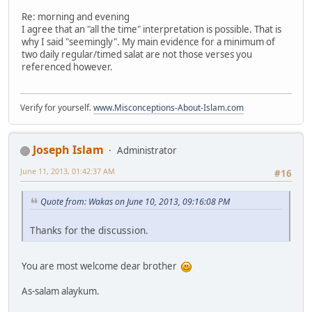
Re: morning and evening
I agree that an "all the time" interpretation is possible. That is
why I said "seemingly". My main evidence for a minimum of
two daily regular/timed salat are not those verses you
referenced however.
Verify for yourself.
www.Misconceptions-About-Islam.com
Joseph Islam
Administrator
June 11, 2013, 01:42:37 AM
#16
Quote from: Wakas on June 10, 2013, 09:16:08 PM
Thanks for the discussion.
You are most welcome dear brother
As-salam alaykum.