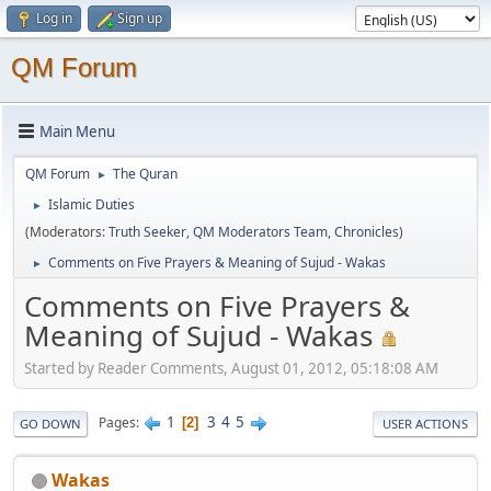
Log in
Sign up
QM Forum
Main Menu
QM Forum
The Quran
►
Islamic Duties
►
(Moderators:
Truth Seeker
,
QM Moderators Team
,
Chronicles
)
Comments on Five Prayers & Meaning of Sujud - Wakas
►
Comments on Five Prayers &
Meaning of Sujud - Wakas
Started by Reader Comments, August 01, 2012, 05:18:08 AM
1
3
4
5
Pages
2
GO DOWN
USER ACTIONS
Wakas