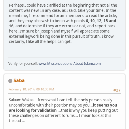
Perhaps I could have clarified at the beginning that not all the
content was new. In any case, as I said, take your time. In the
meantime, I recommend forum members to read the article,
and they may also wish to begin with points
6, 10, 12, 15 and
16
, and determine if they are errors or not, and report back
here. I'm sure br. Joseph and myself will appreciate some
external legwork being done in this pursuit of truth. I know
certainly, I like all the help I can get.
Verify for yourself.
www.Misconceptions-About-Islam.com
Saba
February 10, 2014, 09:10:35 PM
#27
Salaam Wakas ...from what I can tell, the only person really
uncomfortable with their position may be you...
it seems you
are looking for validation
...that is why you keep putting out
these challenges on different forums... I mean look at this
thread ...