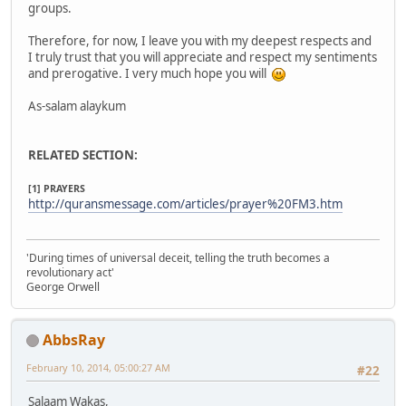
groups.
Therefore, for now, I leave you with my deepest respects and
I truly trust that you will appreciate and respect my sentiments
and prerogative. I very much hope you will
As-salam alaykum
RELATED SECTION:
[1] PRAYERS
http://quransmessage.com/articles/prayer%20FM3.htm
'During times of universal deceit, telling the truth becomes a
revolutionary act'
George Orwell
AbbsRay
February 10, 2014, 05:00:27 AM
#22
Salaam Wakas,