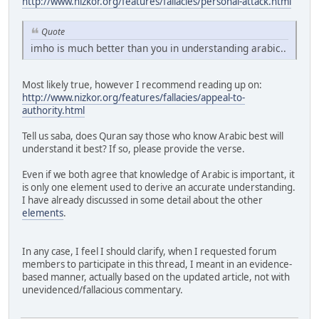
http://www.nizkor.org/features/fallacies/personal-attack.html
Quote
imho is much better than you in understanding arabic..
Most likely true, however I recommend reading up on:
http://www.nizkor.org/features/fallacies/appeal-to-
authority.html
Tell us saba, does Quran say those who know Arabic best will
understand it best? If so, please provide the verse.
Even if we both agree that knowledge of Arabic is important, it
is only one element used to derive an accurate understanding.
I have already discussed in some detail about the other
elements
.
In any case, I feel I should clarify, when I requested forum
members to participate in this thread, I meant in an evidence-
based manner, actually based on the updated article, not with
unevidenced/fallacious commentary.