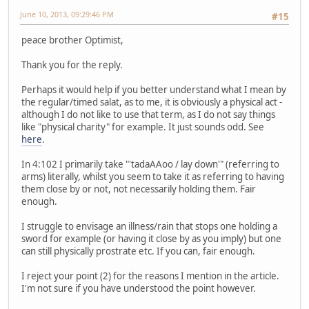
June 10, 2013, 09:29:46 PM
#15
peace brother Optimist,
Thank you for the reply.
Perhaps it would help if you better understand what I mean by
the regular/timed salat, as to me, it is obviously a physical act -
although I do not like to use that term, as I do not say things
like "physical charity" for example. It just sounds odd. See
here
.
In 4:102 I primarily take "'tadaAAoo / lay down'" (referring to
arms) literally, whilst you seem to take it as referring to having
them close by or not, not necessarily holding them. Fair
enough.
I struggle to envisage an illness/rain that stops one holding a
sword for example (or having it close by as you imply) but one
can still physically prostrate etc. If you can, fair enough.
I reject your point (2) for the reasons I mention in the article.
I'm not sure if you have understood the point however.