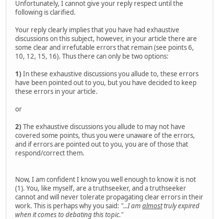
Unfortunately, I cannot give your reply respect until the
following is clarified.
Your reply clearly implies that you have had exhaustive
discussions on this subject, however, in your article there are
some clear and irrefutable errors that remain (see points 6,
10, 12, 15, 16). Thus there can only be two options:
1)
In these exhaustive discussions you allude to, these errors
have been pointed out to you, but you have decided to keep
these errors in your article.
or
2)
The exhaustive discussions you allude to may not have
covered some points, thus you were unaware of the errors,
and if errors are pointed out to you, you are of those that
respond/correct them.
Now, I am confident I know you well enough to know it is not
(1). You, like myself, are a truthseeker, and a truthseeker
cannot and will never tolerate propagating clear errors in their
work. This is perhaps why you said:
"...I am
almost
truly expired
when it comes to debating this topic."