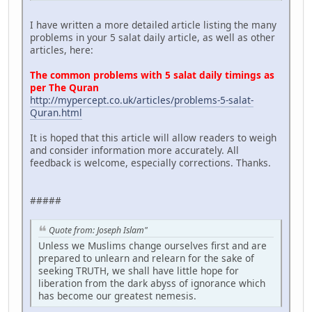
I have written a more detailed article listing the many
problems in your 5 salat daily article, as well as other
articles, here:
The common problems with 5 salat daily timings as
per The Quran
http://mypercept.co.uk/articles/problems-5-salat-
Quran.html
It is hoped that this article will allow readers to weigh
and consider information more accurately. All
feedback is welcome, especially corrections. Thanks.
#####
Quote from: Joseph Islam"
Unless we Muslims change ourselves first and are
prepared to unlearn and relearn for the sake of
seeking TRUTH, we shall have little hope for
liberation from the dark abyss of ignorance which
has become our greatest nemesis.