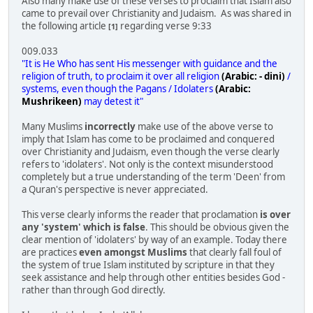
Also many make use of these verses to proclaim that Islam also
came to prevail over Christianity and Judaism. As was shared in
the following article
regarding verse 9:33
[1]
009.033
"It is He Who has sent His messenger with guidance and the
religion of truth, to proclaim it over all religion
(Arabic: - dini)
/
systems, even though the Pagans / Idolaters
(Arabic:
Mushrikeen)
may detest it"
Many Muslims
incorrectly
make use of the above verse to
imply that Islam has come to be proclaimed and conquered
over Christianity and Judaism, even though the verse clearly
refers to 'idolaters'. Not only is the context misunderstood
completely but a true understanding of the term 'Deen' from
a Quran's perspective is never appreciated.
This verse clearly informs the reader that proclamation
is over
any 'system' which is false
. This should be obvious given the
clear mention of 'idolaters' by way of an example. Today there
are practices
even amongst Muslims
that clearly fall foul of
the system of true Islam instituted by scripture in that they
seek assistance and help through other entities besides God -
rather than through God directly.