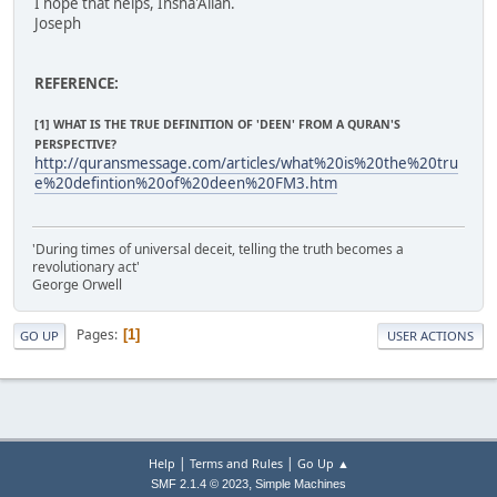
I hope that helps, Insha'Allah.
Joseph
REFERENCE:
[1] WHAT IS THE TRUE DEFINITION OF 'DEEN' FROM A QURAN'S
PERSPECTIVE?
http://quransmessage.com/articles/what%20is%20the%20tru
e%20defintion%20of%20deen%20FM3.htm
'During times of universal deceit, telling the truth becomes a
revolutionary act'
George Orwell
Pages
1
GO UP
USER ACTIONS
|
|
Help
Terms and Rules
Go Up ▲
,
SMF 2.1.4 © 2023
Simple Machines