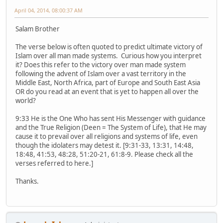
April 04, 2014, 08:00:37 AM
Salam Brother
The verse below is often quoted to predict ultimate victory of
Islam over all man made systems. Curious how you interpret
it? Does this refer to the victory over man made system
following the advent of Islam over a vast territory in the
Middle East, North Africa, part of Europe and South East Asia
OR do you read at an event that is yet to happen all over the
world?
9:33 He is the One Who has sent His Messenger with guidance
and the True Religion (Deen = The System of Life), that He may
cause it to prevail over all religions and systems of life, even
though the idolaters may detest it. [9:31-33, 13:31, 14:48,
18:48, 41:53, 48:28, 51:20-21, 61:8-9. Please check all the
verses referred to here.]
Thanks.