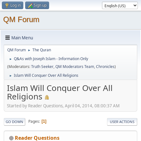
Log in
Sign up
QM Forum
Main Menu
QM Forum
The Quran
►
Q&As with Joseph Islam - Information Only
►
(Moderators:
Truth Seeker
,
QM Moderators Team
,
Chronicles
)
Islam Will Conquer Over All Religions
►
Islam Will Conquer Over All
Religions
Started by Reader Questions, April 04, 2014, 08:00:37 AM
Pages
1
GO DOWN
USER ACTIONS
Reader Questions