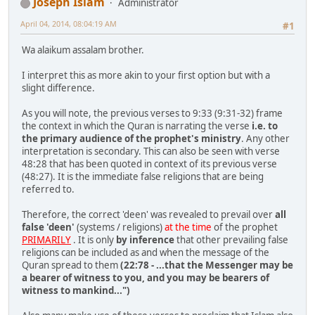
Joseph Islam
Administrator
April 04, 2014, 08:04:19 AM
#1
Wa alaikum assalam brother.
I interpret this as more akin to your first option but with a
slight difference.
As you will note, the previous verses to 9:33 (9:31-32) frame
the context in which the Quran is narrating the verse
i.e. to
the primary audience of the prophet's ministry
. Any other
interpretation is secondary. This can also be seen with verse
48:28 that has been quoted in context of its previous verse
(48:27). It is the immediate false religions that are being
referred to.
Therefore, the correct 'deen' was revealed to prevail over
all
false 'deen'
(systems / religions)
at the time
of the prophet
PRIMARILY
. It is only
by inference
that other prevailing false
religions can be included as and when the message of the
Quran spread to them
(22:78 - ...that the Messenger may be
a bearer of witness to you, and you may be bearers of
witness to mankind...")