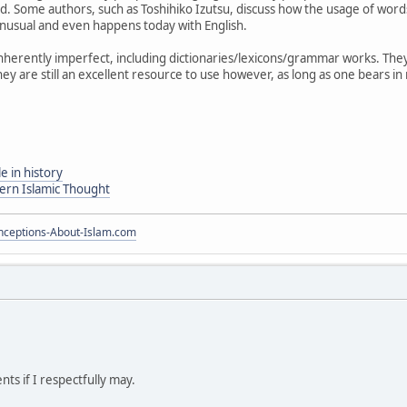
. Some authors, such as Toshihiko Izutsu, discuss how the usage of wo
 unusual and even happens today with English.
herently imperfect, including dictionaries/lexicons/grammar works. They wi
hey are still an excellent resource to use however, as long as one bears i
e in history
dern Islamic Thought
ceptions-About-Islam.com
ts if I respectfully may.