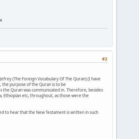
ii
#2
 Jefrey (The Foreign Vocabulary Of The Quran) (I have
, the purpose of the Quran is to be
nes the Quran was communicated in. Therefore, besides
, Ethiopian etc, throughout, as those were the
ised to hear that the New Testament is written in such