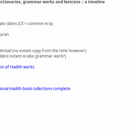
ictionaries, grammar works and lexicons :: a timeline
ate dates (CE = common era):
Quran
ibn ahmad (no extant copy from the time however)
oldest extant Arabic grammar work?)
ion of Hadith works
ional Hadith book collections complete