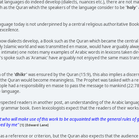
hat languages do indeed develop (dialects, nuances etc.), there are not 
uch as the Quran which the speakers of the language consider to be
'holy'
nguage today is not underpinned by a central religious authoritative Book 
excellence.
how dialects develop, a Book such as the Quran which became the central 
ly Islamic world and was transmitted en masse, would have arguably alwa
you intimate) one notes many examples of Arabic words in lexicons taken dir
's spoke such as 'Aramaic' have arguably not enjoyed the same mass trans
n of the
'dhikr'
was ensured by the Quran (15:9), this also implies a disc
 the Quran would become meaningless. The Prophet was tasked with a res
eople had a responsibility en masse to pass the message to mankind (22:78
e language.
respected readers in another post, an understanding of the Arabic langu
a grammar book. Even lexicologists expect that the readers of their works a
t who will make use of this work to be acquainted with the general rules 
oned by me"
[1] [Edward Lane]
as a reference or criterion, but the Quran also expects that the audience 