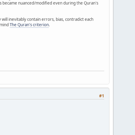
rds became nuanced/modified even during the Quran's
ll inevitably contain errors, bias, contradict each
n mind
The Quran's criterion
.
#1