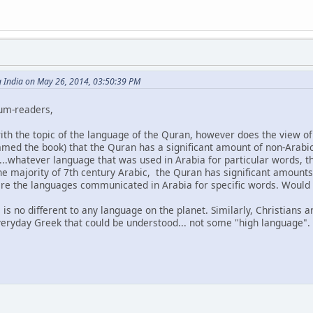
g India on May 26, 2014, 03:50:39 PM
rum-readers,
with the topic of the language of the Quran, however does the view o
mmed the book) that the Quran has a significant amount of non-Arabi
...whatever language that was used in Arabia for particular words
the majority of 7th century Arabic, the Quran has significant amounts
re the languages communicated in Arabia for specific words. Would 
is is no different to any language on the planet. Similarly, Christians
everyday Greek that could be understood... not some "high language".