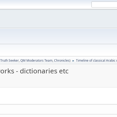
:
Truth Seeker
,
QM Moderators Team
,
Chronicles
)
Timeline of classical Arabic 
►
orks - dictionaries etc