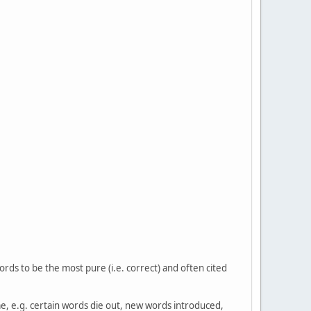
ords to be the most pure (i.e. correct) and often cited
ime, e.g. certain words die out, new words introduced,