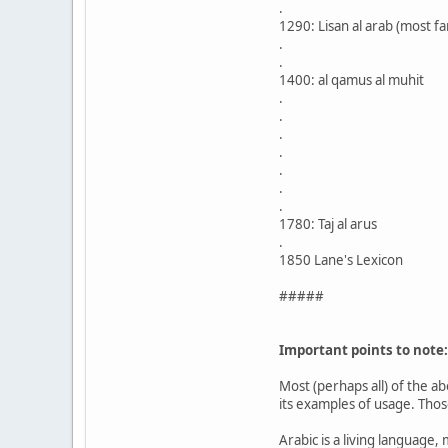
.
1290: Lisan al arab (most f
.
.
1400: al qamus al muhit
.
.
.
.
.
.
.
1780: Taj al arus
.
1850 Lane's Lexicon
#####
Important points to note:
Most (perhaps all) of the a
its examples of usage. Thos
Arabic is a living language