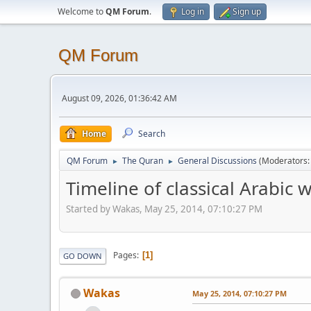
Welcome to
QM Forum
.
Log in
Sign up
QM Forum
August 09, 2026, 01:36:42 AM
Home
Search
QM Forum
The Quran
General Discussions
(Moderators
►
►
Timeline of classical Arabic w
Started by Wakas, May 25, 2014, 07:10:27 PM
Pages
1
GO DOWN
Wakas
May 25, 2014, 07:10:27 PM