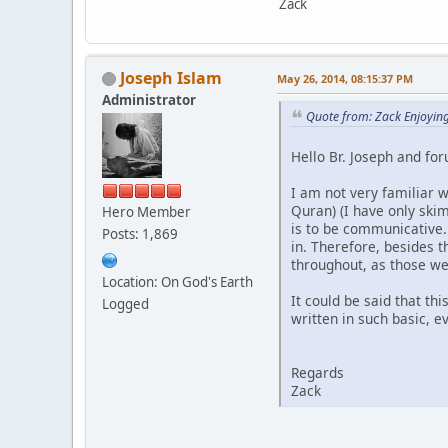
Zack
Joseph Islam
May 26, 2014, 08:15:37 PM
Administrator
Quote from: Zack Enjoyin
Hello Br. Joseph and fo
I am not very familiar 
Quran) (I have only ski
Hero Member
is to be communicative.
Posts: 1,869
in. Therefore, besides 
throughout, as those we
Location: On God's Earth
It could be said that th
Logged
written in such basic, 
Regards
Zack