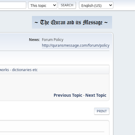
News:
Forum Policy
http://quransmessage.com/forum/policy
works - dictionaries etc
Previous Topic
-
Next Topic
PRINT