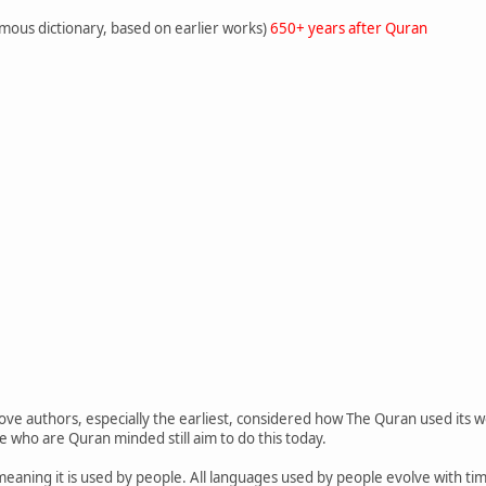
amous dictionary, based on earlier works)
650+ years after Quran
bove authors, especially the earliest, considered how The Quran used its w
e who are Quran minded still aim to do this today.
, meaning it is used by people. All languages used by people evolve with t