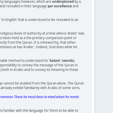
many languages however, which are
underpinned
by a
and revealed in their language
par excellence
and
'In English' that is understood to be revealed to an
religious Book of authority at a time where
'Arabic'
was
ys been held as a the primary comparison point or
ectly from the Quran. It is noteworthy, that other
mission as has 'Arabic'. Indeed, God does what He
ernable method to understand its
'kalam' (words)
.
ponsibility to convey the message of the Quran in
) both in Arabic and to convey its meaning to those
age cannot be studied from the Quran alone. The Quran
lready exhibit familiarity with Arabic of some sorts.
of grammar. These he must bear in mind when he meets
is familiar with the language for them to be able to