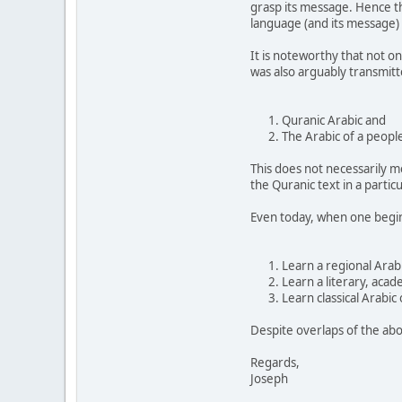
grasp its message. Hence t
language (and its message) 
It is noteworthy that not on
was also arguably transmit
Quranic Arabic and
The Arabic of a peopl
This does not necessarily m
the Quranic text in a partic
Even today, when one begins
Learn a regional Arab
Learn a literary, acad
Learn classical Arabic
Despite overlaps of the abo
Regards,
Joseph