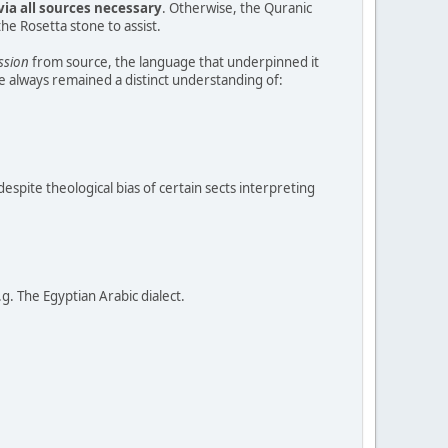
via all sources necessary
. Otherwise, the Quranic
e Rosetta stone to assist.
ssion
from source, the language that underpinned it
e always remained a distinct understanding of:
espite theological bias of certain sects interpreting
. The Egyptian Arabic dialect.