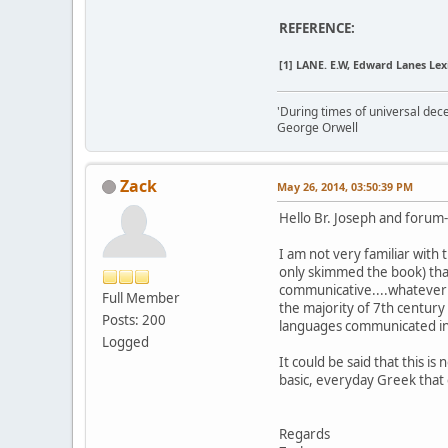
REFERENCE:
[1]
LANE. E.W, Edward Lanes Lexic
'During times of universal dece
George Orwell
Zack
May 26, 2014, 03:50:39 PM
Hello Br. Joseph and forum
I am not very familiar with
only skimmed the book) that
communicative....whatever 
Full Member
the majority of 7th century
Posts: 200
languages communicated in 
Logged
It could be said that this i
basic, everyday Greek that
Regards