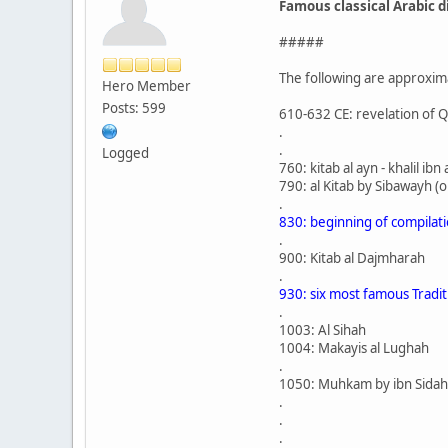
Famous classical Arabic d
#####
The following are approxim
Hero Member
Posts: 599
610-632 CE: revelation of 
.
.
Logged
760: kitab al ayn - khalil 
790: al Kitab by Sibawayh (
.
830: beginning of compilat
.
900: Kitab al Dajmharah
.
930: six most famous Tradit
.
1003: Al Sihah
1004: Makayis al Lughah
.
1050: Muhkam by ibn Sidah
.
.
.