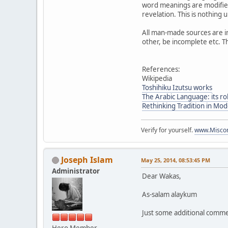
word meanings are modified
revelation. This is nothing
All man-made sources are in
other, be incomplete etc. T
References:
Wikipedia
Toshihiku Izutsu works
The Arabic Language: its rol
Rethinking Tradition in Mo
Verify for yourself.
www.Miscon
Joseph Islam
May 25, 2014, 08:53:45 PM
Administrator
Dear Wakas,
As-salam alaykum
Just some additional commen
Hero Member