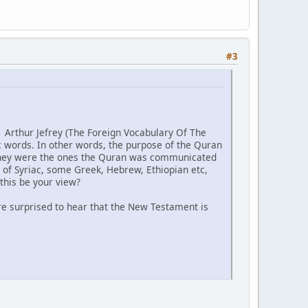
#3
f Arthur Jefrey (The Foreign Vocabulary Of The
c words. In other words, the purpose of the Quran
, they were the ones the Quran was communicated
 of Syriac, some Greek, Hebrew, Ethiopian etc,
this be your view?
 are surprised to hear that the New Testament is