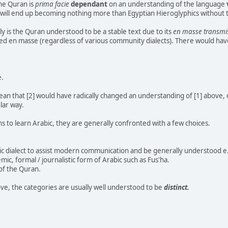
he Quran is
prima facie
dependant
on an understanding of the language
will end up becoming nothing more than Egyptian Hieroglyphics without th
ly is the Quran understood to be a stable text due to its
en masse transmi
ted en masse (regardless of various community dialects). There would hav
e.
ean that [2] would have radically changed an understanding of [1] above, d
ular way.
 to learn Arabic, they are generally confronted with a few choices.
ic dialect to assist modern communication and be generally understood e.g
emic, formal / journalistic form of Arabic such as Fus'ha.
 of the Quran.
ve, the categories are usually well understood to be
distinct.