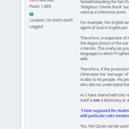
Notwithstanding the fact t
Posts: 1,869
'Religious / Divine Book' s
used as a reference point.
Location: On God's Earth
For example, the English la
Logged
agent of God in English
par 
Therefore, irrespective of 
the
lingua franca
of the ear
criterion. This is why (as 
languages in which Prophet
wills.
Therefore, if the protectio
Otherwise the
'message'
of
Arabic to his people. His p
who did not understand th
As I have shared with the 
itself is
not
a dictionary or 
"I have supposed the studen
with particular rules menti
Yes, the Quran can be used 