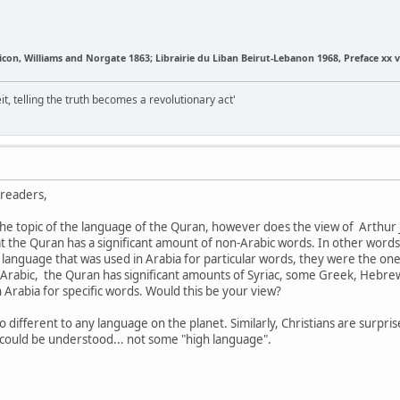
on, Williams and Norgate 1863; Librairie du Liban Beirut-Lebanon 1968, Preface xx v
it, telling the truth becomes a revolutionary act'
-readers,
 the topic of the language of the Quran, however does the view of Arthur
 the Quran has a significant amount of non-Arabic words. In other words
language that was used in Arabia for particular words, they were the o
 Arabic, the Quran has significant amounts of Syriac, some Greek, Hebrew
Arabia for specific words. Would this be your view?
s no different to any language on the planet. Similarly, Christians are surpr
 could be understood... not some "high language".