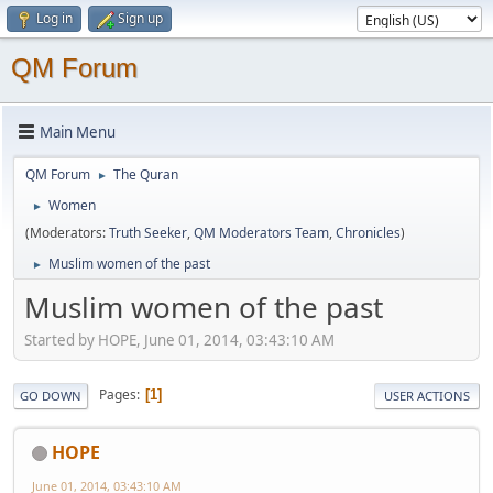
Log in
Sign up
QM Forum
Main Menu
QM Forum
The Quran
►
Women
►
(Moderators:
Truth Seeker
,
QM Moderators Team
,
Chronicles
)
Muslim women of the past
►
Muslim women of the past
Started by HOPE, June 01, 2014, 03:43:10 AM
Pages
1
GO DOWN
USER ACTIONS
HOPE
June 01, 2014, 03:43:10 AM