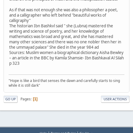
As if that was not enough she was also a philosopher a poet,
and a calligrapher who left behind "beautiful works of
calligraphy"
The historian Ibn Bashkvl said " she (Lubna) mastered the
writing and science of poetry, and her knowledge of
mathematics was broad and great, and she has mastered
many other sciences and there was no one nobler then her in
the ummayad palace" She died in the year 984 ad
Sources: Muslim women a biographical dictionary Aisha Bewley
– an article in the BBC by Kamila Shamsie- Ibn Bashkaval Al Silah
p 323
"Hope is like a bird that senses the dawn and carefully starts to sing
while it is still dark"
Pages
1
GO UP
USER ACTIONS