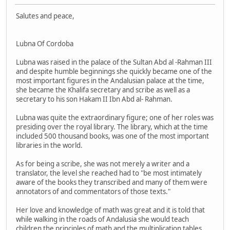
Salutes and peace,
Lubna Of Cordoba
Lubna was raised in the palace of the Sultan Abd al -Rahman III
and despite humble beginnings she quickly became one of the
most important figures in the Andalusian palace at the time,
she became the Khalifa secretary and scribe as well as a
secretary to his son Hakam II Ibn Abd al- Rahman.
Lubna was quite the extraordinary figure; one of her roles was
presiding over the royal library. The library, which at the time
included 500 thousand books, was one of the most important
libraries in the world.
As for being a scribe, she was not merely a writer and a
translator, the level she reached had to "be most intimately
aware of the books they transcribed and many of them were
annotators of and commentators of those texts."
Her love and knowledge of math was great and it is told that
while walking in the roads of Andalusia she would teach
children the principles of math and the multiplication tables.