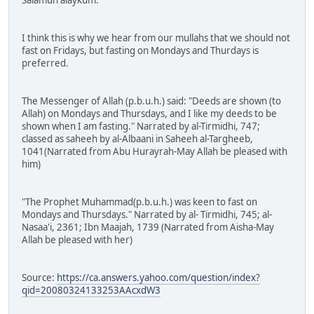
Salamun alaykum.
I think this is why we hear from our mullahs that we should not
fast on Fridays, but fasting on Mondays and Thurdays is
preferred.
The Messenger of Allah (p.b.u.h.) said: "Deeds are shown (to
Allah) on Mondays and Thursdays, and I like my deeds to be
shown when I am fasting." Narrated by al-Tirmidhi, 747;
classed as saheeh by al-Albaani in Saheeh al-Targheeb,
1041(Narrated from Abu Hurayrah-May Allah be pleased with
him)
"The Prophet Muhammad(p.b.u.h.) was keen to fast on
Mondays and Thursdays." Narrated by al- Tirmidhi, 745; al-
Nasaa'i, 2361; Ibn Maajah, 1739 (Narrated from Aisha-May
Allah be pleased with her)
Source:
https://ca.answers.yahoo.com/question/index?
qid=20080324133253AAcxdW3