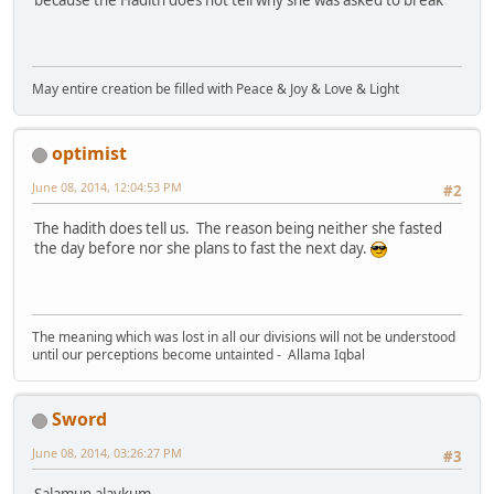
because the Hadith does not tell why she was asked to break
May entire creation be filled with Peace & Joy & Love & Light
optimist
June 08, 2014, 12:04:53 PM
#2
The hadith does tell us. The reason being neither she fasted
the day before nor she plans to fast the next day.
The meaning which was lost in all our divisions will not be understood
until our perceptions become untainted - Allama Iqbal
Sword
June 08, 2014, 03:26:27 PM
#3