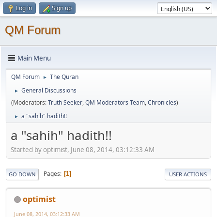
Log in
Sign up
QM Forum
Main Menu
QM Forum
The Quran
►
General Discussions
►
(Moderators:
Truth Seeker
,
QM Moderators Team
,
Chronicles
)
a "sahih" hadith!!
►
a "sahih" hadith!!
Started by optimist, June 08, 2014, 03:12:33 AM
Pages
1
GO DOWN
USER ACTIONS
optimist
June 08, 2014, 03:12:33 AM