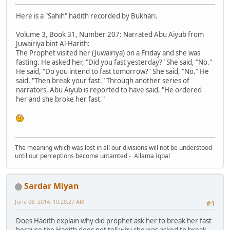
Here is a "Sahih" hadith recorded by Bukhari.
Volume 3, Book 31, Number 207: Narrated Abu Aiyub from
Juwairiya bint Al-Harith:
The Prophet visited her (Juwairiya) on a Friday and she was
fasting. He asked her, "Did you fast yesterday?" She said, "No."
He said, "Do you intend to fast tomorrow?" She said, "No." He
said, "Then break your fast." Through another series of
narrators, Abu Aiyub is reported to have said, "He ordered
her and she broke her fast."
The meaning which was lost in all our divisions will not be understood
until our perceptions become untainted - Allama Iqbal
Sardar Miyan
June 08, 2014, 10:28:27 AM
#1
Does Hadith explain why did prophet ask her to break her fast