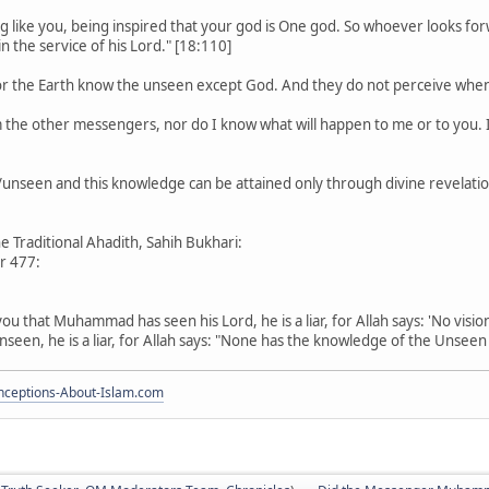
g like you, being inspired that your god is One god. So whoever looks fo
n the service of his Lord." [18:110]
or the Earth know the unseen except God. And they do not perceive when 
m the other messengers, nor do I know what will happen to me or to you. I
nseen and this knowledge can be attained only through divine revelation
e Traditional Ahadith, Sahih Bukhari:
r 477:
s you that Muhammad has seen his Lord, he is a liar, for Allah says: 'No visi
n, he is a liar, for Allah says: "None has the knowledge of the Unseen 
ceptions-About-Islam.com