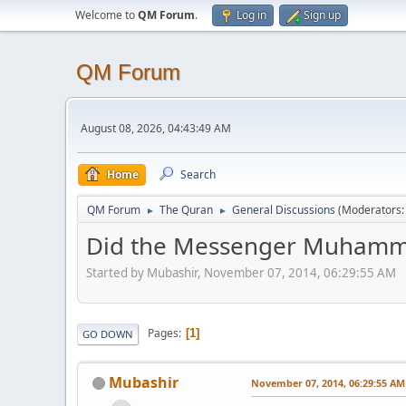
Welcome to
QM Forum
.
Log in
Sign up
QM Forum
August 08, 2026, 04:43:49 AM
Home
Search
QM Forum
The Quran
General Discussions
(Moderators
►
►
Did the Messenger Muhammad
Started by Mubashir, November 07, 2014, 06:29:55 AM
Pages
1
GO DOWN
Mubashir
November 07, 2014, 06:29:55 AM