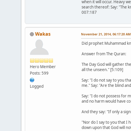
when it will occur. Heavy we
search thereof: Say: "The k
007:187
Wakas
November 21, 2014, 06:17:20 AM
Did prophet Muhammad kn
Answer from The Quran:
The Day God will gather th
Hero Member
all the unseen." [5:109]
Posts: 599
Say: "I do not say to you th
me." Say: "Are the blind an
Logged
Say: "I do not possess for 
and no harm would have com
And they say: "If only a sig
"Nor do I say to you that I
down upon that God will not