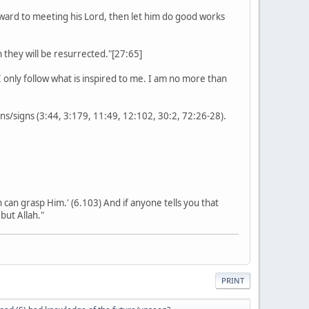
rward to meeting his Lord, then let him do good works
they will be resurrected."[27:65]
 only follow what is inspired to me. I am no more than
s/signs (3:44, 3:179, 11:49, 12:102, 30:2, 72:26-28).
on can grasp Him.' (6.103) And if anyone tells you that
but Allah."
PRINT