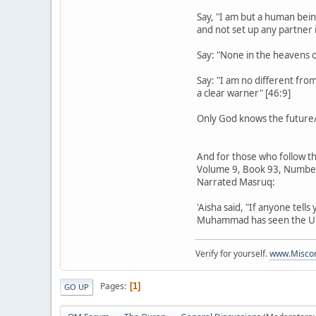
Say, "I am but a human bein
and not set up any partner i
Say: "None in the heavens 
Say: "I am no different fro
a clear warner" [46:9]
Only God knows the future/u
And for those who follow th
Volume 9, Book 93, Numbe
Narrated Masruq:
'Aisha said, "If anyone tell
Muhammad has seen the Unsee
Verify for yourself.
www.Miscon
Pages
1
GO UP