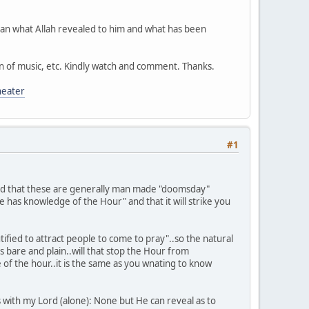
an what Allah revealed to him and what has been
ion of music, etc. Kindly watch and comment. Thanks.
eater
#1
 find that these are generally man made "doomsday"
e has knowledge of the Hour" and that it will strike you
tified to attract people to come to pray"..so the natural
 bare and plain..will that stop the Hour from
of the hour..it is the same as you wnating to know
s with my Lord (alone): None but He can reveal as to