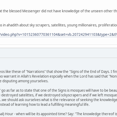
t the blessed Messenger did not have knowledge of the unseen other th
 in ahadith about sky scrapers, satellites, young millionaires, proliferat
m/video.php?v=10152360770361104&set=vb.207242941103&type=2&th
os like these of "Narrations" that show the "Signs of the End of Days. I
no warrant in Allah's Revelation espcially when the Lord has said that "Non
e disputing among yourselves.
go as far as to state that one of the Signs is mosques will have to be beau
 destroyed satelittes, if we destroyed sckyscrapers and if we left mosques
.we should ask ourselves what is the relevance of seeking the knowledge 
stead of learning how to lead a fulfilling meaningful life.
nal) Hour - when will be its appointed time? Say: "The knowledge thereof i