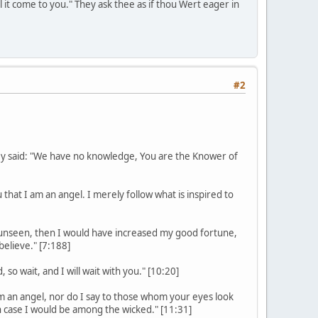
l it come to you." They ask thee as if thou Wert eager in
#2
ey said: "We have no knowledge, You are the Knower of
 that I am an angel. I merely follow what is inspired to
he unseen, then I would have increased my good fortune,
elieve." [7:188]
so wait, and I will wait with you." [10:20]
am an angel, nor do I say to those whom your eyes look
h case I would be among the wicked." [11:31]