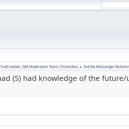
:
Truth Seeker
,
QM Moderators Team
,
Chronicles
)
Did the Messenger Muhamma
►
 (S) had knowledge of the future/