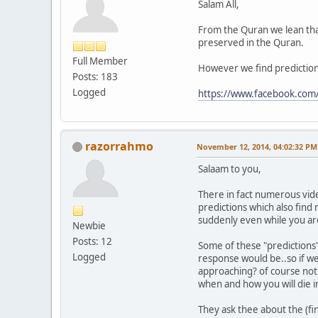
Salam All,
From the Quran we lean tha
preserved in the Quran.
Full Member
However we find predictions
Posts: 183
Logged
https://www.facebook.co
razorrahmo
November 12, 2014, 04:02:32 PM
Salaam to you,
There in fact numerous vide
predictions which also find 
suddenly even while you ar
Newbie
Posts: 12
Some of these "predictions" 
Logged
response would be..so if we
approaching? of course not.
when and how you will die in
They ask thee about the (fi