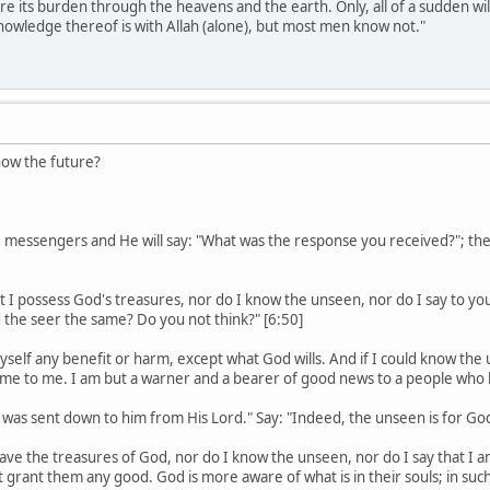
re its burden through the heavens and the earth. Only, all of a sudden wil
nowledge thereof is with Allah (alone), but most men know not."
ow the future?
e messengers and He will say: "What was the response you received?"; th
at I possess God's treasures, nor do I know the unseen, nor do I say to you
d the seer the same? Do you not think?" [6:50]
myself any benefit or harm, except what God wills. And if I could know t
e to me. I am but a warner and a bearer of good news to a people who b
n was sent down to him from His Lord." Say: "Indeed, the unseen is for God, 
 have the treasures of God, nor do I know the unseen, nor do I say that I 
 grant them any good. God is more aware of what is in their souls; in suc