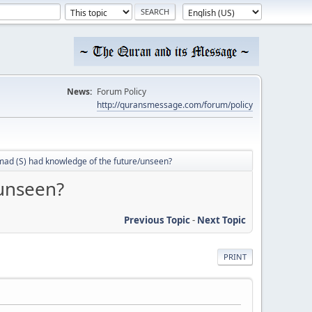
News:
Forum Policy
http://quransmessage.com/forum/policy
d (S) had knowledge of the future/unseen?
unseen?
Previous Topic
-
Next Topic
PRINT