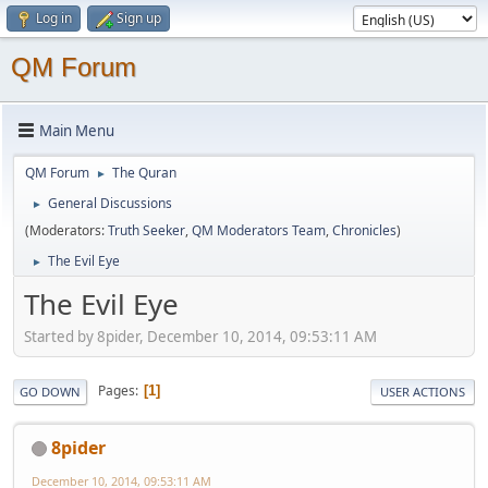
Log in
Sign up
QM Forum
Main Menu
QM Forum
The Quran
►
General Discussions
►
(Moderators:
Truth Seeker
,
QM Moderators Team
,
Chronicles
)
The Evil Eye
►
The Evil Eye
Started by 8pider, December 10, 2014, 09:53:11 AM
Pages
1
GO DOWN
USER ACTIONS
8pider
December 10, 2014, 09:53:11 AM