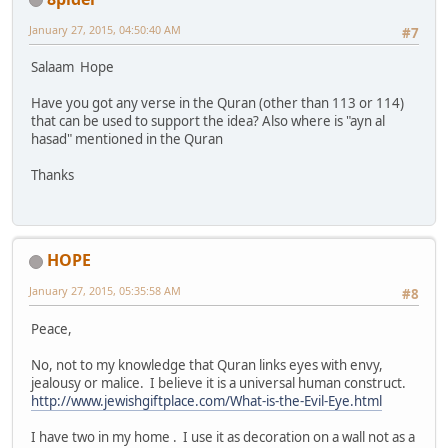
January 27, 2015, 04:50:40 AM
#7
Salaam Hope
Have you got any verse in the Quran (other than 113 or 114)
that can be used to support the idea? Also where is "ayn al
hasad" mentioned in the Quran
Thanks
HOPE
January 27, 2015, 05:35:58 AM
#8
Peace,
No, not to my knowledge that Quran links eyes with envy,
jealousy or malice. I believe it is a universal human construct.
http://www.jewishgiftplace.com/What-is-the-Evil-Eye.html
I have two in my home . I use it as decoration on a wall not as a