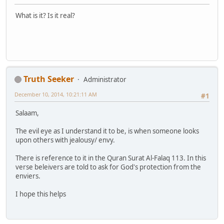
What is it? Is it real?
Truth Seeker
Administrator
December 10, 2014, 10:21:11 AM
#1
Salaam,
The evil eye as I understand it to be, is when someone looks
upon others with jealousy/ envy.
There is reference to it in the Quran Surat Al-Falaq 113. In this
verse beleivers are told to ask for God's protection from the
enviers.
I hope this helps