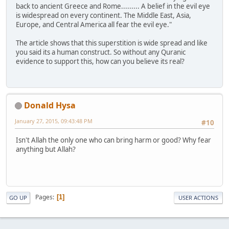
back to ancient Greece and Rome......... A belief in the evil eye
is widespread on every continent. The Middle East, Asia,
Europe, and Central America all fear the evil eye."
The article shows that this superstition is wide spread and like
you said its a human construct. So without any Quranic
evidence to support this, how can you believe its real?
Donald Hysa
January 27, 2015, 09:43:48 PM
#10
Isn't Allah the only one who can bring harm or good? Why fear
anything but Allah?
Pages
1
GO UP
USER ACTIONS