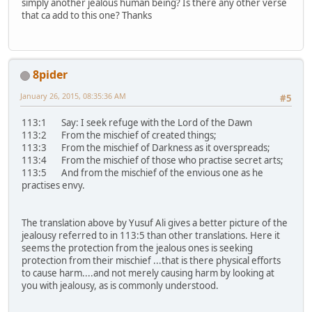
simply another jealous human being? Is there any other verse
that ca add to this one? Thanks
8pider
January 26, 2015, 08:35:36 AM
#5
113:1 Say: I seek refuge with the Lord of the Dawn
113:2 From the mischief of created things;
113:3 From the mischief of Darkness as it overspreads;
113:4 From the mischief of those who practise secret arts;
113:5 And from the mischief of the envious one as he
practises envy.
The translation above by Yusuf Ali gives a better picture of the
jealousy referred to in 113:5 than other translations. Here it
seems the protection from the jealous ones is seeking
protection from their mischief ...that is there physical efforts
to cause harm....and not merely causing harm by looking at
you with jealousy, as is commonly understood.