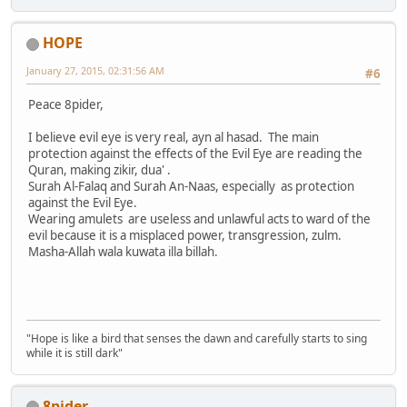
HOPE
January 27, 2015, 02:31:56 AM
#6
Peace 8pider,
I believe evil eye is very real, ayn al hasad. The main
protection against the effects of the Evil Eye are reading the
Quran, making zikir, dua' .
Surah Al-Falaq and Surah An-Naas, especially as protection
against the Evil Eye.
Wearing amulets are useless and unlawful acts to ward of the
evil because it is a misplaced power, transgression, zulm.
Masha-Allah wala kuwata illa billah.
"Hope is like a bird that senses the dawn and carefully starts to sing
while it is still dark"
8pider