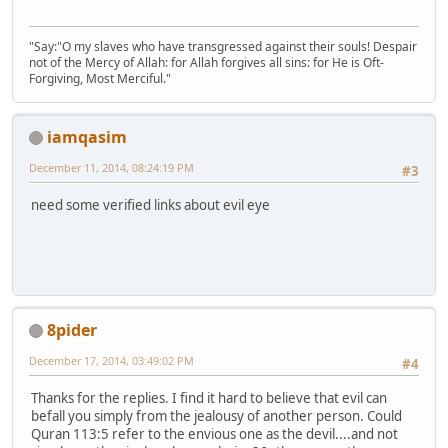
"Say:"O my slaves who have transgressed against their souls! Despair
not of the Mercy of Allah: for Allah forgives all sins: for He is Oft-
Forgiving, Most Merciful."
iamqasim
December 11, 2014, 08:24:19 PM
#3
need some verified links about evil eye
8pider
December 17, 2014, 03:49:02 PM
#4
Thanks for the replies. I find it hard to believe that evil can
befall you simply from the jealousy of another person. Could
Quran 113:5 refer to the envious one as the devil....and not