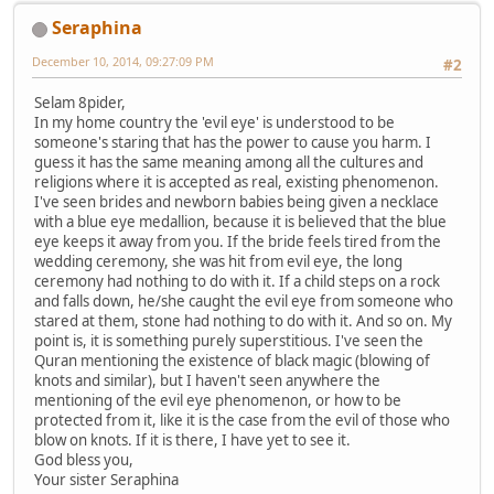
Seraphina
December 10, 2014, 09:27:09 PM
#2
Selam 8pider,
In my home country the 'evil eye' is understood to be
someone's staring that has the power to cause you harm. I
guess it has the same meaning among all the cultures and
religions where it is accepted as real, existing phenomenon.
I've seen brides and newborn babies being given a necklace
with a blue eye medallion, because it is believed that the blue
eye keeps it away from you. If the bride feels tired from the
wedding ceremony, she was hit from evil eye, the long
ceremony had nothing to do with it. If a child steps on a rock
and falls down, he/she caught the evil eye from someone who
stared at them, stone had nothing to do with it. And so on. My
point is, it is something purely superstitious. I've seen the
Quran mentioning the existence of black magic (blowing of
knots and similar), but I haven't seen anywhere the
mentioning of the evil eye phenomenon, or how to be
protected from it, like it is the case from the evil of those who
blow on knots. If it is there, I have yet to see it.
God bless you,
Your sister Seraphina