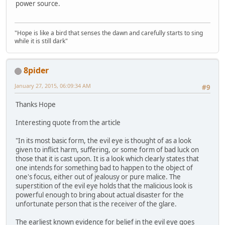
power source.
"Hope is like a bird that senses the dawn and carefully starts to sing
while it is still dark"
8pider
January 27, 2015, 06:09:34 AM
#9
Thanks Hope
Interesting quote from the article
"In its most basic form, the evil eye is thought of as a look
given to inflict harm, suffering, or some form of bad luck on
those that it is cast upon. It is a look which clearly states that
one intends for something bad to happen to the object of
one's focus, either out of jealousy or pure malice. The
superstition of the evil eye holds that the malicious look is
powerful enough to bring about actual disaster for the
unfortunate person that is the receiver of the glare.
The earliest known evidence for belief in the evil eye goes