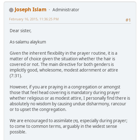
Joseph Islam
Administrator
February 16, 2015, 11:36:25 PM
#1
Dear sister,
As-salamu alaykum
Given the inherent flexibility in the prayer routine, it is a
matter of choice given the situation whether the hair is
covered or not. The main directive for both genders is
implicitly good, wholesome, modest adornment or attire
(7:31).
However, if you are praying in a congregation or amongst
those that feel head covering is mandatory during prayer
whether religious or as modest attire, I personally find there is
absolutely no wisdom by causing undue disharmony, rancour
or to upset the congregation.
We are encouraged to assimilate
, especially during prayer;
[1]
to come to common terms, arguably in the widest sense
possible.