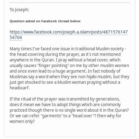
To Joseph:
Question asked on Facebook thread below:
https://www.facebook.com/joseph.a.islam/posts/4871576147
54704
Many times I've faced one issue in traditional Muslim society -
the head covering during the prayer, as it's not mentioned
anywhere in the Quran. I pray without a head cover, which
usually causes "finger pointing" on me by other muslim women
and once even lead to a huge argument. In fact nobody of
Muslimas say a word when they see non hijabi muslim, but they
just get shocked to see a Muslim woman praying without a
headscarf.
If the ritual of the prayer was transmitted by generations,
does it mean we have to adopt things which are commonly
practiced though there is no single word about it in the Quran?
Or we can refer "garments" to a "head over"? then why for
women only?