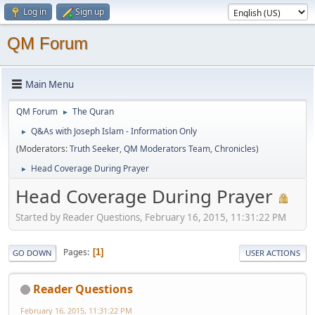
Log in
Sign up
QM Forum
Main Menu
QM Forum
The Quran
►
Q&As with Joseph Islam - Information Only
►
(Moderators:
Truth Seeker
,
QM Moderators Team
,
Chronicles
)
Head Coverage During Prayer
►
Head Coverage During Prayer
Started by Reader Questions, February 16, 2015, 11:31:22 PM
Pages
1
GO DOWN
USER ACTIONS
Reader Questions
February 16, 2015, 11:31:22 PM