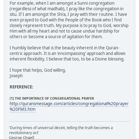
For example, when I am amongst a Sunni congregation
(regardless of what madhab), I pray like the congregation in
situ. If I am amongst the Shi'a, I pray with their routine. I have
even prayed to God with the People of the Book who I find
closely represent truth. My purpose is to pray to God, worship
Him with all my heart and not to cause undue hardship for
others or become a source of agitation for them.
I humbly believe that is the beauty inherent in the Quran-
centric approach. It is an 'encompassing' approach and allows
inherent flexibility. I believe that too, to be a Divine blessing.
I hope that helps, God willing,
Joseph
REFERENCE:
[1] THE IMPORTANCE OF CONGREGATIONAL PRAYER
http://quransmessage.com/articles/congregational%20prayer
%20FM3.htm
'During times of universal deceit, telling the truth becomes a
revolutionary act'
George Orwell