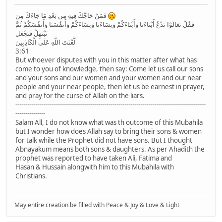
فَمَنْ حَاجَّكَ فِيهِ مِن بَعْدِ مَا جَاءَكَ مِنَ
فَقُلْ تَعَالَوْا نَدْعُ أَبْنَاءَنَا وَأَبْنَاءَكُمْ وَنِسَاءَنَا وَنِسَاءَكُمْ وَأَنفُسَنَا وَأَنفُسَكُمْ ثُمَّ
نَبْتَهِلْ فَنَجْعَل
لَّعْنَتَ اللَّهِ عَلَى الْكَاذِبِينَ
3:61
But whoever disputes with you in this matter after what has
come to you of knowledge, then say: Come let us call our sons
and your sons and our women and your women and our near
people and your near people, then let us be earnest in prayer,
and pray for the curse of Allah on the liars.
------------------------------------------------------------------------------------------------
---------------
Salam All, I do not know what was th outcome of this Mubahila
but I wonder how does Allah say to bring their sons & women
for talk while the Prophet did not have sons. But I thought
Abnayakum means both sons & daughters. As per Ahadith the
prophet was reported to have taken Ali, Fatima and
Hasan & Hussain alongwith him to this Mubahila with
Christians.
May entire creation be filled with Peace & Joy & Love & Light