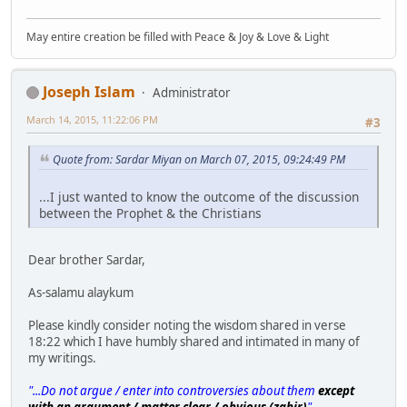
May entire creation be filled with Peace & Joy & Love & Light
Joseph Islam
Administrator
March 14, 2015, 11:22:06 PM
#3
Quote from: Sardar Miyan on March 07, 2015, 09:24:49 PM
...I just wanted to know the outcome of the discussion
between the Prophet & the Christians
Dear brother Sardar,
As-salamu alaykum
Please kindly consider noting the wisdom shared in verse
18:22 which I have humbly shared and intimated in many of
my writings.
"...Do not argue / enter into controversies about them
except
with an argument / matter clear / obvious (zahir)
"