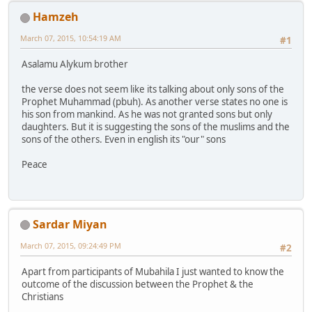
Hamzeh
March 07, 2015, 10:54:19 AM
#1
Asalamu Alykum brother
the verse does not seem like its talking about only sons of the
Prophet Muhammad (pbuh). As another verse states no one is
his son from mankind. As he was not granted sons but only
daughters. But it is suggesting the sons of the muslims and the
sons of the others. Even in english its "our" sons
Peace
Sardar Miyan
March 07, 2015, 09:24:49 PM
#2
Apart from participants of Mubahila I just wanted to know the
outcome of the discussion between the Prophet & the
Christians