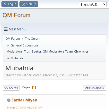
Log in
Sign up
QM Forum
Main Menu
QM Forum
The Quran
►
General Discussions
►
(Moderators:
Truth Seeker
,
QM Moderators Team
,
Chronicles
)
Mubahila
►
Mubahila
Started by Sardar Miyan, March 07, 2015, 08:23:27 AM
Pages
1
GO DOWN
USER ACTIONS
Sardar Miyan
March 07, 2015, 08:23:27 AM