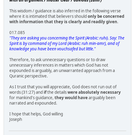
This wisdom / guidance is also inferred in the following verse
where it is intimated that believers should
only be concerned
with information that they is clearly and readily given
.
017.085
"They are asking you concerning the Spirit (Arabic: ruhi). Say: The
Spirit is by command of my Lord (Arabic: ruh min-amr), and of
knowledge you have been vouchsafed but little."
Therefore, to ask unnecessary questions or to draw
unnecessary inferences in matters which God has not
expounded is arguably, an unwarranted approach from a
Quranic perspective.
As I trust that you will appreciate, God does not run out of
words (31:27) and
if
the details
were absolutely necessary
for mankind's guidance,
they would have
arguably been
narrated and expounded.
I hope that helps, God willing
Joseph