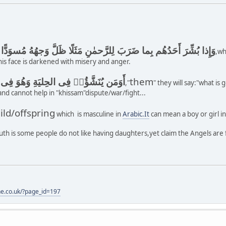
 أَحَدُهُم بِما ضَرَبَ لِلرَّحمٰنِ مَثَلًا ظَلَّ وَجهُهُ مُسوَدًّا وَهُوَ كَظيمٌ
,wh
is face is darkened with misery and anger.
 الحِليَةِ وَهُوَ فِى الخِصامِ غَيرُ مُبينٍ
them
,"
" they will say:"what is
,and cannot help in "khissam"dispute/war/fight...
ild/offspring
which is masculine in
Arabic.It
can mean a boy or girl in
uth is some people do not like having daughters,yet claim the Angels are
one.co.uk/?page_id=197