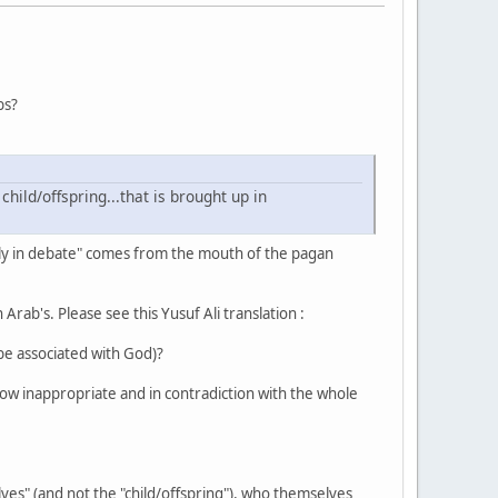
bs?
rly in debate" comes from the mouth of the pagan
 Arab's. Please see this Yusuf Ali translation :
 be associated with God)?
how inappropriate and in contradiction with the whole
ves" (and not the "child/offspring"), who themselves