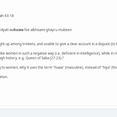
rah 43:18
ilyati wa
huwa
fee alkhisami ghayru mubeen
ht up among trinkets, and unable to give a clear account in a dispute (to
ibe women in such a negative way (i.e. deficient in intelligence), while in 
h history, e.g. Queen of Saba (27:23) ?
ing to women, why it uses the term "huwa" (masculine), instead of "hiya" (f
ation.