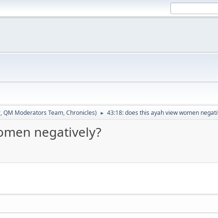
r
,
QM Moderators Team
,
Chronicles
)
43:18: does this ayah view women negati
►
women negatively?