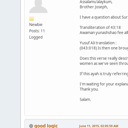
Assalamu'alaykum,
Brother Joseph,
I have a question about Su
Newbie
Transliteration of 43:18
Posts: 11
Awaman yunashshao fee alh
Logged
Yusuf Ali translation :
(043:018) Is then one broug
Does this verse really descr
women as we've seen throug
If this ayah is truly referr
I'm waiting for your explan
Thank you.
Salam.
good logic
June 11, 2015, 02:05:59 AM