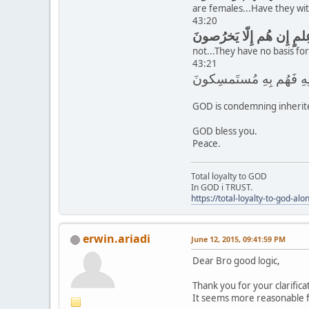
are females...Have they wit
43:20
not...They have no basis for
43:21
GOD is condemning inherite
GOD bless you.
Peace.
Total loyalty to GOD
In GOD i TRUST.
https://total-loyalty-to-god-al
erwin.ariadi
June 12, 2015, 09:41:59 PM
Dear Bro good logic,
Thank you for your clarifica
It seems more reasonable 