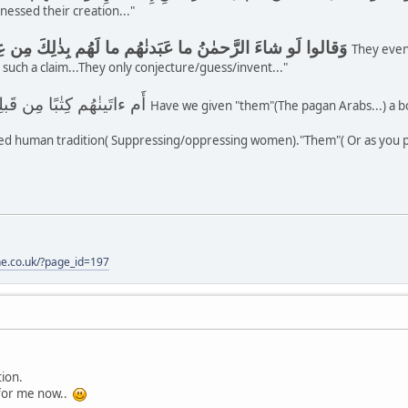
nessed their creation..."
وَقالوا لَو شاءَ الرَّحمٰنُ ما عَبَدنٰهُم ما لَهُم بِذٰلِكَ مِن عِلمٍ إِن هُم إِلّا يَخرُصونَ
They even
 such a claim...They only conjecture/guess/invent..."
أَم ءاتَينٰهُم كِتٰبًا مِن قَبلِهِ فَهُم بِهِ مُستَمسِكونَ
Have we given "them"(The pagan Arabs...) a bo
d human tradition( Suppressing/oppressing women)."Them"( Or as you put
one.co.uk/?page_id=197
tion.
for me now..