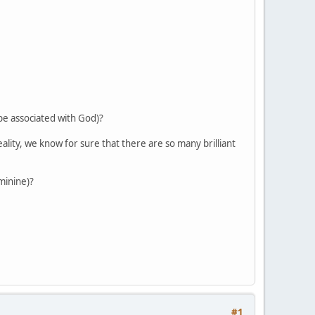
 be associated with God)?
reality, we know for sure that there are so many brilliant
eminine)?
#1