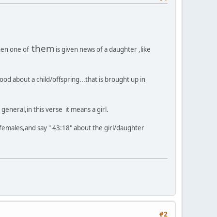
them
en one of
is given news of a daughter ,like
 good about a child/offspring...that is brought up in
 general,in this verse it means a girl.
 females,and say " 43:18" about the girl/daughter
#2