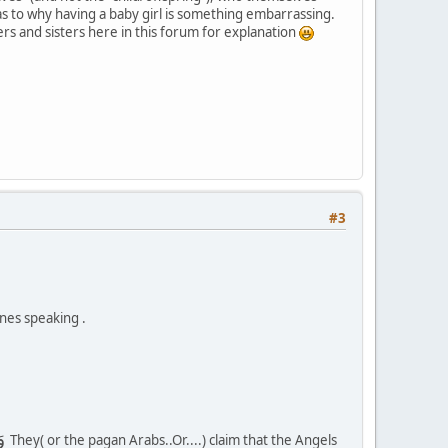
 as to why having a baby girl is something embarrassing.
s and sisters here in this forum for explanation
#3
ones speaking .
وَجَعَلُوا المَلٰئِكَةَ الَّذينَ هُم عِبٰدُ الرَّحمٰنِ إِنٰثًا أَشَهِدوا خَلقَهُم سَتُكتَبُ شَهٰدَتُهُم وَيُسـَٔلونَ
They( or the pagan Arabs..Or....) claim that the Angels