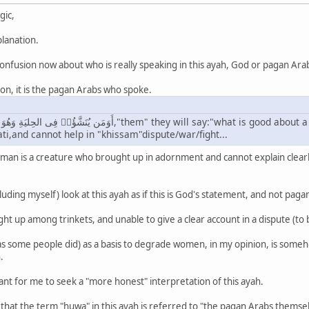
gic,
lanation.
 confusion now about who is really speaking in this ayah, God or pagan Ara
on, it is the pagan Arabs who spoke.
yati,and cannot help in "khissam"dispute/war/fight...
oman is a creature who brought up in adornment and cannot explain clea
uding myself) look at this ayah as if this is God's statement, and not pagan
ht up among trinkets, and unable to give a clear account in a dispute (to
 (as some people did) as a basis to degrade women, in my opinion, is some
.
tant for me to seek a "more honest" interpretation of this ayah.
that the term "huwa" in this ayah is referred to "the pagan Arabs themsel