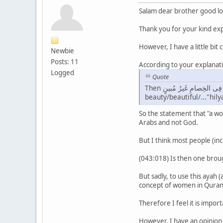
Salam dear brother good lo
Thank you for your kind exp
However, I have a little bit
Newbie
Posts: 11
According to your explanati
Logged
Quote
Then أَوَمَن يُنَشَّؤُا۟ فِى الحِليَةِ وَهُوَ فِى الخِصامِ غَيرُ مُبينٍ,"them" they will say:"what is good about a child/offspring...that is brought up in
beauty/beautiful/..."hil
So the statement that "a w
Arabs and not God.
But I think most people (incl
(043:018) Is then one broug
But sadly, to use this ayah
concept of women in Quran
Therefore I feel it is impor
However, I have an opinion 