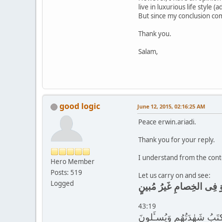
live in luxurious life style
But since my conclusion com
Thank you.
Salam,
good logic
June 12, 2015, 02:16:25 AM
Peace erwin.ariadi.
Thank you for your reply.
I understand from the conte
Hero Member
Posts: 519
Let us carry on and see:
Logged
أَوَمَن يُنَشَّؤُا۟ فِى الحِل
43:19