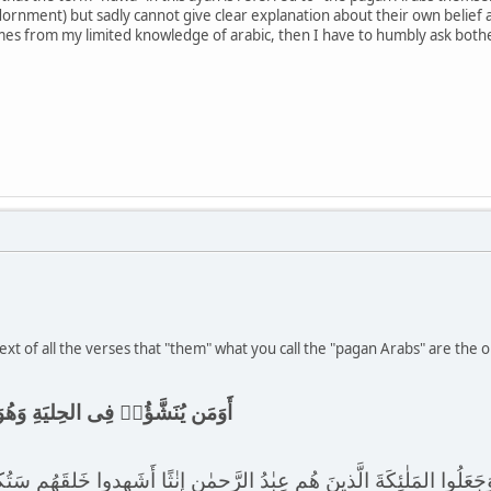
 (adornment) but sadly cannot give clear explanation about their own belief
es from my limited knowledge of arabic, then I have to humbly ask bother
xt of all the verses that "them" what you call the "pagan Arabs" are the 
يَةِ وَهُوَ فِى الخِصامِ غَيرُ مُبينٍ