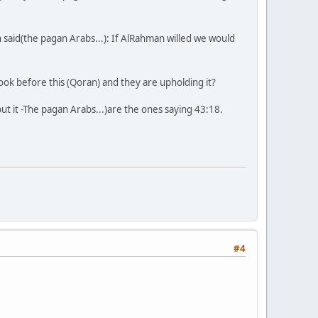
 said(the pagan Arabs...): If AlRahman willed we would
ok before this (Qoran) and they are upholding it?
 it -The pagan Arabs...)are the ones saying 43:18.
#4