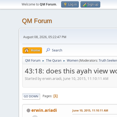
Welcome to
QM Forum
.
Log in
Sign up
QM Forum
August 08, 2026, 05:22:47 PM
Home
Search
QM Forum
The Quran
Women
(Moderators:
Truth Seeke
►
►
43:18: does this ayah view 
Started by erwin.ariadi, June 10, 2015, 11:10:11 AM
Pages
1
GO DOWN
erwin.ariadi
June 10, 2015, 11:10:11 AM