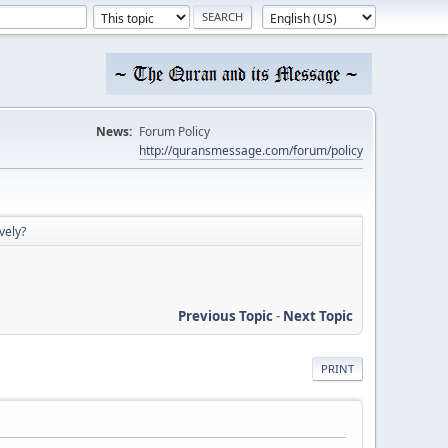
News:
Forum Policy
http://quransmessage.com/forum/policy
vely?
Previous Topic
-
Next Topic
PRINT