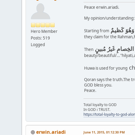
Peace erwin.ariadi.
My opinion/understanding:
وَإِذا بُشِّرَ
Starting from
Hero Member
they claim for the Rahman,h
Posts: 519
Logged
أَوَمَن يُنَشَّؤُا۟ فِى
Then
beauty/beautiful/..."hilyati
ch
Huwa is used for young
Qoran says the truth.The tr
GOD bless you.
Peace.
Total loyalty to GOD
In GOD i TRUST.
https://total-loyalty-to-god-al
erwin.ariadi
June 11, 2015, 01:12:30 PM