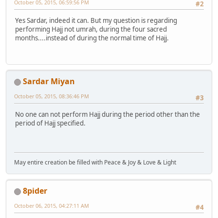
October 05, 2015, 06:59:56 PM
#2
Yes Sardar, indeed it can. But my question is regarding
performing Hajj not umrah, during the four sacred
months....instead of during the normal time of Hajj.
Sardar Miyan
October 05, 2015, 08:36:46 PM
#3
No one can not perform Hajj during the period other than the
period of Hajj specified.
May entire creation be filled with Peace & Joy & Love & Light
8pider
October 06, 2015, 04:27:11 AM
#4