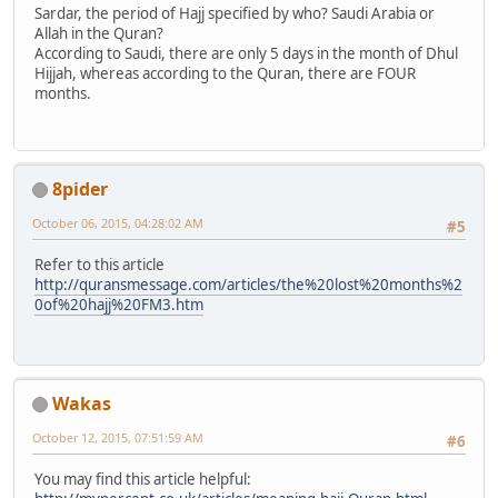
Sardar, the period of Hajj specified by who? Saudi Arabia or
Allah in the Quran?
According to Saudi, there are only 5 days in the month of Dhul
Hijjah, whereas according to the Quran, there are FOUR
months.
8pider
October 06, 2015, 04:28:02 AM
#5
Refer to this article
http://quransmessage.com/articles/the%20lost%20months%2
0of%20hajj%20FM3.htm
Wakas
October 12, 2015, 07:51:59 AM
#6
You may find this article helpful: