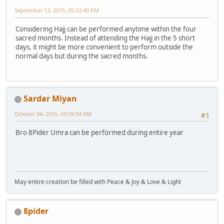
September 13, 2015, 05:53:40 PM
Considering Hajj can be performed anytime within the four
sacred months. Instead of attending the Hajj in the 5 short
days, it might be more convenient to perform outside the
normal days but during the sacred months.
Sardar Miyan
October 04, 2015, 03:59:54 AM
#1
Bro 8Pider Umra can be performed during entire year
May entire creation be filled with Peace & Joy & Love & Light
8pider