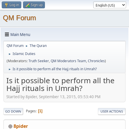
Log in
Sign up
QM Forum
Main Menu
QM Forum
The Quran
►
Islamic Duties
►
(Moderators:
Truth Seeker
,
QM Moderators Team
,
Chronicles
)
Is it possible to perform all the Hajj rituals in Umrah?
►
Is it possible to perform all the
Hajj rituals in Umrah?
Started by 8pider, September 13, 2015, 05:53:40 PM
Pages
1
GO DOWN
USER ACTIONS
8pider