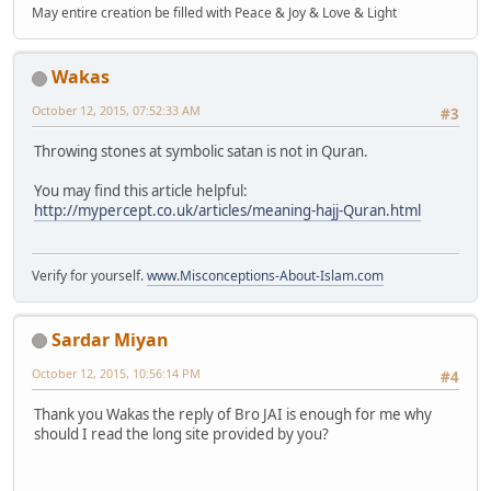
May entire creation be filled with Peace & Joy & Love & Light
Wakas
October 12, 2015, 07:52:33 AM
#3
Throwing stones at symbolic satan is not in Quran.
You may find this article helpful:
http://mypercept.co.uk/articles/meaning-hajj-Quran.html
Verify for yourself.
www.Misconceptions-About-Islam.com
Sardar Miyan
October 12, 2015, 10:56:14 PM
#4
Thank you Wakas the reply of Bro JAI is enough for me why
should I read the long site provided by you?