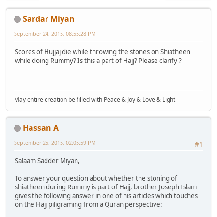
Sardar Miyan
September 24, 2015, 08:55:28 PM
Scores of Hujjaj die while throwing the stones on Shiatheen
while doing Rummy? Is this a part of Hajj? Please clarify ?
May entire creation be filled with Peace & Joy & Love & Light
Hassan A
September 25, 2015, 02:05:59 PM
#1
Salaam Sadder Miyan,
To answer your question about whether the stoning of
shiatheen during Rummy is part of Hajj, brother Joseph Islam
gives the following answer in one of his articles which touches
on the Hajj piligraming from a Quran perspective: