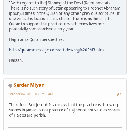
"[with regards to the] Stoning of the Devil (Rami Jamarat).
There is no such story of Satan appearing to Prophet Abraham
(pbuh) 3 times in the Quran or any other previous scripture. If
one visits this location, it is a choice. There is nothing in the
Quran to support this practice in which many lives are
potentially compromised every year."
Hajj from a Quran perspective:
http://quransmessage.com/articles/hajj%20FM3.htm
Hassan.
Sardar Miyan
October 04, 2015, 03:57:15 AM
#2
Therefore Bro Joseph Islam says that the practice is throwing
stones in Jamart is not practice of Haj hence not valid as scores
of Hajees are perish.