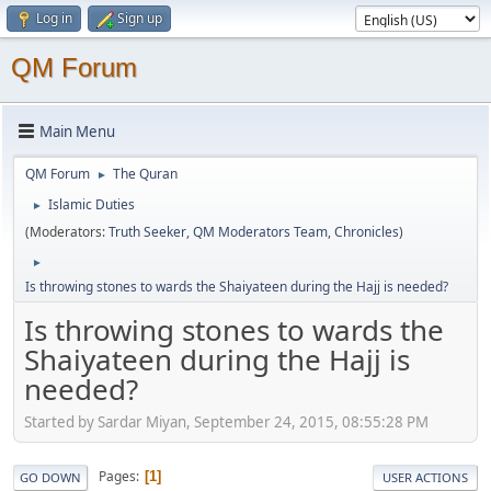
Log in
Sign up
QM Forum
Main Menu
QM Forum
The Quran
►
Islamic Duties
►
(Moderators:
Truth Seeker
,
QM Moderators Team
,
Chronicles
)
►
Is throwing stones to wards the Shaiyateen during the Hajj is needed?
Is throwing stones to wards the
Shaiyateen during the Hajj is
needed?
Started by Sardar Miyan, September 24, 2015, 08:55:28 PM
Pages
1
GO DOWN
USER ACTIONS