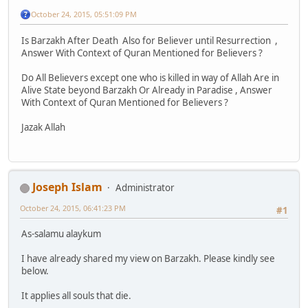
October 24, 2015, 05:51:09 PM
Is Barzakh After Death Also for Believer until Resurrection ,
Answer With Context of Quran Mentioned for Believers ?
Do All Believers except one who is killed in way of Allah Are in
Alive State beyond Barzakh Or Already in Paradise , Answer
With Context of Quran Mentioned for Believers ?
Jazak Allah
Joseph Islam
Administrator
October 24, 2015, 06:41:23 PM
#1
As-salamu alaykum
I have already shared my view on Barzakh. Please kindly see
below.
It applies all souls that die.