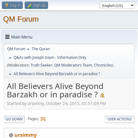
Log in
Sign up
QM Forum
Main Menu
QM Forum
The Quran
►
Q&As with Joseph Islam - Information Only
►
(Moderators:
Truth Seeker
,
QM Moderators Team
,
Chronicles
)
All Believers Alive Beyond Barzakh or in paradise ?
►
All Believers Alive Beyond
Barzakh or in paradise ?
Started by ursimmy, October 24, 2015, 05:51:09 PM
Pages
1
GO DOWN
USER ACTIONS
ursimmy