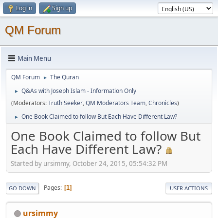
Log in
Sign up
QM Forum
Main Menu
QM Forum
The Quran
►
Q&As with Joseph Islam - Information Only
►
(Moderators:
Truth Seeker
,
QM Moderators Team
,
Chronicles
)
One Book Claimed to follow But Each Have Different Law?
►
One Book Claimed to follow But
Each Have Different Law?
Started by ursimmy, October 24, 2015, 05:54:32 PM
Pages
1
GO DOWN
USER ACTIONS
ursimmy