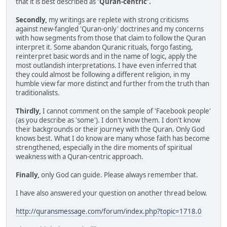
that it is best described as
'Quran-centric'.
Secondly,
my writings are replete with strong criticisms
against new-fangled 'Quran-only' doctrines and my concerns
with how segments from those that claim to follow the Quran
interpret it. Some abandon Quranic rituals, forgo fasting,
reinterpret basic words and in the name of logic, apply the
most outlandish interpretations. I have even inferred that
they could almost be following a different religion, in my
humble view far more distinct and further from the truth than
traditionalists.
Thirdly,
I cannot comment on the sample of 'Facebook people'
(as you describe as 'some'). I don't know them. I don't know
their backgrounds or their journey with the Quran. Only God
knows best. What I do know are many whose faith has become
strengthened, especially in the dire moments of spiritual
weakness with a Quran-centric approach.
Finally,
only God can guide. Please always remember that.
I have also answered your question on another thread below.
http://quransmessage.com/forum/index.php?topic=1718.0