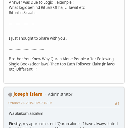
Answer was Due to Logic .. example :
What logic behind Rituals Of hajj .. Tawaf etc
Ritual in Salaah .
......................
I Just Thought to Share with you .
...............................
Brother You Know Why Quran Alone People After Following
Single Book (clear laws) Then too Each Follower Claim (in laws,
etc) Different . ?
Joseph Islam
Administrator
October 24, 2015, 06:42:36 PM
#1
Wa alaikum assalam
Firstly
, my approach is not 'Quran-alone'. I have always stated