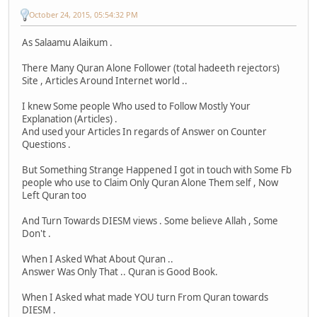
October 24, 2015, 05:54:32 PM
As Salaamu Alaikum .
There Many Quran Alone Follower (total hadeeth rejectors)
Site , Articles Around Internet world ..
I knew Some people Who used to Follow Mostly Your
Explanation (Articles) .
And used your Articles In regards of Answer on Counter
Questions .
But Something Strange Happened I got in touch with Some Fb
people who use to Claim Only Quran Alone Them self , Now
Left Quran too
And Turn Towards DIESM views . Some believe Allah , Some
Don't .
When I Asked What About Quran ..
Answer Was Only That .. Quran is Good Book.
When I Asked what made YOU turn From Quran towards
DIESM .