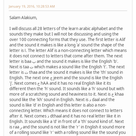
January 19, 2016, 10:28:53 AM
Salam Alakium,
I will discuss all 28 letters of the learn arabic alphabet and the
sounds they make but I will not be discussing and using the
over 100 connecting forms that they use. The first letter is Alif
and the sound it makes is like a long 'a' sound the shape of the
letter is ا. The letter Alif is a non-connecting letter which means
it does not connect to letters that come after them. The next
letter is baa ب and the sound it makes is like the English 'b'.
Next is taa ت which makes a sound like the English 't'. The next
letter is ث thaa and the sound it makes is like the 'th' sound in
English. The next one ج jeem and the sound is like the English
'j'. Next comes ح hAA and it has no real English like it its
different then the 'h' sound. It sounds like a 'h' sound but with
more of a scratching sound and heaviness to it. Next is خ khaa
sound like the 'kh' sound in English. Next is د daal and the
sound is like 'd' in English and this letter is also a non-
connecting letter. Which means it does not connect to letters
after it. Next comes ذ dthaal and it has no real letter like it in
English. It sounds like a 'd' in front of a 'th' sound kind of. Next
is raa ر and the sound is not like the 'r' in English it sound more
of a rolling sound like 'r' with a rolling sound like the sound you