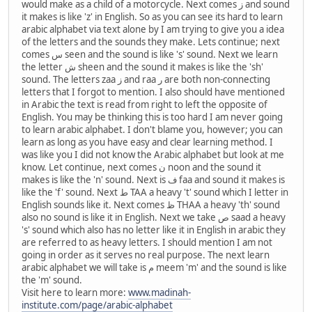
would make as a child of a motorcycle. Next comes ز and sound
it makes is like 'z' in English. So as you can see its hard to learn
arabic alphabet via text alone by I am trying to give you a idea
of the letters and the sounds they make. Lets continue; next
comes س seen and the sound is like 's' sound. Next we learn
the letter ش sheen and the sound it makes is like the 'sh'
sound. The letters zaa ز and raa ر are both non-connecting
letters that I forgot to mention. I also should have mentioned
in Arabic the text is read from right to left the opposite of
English. You may be thinking this is too hard I am never going
to learn arabic alphabet. I don't blame you, however; you can
learn as long as you have easy and clear learning method. I
was like you I did not know the Arabic alphabet but look at me
know. Let continue, next comes ن noon and the sound it
makes is like the 'n' sound. Next is ف faa and sound it makes is
like the 'f' sound. Next ط TAA a heavy 't' sound which I letter in
English sounds like it. Next comes ظ THAA a heavy 'th' sound
also no sound is like it in English. Next we take ص saad a heavy
's' sound which also has no letter like it in English in arabic they
are referred to as heavy letters. I should mention I am not
going in order as it serves no real purpose. The next learn
arabic alphabet we will take is م meem 'm' and the sound is like
the 'm' sound.
Visit here to learn more:
www.madinah-
institute.com/page/arabic-alphabet