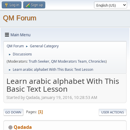
Log in
Sign up
QM Forum
Main Menu
QM Forum
General Category
►
Discussions
►
(Moderators:
Truth Seeker
,
QM Moderators Team
,
Chronicles
)
Learn arabic alphabet With This Basic Text Lesson
►
Learn arabic alphabet With This
Basic Text Lesson
Started by Qadada, January 19, 2016, 10:28:53 AM
Pages
1
GO DOWN
USER ACTIONS
Qadada