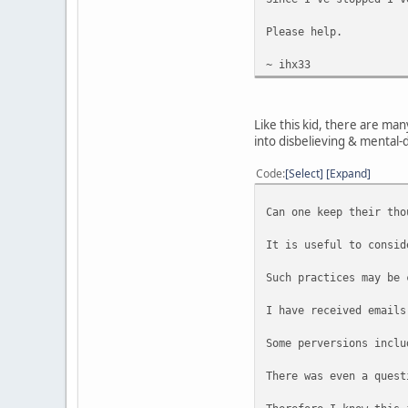
Please help.
~ ihx33
Like this kid, there are ma
into disbelieving & mental-
Code
Select
Expand
Can one keep their tho
It is useful to consid
Such practices may be 
I have received emails
Some perversions inclu
There was even a quest