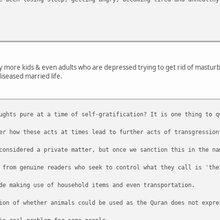
ny more kids & even adults who are depressed trying to get rid of masturbat
diseased married life.
ughts pure at a time of self-gratification? It is one thing to q
er how these acts at times lead to further acts of transgression
considered a private matter, but once we sanction this in the na
 from genuine readers who seek to control what they call is 'the
de making use of household items and even transportation.
ion of whether animals could be used as the Quran does not expre