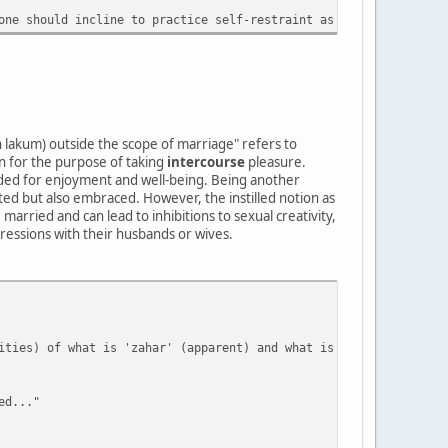
one should incline to practice self-restraint as best they can (
n lakum) outside the scope of marriage" refers to
 for the purpose of taking
intercourse
pleasure.
eeded for enjoyment and well-being. Being another
pted but also embraced. However, the instilled notion as
 married and can lead to inhibitions to sexual creativity,
ressions with their husbands or wives.
ities) of what is 'zahar' (apparent) and what is 'batana' (conce
ed..."