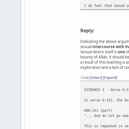
I do feel that based o
Reply:
Indicating the above argume
sexual
intercourse with li
Sexual desire itself is
one
of
bounty of Allah, it should 
a result of this teaching is
exploration and a lack of c
Code
Select
Expand
EVIDENCE 3 - Verse 6:1
In verse 6:151, the Qu
006:151 (part)
"... And do not go nea
This is repeated in ve