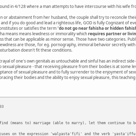
is found in 4/128 where a man attempts to have intercourse with his wife 
n or abstainment from her husband, the couple shall try to reconcile their 
, and if you do good and lead a righteous life, GOD is fully Cognizant of e
nstitutes or satisfies the term "
do not go near fahisha or hidden fahis
isha means means lewdness or immorality which
requires partner or livi
s that can be applicable as minor sense. Those have two categories. Publi
 lewdness are those, for eg. pornography, immoral behavior secretly with
sturbation doesn't fit these conditions.
rtrayal of one's own genitals as untouchable and sinful has an indirect side
o sexual pleasure - that receiving pleasure from their bodies is at some le
ptance of sexual pleasure and to fully surrender to the enjoyment of sex
bracing their bodies and the ability to enjoy sexual pleasure, this teaching
33
find (means to) marriage (able to marry), let them continue to b
cuses on the expression 'walyastaʿfifi' and the verb 'yasta'iffu