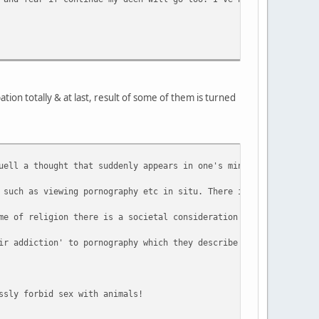
ion totally & at last, result of some of them is turned
uell a thought that suddenly appears in one's mind, it is arguab
 such as viewing pornography etc in situ. There is an argument t
me of religion there is a societal consideration that needs to b
ir addiction' to pornography which they describe is a tool they 
ssly forbid sex with animals!