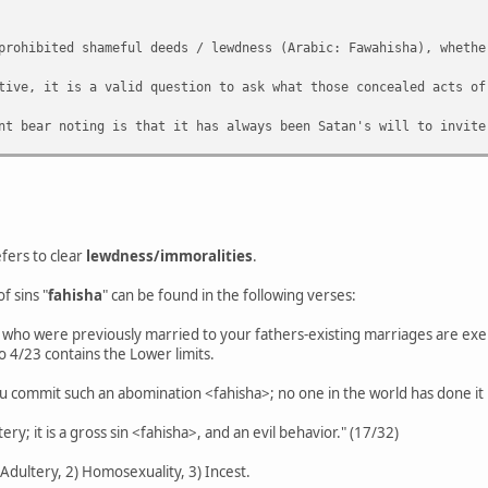
prohibited shameful deeds / lewdness (Arabic: Fawahisha), whethe
tive, it is a valid question to ask what those concealed acts of
nt bear noting is that it has always been Satan's will to invite
o be a general understanding of a prohibition with regards mastu
n on 'majority consensus' but to best understand what the remit 
fers to clear
lewdness/immoralities
.
f sins "
fahisha
" can be found in the following verses:
who were previously married to your fathers-existing marriages are exemp
o 4/23 contains the Lower limits.
"You commit such an abomination <fahisha>; no one in the world has done it
ery; it is a gross sin <fahisha>, and an evil behavior." (17/32)
) Adultery, 2) Homosexuality, 3) Incest.