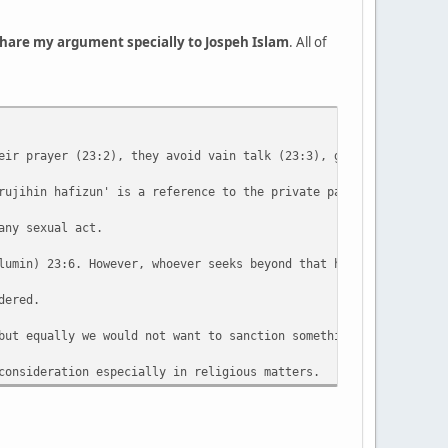
 share my argument specially to Jospeh Islam
. All of
eir prayer (23:2), they avoid vain talk (23:3), give zakat / eng
rujihin hafizun' is a reference to the private parts of both mal
any sexual act.
lumin) 23:6. However, whoever seeks beyond that has transgressed
dered.
but equally we would not want to sanction something which on dee
consideration especially in religious matters.