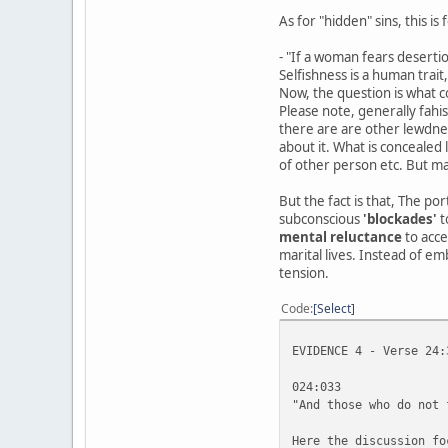
As for "hidden" sins, this 
- "If a woman fears desertio
Selfishness is a human trait
Now, the question is what co
Please note, generally fah
there are are other lewdnes
about it. What is concealed
of other person etc. But ma
But the fact is that, The po
subconscious
'blockades'
t
mental reluctance
to acce
marital lives. Instead of em
tension.
Code
Select
EVIDENCE 4 - Verse 24:
024:033
"And those who do not 
Here the discussion fo