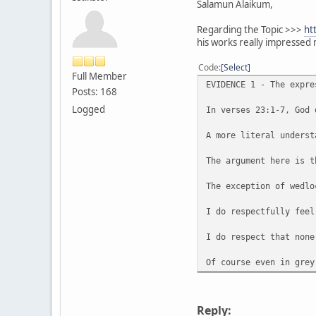
Salamun Alaikum,
Regarding the Topic >>>
ht
his works really impressed 
Code
Select
Full Member
EVIDENCE 1 - The expre
Posts: 168
Logged
In verses 23:1-7, God 
A more literal underst
The argument here is t
The exception of wedlo
I do respectfully feel
I do respect that none
Of course even in grey
Reply: