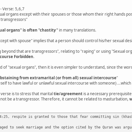
 Verse: 5,6,7
ual organs except with their spouses or those whom their right hands po
 transgressors"
ual organs" is often "chastity"
in many translations.
cept with spouse" implies that a person should control his/her sexual desi
beyond that are transgressors", relating to "raping" or using "Sexual o
-course Forbidden
.
ad of "sexual organs", then it is even simpler to understand, since the wor
abstaining from extramarital (or from all) sexual intercourse
"
self to have lawful or unlawful sexual intercourse with someone) ...which i
 verse is to stress that marital
tie/agreement
is a necessary prerequisite
not be a transgressor. Therefore, it cannot be related to masturbation,
w
4:25, respite is granted to those that fear committing sin (khas
aged to seek marriage and the option cited by the Quran was argu