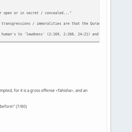
r open or in secret / concealed..."
 transgressions / immoralities are that the Quran refers to? Eve
 human's to 'lewdness' (2:169, 2:268, 24:21) and there are many 
rbation which would be a relatively easier practice involving se
of the Arabic expression 'what is hidden / concealed' (batana) e
ted, for it is a gross offense <fahisha>, and an
 before!" (7/80)