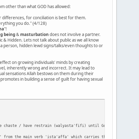
from other than what GOD has allowed:
differences, for conciliation is best for them.
verything you do." (4/128)
ha
"!
ng being
&
masturbation
does not involve a partner.
c & Hidden. Lets not talk about public as we all know
 a person, hidden lewd signs/talks/even thoughts to or
-effect on growing individuals' minds by creating
vel, inherently wrong and incorrect. It may lead to
ual sensations Allah bestows on them during their
 promotes in building a sense of guilt for having sexual
e chaste / have restrain (walyastaʿfifi) until God enriches them
' from the main verb 'ista'affa' which carries the literal meani