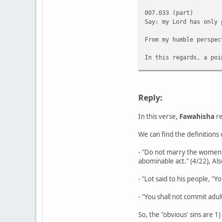
007.033 (part)
Say: my Lord has only 
From my humble perspec
In this regards, a poi
However, there seems t
The above is not a lea
Reply:
In this verse,
Fawahisha
re
We can find the definitions o
- "Do not marry the women 
abominable act." (4/22), Als
- "Lot said to his people, 
- "You shall not commit adult
So, the "obvious' sins are 1