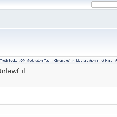
:
Truth Seeker
,
QM Moderators Team
,
Chronicles
)
Masturbation is not Haram/
►
nlawful!