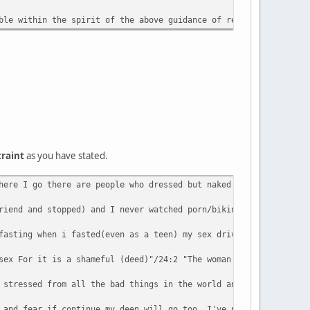
ble within the spirit of the above guidance of remaining 'yasta'
traint
as you have stated.
here I go there are people who dressed but naked. I pray 5 times
riend and stopped) and I never watched porn/bikini mag/video/etc
fasting when i fasted(even as a teen) my sex drive goes up not d
sex For it is a shameful (deed)"/24:2 "The woman and the man gui
 stressed from all the bad things in the world and I used to hav
 and fear if continue my deen will go too. I've never had proble