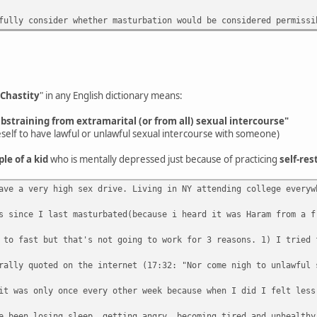
fully consider whether masturbation would be considered permissi
Chastity
" in any English dictionary means:
abstraining from extramarital (or from all) sexual intercourse"
eself to have lawful or unlawful sexual intercourse with someone)
ple of a kid
who is mentally depressed just because of practicing
self-res
ave a very high sex drive. Living in NY attending college everyw
s since I last masturbated(because i heard it was Haram from a f
 to fast but that's not going to work for 3 reasons. 1) I tried 
rally quoted on the internet (17:32: "Nor come nigh to unlawful 
it was only once every other week because when I did I felt less
e been losing sleep, getting angry, becoming tired and unhealthy