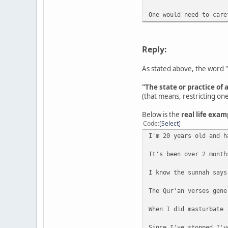
One would need to care
Reply:
As stated above, the word "
"The state or practice of 
(that means, restricting on
Below is the
real life exam
Code
Select
I'm 20 years old and h
It's been over 2 month
I know the sunnah says
The Qur'an verses gene
When I did masturbate 
Since I've stopped I'v