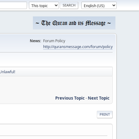
News:
Forum Policy
http://quransmessage.com/forum/policy
Unlawful!
Previous Topic
-
Next Topic
PRINT