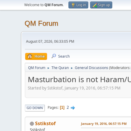
Welcome to
QM Forum
.
Log in
Sign up
QM Forum
August 07, 2026, 06:33:05 PM
Home
Search
QM Forum
The Quran
General Discussions
(Moderators
►
►
Masturbation is not Haram/U
Started by Sstikstof, January 19, 2016, 06:57:15 PM
2
Pages
1
GO DOWN
Sstikstof
January 19, 2016, 06:57:15 PM
Sstikstof