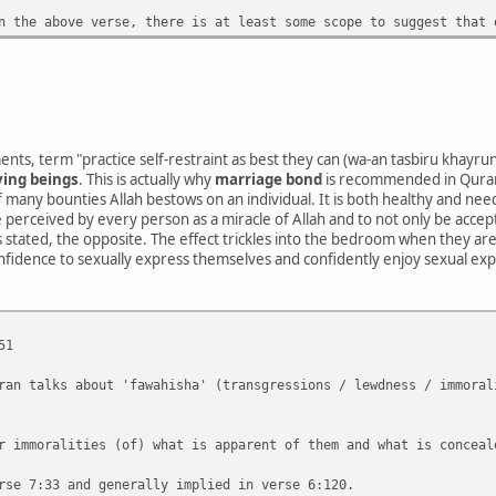
n the above verse, there is at least some scope to suggest that 
nts, term "practice self-restraint as best they can (wa-an tasbiru khayru
ving beings
. This is actually why
marriage bond
is recommended in Quran
 many bounties Allah bestows on an individual. It is both healthy and n
be perceived by every person as a miracle of Allah and to not only be acce
 as stated, the opposite. The effect trickles into the bedroom when they are
onfidence to sexually express themselves and confidently enjoy sexual exp
51
ran talks about 'fawahisha' (transgressions / lewdness / immoral
r immoralities (of) what is apparent of them and what is conceal
rse 7:33 and generally implied in verse 6:120.