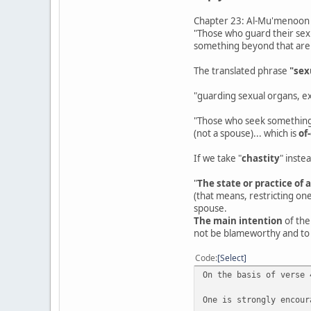
Chapter 23: Al-Mu'menoon -
"Those who guard their sex
something beyond that are
The translated phrase
"sex
"guarding sexual organs, ex
"Those who seek something 
(not a spouse)... which is
of
If we take "
chastity
" inste
"
The state or practice of 
(that means, restricting one
spouse.
The main intention
of the
not be blameworthy and to 
Code
Select
On the basis of verse 
One is strongly encour