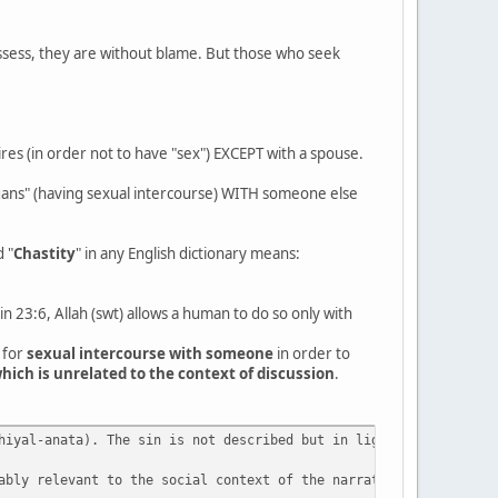
ssess, they are without blame. But those who seek
res (in order not to have "sex") EXCEPT with a spouse.
rgans" (having sexual intercourse) WITH someone else
d "
Chastity
" in any English dictionary means:
n 23:6, Allah (swt) allows a human to do so only with
 for
sexual intercourse with someone
in order to
hich is unrelated to the context of discussion
.
hiyal-anata). The sin is not described but in light of 23:5 cite
ably relevant to the social context of the narrative. It is usef