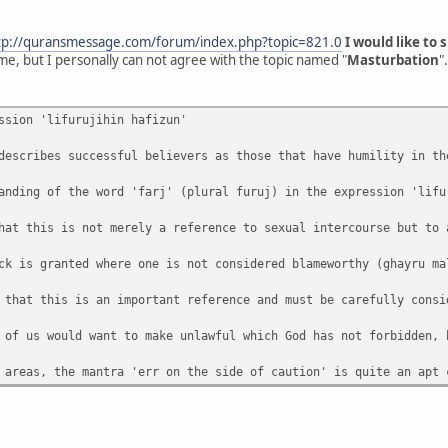
tp://quransmessage.com/forum/index.php?topic=821.0
I would like to
me, but I personally can not agree with the topic named "
Masturbation
".
ssion 'lifurujihin hafizun'
describes successful believers as those that have humility in th
anding of the word 'farj' (plural furuj) in the expression 'lifu
hat this is not merely a reference to sexual intercourse but to 
ck is granted where one is not considered blameworthy (ghayru ma
 that this is an important reference and must be carefully consi
 of us would want to make unlawful which God has not forbidden, 
 areas, the mantra 'err on the side of caution' is quite an apt 