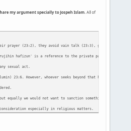
 share my argument specially to Jospeh Islam
. All of
eir prayer (23:2), they avoid vain talk (23:3), give zakat / eng
rujihin hafizun' is a reference to the private parts of both mal
any sexual act.
lumin) 23:6. However, whoever seeks beyond that has transgressed
dered.
but equally we would not want to sanction something which on dee
consideration especially in religious matters.