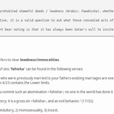
prohibited shameful deeds / lewdness (Arabic: Fawahisha), whethe
tive, it is a valid question to ask what those concealed acts of
nt bear noting is that it has always been Satan's will to invite
o be a general understanding of a prohibition with regards mastu
n on 'majority consensus' but to best understand what the remit 
fers to clear
lewdness/immoralities
.
f sins "
fahisha
" can be found in the following verses:
who were previously married to your fathers-existing marriages are exemp
o 4/23 contains the Lower limits.
"You commit such an abomination <fahisha>; no one in the world has done it
ery; it is a gross sin <fahisha>, and an evil behavior." (17/32)
) Adultery, 2) Homosexuality, 3) Incest.