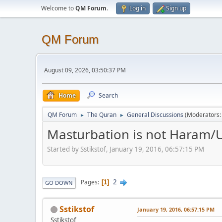
Welcome to
QM Forum
.
Log in
Sign up
QM Forum
August 09, 2026, 03:50:37 PM
Home
Search
QM Forum
The Quran
General Discussions
(Moderators
►
►
Masturbation is not Haram/U
Started by Sstikstof, January 19, 2016, 06:57:15 PM
2
Pages
1
GO DOWN
Sstikstof
January 19, 2016, 06:57:15 PM
Sstikstof