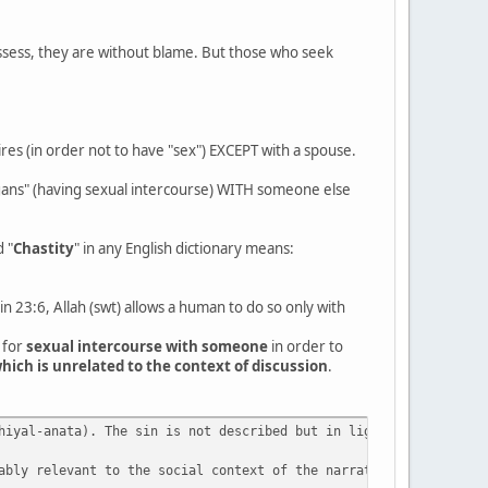
ssess, they are without blame. But those who seek
res (in order not to have "sex") EXCEPT with a spouse.
rgans" (having sexual intercourse) WITH someone else
d "
Chastity
" in any English dictionary means:
n 23:6, Allah (swt) allows a human to do so only with
 for
sexual intercourse with someone
in order to
hich is unrelated to the context of discussion
.
hiyal-anata). The sin is not described but in light of 23:5 cite
ably relevant to the social context of the narrative. It is usef