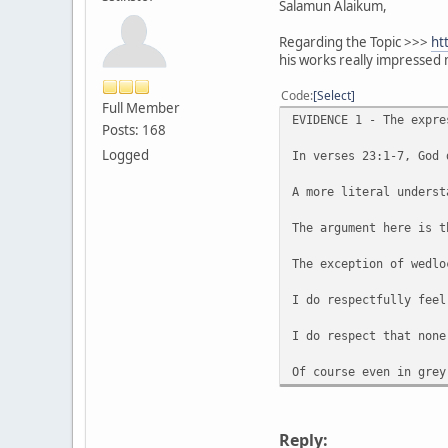
Salamun Alaikum,
Regarding the Topic >>>
ht
his works really impressed 
Code
Select
Full Member
EVIDENCE 1 - The expre
Posts: 168
Logged
In verses 23:1-7, God 
A more literal underst
The argument here is t
The exception of wedlo
I do respectfully feel
I do respect that none
Of course even in grey
Reply: