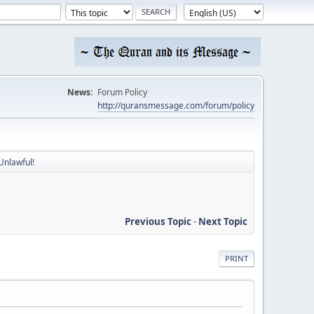
News:
Forum Policy
http://quransmessage.com/forum/policy
Unlawful!
Previous Topic
-
Next Topic
PRINT