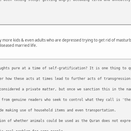
ny more kids & even adults who are depressed trying to get rid of masturbat
diseased married life.
ughts pure at a time of self-gratification? It is one thing to q
er how these acts at times lead to further acts of transgression
considered a private matter, but once we sanction this in the na
 from genuine readers who seek to control what they call is 'the
de making use of household items and even transportation.
ion of whether animals could be used as the Quran does not expre