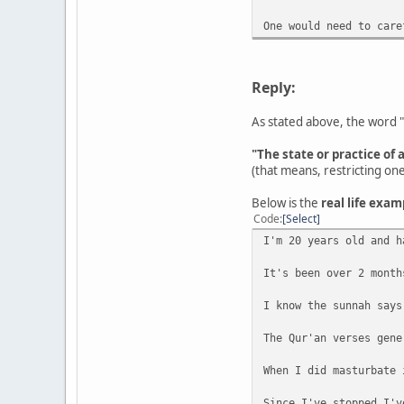
One would need to care
Reply:
As stated above, the word "
"The state or practice of 
(that means, restricting on
Below is the
real life exam
Code
Select
I'm 20 years old and h
It's been over 2 month
I know the sunnah says
The Qur'an verses gene
When I did masturbate 
Since I've stopped I'v