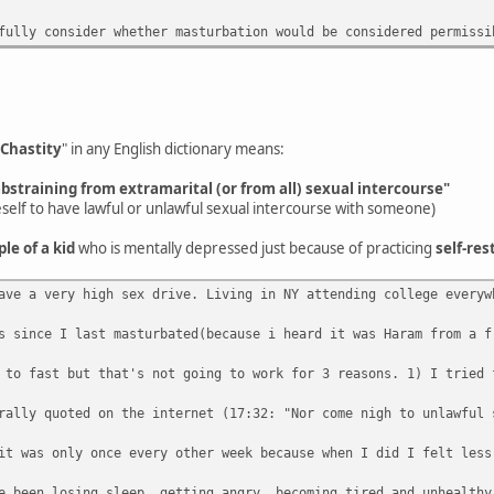
fully consider whether masturbation would be considered permissi
Chastity
" in any English dictionary means:
abstraining from extramarital (or from all) sexual intercourse"
eself to have lawful or unlawful sexual intercourse with someone)
ple of a kid
who is mentally depressed just because of practicing
self-res
ave a very high sex drive. Living in NY attending college everyw
s since I last masturbated(because i heard it was Haram from a f
 to fast but that's not going to work for 3 reasons. 1) I tried 
rally quoted on the internet (17:32: "Nor come nigh to unlawful 
it was only once every other week because when I did I felt less
e been losing sleep, getting angry, becoming tired and unhealthy