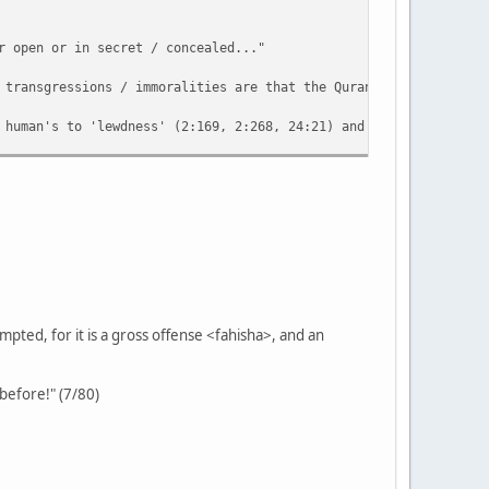
r open or in secret / concealed..."
 transgressions / immoralities are that the Quran refers to? Eve
 human's to 'lewdness' (2:169, 2:268, 24:21) and there are many 
rbation which would be a relatively easier practice involving se
of the Arabic expression 'what is hidden / concealed' (batana) e
ted, for it is a gross offense <fahisha>, and an
 before!" (7/80)