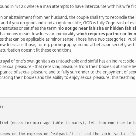
is found in 4/128 where a man attempts to have intercourse with his wife 
n or abstainment from her husband, the couple shall try to reconcile their 
, and if you do good and lead a righteous life, GOD is fully Cognizant of e
nstitutes or satisfies the term "
do not go near fahisha or hidden fahis
isha means means lewdness or immorality which
requires partner or livi
s that can be applicable as minor sense. Those have two categories. Publi
 lewdness are those, for eg. pornography, immoral behavior secretly with
sturbation doesn't fit these conditions.
rtrayal of one's own genitals as untouchable and sinful has an indirect side
o sexual pleasure - that receiving pleasure from their bodies is at some le
ptance of sexual pleasure and to fully surrender to the enjoyment of sex
bracing their bodies and the ability to enjoy sexual pleasure, this teaching
33
find (means to) marriage (able to marry), let them continue to b
cuses on the expression 'walyastaʿfifi' and the verb 'yasta'iffu