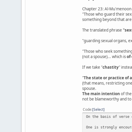
Chapter 23: Al-Mu'menoon -
"Those who guard their sex
something beyond that are
The translated phrase
"sex
"guarding sexual organs, ex
"Those who seek something 
(not a spouse)... which is
of
If we take "
chastity
" inste
"
The state or practice of 
(that means, restricting one
spouse.
The main intention
of the
not be blameworthy and to 
Code
Select
On the basis of verse 
One is strongly encour