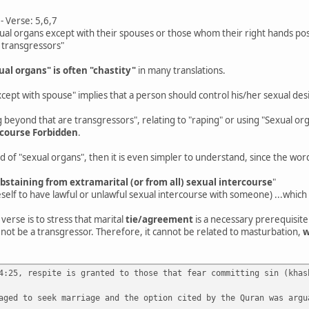
 Verse: 5,6,7
ual organs except with their spouses or those whom their right hands po
 transgressors"
ual organs" is often "chastity"
in many translations.
cept with spouse" implies that a person should control his/her sexual desi
beyond that are transgressors", relating to "raping" or using "Sexual o
-course Forbidden
.
ad of "sexual organs", then it is even simpler to understand, since the wor
abstaining from extramarital (or from all) sexual intercourse
"
self to have lawful or unlawful sexual intercourse with someone) ...which i
 verse is to stress that marital
tie/agreement
is a necessary prerequisite
not be a transgressor. Therefore, it cannot be related to masturbation,
w
4:25, respite is granted to those that fear committing sin (khas
aged to seek marriage and the option cited by the Quran was argu