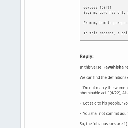
007.033 (part)
Say: my Lord has only 
From my humble perspec
In this regards, a poi
However, there seems t
The above is not a lea
Reply:
In this verse,
Fawahisha
re
We can find the definitions o
- "Do not marry the women 
abominable act." (4/22), Als
- "Lot said to his people, 
- "You shall not commit adult
So, the "obvious' sins are 1