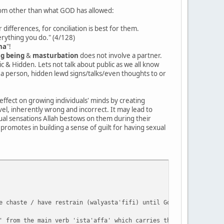
from other than what GOD has allowed:
differences, for conciliation is best for them.
verything you do." (4/128)
ha
"!
ng being
&
masturbation
does not involve a partner.
c & Hidden. Lets not talk about public as we all know
 a person, hidden lewd signs/talks/even thoughts to or
-effect on growing individuals' minds by creating
vel, inherently wrong and incorrect. It may lead to
ual sensations Allah bestows on them during their
 promotes in building a sense of guilt for having sexual
e chaste / have restrain (walyastaʿfifi) until God enriches them
' from the main verb 'ista'affa' which carries the literal meani