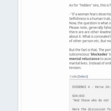
As for "hidden" sins, this 
- "If a woman fears desertio
Selfishness is a human trait
Now, the question is what co
Please note, generally fah
there are are other lewdnes
about it. What is concealed
of other person etc. But ma
But the fact is that, The po
subconscious
'blockades'
t
mental reluctance
to acce
marital lives. Instead of em
tension.
Code
Select
EVIDENCE 4 - Verse 24:
024:033
"And those who do not 
Here the discussion fo