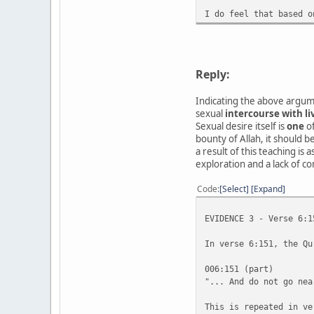
I do feel that based o
Reply:
Indicating the above argume
sexual
intercourse with li
Sexual desire itself is
one
of
bounty of Allah, it should 
a result of this teaching is
exploration and a lack of c
Code
Select
Expand
EVIDENCE 3 - Verse 6:1
In verse 6:151, the Qu
006:151 (part)
"... And do not go nea
This is repeated in ve