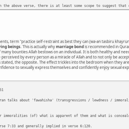
n the above verse, there is at least some scope to suggest that 
nts, term "practice self-restraint as best they can (wa-an tasbiru khayru
ving beings
. This is actually why
marriage bond
is recommended in Quran
 many bounties Allah bestows on an individual. It is both healthy and n
be perceived by every person as a miracle of Allah and to not only be acce
 as stated, the opposite. The effect trickles into the bedroom when they are
onfidence to sexually express themselves and confidently enjoy sexual exp
51
ran talks about 'fawahisha' (transgressions / lewdness / immoral
r immoralities (of) what is apparent of them and what is conceal
rse 7:33 and generally implied in verse 6:120.