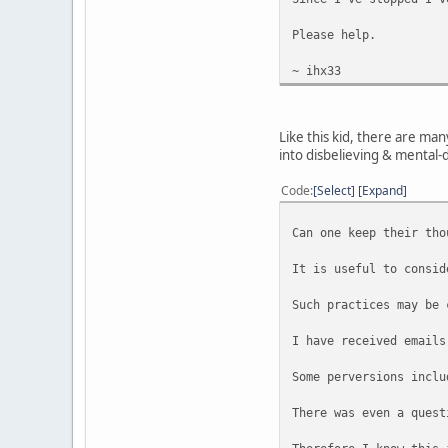
Please help.
~ ihx33
Like this kid, there are ma
into disbelieving & mental-
Code
Select
Expand
Can one keep their tho
It is useful to consid
Such practices may be 
I have received emails
Some perversions inclu
There was even a quest