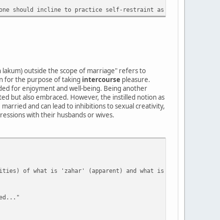
one should incline to practice self-restraint as best they can (
n lakum) outside the scope of marriage" refers to
 for the purpose of taking
intercourse
pleasure.
eeded for enjoyment and well-being. Being another
pted but also embraced. However, the instilled notion as
 married and can lead to inhibitions to sexual creativity,
ressions with their husbands or wives.
ities) of what is 'zahar' (apparent) and what is 'batana' (conce
ed..."