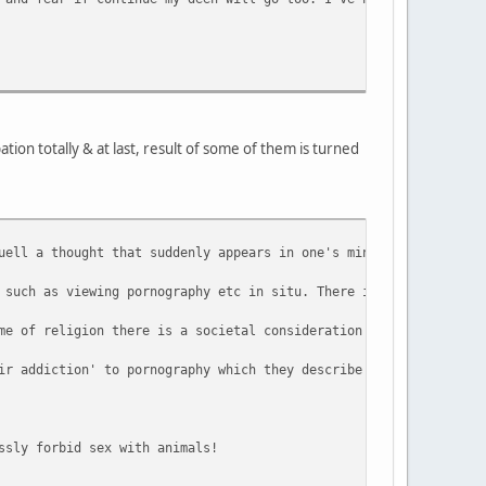
ion totally & at last, result of some of them is turned
uell a thought that suddenly appears in one's mind, it is arguab
 such as viewing pornography etc in situ. There is an argument t
me of religion there is a societal consideration that needs to b
ir addiction' to pornography which they describe is a tool they 
ssly forbid sex with animals!