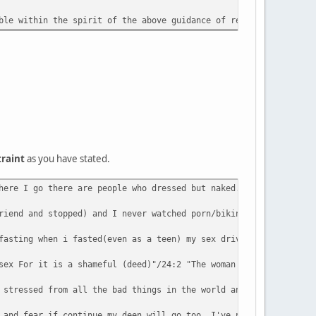
ble within the spirit of the above guidance of remaining 'yasta'
traint
as you have stated.
here I go there are people who dressed but naked. I pray 5 times
riend and stopped) and I never watched porn/bikini mag/video/etc
fasting when i fasted(even as a teen) my sex drive goes up not d
sex For it is a shameful (deed)"/24:2 "The woman and the man gui
 stressed from all the bad things in the world and I used to hav
 and fear if continue my deen will go too. I've never had proble