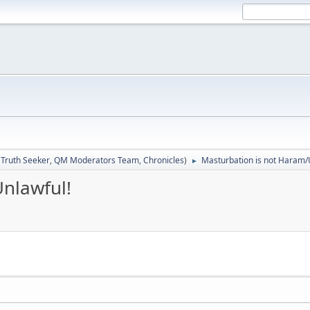
:
Truth Seeker
,
QM Moderators Team
,
Chronicles
)
Masturbation is not Haram/
►
nlawful!