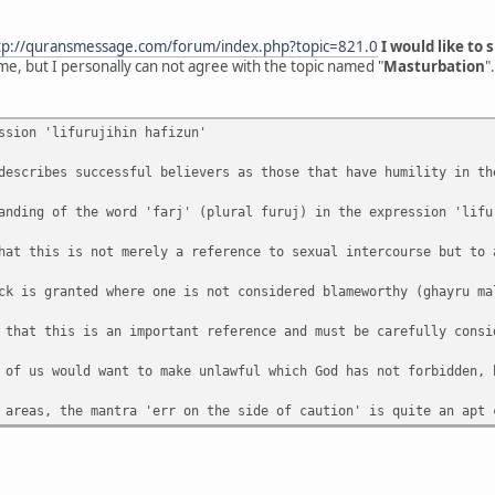
tp://quransmessage.com/forum/index.php?topic=821.0
I would like to
me, but I personally can not agree with the topic named "
Masturbation
".
ssion 'lifurujihin hafizun'
describes successful believers as those that have humility in th
anding of the word 'farj' (plural furuj) in the expression 'lifu
hat this is not merely a reference to sexual intercourse but to 
ck is granted where one is not considered blameworthy (ghayru ma
 that this is an important reference and must be carefully consi
 of us would want to make unlawful which God has not forbidden, 
 areas, the mantra 'err on the side of caution' is quite an apt 