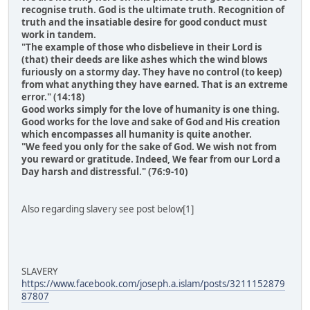
recognise truth. God is the ultimate truth. Recognition of
truth and the insatiable desire for good conduct must
work in tandem.
"The example of those who disbelieve in their Lord is
(that) their deeds are like ashes which the wind blows
furiously on a stormy day. They have no control (to keep)
from what anything they have earned. That is an extreme
error." (14:18)
Good works simply for the love of humanity is one thing.
Good works for the love and sake of God and His creation
which encompasses all humanity is quite another.
"We feed you only for the sake of God. We wish not from
you reward or gratitude. Indeed, We fear from our Lord a
Day harsh and distressful." (76:9-10)
Also regarding slavery see post below[1]
SLAVERY
https://www.facebook.com/joseph.a.islam/posts/3211152879
87807