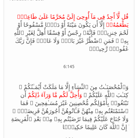
قُل لَّآ أَجِدُ فِى مَآ أُوحِىَ إِلَىَّ مُحَرَّمًا عَلَىٰ طَاعِمٍۢ
إِلَّآ أَن يَكُونَ مَيْتَةً أَوْ دَمًۭا مَّسْفُوحًا أَوْ
يَطْعَمُهُۥٓ
لَحْمَ خِنزِيرٍۢ فَإِنَّهُۥ رِجْسٌ أَوْ فِسْقًا أُهِلَّ لِغَيْرِ ٱللَّهِ
بِهِۦ ۚ فَمَنِ ٱضْطُرَّ غَيْرَ بَاغٍۢ وَلَا عَادٍۢ فَإِنَّ رَبَّكَ
غَفُورٌۭ رَّحِيمٌۭ
6:145
وَٱلْمُحْصَنَـٰتُ مِنَ ٱلنِّسَآءِ إِلَّا مَا مَلَكَتْ أَيْمَـٰنُكُمْ ۖ
أَن
وَأُحِلَّ لَكُم مَّا وَرَآءَ ذَ‌ٰلِكُمْ
كِتَـٰبَ ٱللَّهِ عَلَيْكُمْ ۚ
تَبْتَغُوا۟ بِأَمْوَ‌ٰلِكُم مُّحْصِنِينَ غَيْرَ مُسَـٰفِحِينَ ۚ فَمَا
ٱسْتَمْتَعْتُم بِهِۦ مِنْهُنَّ فَـَٔاتُوهُنَّ أُجُورَهُنَّ فَرِيضَةًۭ ۚ
وَلَا جُنَاحَ عَلَيْكُمْ فِيمَا تَرَ‌ٰضَيْتُم بِهِۦ مِنۢ بَعْدِ ٱلْفَرِيضَةِ
ۚ إِنَّ ٱللَّهَ كَانَ عَلِيمًا حَكِيمًۭا