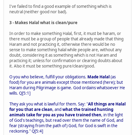
I've failed to find a good example of something which is
neutral (neither good nor bad).
3 - Makes Halal what is clean/pure
In order to make something Halal, first, it must be haram, or
there must be a group of people that already made that thing
Haram and not practicing it, otherwise there would be no
sense to make something halal while people are, without any
doubt, considering it as something which is not Haram and
practicing it; unless for confirmation or clearing doubts about
it. Also it must be something pure/clean/good.
O you who believe, fulfill your obligations.
Made Halal
(as
food) for you are animals except those mentioned (here); but
Haram during Pilgrimage is game. God ordains whatsoever He
wills. Q[5:1]
They ask you what is lawful for them. Say: "
All things are Halal
for you that are clean
, and
what the trained hunting
animals take for you as you have trained then
, in the light
of God's teachings, but read over them the name of God, and
fear (straying from the path of) God, for God is swift in the
reckoning." Q[5:4]