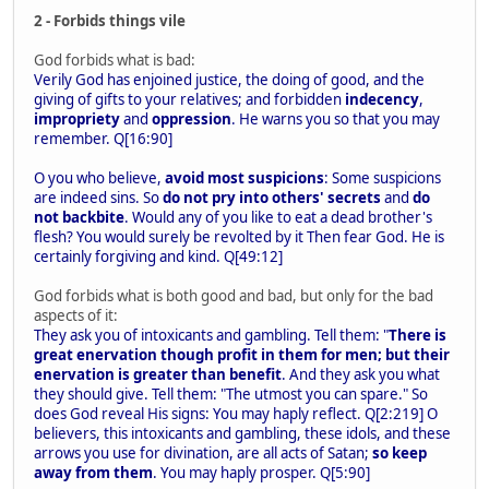
2 - Forbids things vile
God forbids what is bad:
Verily God has enjoined justice, the doing of good, and the
giving of gifts to your relatives; and forbidden
indecency
,
impropriety
and
oppression
. He warns you so that you may
remember. Q[16:90]
O you who believe,
avoid most suspicions
: Some suspicions
are indeed sins. So
do not pry into others' secrets
and
do
not backbite
. Would any of you like to eat a dead brother's
flesh? You would surely be revolted by it Then fear God. He is
certainly forgiving and kind. Q[49:12]
God forbids what is both good and bad, but only for the bad
aspects of it:
They ask you of intoxicants and gambling. Tell them: "
There is
great enervation though profit in them for men; but their
enervation is greater than benefit
. And they ask you what
they should give. Tell them: "The utmost you can spare." So
does God reveal His signs: You may haply reflect. Q[2:219] O
believers, this intoxicants and gambling, these idols, and these
arrows you use for divination, are all acts of Satan;
so keep
away from them
. You may haply prosper. Q[5:90]