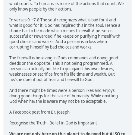
what counts. To humans its more of the actions that count. We
only know people by their actions.
In verses 91:7-8 The soul recognizes what is bad for it and
what is good for it. God has inspired this in the soul. Hence a
choice has to be made which means freewill. A person is
successful or rewarded if he keeps on purifying himself with
good choices and works. And a person is in loss when
corrupting himself by bad choices and works.
The freewill is believing in Gods commands and doing good
deeds or the opposite. This is not being programmed. A
person can actually not like to go against his own desires,
weaknesses or sacrifice from his life time and wealth. But
he/she does it out of fear and freewill to God.
And there might be times were a person likes and enjoys
doing good things for the sake of humanity. While omitting
God when he/she is aware may not be so acceptable.
A Facebook post from Br. Joseph
Recognise the Truth - Belief in God is Important
We are not only here on this planet to do good but ALSO to