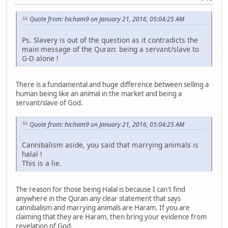
Quote from: hicham9 on January 21, 2016, 05:04:25 AM
Ps. Slavery is out of the question as it contradicts the
main message of the Quran: being a servant/slave to
G-D alone !
There is a fundamental and huge difference between selling a
human being like an animal in the market and being a
servant/slave of God.
Quote from: hicham9 on January 21, 2016, 05:04:25 AM
Cannibalism aside, you said that marrying animals is
halal !
This is a lie.
The reason for those being Halal is because I can't find
anywhere in the Quran any clear statement that says
cannibalism and marrying animals are Haram. If you are
claiming that they are Haram, then bring your evidence from
revelation of God.