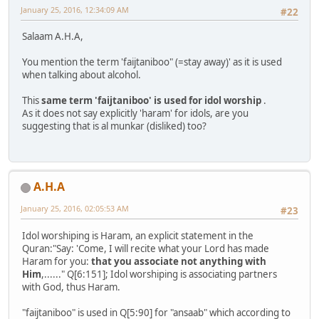
January 25, 2016, 12:34:09 AM
#22
Salaam A.H.A,
You mention the term 'faijtaniboo" (=stay away)' as it is used
when talking about alcohol.
This
same term 'faijtaniboo' is used for idol worship
.
As it does not say explicitly 'haram' for idols, are you
suggesting that is al munkar (disliked) too?
A.H.A
January 25, 2016, 02:05:53 AM
#23
Idol worshiping is Haram, an explicit statement in the
Quran:"Say: 'Come, I will recite what your Lord has made
Haram for you:
that you associate not anything with
Him
,......" Q[6:151]; Idol worshiping is associating partners
with God, thus Haram.
"faijtaniboo" is used in Q[5:90] for "ansaab" which according to