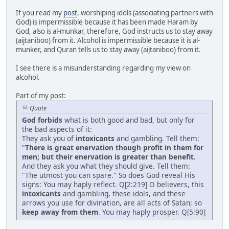
If you read my
post
, worshiping idols (associating partners with
God) is impermissible because it has been made Haram by
God, also is al-munkar, therefore, God instructs us to stay away
(aijtaniboo) from it. Alcohol is impermissible because it is al-
munker, and Quran tells us to stay away (aijtaniboo) from it.
I see there is a misunderstanding regarding my view on
alcohol.
Part of my post:
Quote
God forbids
what is both good and bad, but only for
the bad aspects of it:
They ask you of
intoxicants
and gambling. Tell them:
"
There is great enervation though profit in them for
men; but their enervation is greater than benefit
.
And they ask you what they should give. Tell them:
"The utmost you can spare." So does God reveal His
signs: You may haply reflect. Q[2:219] O believers, this
intoxicants
and gambling, these idols, and these
arrows you use for divination, are all acts of Satan; so
keep away from them
. You may haply prosper. Q[5:90]