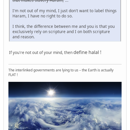
that makes slavery Haram,
...
I'm not out of my mind, I just don't want to label things
Haram, I have no right to do so.
I think, the difference between me and you is that you
exclusively rely on scripture and I on both scripture
and reason.
define halal !
If you're not out of your mind, then
The interlinked governments are lying to us – the Earth is actually
FLAT !