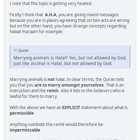
I note that this topic is getting very heated.
Firstly I think that
A.H.A
, you are giving mixed messages
because you are in places agreeing that certain acts are wrong
but on the other hand, you have strange concepts regarding
halaal /haraam for example:
Quote
Marrying animals is Halal? Yes, but not allowed by God,
just like alcohol is Halal, but not allowed by God.
Marrying animals is
not
halal. In clear terms, the Quran tells
you that you
are to marry amongst yourselves
. That is an
instruction and the
remit
. Also it lists to the believers who is
lawful for them to marry.
With the above we have an
EXPLICIT
statement about what is
permissible
Anything outdside this remit would therefore be
impermissable