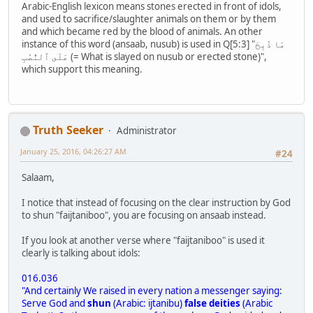
Arabic-English lexicon means stones erected in front of idols,
and used to sacrifice/slaughter animals on them or by them
and which became red by the blood of animals. An other
instance of this word (ansaab, nusub) is used in Q[5:3] "مَا ذُبِحَ
عَلَى ٱلنُّصُبِ (= What is slayed on nusub or erected stone)",
which support this meaning.
Truth Seeker
Administrator
January 25, 2016, 04:26:27 AM
#24
Salaam,
I notice that instead of focusing on the clear instruction by God
to shun "faijtaniboo", you are focusing on ansaab instead.
If you look at another verse where "faijtaniboo" is used it
clearly is talking about idols:
016.036
"And certainly We raised in every nation a messenger saying:
Serve God and
shun
(Arabic: ijtanibu)
false deities
(Arabic