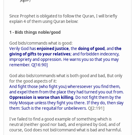
Since Prophet is obligated to follow the Quran, I will briefly
explain 4 of them using Quran below:
1 - Bids things noble/good
God bids/commands what is good:
Verily God has
enjoined justice
, the
doing of good
, and
the
giving of gifts to your relatives
; and forbidden indecency,
impropriety and oppression. He warns you so that you may
remember. Q[16:90]
God also bids/commands what is both good and bad, But only
for the good aspects of it:
And fight those (who fight you) wheresoever you find them,
and expel them from the place they had turned you out from.
Oppression is worse than killing
. Do not fight them by the
Holy Mosque unless they fight you there. If they do, then slay
them: Such is the requital for unbelievers.
Q[2:191]
I've failed to find a good example of something which is
neutral (neither good nor bad), and enjoined by God, and of
course, God does not bid/command what is bad and harmful.