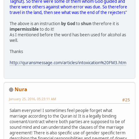
Taghut). So there were some of them whom God guided and
there were others against whom error was due. So therefore
travel in the land, then see what was the end of the rejecters"
The above is an instruction
by God
to
shun
therefore it is
impermissible
to do it!
As I mentioned before the word has been used for alcohol as
well.
Thanks
http://quransmessage.com/articles/intoxication%20FM3.htm
Nura
January 25, 2016, 05:23:11 AM
#25
Salam everyone! I sometimes feel people forget what
marriage according to the Quran is! It is a legally binding
covenant/contract where both parties are supposed to be of
sound mind and can understand the clauses of the marriage
agreement! There is also specific use of gender specific term
describing the financial responsibilities and payment of dowry