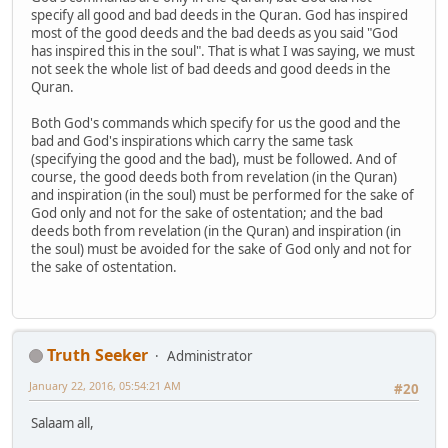
specify all good and bad deeds in the Quran. God has inspired
most of the good deeds and the bad deeds as you said "God
has inspired this in the soul". That is what I was saying, we must
not seek the whole list of bad deeds and good deeds in the
Quran.
Both God's commands which specify for us the good and the
bad and God's inspirations which carry the same task
(specifying the good and the bad), must be followed. And of
course, the good deeds both from revelation (in the Quran)
and inspiration (in the soul) must be performed for the sake of
God only and not for the sake of ostentation; and the bad
deeds both from revelation (in the Quran) and inspiration (in
the soul) must be avoided for the sake of God only and not for
the sake of ostentation.
Truth Seeker
Administrator
January 22, 2016, 05:54:21 AM
#20
Salaam all,