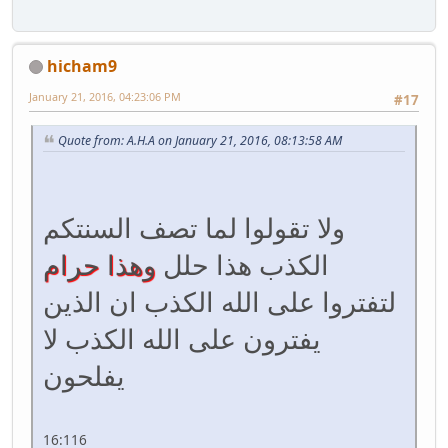
hicham9
January 21, 2016, 04:23:06 PM
#17
Quote from: A.H.A on January 21, 2016, 08:13:58 AM
ولا تقولوا لما تصف السنتكم
وهذا حرام
الكذب هذا حلل
لتفتروا على الله الكذب ان الذين
يفترون على الله الكذب لا
يفلحون
16:116