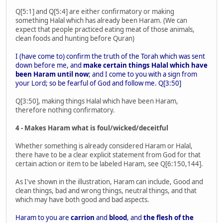
Q[5:1] and Q[5:4] are either confirmatory or making
something Halal which has already been Haram. (We can
expect that people practiced eating meat of those animals,
clean foods and hunting before Quran)
I (have come to) confirm the truth of the Torah which was sent
down before me, and
make certain things Halal which have
been Haram until now
; and I come to you with a sign from
your Lord; so be fearful of God and follow me. Q[3:50]
Q[3:50], making things Halal which have been Haram,
therefore nothing confirmatory.
4 - Makes Haram what is foul/wicked/deceitful
Whether something is already considered Haram or Halal,
there have to be a clear explicit statement from God for that
certain action or item to be labeled Haram, see Q[6:150,144].
As I've shown in the illustration, Haram can include, Good and
clean things, bad and wrong things, neutral things, and that
which may have both good and bad aspects.
Haram to you are
carrion
and
blood
, and
the flesh of the