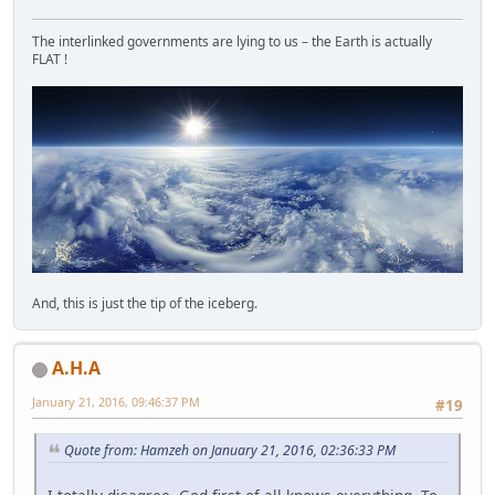
The interlinked governments are lying to us – the Earth is actually
FLAT !
And, this is just the tip of the iceberg.
A.H.A
January 21, 2016, 09:46:37 PM
#19
Quote from: Hamzeh on January 21, 2016, 02:36:33 PM