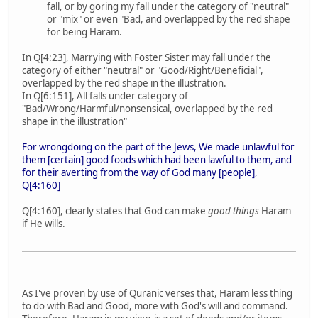
fall, or by goring my fall under the category of "neutral"
or "mix" or even "Bad, and overlapped by the red shape
for being Haram.
In Q[4:23], Marrying with Foster Sister may fall under the
category of either "neutral" or "Good/Right/Beneficial",
overlapped by the red shape in the illustration.
In Q[6:151], All falls under category of
"Bad/Wrong/Harmful/nonsensical, overlapped by the red
shape in the illustration"
For wrongdoing on the part of the Jews, We made unlawful for
them [certain] good foods which had been lawful to them, and
for their averting from the way of God many [people],
Q[4:160]
Q[4:160], clearly states that God can make
good things
Haram
if He wills.
As I've proven by use of Quranic verses that, Haram less thing
to do with Bad and Good, more with God's will and command.