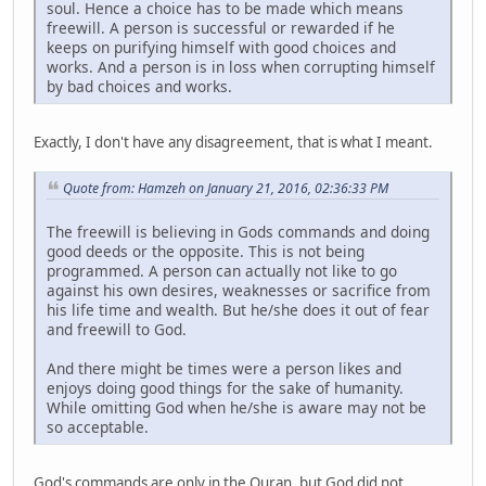
soul. Hence a choice has to be made which means
freewill. A person is successful or rewarded if he
keeps on purifying himself with good choices and
works. And a person is in loss when corrupting himself
by bad choices and works.
Exactly, I don't have any disagreement, that is what I meant.
Quote from: Hamzeh on January 21, 2016, 02:36:33 PM
The freewill is believing in Gods commands and doing
good deeds or the opposite. This is not being
programmed. A person can actually not like to go
against his own desires, weaknesses or sacrifice from
his life time and wealth. But he/she does it out of fear
and freewill to God.
And there might be times were a person likes and
enjoys doing good things for the sake of humanity.
While omitting God when he/she is aware may not be
so acceptable.
God's commands are only in the Quran, but God did not