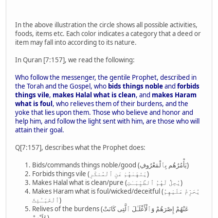
In the above illustration the circle shows all possible activities,
foods, items etc. Each color indicates a category that a deed or
item may fall into according to its nature.
In Quran [7:157], we read the following:
Who follow the messenger, the gentile Prophet, described in
the Torah and the Gospel, who
bids things noble
and
forbids
things vile
,
makes Halal what is clean
, and
makes Haram
what is foul
, who relieves them of their burdens, and the
yoke that lies upon them. Those who believe and honor and
help him, and follow the light sent with him, are those who will
attain their goal.
Q[7:157], describes what the Prophet does:
Bids/commands things noble/good (يَأْمُرُهُم بِٱلْمَعْرُوفِ)
Forbids things vile (يَنْهَىٰهُمْ عَنِ ٱلْمُنكَرِ)
Makes Halal what is clean/pure (يُحِلُّ لَهُمُ ٱلطَّيِّبَـٰتِ)
Makes Haram what is foul/wicked/deceitful (يُحَرِّمُ عَلَيْهِمُ
ٱلْخَبَـٰٓئِثَ)
Relives of the burdens (عَنْهُمْ إِصْرَهُمْ وَٱلْأَغْلَـٰلَ ٱلَّتِى كَانَتْ
عَلَيْهِمْ)