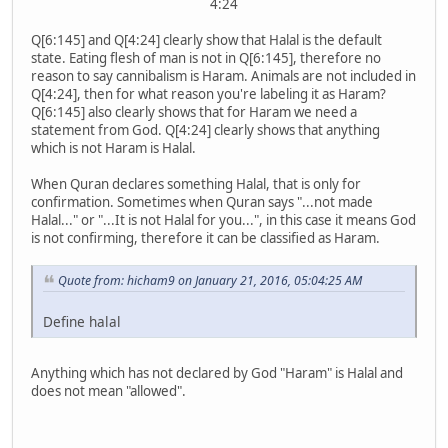
4:24
Q[6:145] and Q[4:24] clearly show that Halal is the default
state. Eating flesh of man is not in Q[6:145], therefore no
reason to say cannibalism is Haram. Animals are not included in
Q[4:24], then for what reason you're labeling it as Haram?
Q[6:145] also clearly shows that for Haram we need a
statement from God. Q[4:24] clearly shows that anything
which is not Haram is Halal.
When Quran declares something Halal, that is only for
confirmation. Sometimes when Quran says "...not made
Halal..." or "...It is not Halal for you...", in this case it means God
is not confirming, therefore it can be classified as Haram.
Quote from: hicham9 on January 21, 2016, 05:04:25 AM
Define halal
Anything which has not declared by God "Haram" is Halal and
does not mean "allowed".