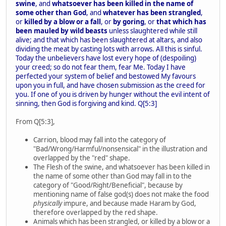
swine
, and
whatsoever has been killed in the name of
some other than God
, and
whatever has been strangled
,
or
killed by a blow or a fall
, or
by goring
, or
that which has
been mauled by wild beasts
unless slaughtered while still
alive; and that which has been slaughtered at altars, and also
dividing the meat by casting lots with arrows. All this is sinful.
Today the unbelievers have lost every hope of (despoiling)
your creed; so do not fear them, fear Me. Today I have
perfected your system of belief and bestowed My favours
upon you in full, and have chosen submission as the creed for
you. If one of you is driven by hunger without the evil intent of
sinning, then God is forgiving and kind. Q[5:3]
From Q[5:3],
Carrion, blood may fall into the category of
"Bad/Wrong/Harmful/nonsensical" in the illustration and
overlapped by the "red" shape.
The Flesh of the swine, and whatsoever has been killed in
the name of some other than God may fall in to the
category of "Good/Right/Beneficial", because by
mentioning name of false god(s) does not make the food
physically
impure, and because made Haram by God,
therefore overlapped by the red shape.
Animals which has been strangled, or killed by a blow or a