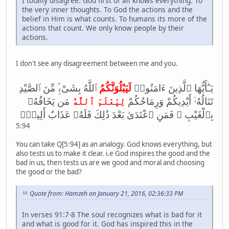
I totally disagree. God first of all knows everything. To
the very inner thoughts. To God the actions and the
belief in Him is what counts. To humans its more of the
actions that count. We only know people by their
actions.
I don't see any disagreement between me and you.
ٱللَّهُ بِشَىْءٍۢ مِّنَ ٱلصَّيْدِ
لَيَبْلُوَنَّكُمُ
يَـٰٓأَيُّهَا ٱلَّذِينَ ءَامَنُوا۟
مَن يَخَافُهُۥ
لِيَعْلَمَ ٱللَّهُ
تَنَالُهُۥٓ أَيْدِيكُمْ وَرِمَاحُكُمْ
بِٱلْغَيْبِ ۚ فَمَنِ ٱعْتَدَىٰ بَعْدَ ذَ‌ٰلِكَ فَلَهُۥ عَذَابٌ أَلِيمٌۭ
5:94
You can take Q[5:94] as an analogy. God knows everything, but
also tests us to make it clear. i.e God inspires the good and the
bad in us, then tests us are we good and moral and choosing
the good or the bad?
Quote from: Hamzeh on January 21, 2016, 02:36:33 PM
In verses 91:7-8 The soul recognizes what is bad for it
and what is good for it. God has inspired this in the