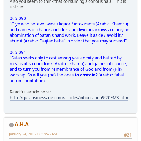
Also you seem to think that consuming alcohol is halal. This is
untrue:
005.090
"O ye who believe! wine / liquor / intoxicants (Arabic: Khamru)
and games of chance and idols and divining arrows are only an
abomination of Satan's handiwork. Leave it aside / avoid it /
shun it (Arabic: Fa-ijtanibuhu) in order that you may succeed"
005.091
"Satan seeks only to cast among you enmity and hatred by
means of strong drink (Arabic: Khamri) and games of chance,
and to turn you from remembrance of God and from (His)
worship. So will you (be) the ones
to abstain
? (Arabic: fahal
antum muntahun)"
Read full article here:
http://quransmessage.com/articles/intoxication%20FM3.htm
A.H.A
January 24, 2016, 06:19:46 AM
#21