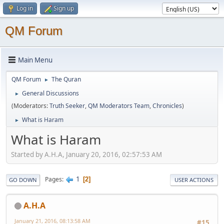
Log in
Sign up
QM Forum
Main Menu
QM Forum
The Quran
►
General Discussions
►
(Moderators:
Truth Seeker
,
QM Moderators Team
,
Chronicles
)
What is Haram
►
What is Haram
Started by A.H.A, January 20, 2016, 02:57:53 AM
1
Pages
2
GO DOWN
USER ACTIONS
A.H.A
January 21, 2016, 08:13:58 AM
#15