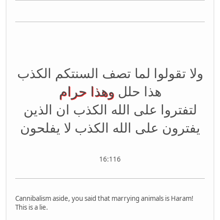
ولا تقولوا لما تصف السنتكم الكذب
وهذا حرام
هذا حلل
لتفتروا على الله الكذب ان الذين
يفترون على الله الكذب لا يفلحون
16:116
Cannibalism aside, you said that marrying animals is Haram!
This is a lie.