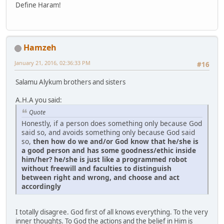
Define Haram!
Hamzeh
January 21, 2016, 02:36:33 PM
#16
Salamu Alykum brothers and sisters
A.H.A you said:
Quote
Honestly, if a person does something only because God
said so, and avoids something only because God said
so,
then how do we and/or God know that he/she is
a good person and has some goodness/ethic inside
him/her? he/she is just like a programmed robot
without freewill and faculties to distinguish
between right and wrong, and choose and act
accordingly
I totally disagree. God first of all knows everything. To the very
inner thoughts. To God the actions and the belief in Him is