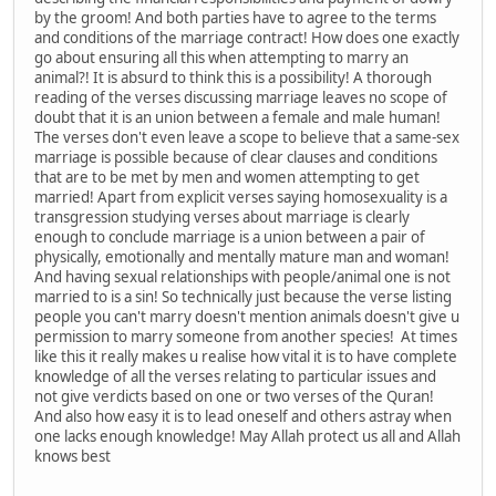
by the groom! And both parties have to agree to the terms
and conditions of the marriage contract! How does one exactly
go about ensuring all this when attempting to marry an
animal?! It is absurd to think this is a possibility! A thorough
reading of the verses discussing marriage leaves no scope of
doubt that it is an union between a female and male human!
The verses don't even leave a scope to believe that a same-sex
marriage is possible because of clear clauses and conditions
that are to be met by men and women attempting to get
married! Apart from explicit verses saying homosexuality is a
transgression studying verses about marriage is clearly
enough to conclude marriage is a union between a pair of
physically, emotionally and mentally mature man and woman!
And having sexual relationships with people/animal one is not
married to is a sin! So technically just because the verse listing
people you can't marry doesn't mention animals doesn't give u
permission to marry someone from another species! At times
like this it really makes u realise how vital it is to have complete
knowledge of all the verses relating to particular issues and
not give verdicts based on one or two verses of the Quran!
And also how easy it is to lead oneself and others astray when
one lacks enough knowledge! May Allah protect us all and Allah
knows best