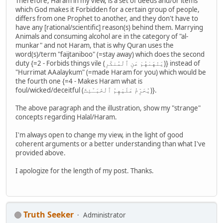
Therefore, Haram in my view, is a set of deeds and/or items
which God makes it Forbidden for a certain group of people,
differs from one Prophet to another, and they don't have to
have any [rational/scientific] reason(s) behind them. Marrying
Animals and consuming alcohol are in the category of "al-
munkar" and not Haram, that is why Quran uses the
word(s)/term "faijtaniboo" (=stay away) which does the second
duty {=2 - Forbids things vile (يَنْهَىٰهُمْ عَنِ ٱلْمُنكَرِ)} instead of
"Hurrimat AAalaykum" (=made Haram for you) which would be
the fourth one {=4 - Makes Haram what is
foul/wicked/deceitful (يُحَرِّمُ عَلَيْهِمُ ٱلْخَبَـٰٓئِثَ)}.
The above paragraph and the illustration, show my "strange"
concepts regarding Halal/Haram.
I'm always open to change my view, in the light of good
coherent arguments or a better understanding than what I've
provided above.
I apologize for the length of my post. Thanks.
Truth Seeker
Administrator