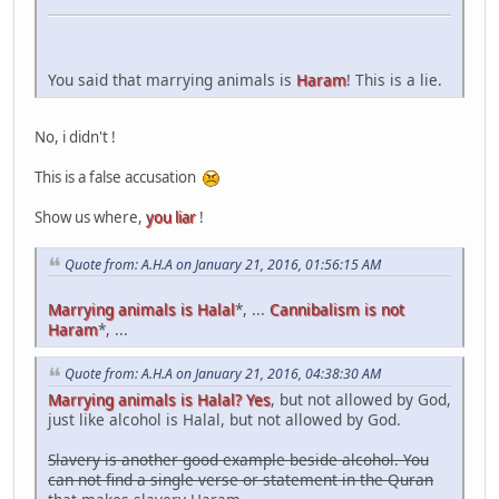
You said that marrying animals is
Haram
! This is a lie.
No, i didn't !
This is a false accusation
Show us where,
you liar
!
Quote from: A.H.A on January 21, 2016, 01:56:15 AM
Marrying animals is Halal
*, ...
Cannibalism is not
Haram
*, ...
Quote from: A.H.A on January 21, 2016, 04:38:30 AM
Marrying animals is Halal? Yes
, but not allowed by God,
just like alcohol is Halal, but not allowed by God.
Slavery is another good example beside alcohol. You
can not find a single verse or statement in the Quran