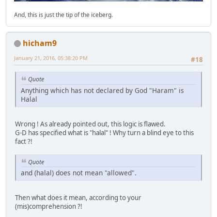
And, this is just the tip of the iceberg.
hicham9
January 21, 2016, 05:38:20 PM
#18
Quote
Anything which has not declared by God "Haram" is
Halal
Wrong ! As already pointed out, this logic is flawed.
G-D has specified what is "halal" ! Why turn a blind eye to this
fact ?!
Quote
and (halal) does not mean "allowed".
Then what does it mean, according to your
(mis)comprehension ?!