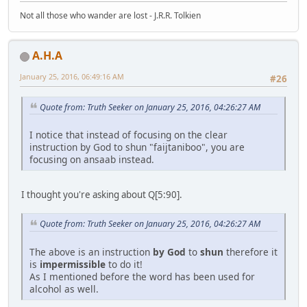
Not all those who wander are lost - J.R.R. Tolkien
A.H.A
January 25, 2016, 06:49:16 AM
#26
Quote from: Truth Seeker on January 25, 2016, 04:26:27 AM
I notice that instead of focusing on the clear
instruction by God to shun "faijtaniboo", you are
focusing on ansaab instead.
I thought you're asking about Q[5:90].
Quote from: Truth Seeker on January 25, 2016, 04:26:27 AM
The above is an instruction
by God
to
shun
therefore it
is
impermissible
to do it!
As I mentioned before the word has been used for
alcohol as well.