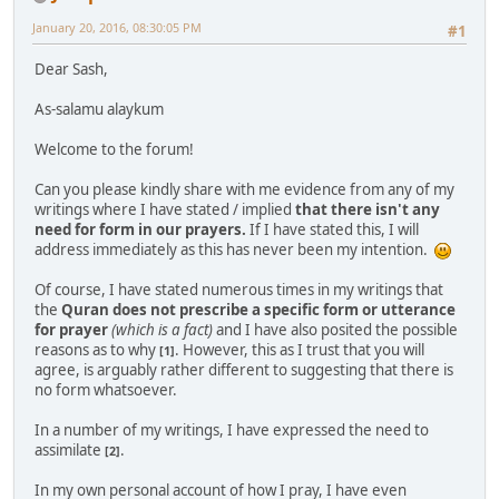
January 20, 2016, 08:30:05 PM
#1
Dear Sash,
As-salamu alaykum
Welcome to the forum!
Can you please kindly share with me evidence from any of my
writings where I have stated / implied
that there isn't any
need for form in our prayers.
If I have stated this, I will
address immediately as this has never been my intention.
Of course, I have stated numerous times in my writings that
the
Quran does not prescribe a specific form or utterance
for prayer
(which is a fact)
and I have also posited the possible
reasons as to why
. However, this as I trust that you will
[1]
agree, is arguably rather different to suggesting that there is
no form whatsoever.
In a number of my writings, I have expressed the need to
assimilate
.
[2]
In my own personal account of how I pray, I have even