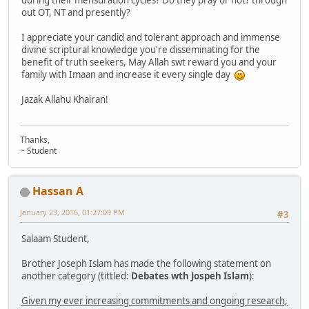
during their mensuration cycles? Do they pray or not? through
out OT, NT and presently?
I appreciate your candid and tolerant approach and immense
divine scriptural knowledge you're disseminating for the
benefit of truth seekers, May Allah swt reward you and your
family with Imaan and increase it every single day
Jazak Allahu Khairan!
Thanks,
~ Student
Hassan A
January 23, 2016, 01:27:09 PM
#3
Salaam Student,
Brother Joseph Islam has made the following statement on
another category (tittled:
Debates wth Jospeh Islam
):
Given my ever increasing commitments and ongoing research,