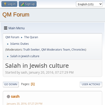
Log in
Sign up
QM Forum
Main Menu
QM Forum
The Quran
►
Islamic Duties
►
(Moderators:
Truth Seeker
,
QM Moderators Team
,
Chronicles
)
Salah in Jewish culture
►
Salah in Jewish culture
Started by sash, January 20, 2016, 07:27:29 PM
Pages
1
GO DOWN
USER ACTIONS
sash
January 20, 2016, 07:27:29 PM