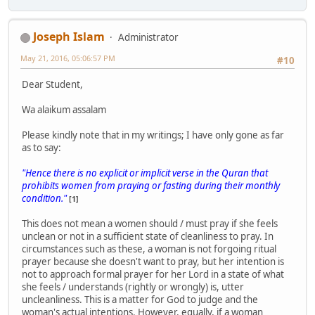
Joseph Islam
Administrator
May 21, 2016, 05:06:57 PM
#10
Dear Student,
Wa alaikum assalam
Please kindly note that in my writings; I have only gone as far
as to say:
"Hence there is no explicit or implicit verse in the Quran that
prohibits women from praying or fasting during their monthly
condition."
[1]
This does not mean a women should / must pray if she feels
unclean or not in a sufficient state of cleanliness to pray. In
circumstances such as these, a woman is not forgoing ritual
prayer because she doesn't want to pray, but her intention is
not to approach formal prayer for her Lord in a state of what
she feels / understands (rightly or wrongly) is, utter
uncleanliness. This is a matter for God to judge and the
woman's actual intentions. However, equally, if a woman