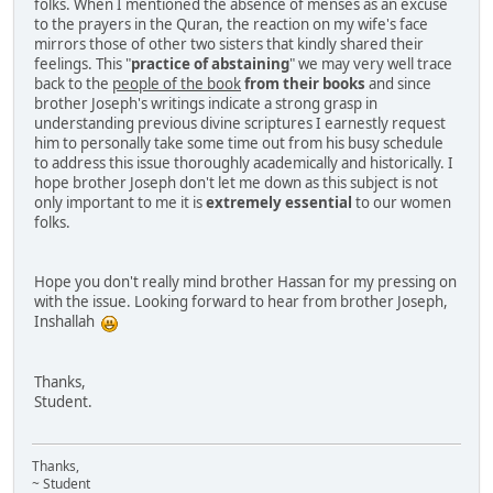
folks. When I mentioned the absence of menses as an excuse
to the prayers in the Quran, the reaction on my wife's face
mirrors those of other two sisters that kindly shared their
feelings. This "
practice of abstaining
" we may very well trace
back to the
people of the book
from their books
and since
brother Joseph's writings indicate a strong grasp in
understanding previous divine scriptures I earnestly request
him to personally take some time out from his busy schedule
to address this issue thoroughly academically and historically. I
hope brother Joseph don't let me down as this subject is not
only important to me it is
extremely essential
to our women
folks.
Hope you don't really mind brother Hassan for my pressing on
with the issue. Looking forward to hear from brother Joseph,
Inshallah
Thanks,
Student.
Thanks,
~ Student