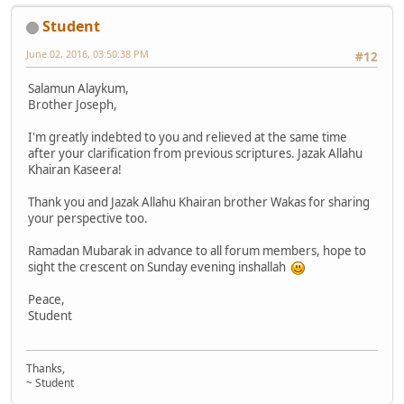
Student
June 02, 2016, 03:50:38 PM
#12
Salamun Alaykum,
Brother Joseph,
I'm greatly indebted to you and relieved at the same time
after your clarification from previous scriptures. Jazak Allahu
Khairan Kaseera!
Thank you and Jazak Allahu Khairan brother Wakas for sharing
your perspective too.
Ramadan Mubarak in advance to all forum members, hope to
sight the crescent on Sunday evening inshallah
Peace,
Student
Thanks,
~ Student