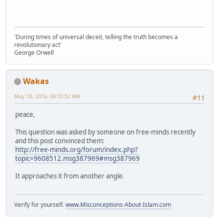
'During times of universal deceit, telling the truth becomes a
revolutionary act'
George Orwell
Wakas
May 30, 2016, 04:33:52 AM
#11
peace,
This question was asked by someone on free-minds recently
and this post convinced them:
http://free-minds.org/forum/index.php?
topic=9608512.msg387969#msg387969
It approaches it from another angle.
Verify for yourself.
www.Misconceptions-About-Islam.com