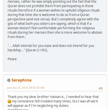
menses, rather he was simply pointing out the fact that the
Quran does not prohibit them from participating in those
rituals therefore if a woman wishes to uphold religious rituals
during that time she is welcome to do so from a Quran
perspective (and vice versa). But I completely agree with the
gist of what both you sisters are saying, which is that if a
woman doesn't feel comfortable performing the religious
rituals during her menses then she is more welcome to abstain
from them.:
"... Allah intends for you ease and does not intend for you
hardship..." [Quran 2:185].
Peace.
Seraphina
January 25, 2016, 09:00:50 AM
#8
Thank you my dear brother Hassan A., I needed to hear that
my conscience felt triubled many times, bcs I was afraid it
will appear as if I'm neglecting my duties.