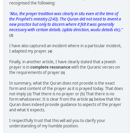
recognised the following:
"Also, the prayer tradition was clearly in situ even at the time of
the Prophet's ministry (2:43). The Quran did not need to invent a
new practice but only to discern where it felt it was generally
necessary with certain details. (qibla direction, wudu details etc)."
[3]
I have also captured an incident where in a particular incident,
I adapted my prayer.
[4]
Finally, in another article, I have clearly stated that a Jewish
prayer is in
complete resonance
with the Quranic verses on
the requirements of prayer
[5]
In summary, what the Quran does not provide is the exact
form and content of the prayer as it is prayed today. That does
not imply (a) That there is no prayer or (b) That there is no
form whatsoever. It is clear from the article
below that the
[6]
Quran does indeed provide guidance to aspects of the prayer
and what it expects.
I respectfully trust that this will aid you to clarify your
understanding of my humble position.