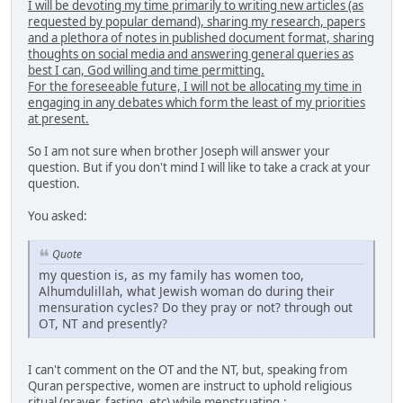
I will be devoting my time primarily to writing new articles (as
requested by popular demand), sharing my research, papers
and a plethora of notes in published document format, sharing
thoughts on social media and answering general queries as
best I can, God willing and time permitting.
For the foreseeable future, I will not be allocating my time in
engaging in any debates which form the least of my priorities
at present.
So I am not sure when brother Joseph will answer your
question. But if you don't mind I will like to take a crack at your
question.
You asked:
Quote
my question is, as my family has women too,
Alhumdulillah, what Jewish woman do during their
mensuration cycles? Do they pray or not? through out
OT, NT and presently?
I can't comment on the OT and the NT, but, speaking from
Quran perspective, women are instruct to uphold religious
ritual (prayer, fasting, etc) while menstruating.: