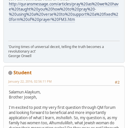
http://quransmessage.com/articles/pray%20as%20we%20hav
e%20taught%20you%20how%20to%20pray%20-
%20using%20a%20verse%20to%20support%20a%20fixed%2
0form%20of%20prayer%20FM3.htm
'During times of universal deceit, telling the truth becomes a
revolutionary act'
George Orwell
Student
January 22, 2016, 02:56:11 PM
#2
Salamun Alaykum,
Brother Joseph,
I'm excited to post my very first question through QM forum
and looking forward to beneficial and more importantly
application of what I learn,
inshallah
. So, my question is, as my
family has women too,
Alhumdulillah
, what Jewish woman do