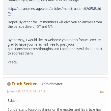
http://quransmessage.com/articles/menstruation%20FM3.ht
m
Hopefully other forum members will give you an answer from
the perspective of OT and NT.
By the way, I would like to welcome you to this forum. Wer're
glad to have you here. Fell free to post your
questions/concerns/thoughts and I and others will do our best
to address them.
Peace.
Truth Seeker
Administrator
January 25, 2016, 04:38:43 AM
#4
Salaam,
I understand Joseph's stance on the matter and his article has