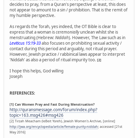
decides to pray, from a Quran's perspective at least, this does
not appear to amount to a sin / prohibition. That is the remit of
my humble perspective.
As regards the Torah, yes indeed, the OT Bible is clear to
express that a woman is
ceremonially
unclean whilst she is
menstruating (Hebrew:
Niddah
). However, The Law such as in
Leviticus 15:19-33
also focuses on prohibiting sexual activity /
contact during this period and arguably, not ritual prayer.
However, Jewish practice / rabbinical laws appear to interpret
'Niddah' as also a period of ritual impurity too.
[2]
I hope this helps, God willing
Joseph
REFERENCES:
[1] Can Women Pray and Fast During Menstruation?
http://quransmessage.com/forum/index.php?
topic=163.msg426#msg426
[2] Tirzah Meacham (leBeit Yoreh), Jewish Women's Archive, [online]
http://jwa.org/encyclopedia/article/female-purity-niddah
; accessed [21st
May 2016]