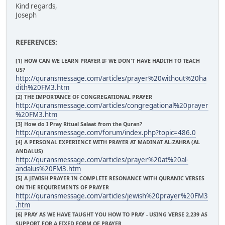
Kind regards,
Joseph
REFERENCES:
[1] HOW CAN WE LEARN PRAYER IF WE DON'T HAVE HADITH TO TEACH
US?
http://quransmessage.com/articles/prayer%20without%20ha
dith%20FM3.htm
[2] THE IMPORTANCE OF CONGREGATIONAL PRAYER
http://quransmessage.com/articles/congregational%20prayer
%20FM3.htm
[3] How do I Pray Ritual Salaat from the Quran?
http://quransmessage.com/forum/index.php?topic=486.0
[4] A PERSONAL EXPERIENCE WITH PRAYER AT MADINAT AL-ZAHRA (AL
ANDALUS)
http://quransmessage.com/articles/prayer%20at%20al-
andalus%20FM3.htm
[5] A JEWISH PRAYER IN COMPLETE RESONANCE WITH QURANIC VERSES
ON THE REQUIREMENTS OF PRAYER
http://quransmessage.com/articles/jewish%20prayer%20FM3
.htm
[6] PRAY AS WE HAVE TAUGHT YOU HOW TO PRAY - USING VERSE 2.239 AS
SUPPORT FOR A FIXED FORM OF PRAYER