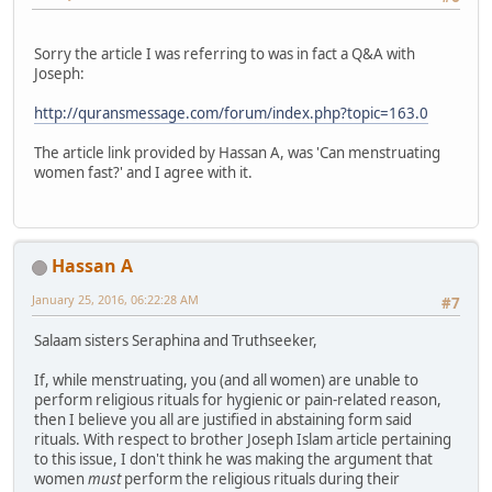
Sorry the article I was referring to was in fact a Q&A with
Joseph:
http://quransmessage.com/forum/index.php?topic=163.0
The article link provided by Hassan A, was 'Can menstruating
women fast?' and I agree with it.
Hassan A
January 25, 2016, 06:22:28 AM
#7
Salaam sisters Seraphina and Truthseeker,
If, while menstruating, you (and all women) are unable to
perform religious rituals for hygienic or pain-related reason,
then I believe you all are justified in abstaining form said
rituals. With respect to brother Joseph Islam article pertaining
to this issue, I don't think he was making the argument that
women
must
perform the religious rituals during their