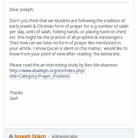
Dear Joseph,
Don't you think that we Muslims are following the tradition of
early Jewish & Christian form of prayer for e.g number of salah
per day, units of salah, folding hands, or placing hand on chest
etc. this might be the practice of all prophets & messengers.
Then how can we have no form of prayer like mentioned in
your article. I know Quran is silent on this matter, would like to
know from your point of view after reading the below link.
Please read this an interesting study by Ben Abrahamson
http://www.alsadiqin.org/en/index.php?
title=Category:Prayer_Positions
Thanks
Sash
Joseph Islam
Administrator