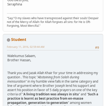
God bless you,
Seraphina
"Say:"O my slaves who have transgressed against their souls! Despair
not of the Mercy of Allah: for Allah forgives all sins: for He is Oft-
Forgiving, Most Merciful."
Student
February 11, 2016, 02:59:44 AM
#9
Walekumus Salaam,
Brother Hassan,
Thank you and Jazak Allah Khair for your time in addressing my
question . This topic "
Abstaining from Salah during
mensuration
" in my humble view falls in the same category and
line of argument where Brother Joseph lend his support and
assert his position in favor of 5 daily prayers on one of the key
criteria of "
A living tradition was always in situ
" and "
Such a
practice is learnt as best practice from en-masse
propagation, generation to generation
" among women