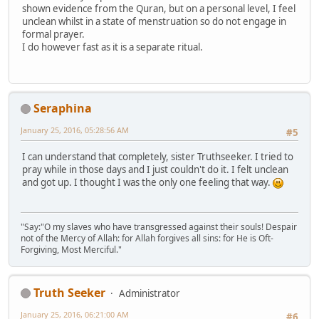
shown evidence from the Quran, but on a personal level, I feel
unclean whilst in a state of menstruation so do not engage in
formal prayer.
I do however fast as it is a separate ritual.
Seraphina
January 25, 2016, 05:28:56 AM
#5
I can understand that completely, sister Truthseeker. I tried to
pray while in those days and I just couldn't do it. I felt unclean
and got up. I thought I was the only one feeling that way.
"Say:"O my slaves who have transgressed against their souls! Despair
not of the Mercy of Allah: for Allah forgives all sins: for He is Oft-
Forgiving, Most Merciful."
Truth Seeker
Administrator
January 25, 2016, 06:21:00 AM
#6