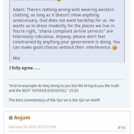
Adam: There's nothing wrong with wearing western
clothing, as long as it doesn't show anything
unnecessary. God does not want hardship for us. He
wants us to dress modestly for the places we live in.
You're right, "sharia compliant airline services" are
hilariously ridiculous. Anyway, please don't feel
constrained by anything your government is doing. You
can make good choices without their interference.
Mia
I fully agree .....
"And no example do they bring to you but We bring to you the truth
and the BEST TAFSEER (EXEGESIS)." 25:33
The best commentary of the Qur'an is the Qur'an itself!
Anjum
February 04, 2016, 05:33:14 PM
#19