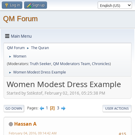
Log in
Sign up
QM Forum
Main Menu
QM Forum
The Quran
►
Women
►
(Moderators:
Truth Seeker
,
QM Moderators Team
,
Chronicles
)
Women Modest Dress Example
►
Women Modest Dress Example
Started by Sstikstof, February 02, 2016, 05:25:38 PM
1
3
Pages
2
GO DOWN
USER ACTIONS
Hassan A
February 04, 2016, 09:14:42 AM
#15