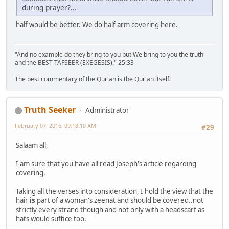
during prayer?...
half would be better. We do half arm covering here.
"And no example do they bring to you but We bring to you the truth
and the BEST TAFSEER (EXEGESIS)." 25:33
The best commentary of the Qur'an is the Qur'an itself!
Truth Seeker
Administrator
February 07, 2016, 09:18:10 AM
#29
Salaam all,
I am sure that you have all read Joseph's article regarding
covering.
Taking all the verses into consideration, I hold the view that the
hair
is
part of a woman's zeenat and should be covered..not
strictly every strand though and not only with a headscarf as
hats would suffice too.