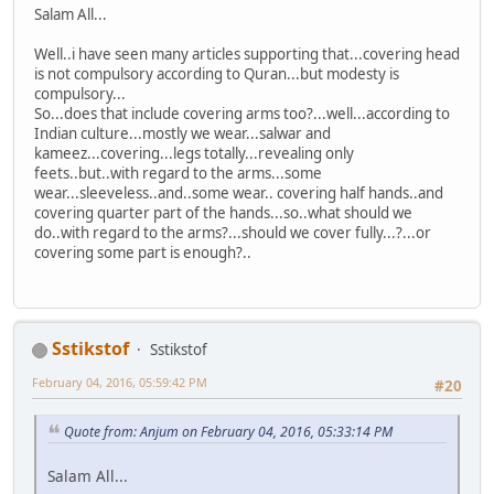
Salam All...
Well..i have seen many articles supporting that...covering head
is not compulsory according to Quran...but modesty is
compulsory...
So...does that include covering arms too?...well...according to
Indian culture...mostly we wear...salwar and
kameez...covering...legs totally...revealing only
feets..but..with regard to the arms...some
wear...sleeveless..and..some wear.. covering half hands..and
covering quarter part of the hands...so..what should we
do..with regard to the arms?...should we cover fully...?...or
covering some part is enough?..
Sstikstof
Sstikstof
February 04, 2016, 05:59:42 PM
#20
Quote from: Anjum on February 04, 2016, 05:33:14 PM
Salam All...