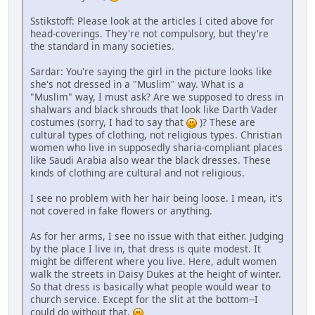
Sstikstoff: Please look at the articles I cited above for
head-coverings. They're not compulsory, but they're
the standard in many societies.
Sardar: You're saying the girl in the picture looks like
she's not dressed in a "Muslim" way. What is a
"Muslim" way, I must ask? Are we supposed to dress in
shalwars and black shrouds that look like Darth Vader
costumes (sorry, I had to say that
)? These are
cultural types of clothing, not religious types. Christian
women who live in supposedly sharia-compliant places
like Saudi Arabia also wear the black dresses. These
kinds of clothing are cultural and not religious.
I see no problem with her hair being loose. I mean, it's
not covered in fake flowers or anything.
As for her arms, I see no issue with that either. Judging
by the place I live in, that dress is quite modest. It
might be different where you live. Here, adult women
walk the streets in Daisy Dukes at the height of winter.
So that dress is basically what people would wear to
church service. Except for the slit at the bottom--I
could do without that.