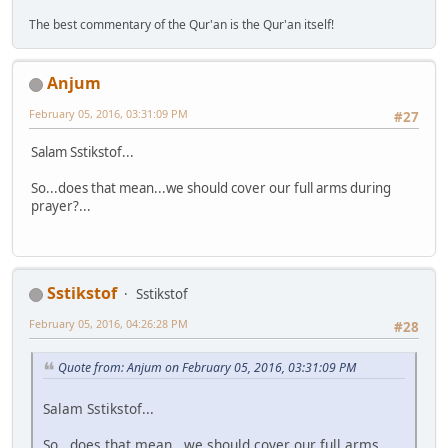
The best commentary of the Qur'an is the Qur'an itself!
Anjum
February 05, 2016, 03:31:09 PM
#27
Salam Sstikstof...
So...does that mean...we should cover our full arms during
prayer?...
Sstikstof
Sstikstof
February 05, 2016, 04:26:28 PM
#28
Quote from: Anjum on February 05, 2016, 03:31:09 PM
Salam Sstikstof...
So...does that mean...we should cover our full arms