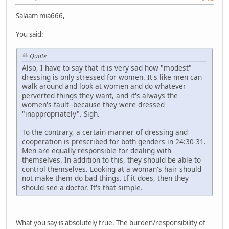
Salaam mia666,
You said:
Quote
Also, I have to say that it is very sad how "modest"
dressing is only stressed for women. It's like men can
walk around and look at women and do whatever
perverted things they want, and it's always the
women's fault--because they were dressed
"inappropriately". Sigh.
To the contrary, a certain manner of dressing and
cooperation is prescribed for both genders in 24:30-31.
Men are equally responsible for dealing with
themselves. In addition to this, they should be able to
control themselves. Looking at a woman's hair should
not make them do bad things. If it does, then they
should see a doctor. It's that simple.
What you say is absolutely true. The burden/responsibility of