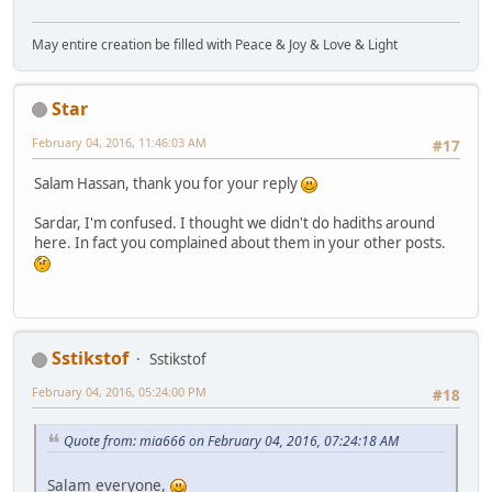
May entire creation be filled with Peace & Joy & Love & Light
Star
February 04, 2016, 11:46:03 AM
#17
Salam Hassan, thank you for your reply
Sardar, I'm confused. I thought we didn't do hadiths around
here. In fact you complained about them in your other posts.
Sstikstof
Sstikstof
February 04, 2016, 05:24:00 PM
#18
Quote from: mia666 on February 04, 2016, 07:24:18 AM
Salam everyone,