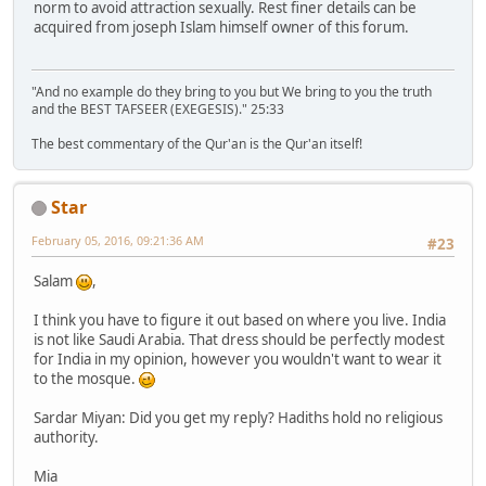
norm to avoid attraction sexually. Rest finer details can be
acquired from joseph Islam himself owner of this forum.
"And no example do they bring to you but We bring to you the truth
and the BEST TAFSEER (EXEGESIS)." 25:33
The best commentary of the Qur'an is the Qur'an itself!
Star
February 05, 2016, 09:21:36 AM
#23
Salam
,
I think you have to figure it out based on where you live. India
is not like Saudi Arabia. That dress should be perfectly modest
for India in my opinion, however you wouldn't want to wear it
to the mosque.
Sardar Miyan: Did you get my reply? Hadiths hold no religious
authority.
Mia