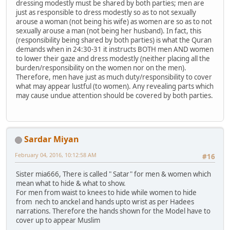
dressing modestly must be shared by both parties; men are
just as responsible to dress modestly so as to not sexually
arouse a woman (not being his wife) as women are so as to not
sexually arouse a man (not being her husband). In fact, this
(responsibility being shared by both parties) is what the Quran
demands when in 24:30-31 it instructs BOTH men AND women
to lower their gaze and dress modestly (neither placing all the
burden/responsibility on the women nor on the men).
Therefore, men have just as much duty/responsibility to cover
what may appear lustful (to women). Any revealing parts which
may cause undue attention should be covered by both parties.
Sardar Miyan
February 04, 2016, 10:12:58 AM
#16
Sister mia666, There is called " Satar" for men & women which
mean what to hide & what to show.
For men from waist to knees to hide while women to hide
from nech to anckel and hands upto wrist as per Hadees
narrations. Therefore the hands shown for the Model have to
cover up to appear Muslim