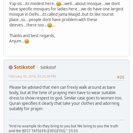
Yup sis...its modest here..
...well...about mosque...we dont
have specific mosques for ladies here...we do have one largest
mosque in Delhi...its called Jama Masjid..but its like tourist
place..so...people dont have problem with these
sleeves...there too...
...
Thanks and best regards,
Anjum...
Sstikstof
Sstikstof
February 05, 2016, 03:24:28 PM
#26
Please be advised that men can freely walk around as bare
body, but at the time of praying men have to wear suitable
dress to show respect to god. Similar case goes to women too.
Quran specifies it clearly that take your clothes and adorning
suitably for prayer.
"And no example do they bring to you but We bring to you the truth
and the BEST TAFSEER (EXEGESIS)." 25:33