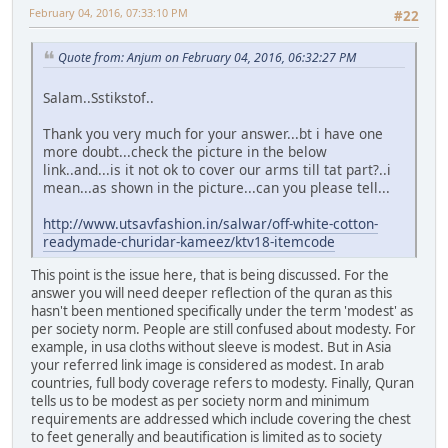
February 04, 2016, 07:33:10 PM
#22
Quote from: Anjum on February 04, 2016, 06:32:27 PM
Salam..Sstikstof..
Thank you very much for your answer...bt i have one
more doubt...check the picture in the below
link..and...is it not ok to cover our arms till tat part?..i
mean...as shown in the picture...can you please tell...
http://www.utsavfashion.in/salwar/off-white-cotton-
readymade-churidar-kameez/ktv18-itemcode
This point is the issue here, that is being discussed. For the
answer you will need deeper reflection of the quran as this
hasn't been mentioned specifically under the term 'modest' as
per society norm. People are still confused about modesty. For
example, in usa cloths without sleeve is modest. But in Asia
your referred link image is considered as modest. In arab
countries, full body coverage refers to modesty. Finally, Quran
tells us to be modest as per society norm and minimum
requirements are addressed which include covering the chest
to feet generally and beautification is limited as to society