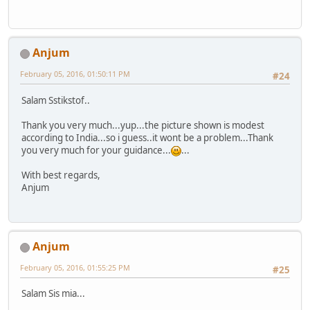
Anjum
February 05, 2016, 01:50:11 PM
#24
Salam Sstikstof..
Thank you very much...yup...the picture shown is modest
according to India...so i guess..it wont be a problem...Thank
you very much for your guidance...
...
With best regards,
Anjum
Anjum
February 05, 2016, 01:55:25 PM
#25
Salam Sis mia...