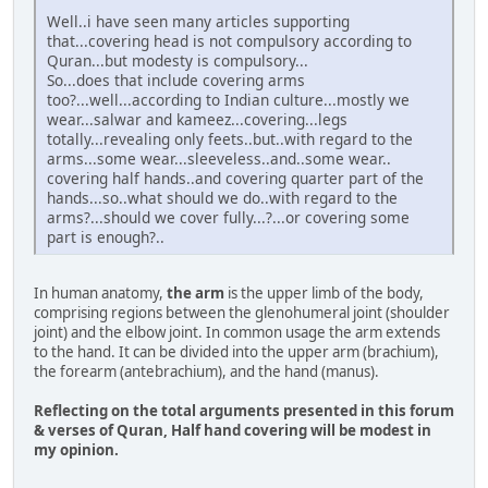
Well..i have seen many articles supporting
that...covering head is not compulsory according to
Quran...but modesty is compulsory...
So...does that include covering arms
too?...well...according to Indian culture...mostly we
wear...salwar and kameez...covering...legs
totally...revealing only feets..but..with regard to the
arms...some wear...sleeveless..and..some wear..
covering half hands..and covering quarter part of the
hands...so..what should we do..with regard to the
arms?...should we cover fully...?...or covering some
part is enough?..
In human anatomy,
the arm
is the upper limb of the body,
comprising regions between the glenohumeral joint (shoulder
joint) and the elbow joint. In common usage the arm extends
to the hand. It can be divided into the upper arm (brachium),
the forearm (antebrachium), and the hand (manus).
Reflecting on the total arguments presented in this forum
& verses of Quran, Half hand covering will be modest in
my opinion.