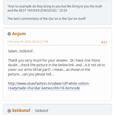
"And no example do they bring to you but We bring to you the truth
and the BEST TAFSEER (EXEGESIS)." 25:33
The best commentary of the Qur'an is the Qur'an itself!
Anjum
February 04, 2016, 06:32:27 PM
#21
Salam..Sstikstof..
Thank you very much for your answer...bt i have one more
doubt...check the picture in the below link..and...is it not ok to
cover our arms till tat part?..i mean...as shown in the
picture...can you please tell...
http://www.utsavfashion.in/salwar/off-white-cotton-
readymade-churidar-kameez/ktv18-itemcode
Sstikstof
Sstikstof