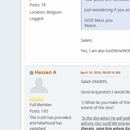
Posts: 78
Just wondering if you a
Location: Belgium
Logged
GOD bless you.
Peace.
Salam;
Yes, I am also lostINtheW
Hassan A
April 14, 2016, 08:09:16 AM
Salam ZKAB90,
Several question I would lik
1) What do you make of the f
Full Member
extent of the sins?
Posts: 195
The truth has prevailed
"In the day when He will ga
and falsehood has
will say: Our Lord! We enjoy
vanished
therein, save him whom Go