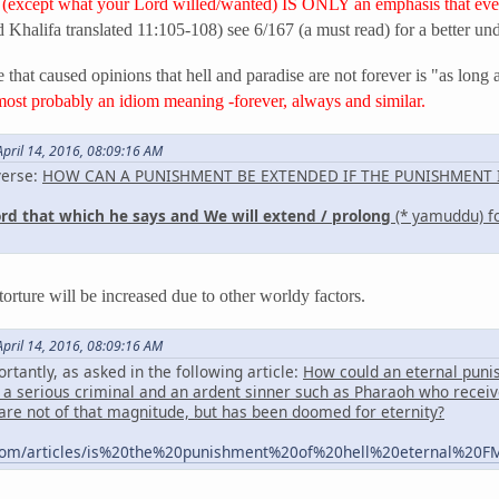
(except what your Lord willed/wanted) IS ONLY an emphasis that ever
d Khalifa translated 11:105-108) see 6/167 (a must read) for a better un
 that caused opinions that hell and paradise are not forever is "as long 
most probably an idiom meaning -forever, always and similar.
pril 14, 2016, 08:09:16 AM
verse:
HOW CAN A PUNISHMENT BE EXTENDED IF THE PUNISHMENT I
ord that which he says and We will extend / prolong
(* yamuddu) fo
 torture will be increased due to other worldy factors.
pril 14, 2016, 08:09:16 AM
ortantly, as asked in the following article:
How could an eternal punishm
a serious criminal and an ardent sinner such as Pharaoh who receiv
are not of that magnitude, but has been doomed for eternity?
com/articles/is%20the%20punishment%20of%20hell%20eternal%20F