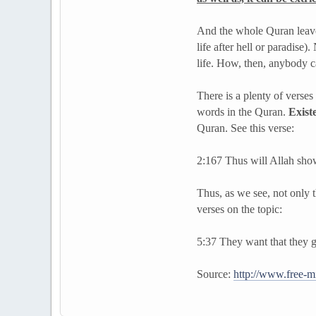
And the whole Quran leaves 
life after hell or paradise)
life. How, then, anybody c
There is a plenty of verse
words in the Quran.
Exist
Quran. See this verse:
2:167 Thus will Allah show
Thus, as we see, not only t
verses on the topic:
5:37 They want that they ge
Source:
http://www.free-mi