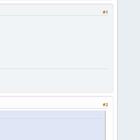
#1
#2