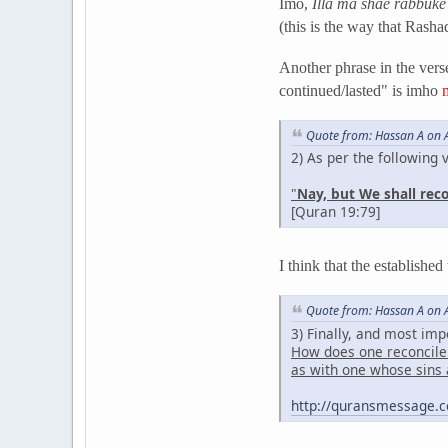
Imo,
Illa ma shae rabbuke
(this is the way that Rasha
Another phrase in the verse
continued/lasted" is imho
Quote from: Hassan A on A
2) As per the following 
"
Nay, but We shall rec
[Quran 19:79]
I think that the established
Quote from: Hassan A on A
3) Finally, and most imp
How does one reconcile 
as with one whose sins 
http://quransmessage.