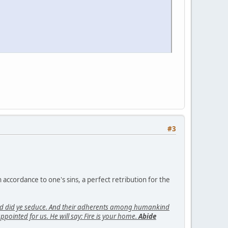
#3
n accordance to one's sins, a perfect retribution for the
kind did ye seduce. And their adherents among humankind
ointed for us. He will say: Fire is your home.
Abide