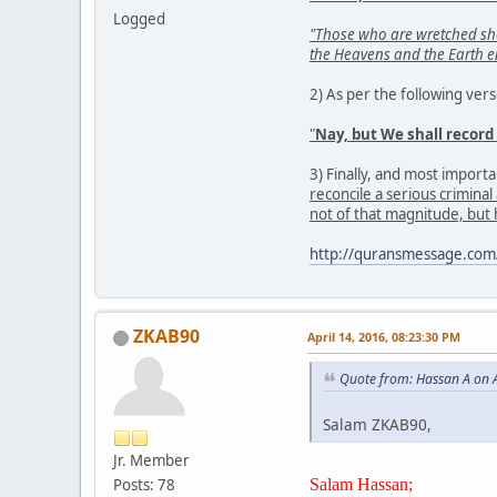
Logged
"Those who are wretched shall
the Heavens and the Earth 
2) As per the following ver
"
Nay, but We shall record
3) Finally, and most importan
reconcile a serious crimina
not of that magnitude, but
http://quransmessage.co
ZKAB90
April 14, 2016, 08:23:30 PM
Quote from: Hassan A on A
Salam ZKAB90,
Jr. Member
Salam Hassan;
Posts: 78