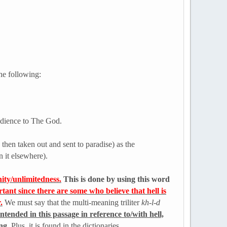
the following:
bedience to The God.
 then taken out and sent to paradise) as the
n it elsewhere).
ity/unlimitedness.
This is done by using this word
rtant since there are some who believe that hell is
.
We must say that the multi-meaning triliter
kh-l-d
ntended in this passage in reference to/with hell,
ing
. Plus, it is found in the dictionaries.