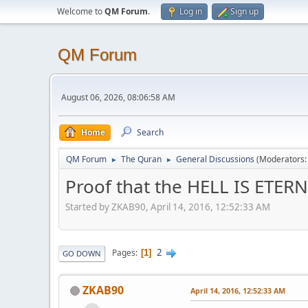
Welcome to
QM Forum
.
Log in
Sign up
QM Forum
August 06, 2026, 08:06:58 AM
Home
Search
QM Forum
The Quran
General Discussions
(Moderators
►
►
Proof that the HELL IS ETER
Started by ZKAB90, April 14, 2016, 12:52:33 AM
2
Pages
1
GO DOWN
ZKAB90
April 14, 2016, 12:52:33 AM