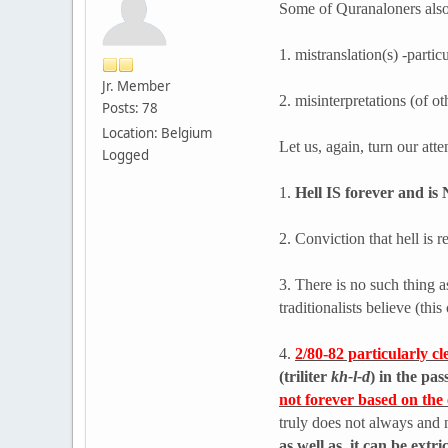
Some of Quranaloners also 
1. mistranslation(s) -parti
Jr. Member
2. misinterpretations (of ot
Posts: 78
Location: Belgium
Let us, again, turn our att
Logged
1.
Hell IS forever and is 
2. Conviction that hell is
3. There is no such thing a
traditionalists believe (th
4.
2/80-82 particularly c
(triliter
kh-l-d
) in the pa
not forever based on the c
truly does not always and 
as well as, it can be ex