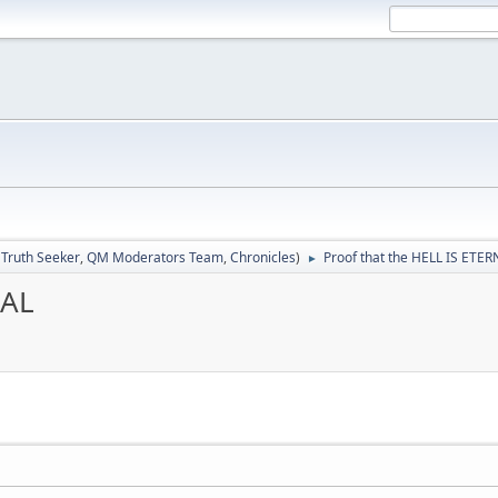
:
Truth Seeker
,
QM Moderators Team
,
Chronicles
)
Proof that the HELL IS ETE
►
NAL