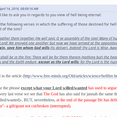
pril 14, 2016, 08:09:16 AM
 like to ask you in regards to you view of hell being eternal:
he following verses in which the suffering of those destined for hell 
t of the sins?
 gather them together (He will say): O ye assembly of the jinn! Many of
Lord! We enjoyed one another, but now we have arrived at the appointed 
ein, save him whom God wills
(to deliver). Indeed! thy Lord is Wise, Awa
hall be in the Fire: There will be for them therein (nothing but) the heav
s and the Earth endure,
except as thy Lord wills:
for thy Lord is the (su
in the article (
http://www.free-minds.org/Old/articles/science/hellfire.
ge the phrase
except what your Lord willed/wanted
has used to argue
 very last verse we see that
The God
has also said for jannah the same th
lled/wanted)-, BUT, nevertheless,
at the end of the passage He has defi
uz
"- a gift/grant not cut/broken (interrupted).