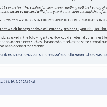
 be in the Fire: There will be for them therein (nothing but) the heaving of si
endure,
except as thy Lord wills:
for thy Lord is the (sure) accomplisher of w
se:
HOW CAN A PUNISHMENT BE EXTENDED IF THE PUNISHMENT IS INFIN
 that which he says and We will extend / prolong
(* yamuddu) for him 
tly, as asked in the following article:
How could an eternal punishment be a 
l and an ardent sinner such as Pharaoh who receives the same eternal pun
 has been doomed for eternity?
m/articles/is%20the%20punishment%20of%20hell%20eternal%20FM3.ht
pril 14, 2016, 08:09:16 AM