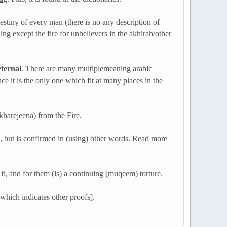
destiny of every man (there is no any description of
hing except the fire for unbelievers in the akhirah/other
eternal
. There are many multiple­meaning arabic
ce it is the only one which fit at many places in the
kharejeena) from the Fire.
, but is confirmed in (using) other words. Read more
 it, and for them (is) a continuing (muqeem) torture.
hich indicates other proofs].