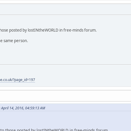
o those posted by lostINtheWORLD in free-minds forum.
the same person.
one.co.uk/?page_id=197
 April 14, 2016, 04:59:13 AM
l to those posted by lostINtheWORLD in free-minds forum.