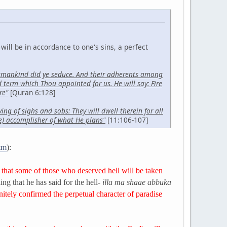
will be in accordance to one's sins, a perfect
 humankind did ye seduce. And their adherents among
term which Thou appointed for us. He will say: Fire
re"
[Quran 6:128]
ing of sighs and sobs: They will dwell therein for all
re) accomplisher of what He plans"
[11:106-107]
htm
):
 that some of those who deserved hell will be taken
ing that he has said for the hell-
illa ma shaae abbuka
nitely confirmed the perpetual character of paradise