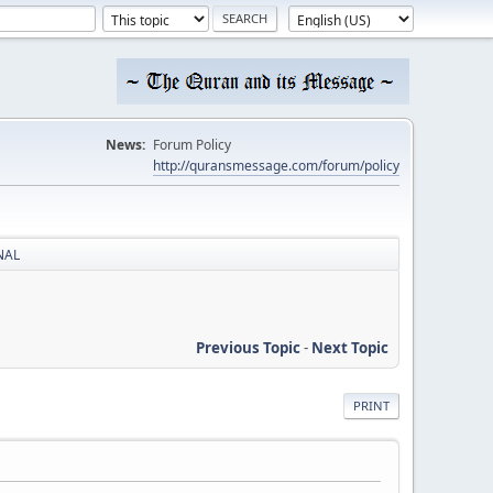
News:
Forum Policy
http://quransmessage.com/forum/policy
RNAL
Previous Topic
-
Next Topic
PRINT