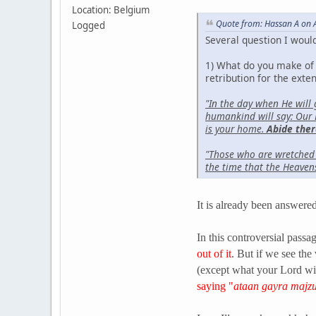
Location: Belgium
Quote from: Hassan A on A
Logged
Several question I would
1) What do you make of t
retribution for the exten
"In the day when He will
humankind will say: Our 
is your home.
Abide ther
"Those who are wretched s
the time that the Heaven
It is already been answered 
In this controversial passa
out of it
. But if we see the
(except what your Lord wi
saying "
ataan gayra majz