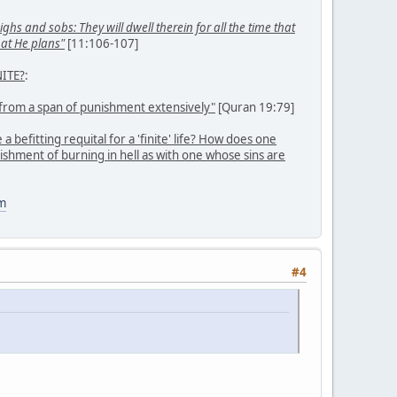
ghs and sobs: They will dwell therein for all the time that
hat He plans"
[11:106-107]
ITE?
:
from a span of punishment extensively"
[Quran 19:79]
befitting requital for a 'finite' life? How does one
ishment of burning in hell as with one whose sins are
m
#4