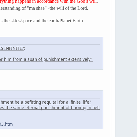
ything happens in accordance with the God's will
.
derstanding of "ma shae" -the will of the Lord.
as the skies/space and the earth/Planet Earth
S INFINITE?
:
r him from a span of punishment extensively"
ent be a befitting requital for a 'finite' life?
es the same eternal punishment of burning in hell
M3.htm