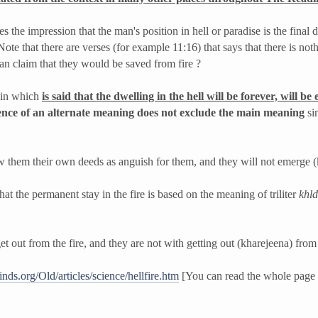
the impression that the man's position in hell or paradise is the final 
. Note that there are verses (for example 11:16) that says that there is not
an claim that they would be saved from fire ?
s in which
is said that the dwelling in the hell will be forever, will be 
ence of an alternate meaning does not exclude the main meaning
sin
 them their own deeds as anguish for them, and they will not emerge (
hat the permanent stay in the fire is based on the meaning of triliter
kh­l­d
t out from the fire, and they are not with getting out (kharejeena) from
nds.org/Old/articles/science/hellfire.htm
[You can read the whole page w