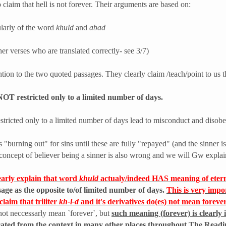
claim that hell is not forever. Their arguments are based on:
cularly of the word
khuld
and
abad
her verses who are translated correctly- see 3/7)
ention to the two quoted passages. They clearly claim /teach/point to us 
NOT restricted only to a limited number of days.
 restricted only to a limited number of days lead to misconduct and diso
s "burning out" for sins until these are fully "repayed" (and the sinner is
is concept of believer being a sinner is also wrong and we will Gw explai
learly explain that word
khuld
actualy/indeed HAS meaning of etern
ssage as the opposite to/of limited number of days.
This is very impo
laim that triliter
kh-l-d
and it's derivatives do(es) not mean forever
not neccessarly mean `forever`, but
such meaning (forever) is clearly i
tricated from the context in many other places throughout The Read