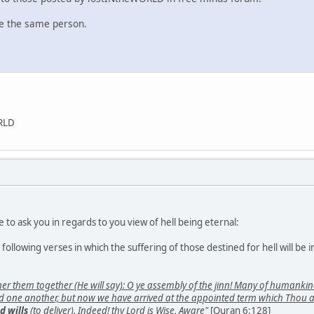
re the same person.
ORLD
e to ask you in regards to you view of hell being eternal:
ollowing verses in which the suffering of those destined for hell will be i
ther them together (He will say): O ye assembly of the jinn! Many of human
ed one another, but now we have arrived at the appointed term which Thou app
d wills
(to deliver). Indeed! thy Lord is Wise, Aware"
[Quran 6:128]