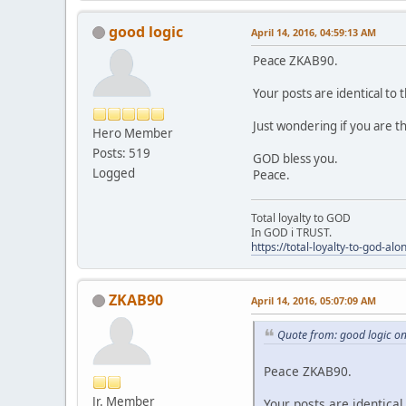
good logic
April 14, 2016, 04:59:13 AM
Peace ZKAB90.
Your posts are identical t
Just wondering if you are 
Hero Member
Posts: 519
GOD bless you.
Logged
Peace.
Total loyalty to GOD
In GOD i TRUST.
https://total-loyalty-to-god-al
ZKAB90
April 14, 2016, 05:07:09 AM
Quote from: good logic on
Peace ZKAB90.
Jr. Member
Your posts are identica