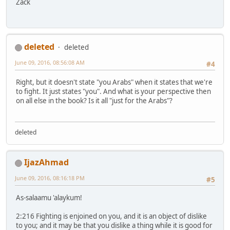
Zack
deleted
deleted
June 09, 2016, 08:56:08 AM
#4
Right, but it doesn't state "you Arabs" when it states that we're
to fight. It just states "you". And what is your perspective then
on all else in the book? Is it all "just for the Arabs"?
deleted
IjazAhmad
June 09, 2016, 08:16:18 PM
#5
As-salaamu 'alaykum!
2:216 Fighting is enjoined on you, and it is an object of dislike
to you; and it may be that you dislike a thing while it is good for