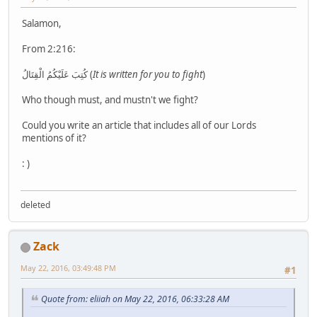
Salamon,
From 2:216:
كُتِبَ عَلَيْكُمُ الْقِتَالُ (
It is written for you to fight
)
Who though must, and mustn't we fight?
Could you write an article that includes all of our Lords
mentions of it?
: )
deleted
Zack
May 22, 2016, 03:49:48 PM
#1
Quote from: eliiah on May 22, 2016, 06:33:28 AM