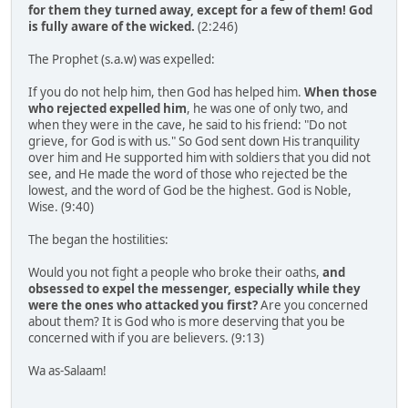
for them they turned away, except for a few of them! God
is fully aware of the wicked.
(2:246)
The Prophet (s.a.w) was expelled:
If you do not help him, then God has helped him.
When those
who rejected expelled him
, he was one of only two, and
when they were in the cave, he said to his friend: "Do not
grieve, for God is with us." So God sent down His tranquility
over him and He supported him with soldiers that you did not
see, and He made the word of those who rejected be the
lowest, and the word of God be the highest. God is Noble,
Wise. (9:40)
The began the hostilities:
Would you not fight a people who broke their oaths,
and
obsessed to expel the messenger, especially while they
were the ones who attacked you first?
Are you concerned
about them? It is God who is more deserving that you be
concerned with if you are believers. (9:13)
Wa as-Salaam!