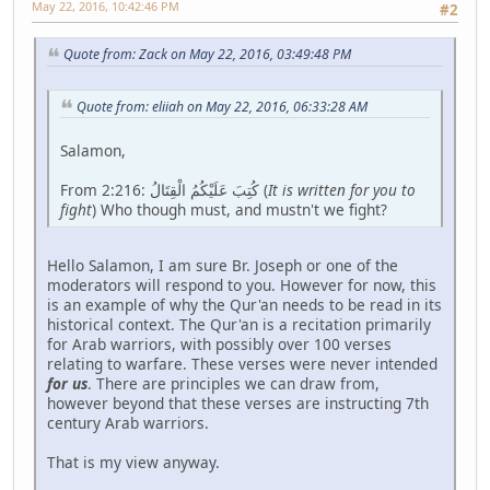
May 22, 2016, 10:42:46 PM
#2
Quote from: Zack on May 22, 2016, 03:49:48 PM
Quote from: eliiah on May 22, 2016, 06:33:28 AM
Salamon,
From 2:216: كُتِبَ عَلَيْكُمُ الْقِتَالُ (
It is written for you to
fight
) Who though must, and mustn't we fight?
Hello Salamon, I am sure Br. Joseph or one of the
moderators will respond to you. However for now, this
is an example of why the Qur'an needs to be read in its
historical context. The Qur'an is a recitation primarily
for Arab warriors, with possibly over 100 verses
relating to warfare. These verses were never intended
for us
. There are principles we can draw from,
however beyond that these verses are instructing 7th
century Arab warriors.
That is my view anyway.