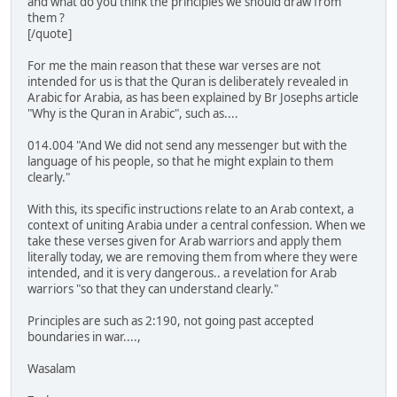
and what do you think the principles we should draw from
them ?
[/quote]
For me the main reason that these war verses are not
intended for us is that the Quran is deliberately revealed in
Arabic for Arabia, as has been explained by Br Josephs article
"Why is the Quran in Arabic", such as....
014.004 "And We did not send any messenger but with the
language of his people, so that he might explain to them
clearly."
With this, its specific instructions relate to an Arab context, a
context of uniting Arabia under a central confession. When we
take these verses given for Arab warriors and apply them
literally today, we are removing them from where they were
intended, and it is very dangerous.. a revelation for Arab
warriors "so that they can understand clearly."
Principles are such as 2:190, not going past accepted
boundaries in war....,
Wasalam