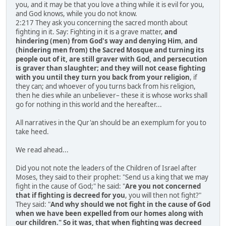
you, and it may be that you love a thing while it is evil for you,
and God knows, while you do not know.
2:217 They ask you concerning the sacred month about
fighting in it. Say: Fighting in it is a grave matter,
and
hindering (men) from God's way and denying Him
,
and
(hindering men from) the Sacred Mosque and turning its
people out of it, are still graver with God, and persecution
is graver than slaughter; and they will not cease fighting
with you until they turn you back from your religion
, if
they can; and whoever of you turns back from his religion,
then he dies while an unbeliever– these it is whose works shall
go for nothing in this world and the hereafter...
All narratives in the Qur'an should be an exemplum for you to
take heed.
We read ahead...
Did you not note the leaders of the Children of Israel after
Moses, they said to their prophet: "Send us a king that we may
fight in the cause of God;" he said: "
Are you not concerned
that if fighting is decreed for you
, you will then not fight?"
They said: "
And why should we not fight in the cause of God
when we have been expelled from our homes along with
our children." So it was, that when fighting was decreed