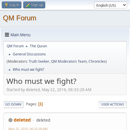
Log in
Sign up
QM Forum
Main Menu
QM Forum
The Quran
►
General Discussions
►
(Moderators:
Truth Seeker
,
QM Moderators Team
,
Chronicles
)
Who must we fight?
►
Who must we fight?
Started by deleted, May 22, 2016, 06:33:28 AM
Pages
1
GO DOWN
USER ACTIONS
deleted
deleted
May 22, 2016, 06:33:28 AM