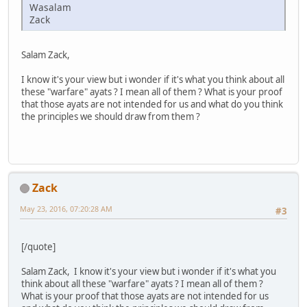
Wasalam
Zack
Salam Zack,
I know it's your view but i wonder if it's what you think about all
these "warfare" ayats ? I mean all of them ? What is your proof
that those ayats are not intended for us and what do you think
the principles we should draw from them ?
Zack
May 23, 2016, 07:20:28 AM
#3
[/quote]
Salam Zack, I know it's your view but i wonder if it's what you
think about all these "warfare" ayats ? I mean all of them ?
What is your proof that those ayats are not intended for us