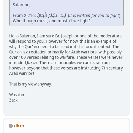
Salamon,
From 2:216: كُتِبَ عَلَيْكُمُ الْقِتَالُ (
It is written for you to fight
)
Who though must, and mustn't we fight?
Hello Salamon, I am sure Br. Joseph or one of the moderators
will respond to you. However for now, this is an example of
why the Qur'an needs to be read in its historical context. The
Qur'an is a recitation primarily for Arab warriors, with possibly
over 100 verses relating to warfare. These verses were never
intended
for us
. There are principles we can draw from,
however beyond that these verses are instructing 7th century
Arab warriors.
That is my view anyway.
Wasalam
Zack
ilker