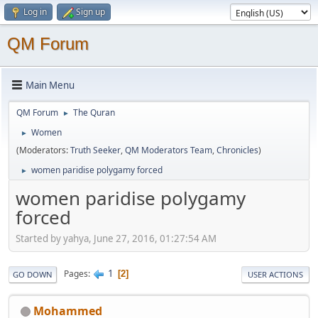
Log in
Sign up
QM Forum
Main Menu
QM Forum
The Quran
►
Women
►
(Moderators:
Truth Seeker
,
QM Moderators Team
,
Chronicles
)
women paridise polygamy forced
►
women paridise polygamy
forced
Started by yahya, June 27, 2016, 01:27:54 AM
1
Pages
2
GO DOWN
USER ACTIONS
Mohammed