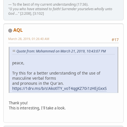
— To the best of my current understanding (17:36).
"O you who have attained to faith! Surrender yourselves wholly unto
God ..."
[2:208], [3:102]
AQL
March 28, 2019, 01:26:40 AM
#17
Quote from: Mohammed on March 21, 2019, 10:43:07 PM
peace,
Try this for a better understanding of the use of
masculine verbal forms
and pronouns in the Qur'an.
https://1drv.ms/b/s!AkotlTY_voT4qgKZ70i1zHEjGxxS
Thank you!
This is interesting, I'll take a look.