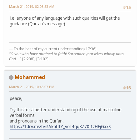
March 21, 2019, 02:08:53 AM
#15
i.e. anyone of any language with such qualities will get the
guidance (Qur-an's message).
— To the best of my current understanding (17:36).
"O you who have attained to faith! Surrender yourselves wholly unto
God ..."
[2:208], [3:102]
Mohammed
March 21, 2019, 10:43:07 PM
#16
peace,
Try this for a better understanding of the use of masculine
verbal forms
and pronouns in the Qur'an.
https://1drv.ms/b/s!AkotlTY_voT4qgKZ70i1zHEjGxxS