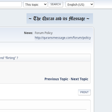
News:
Forum Policy
http://quransmessage.com/forum/policy
d "flirting" ?
Previous Topic
-
Next Topic
PRINT