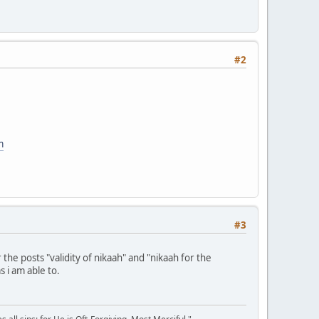
#2
m
#3
he posts "validity of nikaah" and "nikaah for the
s i am able to.