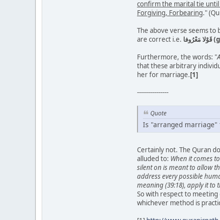
confirm the marital tie unti
Forgiving, Forbearing
." (Q
The above verse seems to be
are correct i.e.
قَو
Furthermore, the words: "
A
that these arbitrary indivi
her for marriage.
[1]
----------------
Quote
Is "arranged marriage" 
Certainly not. The Quran do
alluded to:
When it comes to 
silent on is meant to allow 
address every possible human 
meaning (39:18), apply it to 
So with respect to meeting
whichever method is practic