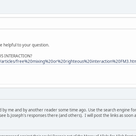
be helpful to your question.
US INTERACTION?
m/articles/free%20mixing%20or%20righteous%20interaction%20FM3.ht
d by me and by another reader some time ago. Use the search engine for t
ee b.Joseph's responses there (and others). I will post the links as soon a