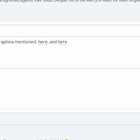
sgressed against their souls! Despair not of the Mercy of Allah: for Allah forgives 
eraphina mentioned:
here
, and
here