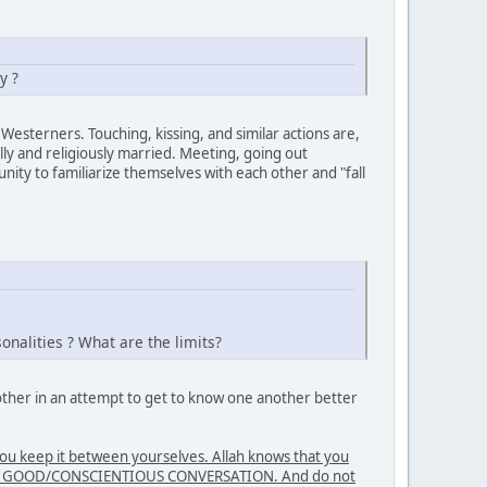
y ?
Westerners. Touching, kissing, and similar actions are,
ly and religiously married. Meeting, going out
ity to familiarize themselves with each other and "fall
nalities ? What are the limits?
nother in an attempt to get to know one another better
 keep it between yourselves. Allah knows that you
E IN GOOD/CONSCIENTIOUS CONVERSATION. And do not