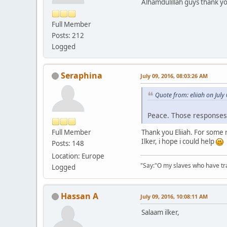
Alhamdulillah guys thank 
Full Member
Posts: 212
Logged
Seraphina
July 09, 2016, 08:03:26 AM
Quote from: eliiah on July
Peace. Those response
Full Member
Thank you Eliiah. For some 
Ilker, i hope i could help
Posts: 148
Location: Europe
"Say:"O my slaves who have tran
Logged
Hassan A
July 09, 2016, 10:08:11 AM
Salaam ilker,