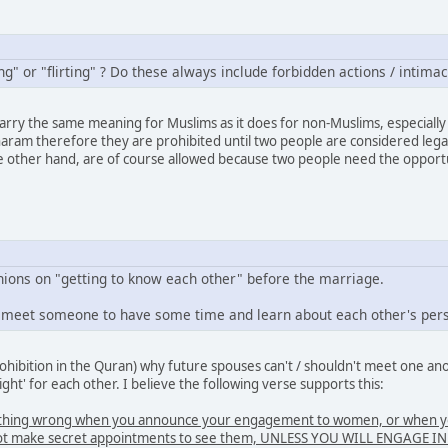
g" or "flirting" ? Do these always include forbidden actions / intimac
carry the same meaning for Muslims as it does for non-Muslims, especially 
aram therefore they are prohibited until two people are considered legal
e other hand, are of course allowed because two people need the opportun
nions on "getting to know each other" before the marriage.
o meet someone to have some time and learn about each other's perso
rohibition in the Quran) why future spouses can't / shouldn't meet one a
right' for each other. I believe the following verse supports this:
othing wrong when you announce your engagement to women, or when you
do not make secret appointments to see them, UNLESS YOU WILL ENGAG