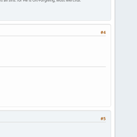
all sins: for He is Oft-Forgiving, Most Merciful."
#4
#5