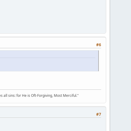
#6
all sins: for He is Oft-Forgiving, Most Merciful."
#7