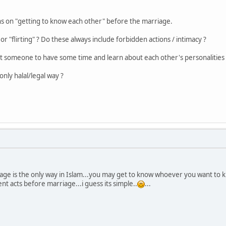
ns on "getting to know each other" before the marriage.
r "flirting" ? Do these always include forbidden actions / intimacy ?
et someone to have some time and learn about each other's personalities ?
nly halal/legal way ?
iage is the only way in Islam...you may get to know whoever you want to
nt acts before marriage...i guess its simple..
...