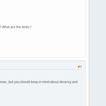
 What are the limits ?
#1
 know...but you should keep in mind about decency and