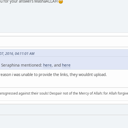
you for your answers MashaALLAH
 07, 2016, 04:11:01 AM
s Seraphina mentioned:
here
, and
here
reason i was unable to provide the links, they wouldnt upload.
sgressed against their souls! Despair not of the Mercy of Allah: for Allah forgives 