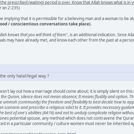
l the prescribed (waiting) period is over. Know that Allah knows what is in 
ur'an 2:235)
 implying that it is permissible for a believing man and a woman to be a
ْلا مَعْرُوفا (good / conscientious conversations take place)
.
llah knows that you will think of them
", is an additional indication. Since All
duals may have already met, and know each other from the past at a person
the only halal/legal way ?
esn't lay out how a marriage should come about; it is simply silent on thi
the Quran, silence does not mean absence; It means fluidity and option. Tho
the ummah (community) the freedom and flexibility to best decide how to ap
scenario and prescribe a religious edict to it. It provides necessary guidanc
the best of one's abilities (64:16) and not to unduly complicate religion witho
 ones potential spouse, any method which does not contravene the Qurans
ed in a particular community / culture women must never be inherited agai