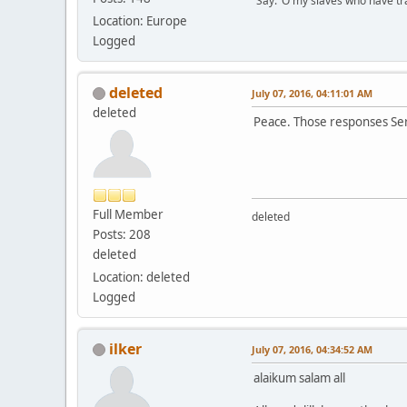
"Say:"O my slaves who have tran
Location: Europe
Logged
deleted
July 07, 2016, 04:11:01 AM
deleted
Peace. Those responses S
Full Member
deleted
Posts: 208
deleted
Location: deleted
Logged
ilker
July 07, 2016, 04:34:52 AM
alaikum salam all