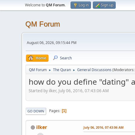
Welcome to
QM Forum
.
Log in
Sign up
QM Forum
August 06, 2026, 09:15:44 PM
Home
Search
QM Forum
The Quran
General Discussions
(Moderators
►
►
how do you define "dating" an
Started by ilker, July 06, 2016, 07:43:06 AM
Pages
1
GO DOWN
ilker
July 06, 2016, 07:43:06 AM