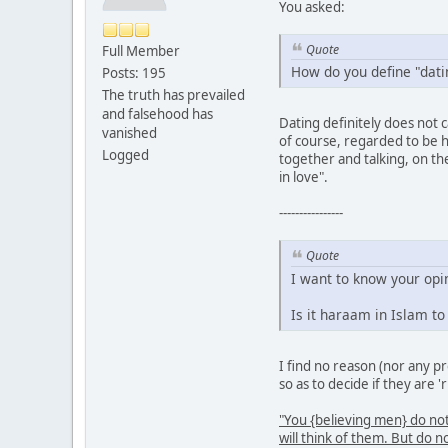
You asked:
Quote
Full Member
How do you define "datin
Posts: 195
The truth has prevailed
and falsehood has
Dating definitely does not 
vanished
of course, regarded to be h
Logged
together and talking, on th
in love".
----------------
Quote
I want to know your opi
Is it haraam in Islam t
I find no reason (nor any p
so as to decide if they are '
"You {believing men} do n
will think of them. But 