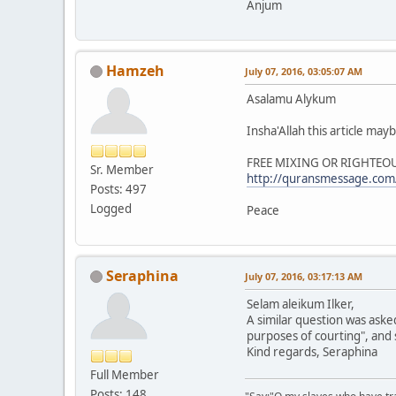
Anjum
Hamzeh
July 07, 2016, 03:05:07 AM
Asalamu Alykum
Insha'Allah this article may
FREE MIXING OR RIGHTEO
Sr. Member
http://quransmessage.co
Posts: 497
Logged
Peace
Seraphina
July 07, 2016, 03:17:13 AM
Selam aleikum Ilker,
A similar question was aske
purposes of courting", and s
Kind regards, Seraphina
Full Member
Posts: 148