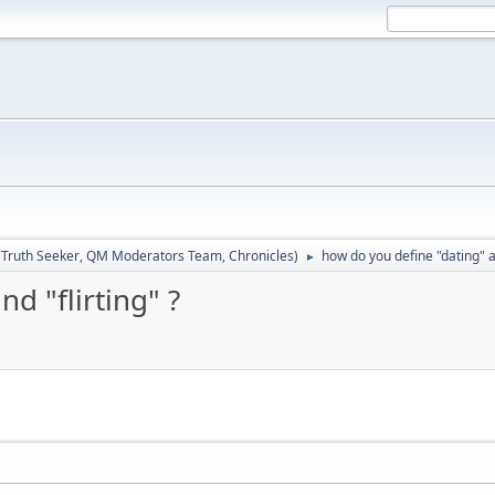
:
Truth Seeker
,
QM Moderators Team
,
Chronicles
)
how do you define "dating" an
►
d "flirting" ?