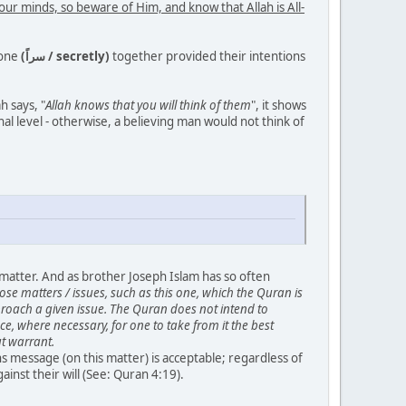
your minds, so beware of Him, and know that Allah is All-
lone
(سراً / secretly)
together provided their intentions
ah says, "
Allah knows that you will think of them
", it shows
al level - otherwise, a believing man would not think of
s matter. And as brother Joseph Islam has so often
se matters / issues, such as this one, which the Quran is
proach a given issue. The Quran does not intend to
e, where necessary, for one to take from it the best
ut warrant.
 message (on this matter) is acceptable; regardless of
nst their will (See: Quran 4:19).