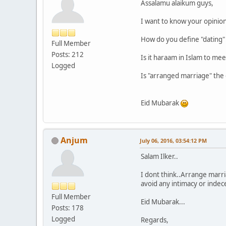
Assalamu alaikum guys,
I want to know your opinio
How do you define "dating" o
Full Member
Posts: 212
Is it haraam in Islam to me
Logged
Is "arranged marriage" the o
Eid Mubarak
Anjum
July 06, 2016, 03:54:12 PM
Salam Ilker..
I dont think..Arrange marr
avoid any intimacy or indece
Full Member
Eid Mubarak...
Posts: 178
Logged
Regards,