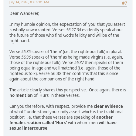
July 14, 2016, 03:09:01 AM
#7
Dear Wanderer,
In my humble opinion, the expectation of 'you' that you assert
is wholly unwarranted. Verses
56:27-34
evidently speak about
the future of those who find God's felicity and will be of the
right hand.
Verse
56:35
speaks of 'them' (i.e. the righteous folk) in plural.
Verse
56:36
speaks of 'them' as being made virgins (i.e. again,
those of the righteous folk). Verse
56:37
then speaks of them
being equal in age and well matched (i.e. again, those of the
righteous folk). Verse 56:38 then confirms that this is once
again about the companions of the right hand.
The article clearly shares this perspective. Once again, there is
no mention
of 'Hurs' in these verses.
Can you therefore, with respect, provide me
clear evidence
of what I understand you kindly assert which is the traditional
position; i.e. that these verses are speaking of
another
female creation called 'Hurs'
with whom men
will have
sexual intercourse
.