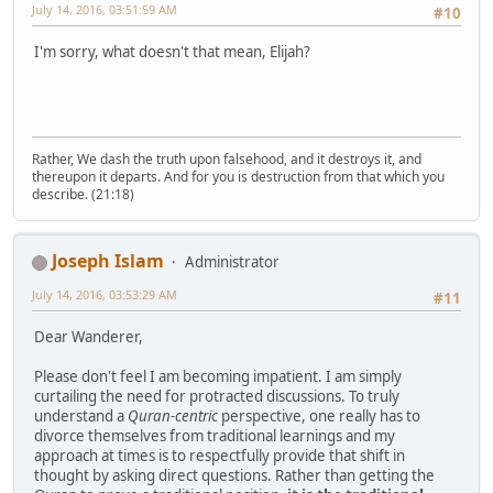
July 14, 2016, 03:51:59 AM
#10
I'm sorry, what doesn't that mean, Elijah?
Rather, We dash the truth upon falsehood, and it destroys it, and
thereupon it departs. And for you is destruction from that which you
describe. (21:18)
Joseph Islam
Administrator
July 14, 2016, 03:53:29 AM
#11
Dear Wanderer,
Please don't feel I am becoming impatient. I am simply
curtailing the need for protracted discussions. To truly
understand a
Quran-centric
perspective, one really has to
divorce themselves from traditional learnings and my
approach at times is to respectfully provide that shift in
thought by asking direct questions. Rather than getting the