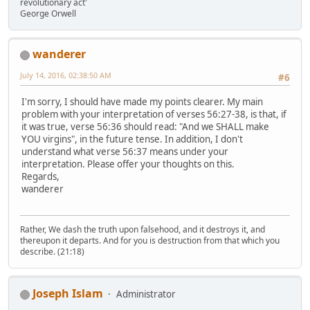
revolutionary act'
George Orwell
wanderer
July 14, 2016, 02:38:50 AM
#6
I'm sorry, I should have made my points clearer. My main
problem with your interpretation of verses 56:27-38, is that, if
it was true, verse 56:36 should read: "And we SHALL make
YOU virgins", in the future tense. In addition, I don't
understand what verse 56:37 means under your
interpretation. Please offer your thoughts on this.
Regards,
wanderer
Rather, We dash the truth upon falsehood, and it destroys it, and
thereupon it departs. And for you is destruction from that which you
describe. (21:18)
Joseph Islam
Administrator