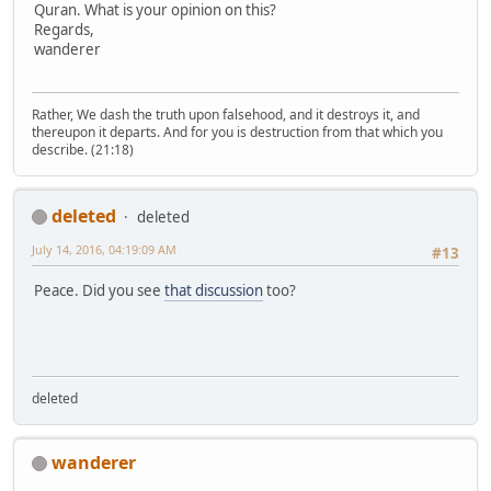
Quran. What is your opinion on this?
Regards,
wanderer
Rather, We dash the truth upon falsehood, and it destroys it, and
thereupon it departs. And for you is destruction from that which you
describe. (21:18)
deleted
deleted
July 14, 2016, 04:19:09 AM
#13
Peace. Did you see
that discussion
too?
deleted
wanderer