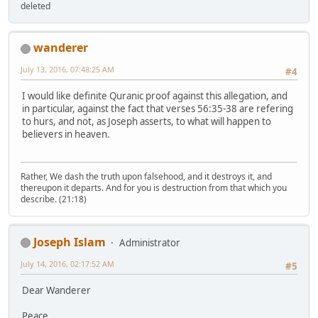
deleted
wanderer
July 13, 2016, 07:48:25 AM
#4
I would like definite Quranic proof against this allegation, and
in particular, against the fact that verses 56:35-38 are refering
to hurs, and not, as Joseph asserts, to what will happen to
believers in heaven.
Rather, We dash the truth upon falsehood, and it destroys it, and
thereupon it departs. And for you is destruction from that which you
describe. (21:18)
Joseph Islam
Administrator
July 14, 2016, 02:17:52 AM
#5
Dear Wanderer
Peace