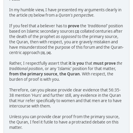
In my humble view, I have presented my arguments clearly in
the article
below from a
Quran's perspective.
[1]
If you feel that a believer has to
prove
the
'traditional'
position
based on Islamic secondary sources
collated centuries after
[2]
the death of the prophet
as opposed
to the primary source,
the Quran, then with respect, you are gravely mistaken and
have misunderstood the purpose of this forum and the Quran-
centric approach
.
[3], [4]
Rather, I respectfully assert that
it is you
that
must prove
the
traditional position
, or any 'Islamic' position for that matter,
from the primary source, the Quran
. With respect, the
burden of proof is with you.
Therefore, can you please provide clear evidence that 56:35-
38 mention 'Hurs' and further still, any evidence in the Quran
that Hur refer specifically to women and that men are to have
intercourse with them.
Unless you can provide clear proof from the primary source,
the Quran, I feel it futile to have a protracted debate on this
matter.