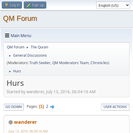
Log in
Sign up
QM Forum
Main Menu
QM Forum
The Quran
►
General Discussions
►
(Moderators:
Truth Seeker
,
QM Moderators Team
,
Chronicles
)
Hurs
►
Hurs
Started by wanderer, July 13, 2016, 06:04:16 AM
2
Pages
1
GO DOWN
USER ACTIONS
wanderer
July 13, 2016, 06:04:16 AM