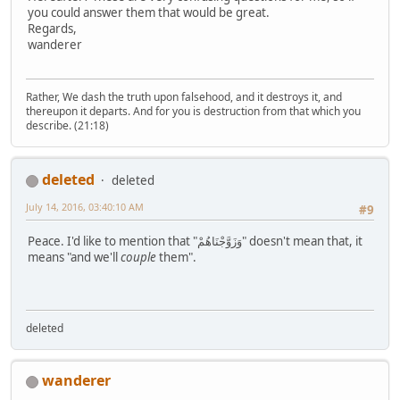
you could answer them that would be great.
Regards,
wanderer
Rather, We dash the truth upon falsehood, and it destroys it, and
thereupon it departs. And for you is destruction from that which you
describe. (21:18)
deleted
deleted
July 14, 2016, 03:40:10 AM
#9
Peace. I'd like to mention that "وَزَوَّجْنَاهُمْ" doesn't mean that, it
means "and we'll
couple
them".
deleted
wanderer