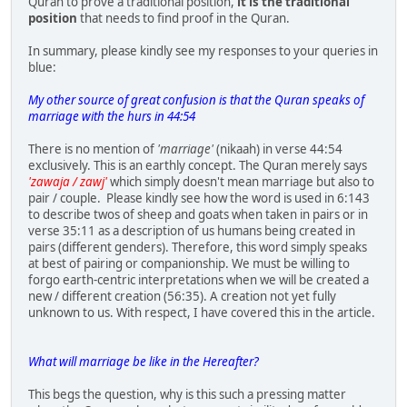
Quran to prove a traditional position,
it is the traditional
position
that needs to find proof in the Quran.
In summary, please kindly see my responses to your queries in
blue:
My other source of great confusion is that the Quran speaks of
marriage with the hurs in 44:54
There is no mention of
'marriage'
(nikaah) in verse 44:54
exclusively. This is an earthly concept. The Quran merely says
'zawaja / zawj'
which simply doesn't mean marriage but also to
pair / couple. Please kindly see how the word is used in 6:143
to describe twos of sheep and goats when taken in pairs or in
verse 35:11 as a description of us humans being created in
pairs (different genders). Therefore, this word simply speaks
at best of pairing or companionship. We must be willing to
forgo earth-centric interpretations when we will be created a
new / different creation (56:35). A creation not yet fully
unknown to us. With respect, I have covered this in the article.
What will marriage be like in the Hereafter?
This begs the question, why is this such a pressing matter