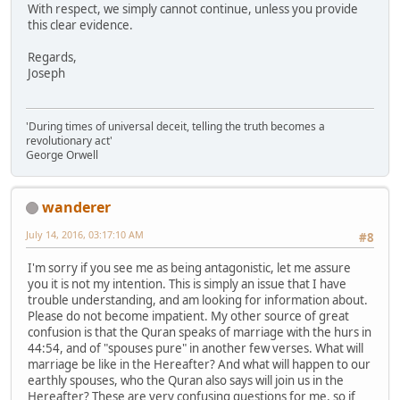
With respect, we simply cannot continue, unless you provide
this clear evidence.
Regards,
Joseph
'During times of universal deceit, telling the truth becomes a
revolutionary act'
George Orwell
wanderer
July 14, 2016, 03:17:10 AM
#8
I'm sorry if you see me as being antagonistic, let me assure
you it is not my intention. This is simply an issue that I have
trouble understanding, and am looking for information about.
Please do not become impatient. My other source of great
confusion is that the Quran speaks of marriage with the hurs in
44:54, and of "spouses pure" in another few verses. What will
marriage be like in the Hereafter? And what will happen to our
earthly spouses, who the Quran also says will join us in the
Hereafter? These are very confusing questions for me, so if