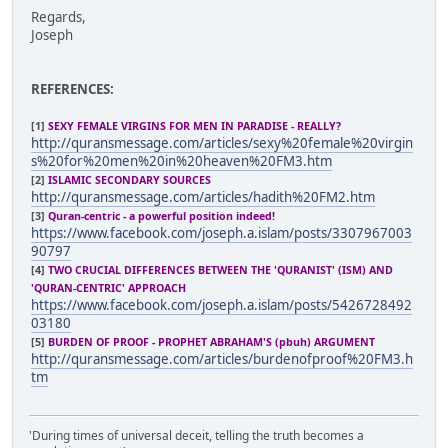
Regards,
Joseph
REFERENCES:
[1]
SEXY FEMALE VIRGINS FOR MEN IN PARADISE - REALLY?
http://quransmessage.com/articles/sexy%20female%20virgin
s%20for%20men%20in%20heaven%20FM3.htm
[2]
ISLAMIC SECONDARY SOURCES
http://quransmessage.com/articles/hadith%20FM2.htm
[3]
Quran-centric - a powerful position indeed!
https://www.facebook.com/joseph.a.islam/posts/3307967003
90797
[4]
TWO CRUCIAL DIFFERENCES BETWEEN THE 'QURANIST' (ISM) AND
'QURAN-CENTRIC' APPROACH
https://www.facebook.com/joseph.a.islam/posts/5426728492
03180
[5]
BURDEN OF PROOF - PROPHET ABRAHAM'S (pbuh) ARGUMENT
http://quransmessage.com/articles/burdenofproof%20FM3.h
tm
'During times of universal deceit, telling the truth becomes a