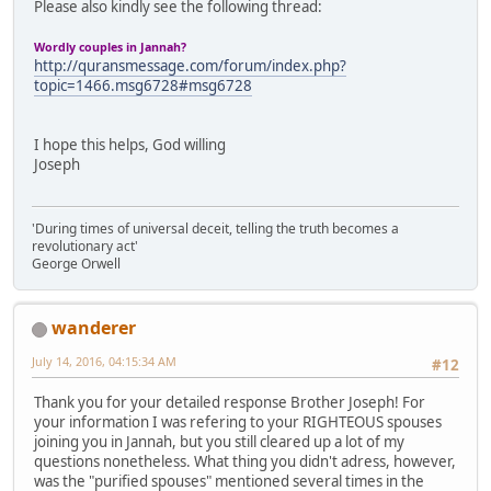
Please also kindly see the following thread:
Wordly couples in Jannah?
http://quransmessage.com/forum/index.php?
topic=1466.msg6728#msg6728
I hope this helps, God willing
Joseph
'During times of universal deceit, telling the truth becomes a
revolutionary act'
George Orwell
wanderer
July 14, 2016, 04:15:34 AM
#12
Thank you for your detailed response Brother Joseph! For
your information I was refering to your RIGHTEOUS spouses
joining you in Jannah, but you still cleared up a lot of my
questions nonetheless. What thing you didn't adress, however,
was the "purified spouses" mentioned several times in the