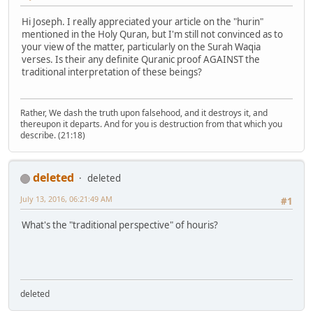
Hi Joseph. I really appreciated your article on the "hurin"
mentioned in the Holy Quran, but I'm still not convinced as to
your view of the matter, particularly on the Surah Waqia
verses. Is their any definite Quranic proof AGAINST the
traditional interpretation of these beings?
Rather, We dash the truth upon falsehood, and it destroys it, and
thereupon it departs. And for you is destruction from that which you
describe. (21:18)
deleted
deleted
July 13, 2016, 06:21:49 AM
#1
What's the "traditional perspective" of houris?
deleted