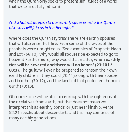
when the Quran only seeks to present similitudes of a world
that we cannot fully fathom?
And what will happen to our earthly spouses, who the Quran
also says will join us in the Hereafter?
Where does the Quran say this? There are earthly spouses
that will also enter hell-fire. Even some of the wives of the
prophets were unrighteous. (See examples of Prophets Noah
and Lot - 66:10). Why would all spouses be expected to go to
heaven? Furthermore, why would that matter,
when earthly
ties will be severed and there will no bonds? (23:101 /
60:3)
. The guilty will even be prepared to ransom their own
earthly children if they could (70:11) along with their spouse
and brother (70:12), and the kindred that protected them on
earth (70:13).
Of course, one will be able to regroup with the righteous of
their relatives from earth, but that does not mean we
interpret this as 'earthly bonds' or just near kinship. Verse
52:21 speaks about descendants and this may comprise of
many earthly generations.