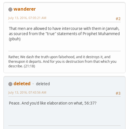
wanderer
July 13, 2016, 07:05:21 AM
#2
That men are allowed to have intercourse with them in Jannah,
as sourced from the "true" statements of Prophet Muhammed
(pbuh)
Rather, We dash the truth upon falsehood, and it destroys it, and
thereupon it departs. And for you is destruction from that which you
describe. (21:18)
deleted
deleted
July 13, 2016, 07:43:56 AM
#3
Peace. And you'd like elaboration on what, 56:37?