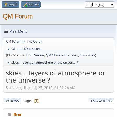
Log in
Sign up
QM Forum
Main Menu
QM Forum
The Quran
►
General Discussions
►
(Moderators:
Truth Seeker
,
QM Moderators Team
,
Chronicles
)
skies... layers of atmosphere or the universe ?
►
skies... layers of atmosphere or
the universe ?
Started by ilker, July 25, 2016, 01:51:26 AM
Pages
1
GO DOWN
USER ACTIONS
ilker