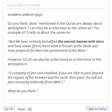
July 25, 2016, 01:51:26 AM
assalamu alaikum guys,
Do you think "skies" mentioned in the Quran are always about
atmosphere ? Can they be a reference to the universe ? For
example 67:5 tells us about the universe:
"
And We have certainly beautified
the nearest heaven with stars
and have made [from] them what is thrown at the devils and
have prepared for them the punishment of the Blaze."
However 55:33 can also be understood as a reference to the
atmosphere:
"O company of jinn and mankind, if you are able to pass beyond
the regions of the heavens and the earth, then pass. You will not
pass except by authority [from Allah ]."
What do you think ?
Pages
1
GO UP
USER ACTIONS