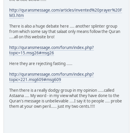
http://quransmessage.com/articles/invented%20prayer%20F
M3.htm
There is also a huge debate here .... another splinter group
from which some say that salaat only means follow the Quran
....all on this website bro!
http://quransmessage.com/forum/index.php?
topic=15.msg26#msg26
Here they are rejecting fasting .....
http://quransmessage.com/forum/index.php?
topic=221.msg609#msg609
Then there is a really dodgy group in my opinion .....called
Astaana .... My word - in my view what they have done to the
Quran's message is unbelievable ....I say it to people .... probe
them at your own peril..... just my two cents.!!!!