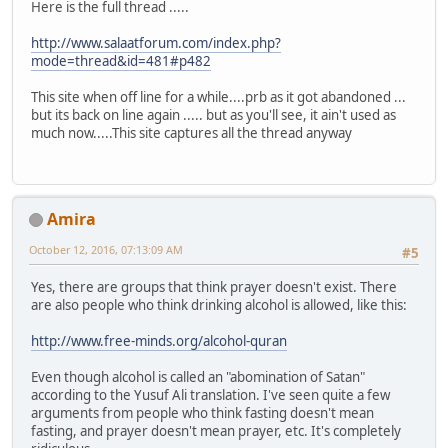
Here is the full thread .....
http://www.salaatforum.com/index.php?
mode=thread&id=481#p482
This site when off line for a while....prb as it got abandoned ...
but its back on line again ..... but as you'll see, it ain't used as
much now.....This site captures all the thread anyway
Amira
October 12, 2016, 07:13:09 AM
#5
Yes, there are groups that think prayer doesn't exist. There
are also people who think drinking alcohol is allowed, like this:
http://www.free-minds.org/alcohol-quran
Even though alcohol is called an "abomination of Satan"
according to the Yusuf Ali translation. I've seen quite a few
arguments from people who think fasting doesn't mean
fasting, and prayer doesn't mean prayer, etc. It's completely