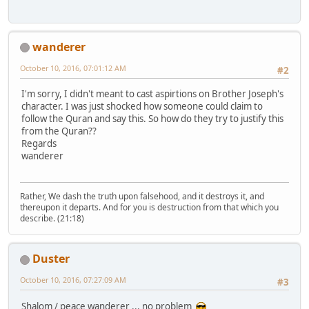
wanderer
October 10, 2016, 07:01:12 AM
#2
I'm sorry, I didn't meant to cast aspirtions on Brother Joseph's
character. I was just shocked how someone could claim to
follow the Quran and say this. So how do they try to justify this
from the Quran??
Regards
wanderer
Rather, We dash the truth upon falsehood, and it destroys it, and
thereupon it departs. And for you is destruction from that which you
describe. (21:18)
Duster
October 10, 2016, 07:27:09 AM
#3
Shalom / peace wanderer ... no problem