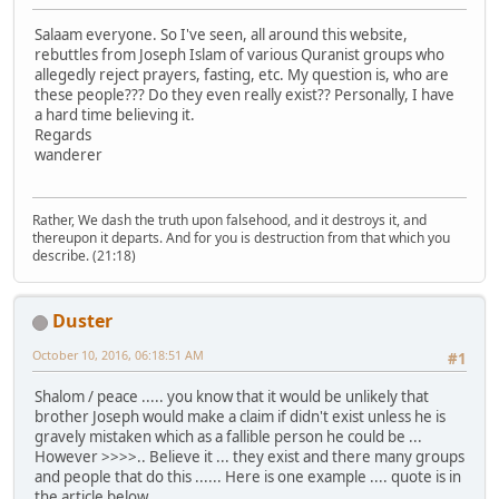
Salaam everyone. So I've seen, all around this website,
rebuttles from Joseph Islam of various Quranist groups who
allegedly reject prayers, fasting, etc. My question is, who are
these people??? Do they even really exist?? Personally, I have
a hard time believing it.
Regards
wanderer
Rather, We dash the truth upon falsehood, and it destroys it, and
thereupon it departs. And for you is destruction from that which you
describe. (21:18)
Duster
October 10, 2016, 06:18:51 AM
#1
Shalom / peace ..... you know that it would be unlikely that
brother Joseph would make a claim if didn't exist unless he is
gravely mistaken which as a fallible person he could be ...
However >>>>.. Believe it ... they exist and there many groups
and people that do this ...... Here is one example .... quote is in
the article below .....