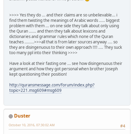
>>>> Yes they do ... and their claims are so unbelievable... i
find them twisting the meanings of Arabic words ..... biggest
problem with them ... on one side they talk about only using
the Quran ...... and then they talk about lexicons and
dictionaries and grammar rules which none of the Quran
teaches ........>>>all that is from later sources anyway .... so
they are disingenuous to their own approach !!!! .... They suck
too many ppl into their thinking >>>>
Have a look at their fasting one ... see how disingenuous their
argument and how they got personal when brother Joseph
kept questioning their position!
http://quransmessage.com/forum/index.php?
topic=221.msg609#msg609
Duster
October 10, 2016, 07:30:02 AM
#4