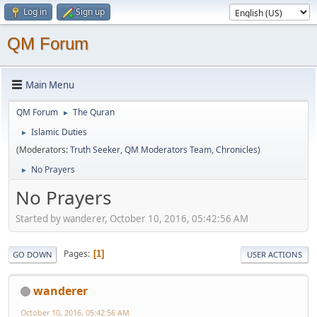
Log in
Sign up
QM Forum
Main Menu
QM Forum
The Quran
►
Islamic Duties
►
(Moderators:
Truth Seeker
,
QM Moderators Team
,
Chronicles
)
No Prayers
►
No Prayers
Started by wanderer, October 10, 2016, 05:42:56 AM
Pages
1
GO DOWN
USER ACTIONS
wanderer
October 10, 2016, 05:42:56 AM