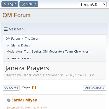
Log in
Sign up
QM Forum
Main Menu
QM Forum
The Quran
►
Islamic Duties
►
(Moderators:
Truth Seeker
,
QM Moderators Team
,
Chronicles
)
Janaza Prayers
►
Janaza Prayers
Started by Sardar Miyan, December 01, 2016, 12:40:16 AM
Pages
1
GO DOWN
USER ACTIONS
Sardar Miyan
December 01, 2016, 12:40:16 AM