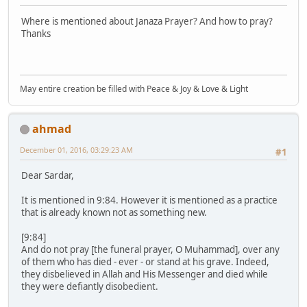
Where is mentioned about Janaza Prayer? And how to pray?
Thanks
May entire creation be filled with Peace & Joy & Love & Light
ahmad
December 01, 2016, 03:29:23 AM
#1
Dear Sardar,
It is mentioned in 9:84. However it is mentioned as a practice
that is already known not as something new.
[9:84]
And do not pray [the funeral prayer, O Muhammad], over any
of them who has died - ever - or stand at his grave. Indeed,
they disbelieved in Allah and His Messenger and died while
they were defiantly disobedient.