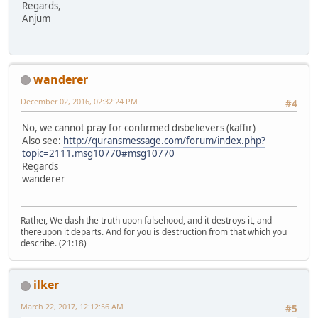
Regards,
Anjum
wanderer
December 02, 2016, 02:32:24 PM
#4
No, we cannot pray for confirmed disbelievers (kaffir)
Also see:
http://quransmessage.com/forum/index.php?
topic=2111.msg10770#msg10770
Regards
wanderer
Rather, We dash the truth upon falsehood, and it destroys it, and
thereupon it departs. And for you is destruction from that which you
describe. (21:18)
ilker
March 22, 2017, 12:12:56 AM
#5