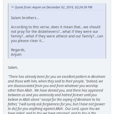
Quote from: Anjum on December 02, 2016, 02:24:39 PM
Salam brothers...
According to this verse..does it mean that...we should
not pray for the disbelievers?...what if they were our
family?...what if they were atheist and our family?...can
you please clear it...
Regards,
Anjum
Salam,
"There has already been for you an excellent pattern in Abraham
and those with him, when they said to their people, "Indeed, we
are disassociated from you and from whatever you worship
other than Allah . We have denied you, and there has appeared
between us and you animosity and hatred forever until you
believe in Allah alone" except for the saying of Abraham to his
father, "I will surely ask forgiveness for you, but I have not [power
to do] for you anything against Allah . Our Lord, upon You we
have relied, and to You we have returned, and to You is the