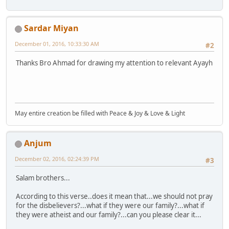
Sardar Miyan
December 01, 2016, 10:33:30 AM
#2
Thanks Bro Ahmad for drawing my attention to relevant Ayayh
May entire creation be filled with Peace & Joy & Love & Light
Anjum
December 02, 2016, 02:24:39 PM
#3
Salam brothers...
According to this verse..does it mean that...we should not pray
for the disbelievers?...what if they were our family?...what if
they were atheist and our family?...can you please clear it...