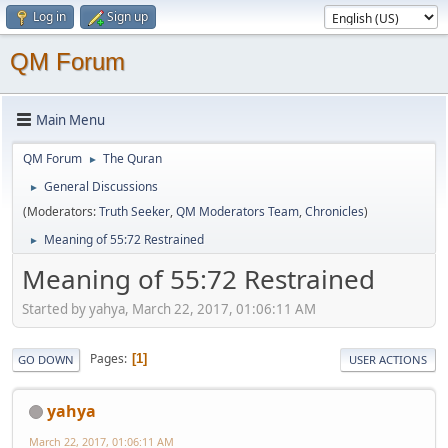
Log in
Sign up
QM Forum
Main Menu
QM Forum
The Quran
►
General Discussions
►
(Moderators:
Truth Seeker
,
QM Moderators Team
,
Chronicles
)
Meaning of 55:72 Restrained
►
Meaning of 55:72 Restrained
Started by yahya, March 22, 2017, 01:06:11 AM
Pages
1
GO DOWN
USER ACTIONS
yahya
March 22, 2017, 01:06:11 AM