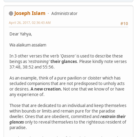
Joseph Islam
Administrator
April 26, 2017, 02:36:43 AM
#10
Dear Yahya,
Wa alaikum assalam
In 3 other verses the verb
'Qasara'
is used to describe these
beings as
'restraining'
their glances
. Please kindly note verses
37:48, 38:52 and 55:56.
As an example, think of a pure pavilion or cloister which has
secluded companions that are not predisposed to unholy acts
or desires.
A new creation.
Not one that we know of or have
any experience of.
Those that are dedicated to an individual and keep themselves
within bounds or limits and remain pure for the paradise
dweller. Ones that are obedient, committed and
restrain their
glances
only to reveal themselves to the righteous resident of
paradise.