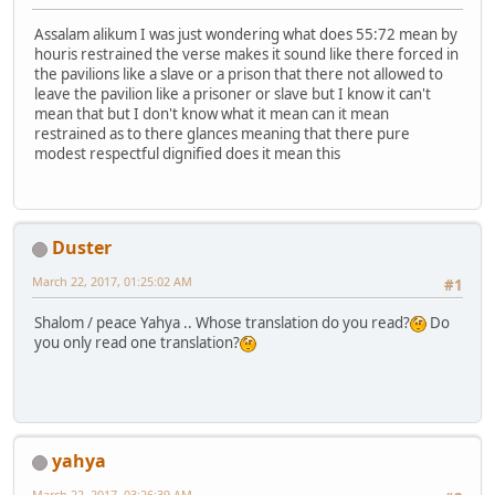
Assalam alikum I was just wondering what does 55:72 mean by
houris restrained the verse makes it sound like there forced in
the pavilions like a slave or a prison that there not allowed to
leave the pavilion like a prisoner or slave but I know it can't
mean that but I don't know what it mean can it mean
restrained as to there glances meaning that there pure
modest respectful dignified does it mean this
Duster
March 22, 2017, 01:25:02 AM
#1
Shalom / peace Yahya .. Whose translation do you read?
Do
you only read one translation?
yahya
March 22, 2017, 03:26:39 AM