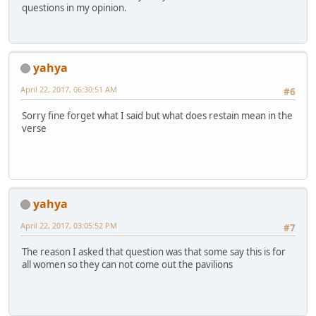
questions in my opinion.
yahya
April 22, 2017, 06:30:51 AM
#6
Sorry fine forget what I said but what does restain mean in the
verse
yahya
April 22, 2017, 03:05:52 PM
#7
The reason I asked that question was that some say this is for
all women so they can not come out the pavilions