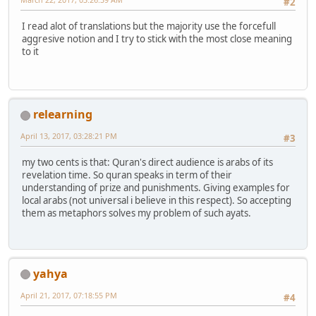
#2
I read alot of translations but the majority use the forcefull
aggresive notion and I try to stick with the most close meaning
to it
relearning
April 13, 2017, 03:28:21 PM
#3
my two cents is that: Quran's direct audience is arabs of its
revelation time. So quran speaks in term of their
understanding of prize and punishments. Giving examples for
local arabs (not universal i believe in this respect). So accepting
them as metaphors solves my problem of such ayats.
yahya
April 21, 2017, 07:18:55 PM
#4