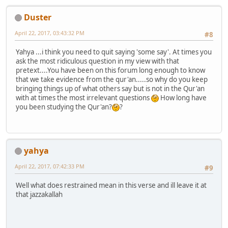
Duster
April 22, 2017, 03:43:32 PM
#8
Yahya ...i think you need to quit saying 'some say'. At times you
ask the most ridiculous question in my view with that
pretext....You have been on this forum long enough to know
that we take evidence from the qur'an.....so why do you keep
bringing things up of what others say but is not in the Qur'an
with at times the most irrelevant questions
How long have
you been studying the Qur'an?
?
yahya
April 22, 2017, 07:42:33 PM
#9
Well what does restrained mean in this verse and ill leave it at
that jazzakallah