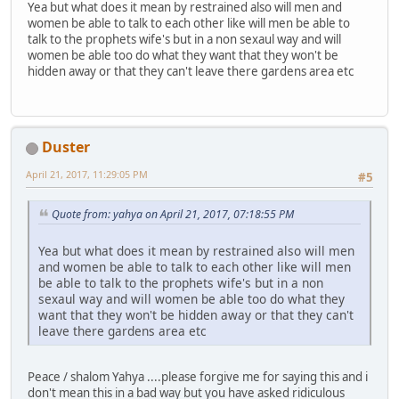
Yea but what does it mean by restrained also will men and
women be able to talk to each other like will men be able to
talk to the prophets wife's but in a non sexaul way and will
women be able too do what they want that they won't be
hidden away or that they can't leave there gardens area etc
Duster
April 21, 2017, 11:29:05 PM
#5
Quote from: yahya on April 21, 2017, 07:18:55 PM
Yea but what does it mean by restrained also will men
and women be able to talk to each other like will men
be able to talk to the prophets wife's but in a non
sexaul way and will women be able too do what they
want that they won't be hidden away or that they can't
leave there gardens area etc
Peace / shalom Yahya ....please forgive me for saying this and i
don't mean this in a bad way but you have asked ridiculous