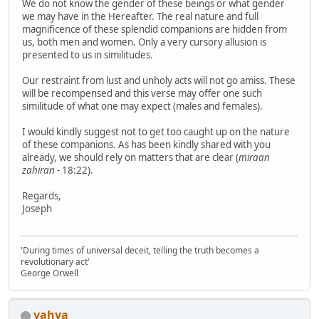
We do not know the gender of these beings or what gender
we may have in the Hereafter. The real nature and full
magnificence of these splendid companions are hidden from
us, both men and women. Only a very cursory allusion is
presented to us in similitudes.
Our restraint from lust and unholy acts will not go amiss. These
will be recompensed and this verse may offer one such
similitude of what one may expect (males and females).
I would kindly suggest not to get too caught up on the nature
of these companions. As has been kindly shared with you
already, we should rely on matters that are clear (
miraan
zahiran
- 18:22).
Regards,
Joseph
'During times of universal deceit, telling the truth becomes a
revolutionary act'
George Orwell
yahya