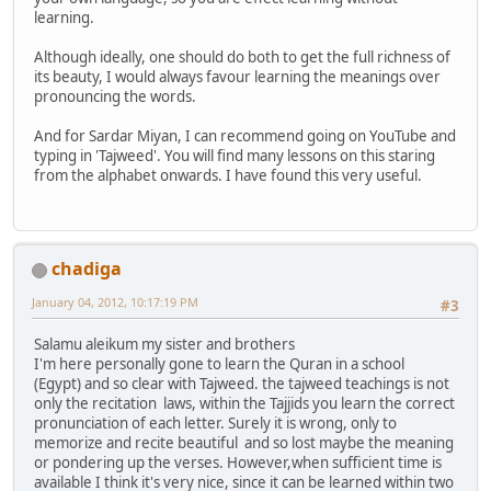
learning.
Although ideally, one should do both to get the full richness of
its beauty, I would always favour learning the meanings over
pronouncing the words.
And for Sardar Miyan, I can recommend going on YouTube and
typing in 'Tajweed'. You will find many lessons on this staring
from the alphabet onwards. I have found this very useful.
chadiga
January 04, 2012, 10:17:19 PM
#3
Salamu aleikum my sister and brothers
I'm here personally gone to learn the Quran in a school
(Egypt) and so clear with Tajweed. the tajweed teachings is not
only the recitation laws, within the Tajjids you learn the correct
pronunciation of each letter. Surely it is wrong, only to
memorize and recite beautiful and so lost maybe the meaning
or pondering up the verses. However,when sufficient time is
available I think it's very nice, since it can be learned within two