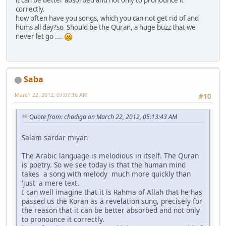
correctly.
how often have you songs, which you can not get rid of and
hums all day?so Should be the Quran, a huge buzz that we
never let go ....
Saba
March 22, 2012, 07:07:16 AM
#10
Quote from: chadiga on March 22, 2012, 05:13:43 AM
Salam sardar miyan
The Arabic language is melodious in itself. The Quran
is poetry. So we see today is that the human mind
takes a song with melody much more quickly than
'just' a mere text.
I can well imagine that it is Rahma of Allah that he has
passed us the Koran as a revelation sung, precisely for
the reason that it can be better absorbed and not only
to pronounce it correctly.