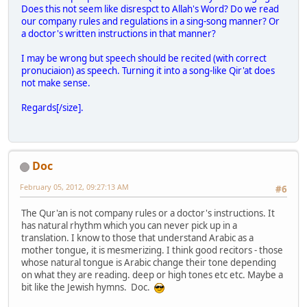
Does this not seem like disrespct to Allah's Word? Do we read
our company rules and regulations in a sing-song manner? Or
a doctor's written instructions in that manner?
I may be wrong but speech should be recited (with correct
pronuciaion) as speech. Turning it into a song-like Qir'at does
not make sense.
Regards[/size].
Doc
February 05, 2012, 09:27:13 AM
#6
The Qur'an is not company rules or a doctor's instructions. It
has natural rhythm which you can never pick up in a
translation. I know to those that understand Arabic as a
mother tongue, it is mesmerizing. I think good recitors - those
whose natural tongue is Arabic change their tone depending
on what they are reading. deep or high tones etc etc. Maybe a
bit like the Jewish hymns. Doc.