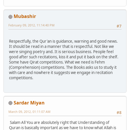
Mubashir
February 09, 2012, 11:14:40 PM
#7
Respectfully, the Qur'an is guidance, warning and good news.
It should be read in a manner that is respectful. Not like we
were singing poetry and. It is serious business. People feel
good after such recitations, kiss it and put it back on the shelf.
Some have Qirat competitions. What we need is Fehm
(Comprehension) competitions. The Books asks us to study it
with care and nowhere it suggests we engage in recitation
competitions.
Sardar Miyan
March 09, 2012, 01:11:07 AM
#8
Salam All You are absolutely right that Understanding of
Quran is basically important as we have to know what Allah is