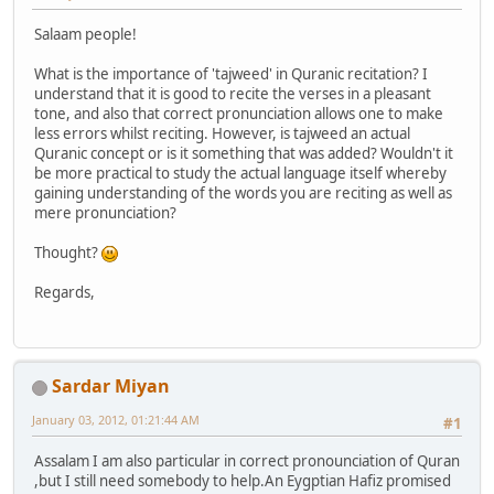
Salaam people!
What is the importance of 'tajweed' in Quranic recitation? I
understand that it is good to recite the verses in a pleasant
tone, and also that correct pronunciation allows one to make
less errors whilst reciting. However, is tajweed an actual
Quranic concept or is it something that was added? Wouldn't it
be more practical to study the actual language itself whereby
gaining understanding of the words you are reciting as well as
mere pronunciation?
Thought?
Regards,
Sardar Miyan
January 03, 2012, 01:21:44 AM
#1
Assalam I am also particular in correct pronounciation of Quran
,but I still need somebody to help.An Eygptian Hafiz promised