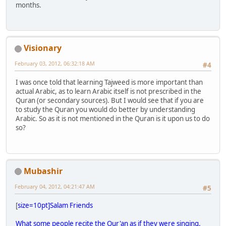
months.
Visionary
February 03, 2012, 06:32:18 AM
#4
I was once told that learning Tajweed is more important than
actual Arabic, as to learn Arabic itself is not prescribed in the
Quran (or secondary sources). But I would see that if you are
to study the Quran you would do better by understanding
Arabic. So as it is not mentioned in the Quran is it upon us to do
so?
Mubashir
February 04, 2012, 04:21:47 AM
#5
[
size=10pt]Salam Friends
What some people recite the Qur'an as if they were singing.