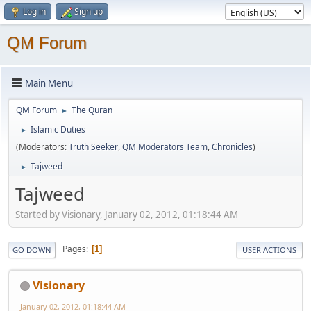
Log in
Sign up
QM Forum
Main Menu
QM Forum
The Quran
►
Islamic Duties
►
(Moderators:
Truth Seeker
,
QM Moderators Team
,
Chronicles
)
Tajweed
►
Tajweed
Started by Visionary, January 02, 2012, 01:18:44 AM
Pages
1
GO DOWN
USER ACTIONS
Visionary
January 02, 2012, 01:18:44 AM