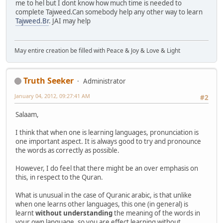
me to hel but I dont know how much time is needed to
complete Tajweed.Can somebody help any other way to learn
Tajweed.Br
. JAI may help
May entire creation be filled with Peace & Joy & Love & Light
Truth Seeker
Administrator
January 04, 2012, 09:27:41 AM
#2
Salaam,
I think that when one is learning languages, pronunciation is
one important aspect. It is always good to try and pronounce
the words as correctly as possible.
However, I do feel that there might be an over emphasis on
this, in respect to the Quran.
What is unusual in the case of Quranic arabic, is that unlike
when one learns other languages, this one (in general) is
learnt
without understanding
the meaning of the words in
your own language, so you are effect learning without