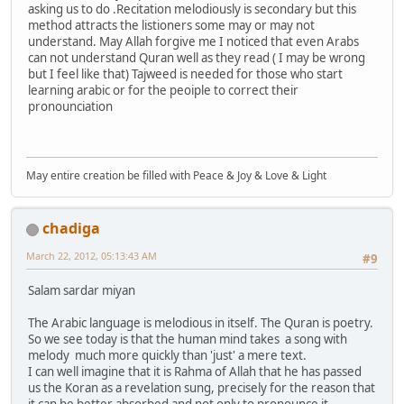
asking us to do .Recitation melodiously is secondary but this
method attracts the listioners some may or may not
understand. May Allah forgive me I noticed that even Arabs
can not understand Quran well as they read ( I may be wrong
but I feel like that) Tajweed is needed for those who start
learning arabic or for the peoiple to correct their
pronounciation
May entire creation be filled with Peace & Joy & Love & Light
chadiga
March 22, 2012, 05:13:43 AM
#9
Salam sardar miyan
The Arabic language is melodious in itself. The Quran is poetry.
So we see today is that the human mind takes a song with
melody much more quickly than 'just' a mere text.
I can well imagine that it is Rahma of Allah that he has passed
us the Koran as a revelation sung, precisely for the reason that
it can be better absorbed and not only to pronounce it