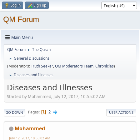
Log in
Sign up
QM Forum
Main Menu
QM Forum
The Quran
►
General Discussions
►
(Moderators:
Truth Seeker
,
QM Moderators Team
,
Chronicles
)
Diseases and Illnesses
►
Diseases and Illnesses
Started by Mohammed, July 12, 2017, 10:55:02 AM
2
Pages
1
GO DOWN
USER ACTIONS
Mohammed
July 12, 2017, 10:55:02 AM