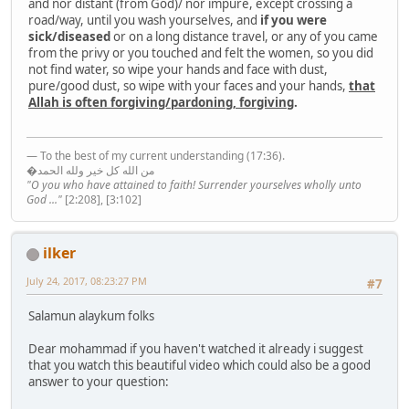
and nor distant (from God)/ nor impure, except crossing a
road/way, until you wash yourselves, and
if you were
sick/diseased
or on a long distance travel, or any of you came
from the privy or you touched and felt the women, so you did
not find water, so wipe your hands and face with dust,
pure/good dust, so wipe with your faces and your hands,
that
Allah is often forgiving/pardoning, forgiving
.
— To the best of my current understanding (17:36).
�من الله كل خير ولله الحمد
"O you who have attained to faith! Surrender yourselves wholly unto
God ..."
[2:208], [3:102]
ilker
July 24, 2017, 08:23:27 PM
#7
Salamun alaykum folks
Dear mohammad if you haven't watched it already i suggest
that you watch this beautiful video which could also be a good
answer to your question: