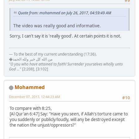
#9
Quote from: mohammed on July 26, 2017, 04:59:49 AM
The video was really good and informative.
Sorry, I can't say it is 'really good'. At certain points it is not.
— To the best of my current understanding (17:36).
�من الله كل خير ولله الحمد
"O you who have attained to faith! Surrender yourselves wholly unto
God ..."
[2:208], [3:102]
Mohammed
December 07, 2017, 12:44:23 AM
#10
To compare with 8:25,
[Al Qur'an 6:47] Say: "Have you seen, if Allah's torture came to
you suddenly or publicly/loudly, will any be destroyed except
the nation the unjust/oppressors?"