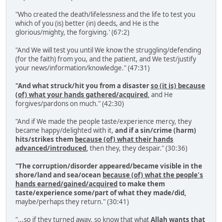
"Who created the death/lifelessness and the life to test you
which of you (is) better (in) deeds, and He is the
glorious/mighty, the forgiving.' (67:2)
"And We will test you until We know the struggling/defending
(for the faith) from you, and the patient, and We test/justify
your news/information/knowledge." (47:31)
"And what struck/hit you from a disaster
so (it is) because
(of) what your hands gathered/acquired
,
and He
forgives/pardons on much." (42:30)
"And if We made the people taste/experience mercy, they
became happy/delighted with it,
and if a sin/crime (harm)
hits/strikes them
because (of) what their hands
advanced/introduced
,
then they, they despair." (30:36)
"The corruption/disorder appeared/became visible in the
shore/land and sea/ocean
because (of) what the people's
hands earned/gained/acquired
to make them
taste/experience some/part of what they made/did,
maybe/perhaps they return." (30:41)
"...so if they turned away, so know that what
Allah wants that