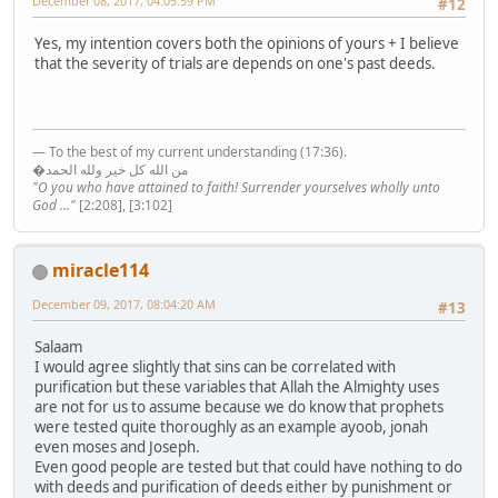
December 08, 2017, 04:05:59 PM
#12
Yes, my intention covers both the opinions of yours + I believe
that the severity of trials are depends on one's past deeds.
— To the best of my current understanding (17:36).
�من الله كل خير ولله الحمد
"O you who have attained to faith! Surrender yourselves wholly unto
God ..."
[2:208], [3:102]
miracle114
December 09, 2017, 08:04:20 AM
#13
Salaam
I would agree slightly that sins can be correlated with
purification but these variables that Allah the Almighty uses
are not for us to assume because we do know that prophets
were tested quite thoroughly as an example ayoob, jonah
even moses and Joseph.
Even good people are tested but that could have nothing to do
with deeds and purification of deeds either by punishment or