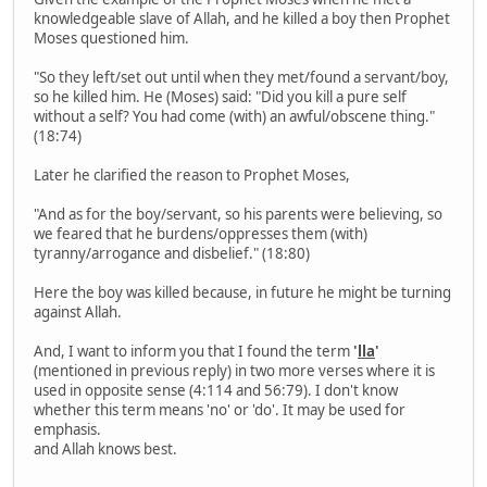
knowledgeable slave of Allah, and he killed a boy then Prophet
Moses questioned him.
"So they left/set out until when they met/found a servant/boy,
so he killed him. He (Moses) said: "Did you kill a pure self
without a self? You had come (with) an awful/obscene thing."
(18:74)
Later he clarified the reason to Prophet Moses,
"And as for the boy/servant, so his parents were believing, so
we feared that he burdens/oppresses them (with)
tyranny/arrogance and disbelief." (18:80)
Here the boy was killed because, in future he might be turning
against Allah.
And, I want to inform you that I found the term
'
lla
'
(mentioned in previous reply) in two more verses where it is
used in opposite sense (4:114 and 56:79). I don't know
whether this term means 'no' or 'do'. It may be used for
emphasis.
and Allah knows best.