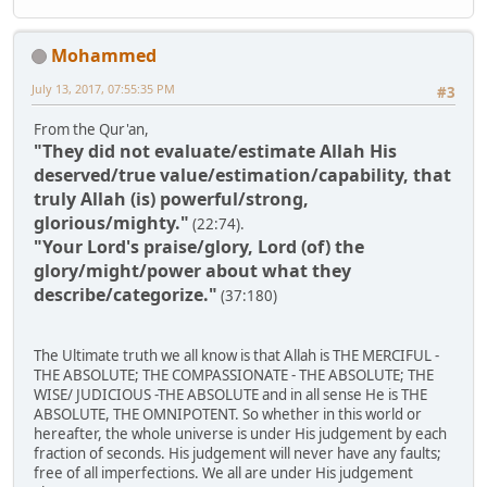
Mohammed
July 13, 2017, 07:55:35 PM
#3
From the Qur'an,
"They did not evaluate/estimate Allah His
deserved/true value/estimation/capability, that
truly Allah (is) powerful/strong,
glorious/mighty."
(22:74).
"Your Lord's praise/glory, Lord (of) the
glory/might/power about what they
describe/categorize."
(37:180)
The Ultimate truth we all know is that Allah is THE MERCIFUL -
THE ABSOLUTE; THE COMPASSIONATE - THE ABSOLUTE; THE
WISE/ JUDICIOUS -THE ABSOLUTE and in all sense He is THE
ABSOLUTE, THE OMNIPOTENT. So whether in this world or
hereafter, the whole universe is under His judgement by each
fraction of seconds. His judgement will never have any faults;
free of all imperfections. We all are under His judgement