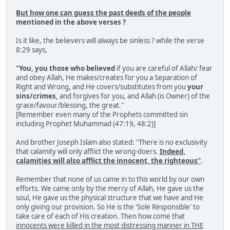
But how one can guess the past deeds of the people
mentioned in the above verses ?
Is it like, the believers will always be sinless ? while the verse
8:29 says,
"You, you those who believed
if you are careful of Allah/ fear
and obey Allah, He makes/creates for you a Separation of
Right and Wrong, and He covers/substitutes from you
your
sins/crimes,
and forgives for you, and Allah (is Owner) of the
grace/favour/blessing, the great."
[Remember even many of the Prophets committed sin
including Prophet Muhammad (47:19, 48:2)]
And brother Joseph Islam also stated: "There is no exclusivity
that calamity will only afflict the wrong-doers.
Indeed,
calamities will also afflict the innocent, the righteous"
.
Remember that none of us came in to this world by our own
efforts. We came only by the mercy of Allah, He gave us the
soul, He gave us the physical structure that we have and He
only giving our provision. So He is the 'Sole Responsible' to
take care of each of His creation. Then how come that
innocents were killed in the most distressing manner in THE