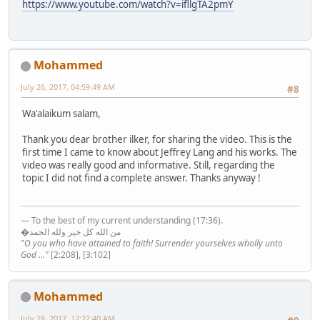
https://www.youtube.com/watch?v=ifllgTA2pmY
Mohammed
July 26, 2017, 04:59:49 AM
#8
Wa'alaikum salam,
Thank you dear brother ilker, for sharing the video. This is the
first time I came to know about Jeffrey Lang and his works. The
video was really good and informative. Still, regarding the
topic I did not find a complete answer. Thanks anyway !
— To the best of my current understanding (17:36).
�من الله كل خير ولله الحمد
"O you who have attained to faith! Surrender yourselves wholly unto
God ..."
[2:208], [3:102]
Mohammed
July 28, 2017, 12:22:40 AM