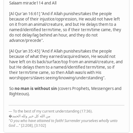
Salaam miracle114 and All
[Al Qur'an 16:61] "And if Allah punishes/takes the people
because of their injustice/oppression, He would not have left
on it from an animal/creature, and but He delays them to a
named/identified term/time, so if their term/time came, they
do not delay/lag behind an hour, and they do not
advance/precede".
[Al Qur'an 35:45] "And if Allah punishes/takes the people
because of what they earned/acquired/won, He would not
have left on its back/surface/top from an animal/creature, and
but He delays them to a named/identified term/time, so if
their term/time came, so then Allah was/is with His
worshippers/slaves seeing/knowing/understanding".
So
no man is without sin
(covers Prophets, Messengers and
Righteous).
— To the best of my current understanding (17:36).
�من الله كل خير ولله الحمد
"O you who have attained to faith! Surrender yourselves wholly unto
God ..."
[2:208], [3:102]