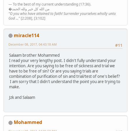
— To the best of my current understanding (17:36).
�من الله كل خير ولله الحمد
"O you who have attained to faith! Surrender yourselves wholly unto
God ..."
[2:208], [3:102]
miracle114
December 08, 2017, 04:43:18 AM
#11
Salaam brother Mohammed
I read your very lengthy post. I didn't fully understand your
intention. Are you saying to be free of sickness and trial we
have to be free of sin? Or are you saying trials are
combination of purification of sin and trial/test of one's belief?
I am sorry that I didn't understand the point you are trying to
make.
Jzk and Salaam
Mohammed