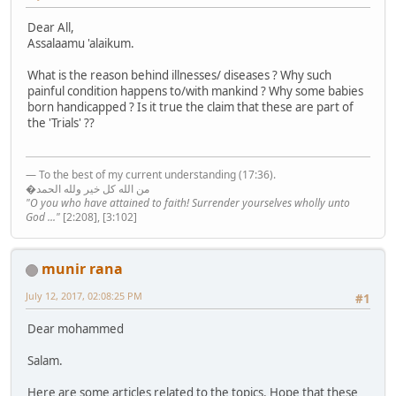
Dear All,
Assalaamu 'alaikum.
What is the reason behind illnesses/ diseases ? Why such
painful condition happens to/with mankind ? Why some babies
born handicapped ? Is it true the claim that these are part of
the 'Trials' ??
— To the best of my current understanding (17:36).
�من الله كل خير ولله الحمد
"O you who have attained to faith! Surrender yourselves wholly unto
God ..."
[2:208], [3:102]
munir rana
July 12, 2017, 02:08:25 PM
#1
Dear mohammed
Salam.
Here are some articles related to the topics. Hope that these