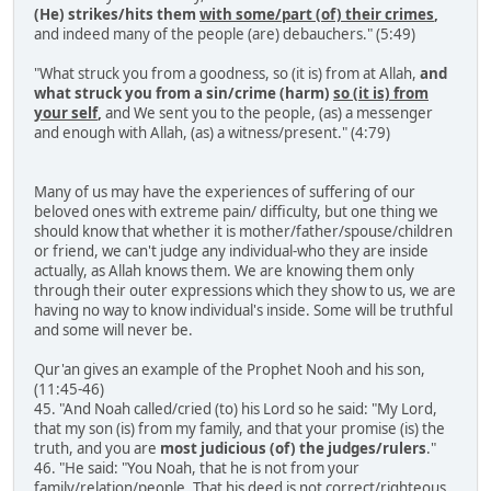
(He) strikes/hits them
with some/part (of) their crimes
,
and indeed many of the people (are) debauchers." (5:49)
"What struck you from a goodness, so (it is) from at Allah,
and
what struck you from a sin/crime (harm)
so (it is) from
your self
,
and We sent you to the people, (as) a messenger
and enough with Allah, (as) a witness/present." (4:79)
Many of us may have the experiences of suffering of our
beloved ones with extreme pain/ difficulty, but one thing we
should know that whether it is mother/father/spouse/children
or friend, we can't judge any individual-who they are inside
actually, as Allah knows them. We are knowing them only
through their outer expressions which they show to us, we are
having no way to know individual's inside. Some will be truthful
and some will never be.
Qur'an gives an example of the Prophet Nooh and his son,
(11:45-46)
45. "And Noah called/cried (to) his Lord so he said: "My Lord,
that my son (is) from my family, and that your promise (is) the
truth, and you are
most judicious (of) the judges/rulers
."
46. "He said: "You Noah, that he is not from your
family/relation/people. That his deed is not correct/righteous,