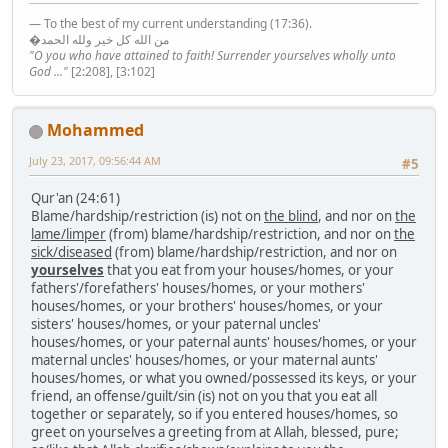
— To the best of my current understanding (17:36).
�من الله كل خير ولله الحمد
"O you who have attained to faith! Surrender yourselves wholly unto
God ..."
[2:208], [3:102]
Mohammed
July 23, 2017, 09:56:44 AM
#5
Qur'an (24:61)
Blame/hardship/restriction (is) not on
the blind
, and nor on
the
lame/limper
(from) blame/hardship/restriction, and nor on
the
sick/diseased
(from) blame/hardship/restriction, and nor on
yourselves
that you eat from your houses/homes, or your
fathers'/forefathers' houses/homes, or your mothers'
houses/homes, or your brothers' houses/homes, or your
sisters' houses/homes, or your paternal uncles'
houses/homes, or your paternal aunts' houses/homes, or your
maternal uncles' houses/homes, or your maternal aunts'
houses/homes, or what you owned/possessed its keys, or your
friend, an offense/guilt/sin (is) not on you that you eat all
together or separately, so if you entered houses/homes, so
greet on yourselves a greeting from at Allah, blessed, pure;