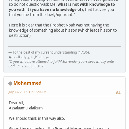
so do not question/ask Me,
what is not with knowledge to
you with it (you have no knowledge of)
, that I advise you
that you be from the lowly/ignorant."
Here it is clear that the Prophet Noah was not having the
knowledge of something about his son (which leads his son to
destruction).
— To the best of my current understanding (17:36).
�من الله كل خير ولله الحمد
"O you who have attained to faith! Surrender yourselves wholly unto
God ..."
[2:208], [3:102]
Mohammed
July 14, 2017, 11:10:20 AM
#4
Dear All,
Assalaamu 'alaikum
We should think in this way also,
Given the example of the Prophet Moses when he met a