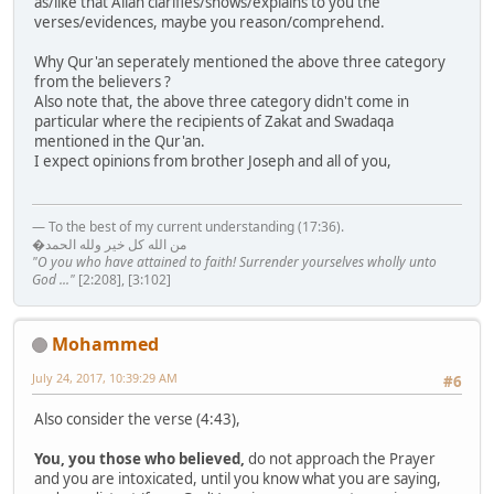
as/like that Allah clarifies/shows/explains to you the
verses/evidences, maybe you reason/comprehend.
Why Qur'an seperately mentioned the above three category
from the believers ?
Also note that, the above three category didn't come in
particular where the recipients of Zakat and Swadaqa
mentioned in the Qur'an.
I expect opinions from brother Joseph and all of you,
— To the best of my current understanding (17:36).
�من الله كل خير ولله الحمد
"O you who have attained to faith! Surrender yourselves wholly unto
God ..."
[2:208], [3:102]
Mohammed
July 24, 2017, 10:39:29 AM
#6
Also consider the verse (4:43),
You, you those who believed,
do not approach the Prayer
and you are intoxicated, until you know what you are saying,