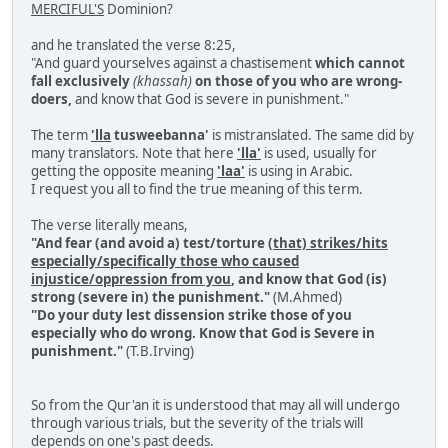
MERCIFUL'S
Dominion?
and he translated the verse 8:25,
"And guard yourselves against a chastisement
which cannot
fall exclusively
(khassah)
on those of you who are wrong-
doers,
and know that God is severe in punishment."
The term
'lla
tusweebanna'
is mistranslated. The same did by
many translators. Note that here
'lla'
is used, usually for
getting the opposite meaning
'laa'
is using in Arabic.
I request you all to find the true meaning of this term.
The verse literally means,
"And fear (and avoid a) test/torture
(that) strikes/hits
especially/specifically those who caused
injustice/oppression from you
, and know that God (is)
strong (severe in) the punishment."
(M.Ahmed)
"Do your duty lest dissension strike those of you
especially who do wrong. Know that God is Severe in
punishment."
(T.B.Irving)
So from the Qur'an it is understood that may all will undergo
through various trials, but the severity of the trials will
depends on one's past deeds.