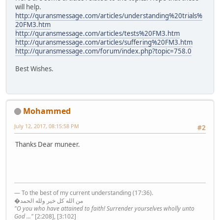
will help.
http://quransmessage.com/articles/understanding%20trials%
20FM3.htm
http://quransmessage.com/articles/tests%20FM3.htm
http://quransmessage.com/articles/suffering%20FM3.htm
http://quransmessage.com/forum/index.php?topic=758.0
Best Wishes.
Mohammed
July 12, 2017, 08:15:58 PM
#2
Thanks Dear muneer.
— To the best of my current understanding (17:36).
�من الله كل خير ولله الحمد
"O you who have attained to faith! Surrender yourselves wholly unto
God ..."
[2:208], [3:102]