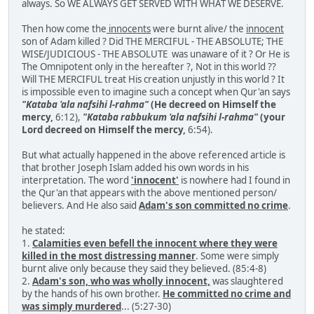
always. So WE ALWAYS GET SERVED WITH WHAT WE DESERVE.
Then how come the
innocents
were burnt alive/ the
innocent
son of Adam killed ? Did THE MERCIFUL - THE ABSOLUTE; THE
WISE/JUDICIOUS - THE ABSOLUTE was unaware of it ? Or He is
The Omnipotent only in the hereafter ?, Not in this world ??
Will THE MERCIFUL treat His creation unjustly in this world ? It
is impossible even to imagine such a concept when Qur'an says
"Kataba 'ala nafsihi l-rahma"
(He decreed on Himself the
mercy,
6:12),
"Kataba rabbukum 'ala nafsihi l-rahma"
(your
Lord decreed on Himself the mercy,
6:54).
But what actually happened in the above referenced article is
that brother Joseph Islam added his own words in his
interpretation. The word
'innocent'
is nowhere had I found in
the Qur'an that appears with the above mentioned person/
believers. And He also said
Adam's son committed no crime
.
he stated:
1.
Calamities even befell the innocent where they were
killed in the most distressing manner
. Some were simply
burnt alive only because they said they believed. (85:4-8)
2.
Adam's son, who was wholly innocent,
was slaughtered
by the hands of his own brother.
He committed no crime and
was simply murdered
... (5:27-30)