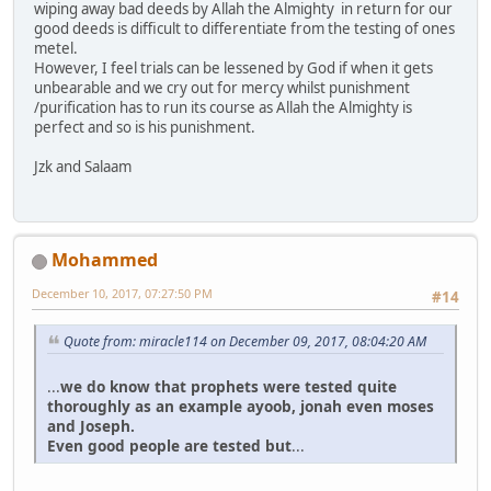
wiping away bad deeds by Allah the Almighty in return for our
good deeds is difficult to differentiate from the testing of ones
metel.
However, I feel trials can be lessened by God if when it gets
unbearable and we cry out for mercy whilst punishment
/purification has to run its course as Allah the Almighty is
perfect and so is his punishment.
Jzk and Salaam
Mohammed
December 10, 2017, 07:27:50 PM
#14
Quote from: miracle114 on December 09, 2017, 08:04:20 AM
...
we do know that prophets were tested quite
thoroughly as an example ayoob, jonah even moses
and Joseph.
Even good people are tested but
...