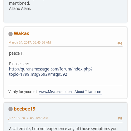
mentioned.
Allahu Alam.
Wakas
March 24, 2017, 03:45:56 AM
#4
peace F,
Please see:
http://quransmessage.com/forum/index.php?
topic=1799.msg9592#msg9592
Verify for yourself.
www.Misconceptions-About-Islam.com
beebee19
June 13, 2017, 05:20:45 AM
#5
As a female, I do not experience any of those symptoms you