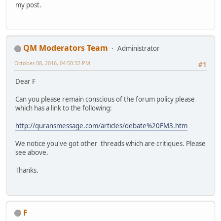
my post.
QM Moderators Team
Administrator
October 08, 2016, 04:50:32 PM
#1
Dear F
Can you please remain conscious of the forum policy please
which has a link to the following:
http://quransmessage.com/articles/debate%20FM3.htm
We notice you've got other threads which are critiques. Please
see above.
Thanks.
F