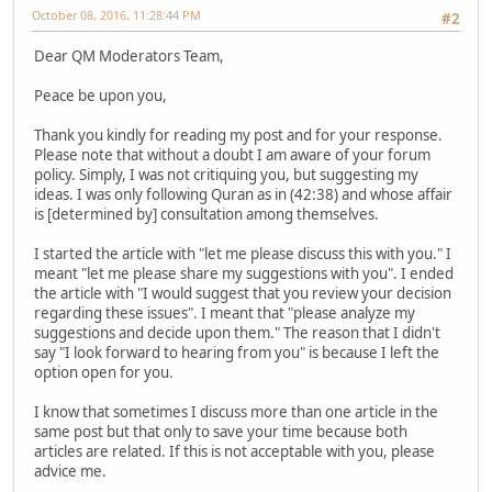
October 08, 2016, 11:28:44 PM
#2
Dear QM Moderators Team,
Peace be upon you,
Thank you kindly for reading my post and for your response.
Please note that without a doubt I am aware of your forum
policy. Simply, I was not critiquing you, but suggesting my
ideas. I was only following Quran as in (42:38) and whose affair
is [determined by] consultation among themselves.
I started the article with "let me please discuss this with you." I
meant "let me please share my suggestions with you". I ended
the article with "I would suggest that you review your decision
regarding these issues". I meant that "please analyze my
suggestions and decide upon them." The reason that I didn't
say "I look forward to hearing from you" is because I left the
option open for you.
I know that sometimes I discuss more than one article in the
same post but that only to save your time because both
articles are related. If this is not acceptable with you, please
advice me.