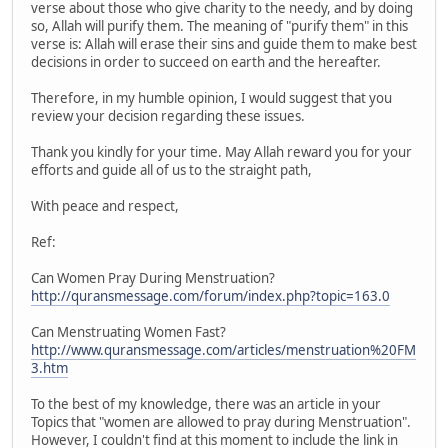
verse about those who give charity to the needy, and by doing
so, Allah will purify them. The meaning of "purify them" in this
verse is: Allah will erase their sins and guide them to make best
decisions in order to succeed on earth and the hereafter.
Therefore, in my humble opinion, I would suggest that you
review your decision regarding these issues.
Thank you kindly for your time. May Allah reward you for your
efforts and guide all of us to the straight path,
With peace and respect,
Ref:
Can Women Pray During Menstruation?
http://quransmessage.com/forum/index.php?topic=163.0
Can Menstruating Women Fast?
http://www.quransmessage.com/articles/menstruation%20FM
3.htm
To the best of my knowledge, there was an article in your
Topics that "women are allowed to pray during Menstruation".
However, I couldn't find at this moment to include the link in