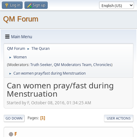
Log in
Sign up
QM Forum
Main Menu
QM Forum
The Quran
►
Women
►
(Moderators:
Truth Seeker
,
QM Moderators Team
,
Chronicles
)
Can women pray/fast during Menstruation
►
Can women pray/fast during
Menstruation
Started by F, October 08, 2016, 01:34:25 AM
Pages
1
GO DOWN
USER ACTIONS
F