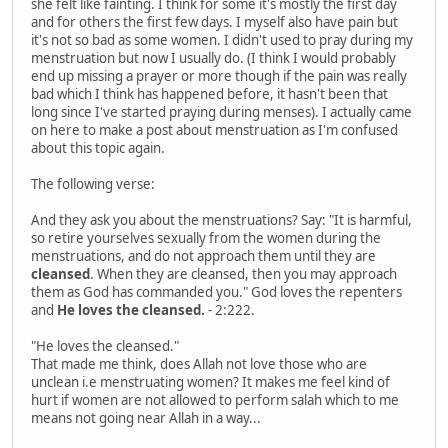
she felt like fainting. I think for some it's mostly the first day
and for others the first few days. I myself also have pain but
it's not so bad as some women. I didn't used to pray during my
menstruation but now I usually do. (I think I would probably
end up missing a prayer or more though if the pain was really
bad which I think has happened before, it hasn't been that
long since I've started praying during menses). I actually came
on here to make a post about menstruation as I'm confused
about this topic again.
The following verse:
And they ask you about the menstruations? Say: "It is harmful,
so retire yourselves sexually from the women during the
menstruations, and do not approach them until they are
cleansed
. When they are cleansed, then you may approach
them as God has commanded you." God loves the repenters
and
He loves the cleansed.
- 2:222.
"He loves the cleansed."
That made me think, does Allah not love those who are
unclean i.e menstruating women? It makes me feel kind of
hurt if women are not allowed to perform salah which to me
means not going near Allah in a way...