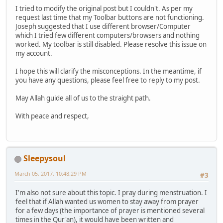
I tried to modify the original post but I couldn't. As per my
request last time that my Toolbar buttons are not functioning.
Joseph suggested that I use different browser/Computer
which I tried few different computers/browsers and nothing
worked. My toolbar is still disabled. Please resolve this issue on
my account.
I hope this will clarify the misconceptions. In the meantime, if
you have any questions, please feel free to reply to my post.
May Allah guide all of us to the straight path.
With peace and respect,
Sleepysoul
March 05, 2017, 10:48:29 PM
#3
I'm also not sure about this topic. I pray during menstruation. I
feel that if Allah wanted us women to stay away from prayer
for a few days (the importance of prayer is mentioned several
times in the Qur'an), it would have been written and