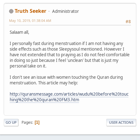
Truth Seeker
Administrator
May 10, 2019, 01:38:04 AM
#8
Salaam all,
I personally fast during menstruation if I am not having any
side effects such as those Sleepysoul mentioned. However I
have not extended that to praying as I do not feel comfortable
in doing so just because I feel 'unclean' but that is just my
personal take on it.
I don't see an issue with women touching the Quran during
menstruation. This article may help:
http://quransmessage.com/articles/wudu%20before%20touc
hing%20the%20quran%20FM3.htm
Pages
1
GO UP
USER ACTIONS