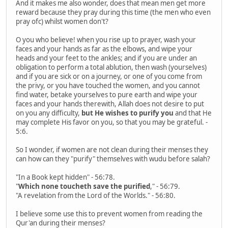
And it makes me also wonder, does that mean men get more
reward because they pray during this time (the men who even
pray ofc) whilst women don't?
O you who believe! when you rise up to prayer, wash your
faces and your hands as far as the elbows, and wipe your
heads and your feet to the ankles; and if you are under an
obligation to perform a total ablution, then wash (yourselves)
and if you are sick or on a journey, or one of you come from
the privy, or you have touched the women, and you cannot
find water, betake yourselves to pure earth and wipe your
faces and your hands therewith, Allah does not desire to put
on you any difficulty,
but He wishes to purify you
and that He
may complete His favor on you, so that you may be grateful. -
5:6.
So I wonder, if women are not clean during their menses they
can how can they "purify" themselves with wudu before salah?
"In a Book kept hidden" - 56:78.
"
Which none toucheth save the purified
," - 56:79.
"A revelation from the Lord of the Worlds." - 56:80.
I believe some use this to prevent women from reading the
Qur'an during their menses?