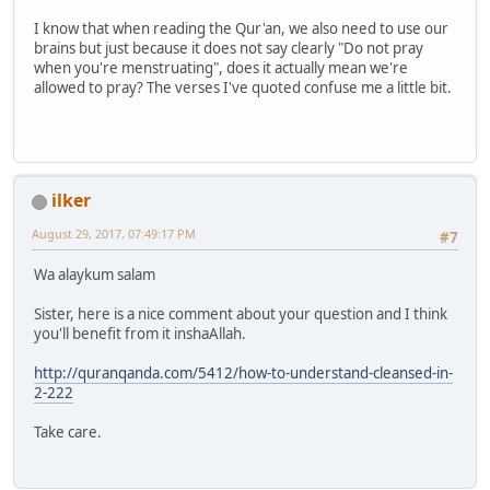
I know that when reading the Qur'an, we also need to use our
brains but just because it does not say clearly "Do not pray
when you're menstruating", does it actually mean we're
allowed to pray? The verses I've quoted confuse me a little bit.
ilker
August 29, 2017, 07:49:17 PM
#7
Wa alaykum salam
Sister, here is a nice comment about your question and I think
you'll benefit from it inshaAllah.
http://quranqanda.com/5412/how-to-understand-cleansed-in-
2-222
Take care.