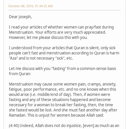
October 08, 2016, 01:34:25 AM
Dear Joseph,
I read your articles of whether women can pray/fast during
Menstruation. Your efforts are very much appreciated.
However, let me please discuss this with you.
I understood from your articles that Quran is silent, only sick
people can't fast and menstruation according to Quran is harm
"Aza" and is not necessary "sick", etc.
Let me discuss with you "fasting" from a common sense basis
from Quran:
Menstruation may cause some women pain, cramps, anxiety,
fatigue, poor performance, etc. and no one knows when this
would arise (i.e. middle/end of day). Then, if women were
fasting and any of these situations happened and become
necessary for a woman to break her fasting, then, the time
she fasted would be lost. And she must fast another day after
Ramadan. This is unjust for women because Allah said:
(4:40) Indeed, Allah does not do injustice, [even] as much as an