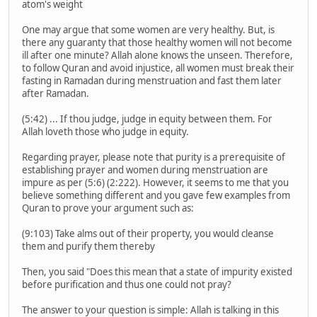
atom's weight
One may argue that some women are very healthy. But, is
there any guaranty that those healthy women will not become
ill after one minute? Allah alone knows the unseen. Therefore,
to follow Quran and avoid injustice, all women must break their
fasting in Ramadan during menstruation and fast them later
after Ramadan.
(5:42) ... If thou judge, judge in equity between them. For
Allah loveth those who judge in equity.
Regarding prayer, please note that purity is a prerequisite of
establishing prayer and women during menstruation are
impure as per (5:6) (2:222). However, it seems to me that you
believe something different and you gave few examples from
Quran to prove your argument such as:
(9:103) Take alms out of their property, you would cleanse
them and purify them thereby
Then, you said "Does this mean that a state of impurity existed
before purification and thus one could not pray?
The answer to your question is simple: Allah is talking in this