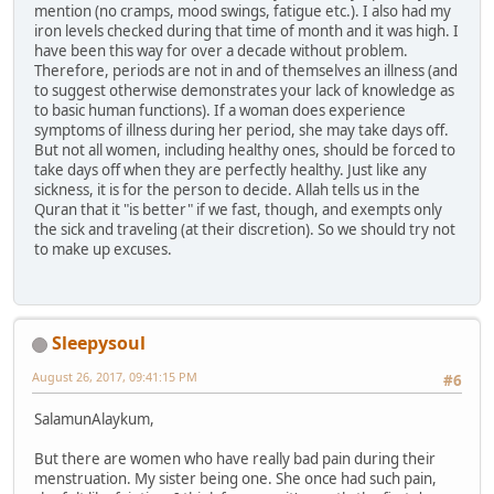
mention (no cramps, mood swings, fatigue etc.). I also had my
iron levels checked during that time of month and it was high. I
have been this way for over a decade without problem.
Therefore, periods are not in and of themselves an illness (and
to suggest otherwise demonstrates your lack of knowledge as
to basic human functions). If a woman does experience
symptoms of illness during her period, she may take days off.
But not all women, including healthy ones, should be forced to
take days off when they are perfectly healthy. Just like any
sickness, it is for the person to decide. Allah tells us in the
Quran that it "is better" if we fast, though, and exempts only
the sick and traveling (at their discretion). So we should try not
to make up excuses.
Sleepysoul
August 26, 2017, 09:41:15 PM
#6
SalamunAlaykum,
But there are women who have really bad pain during their
menstruation. My sister being one. She once had such pain,