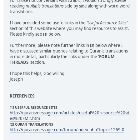
For those not conversant with Arabic, I would strongly advise
reading
multiple translations
side by side along with word-word
translations.
I have provided some useful links in the
'Useful Resource Sites'
section of this website where you may find resources to assist.
Please kindly see
below.
[1]
Furthermore, please note further links in
below where I
[2]
have discussed similar queries relating to Quranic translations
in more detail, particularly the links under the '
FORUM
THREADS
' section.
I hope this helps, God willing
Joseph
REFERENCES:
[1] USERFUL RESOURCE SITES
http://quransmessage.com/articles/useful%20resource%20sit
es%20FM2.htm
[2] QURAN TRANSLATIONS
http://quransmessage.com/forum/index.php?topic=1269.0