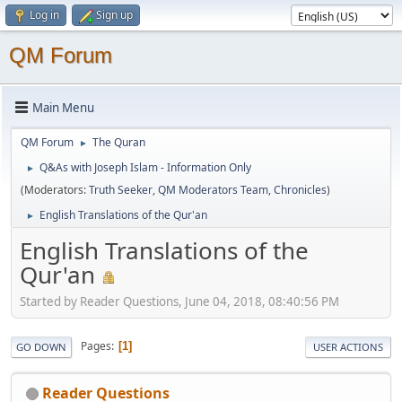
Log in
Sign up
QM Forum
Main Menu
QM Forum
The Quran
►
Q&As with Joseph Islam - Information Only
►
(Moderators:
Truth Seeker
,
QM Moderators Team
,
Chronicles
)
English Translations of the Qur'an
►
English Translations of the
Qur'an
Started by Reader Questions, June 04, 2018, 08:40:56 PM
Pages
1
GO DOWN
USER ACTIONS
Reader Questions