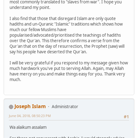
most commonly translated to "slaves from war". I hope you
understand my point.
I also find that those that disregard Islam are only quote
hadiths and un-Quranic "Islamic" traditions which shows how
much our fellow Muslims have
popularised/advocated/prioritised the teachings of hadiths
over the Qur'an. This therefore confirms a verse from the
Qur'an that on the day of resurrection, the Prophet (saw) will
say his people have deserted the Qur'an.
I will be very grateful if you respond to my message given how
much hardwork you've put to serving Allah. Again, may Allah
have mercy on you and make things easy for you. Thank very
much.
Joseph Islam
Administrator
June 04, 2018, 08:50:23 PM
#1
Wa alaikum assalam