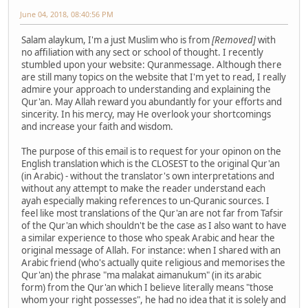
June 04, 2018, 08:40:56 PM
Salam alaykum, I'm a just Muslim who is from
[Removed]
with
no affiliation with any sect or school of thought. I recently
stumbled upon your website: Quranmessage. Although there
are still many topics on the website that I'm yet to read, I really
admire your approach to understanding and explaining the
Qur'an. May Allah reward you abundantly for your efforts and
sincerity. In his mercy, may He overlook your shortcomings
and increase your faith and wisdom.
The purpose of this email is to request for your opinon on the
English translation which is the CLOSEST to the original Qur'an
(in Arabic) - without the translator's own interpretations and
without any attempt to make the reader understand each
ayah especially making references to un-Quranic sources. I
feel like most translations of the Qur'an are not far from Tafsir
of the Qur'an which shouldn't be the case as I also want to have
a similar experience to those who speak Arabic and hear the
original message of Allah. For instance: when I shared with an
Arabic friend (who's actually quite religious and memorises the
Qur'an) the phrase "ma malakat aimanukum" (in its arabic
form) from the Qur'an which I believe literally means "those
whom your right possesses", he had no idea that it is solely and