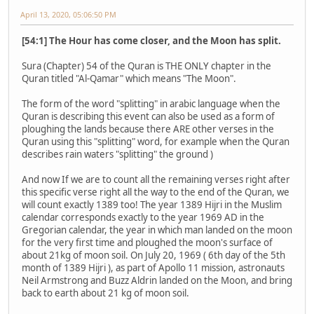
April 13, 2020, 05:06:50 PM
[54:1] The Hour has come closer, and the Moon has split.
Sura (Chapter) 54 of the Quran is THE ONLY chapter in the
Quran titled "Al-Qamar" which means "The Moon".
The form of the word "splitting" in arabic language when the
Quran is describing this event can also be used as a form of
ploughing the lands because there ARE other verses in the
Quran using this "splitting" word, for example when the Quran
describes rain waters "splitting" the ground )
And now If we are to count all the remaining verses right after
this specific verse right all the way to the end of the Quran, we
will count exactly 1389 too! The year 1389 Hijri in the Muslim
calendar corresponds exactly to the year 1969 AD in the
Gregorian calendar, the year in which man landed on the moon
for the very first time and ploughed the moon's surface of
about 21kg of moon soil. On July 20, 1969 ( 6th day of the 5th
month of 1389 Hijri ), as part of Apollo 11 mission, astronauts
Neil Armstrong and Buzz Aldrin landed on the Moon, and bring
back to earth about 21 kg of moon soil.