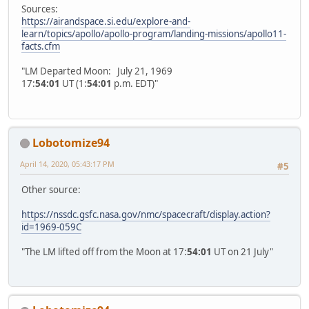
Sources:
https://airandspace.si.edu/explore-and-
learn/topics/apollo/apollo-program/landing-missions/apollo11-
facts.cfm
"LM Departed Moon: July 21, 1969
17:
54:01
UT (1:
54:01
p.m. EDT)"
Lobotomize94
April 14, 2020, 05:43:17 PM
#5
Other source:
https://nssdc.gsfc.nasa.gov/nmc/spacecraft/display.action?
id=1969-059C
"The LM lifted off from the Moon at 17:
54:01
UT on 21 July"