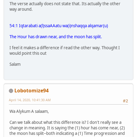
The verse actually does not state that. Its actually the other
way around.
54:1 Iqtarabati a(l)ssaAAatu wa(i)nshaqqa alqamar(u)
The Hour has drawn near, and the moon has split.
I feel it makes a difference if read the other way. Thought I
would point this out
Salam
Lobotomize94
April 14, 2020, 10:41:30 AM
#2
Wa Alykum A salaam,
Can we talk about what this difference is? I don't really see a
change in meaning. It is saying the (1) hour has come near, (2)
the moon has split--both indicating a (1) Time progression and