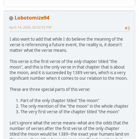
Lobotomize94
April 14, 2020, 02:02:52 PM
#3
I also want to add that while I do believe the meaning of the
verse is referencing a future event, the reality is, it doesn't
matter what the verse means.
This verse is the first verse of the
only
chapter titled "the
moon", and this is the only verse in that chapter that is about
the moon, and it is succeeded by 1389 verses, which is a very
significant number when it comes to our relation to the moon.
These are three special parts of this verse:
Part of the only chapter titled "the moon"
The only mention of the "the moon" in the whole chapter
The very first verse of the chapter titled "the moon"
Let's ignore what the verse means--what are the odds that the
number of verses after the first verse of the only chapter
titled the moon would be 1389--the exact year humans land on