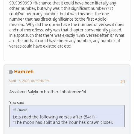
99.9999999+% chance that it could have been literally any
other number, but why was it this significant number?? It
could've been any number, but it was this one, the one
number that has direct significance to the first Apollo
mission...Why did the quran have the number of verses it does
and not more/less, why was that chapter conveniently placed
in a spot such that there was exactly 1389 verses after it? What
are the odds, it could have been any number, any number of
verses could have existed etc etc!
Hamzeh
April 13, 2020, 06:40:46 PM
#1
Assalamu 3alykum brother Lobotomize94
You said
Quote
Lets read the following verses after (54:1) –
"The moon has split and the hour has drawn closer.