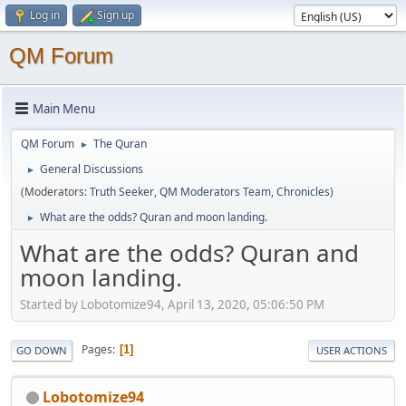
Log in
Sign up
QM Forum
Main Menu
QM Forum
The Quran
►
General Discussions
►
(Moderators:
Truth Seeker
,
QM Moderators Team
,
Chronicles
)
What are the odds? Quran and moon landing.
►
What are the odds? Quran and
moon landing.
Started by Lobotomize94, April 13, 2020, 05:06:50 PM
Pages
1
GO DOWN
USER ACTIONS
Lobotomize94