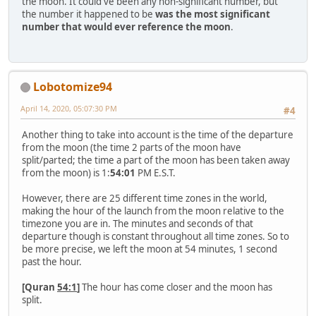
the moon. It could've been any non-significant number, but
the number it happened to be
was the most significant
number that would ever reference the moon
.
Lobotomize94
April 14, 2020, 05:07:30 PM
#4
Another thing to take into account is the time of the departure
from the moon (the time 2 parts of the moon have
split/parted; the time a part of the moon has been taken away
from the moon) is 1:
54:01
PM E.S.T.
However, there are 25 different time zones in the world,
making the hour of the launch from the moon relative to the
timezone you are in. The minutes and seconds of that
departure though is constant throughout all time zones. So to
be more precise, we left the moon at 54 minutes, 1 second
past the hour.
[Quran
54:1
]
The hour has come closer and the moon has
split.