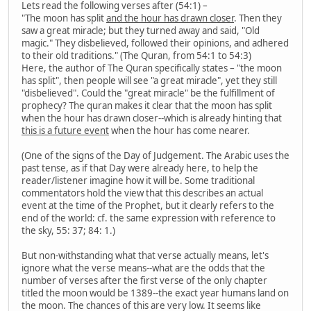
Lets read the following verses after (54:1) –
"The moon has split
and the hour has drawn closer
. Then they
saw a great miracle; but they turned away and said, "Old
magic." They disbelieved, followed their opinions, and adhered
to their old traditions." (The Quran, from 54:1 to 54:3)
Here, the author of The Quran specifically states – "the moon
has split", then people will see "a great miracle", yet they still
"disbelieved". Could the "great miracle" be the fulfillment of
prophecy? The quran makes it clear that the moon has split
when the hour has drawn closer--which is already hinting that
this is a future event
when the hour has come nearer.
(One of the signs of the Day of Judgement. The Arabic uses the
past tense, as if that Day were already here, to help the
reader/listener imagine how it will be. Some traditional
commentators hold the view that this describes an actual
event at the time of the Prophet, but it clearly refers to the
end of the world: cf. the same expression with reference to
the sky, 55: 37; 84: 1.)
But non-withstanding what that verse actually means, let's
ignore what the verse means--what are the odds that the
number of verses after the first verse of the only chapter
titled the moon would be 1389--the exact year humans land on
the moon. The chances of this are very low. It seems like