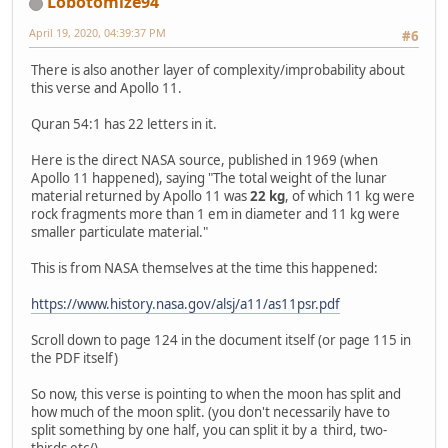
Lobotomize94
April 19, 2020, 04:39:37 PM
#6
There is also another layer of complexity/improbability about
this verse and Apollo 11.
Quran 54:1 has 22 letters in it.
Here is the direct NASA source, published in 1969 (when
Apollo 11 happened), saying "The total weight of the lunar
material returned by Apollo 11 was
22 kg
, of which 11 kg were
rock fragments more than 1 em in diameter and 11 kg were
smaller particulate material."
This is from NASA themselves at the time this happened:
https://www.history.nasa.gov/alsj/a11/as11psr.pdf
Scroll down to page 124 in the document itself (or page 115 in
the PDF itself)
So now, this verse is pointing to when the moon has split and
how much of the moon split. (you don't necessarily have to
split something by one half, you can split it by a third, two-