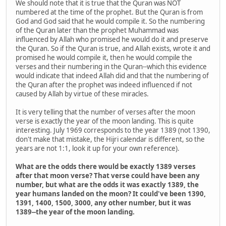
We should note that it is true that the Quran was NOT
numbered at the time of the prophet. But the Quran is from
God and God said that he would compile it. So the numbering
of the Quran later than the prophet Muhammad was
influenced by Allah who promised he would do it and preserve
the Quran. So if the Quran is true, and Allah exists, wrote it and
promised he would compile it, then he would compile the
verses and their numbering in the Quran--which this evidence
would indicate that indeed Allah did and that the numbering of
the Quran after the prophet was indeed influenced if not
caused by Allah by virtue of these miracles.
It is very telling that the number of verses after the moon
verse is exactly the year of the moon landing. This is quite
interesting. July 1969 corresponds to the year 1389 (not 1390,
don't make that mistake, the Hijri calendar is different, so the
years are not 1:1, look it up for your own reference).
What are the odds there would be exactly 1389 verses
after that moon verse? That verse could have been any
number, but what are the odds it was exactly 1389, the
year humans landed on the moon? It could've been 1390,
1391, 1400, 1500, 3000, any other number, but it was
1389--the year of the moon landing.