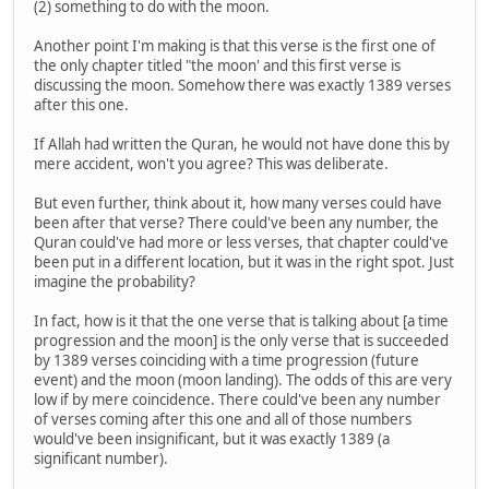
(2) something to do with the moon.
Another point I'm making is that this verse is the first one of
the only chapter titled "the moon' and this first verse is
discussing the moon. Somehow there was exactly 1389 verses
after this one.
If Allah had written the Quran, he would not have done this by
mere accident, won't you agree? This was deliberate.
But even further, think about it, how many verses could have
been after that verse? There could've been any number, the
Quran could've had more or less verses, that chapter could've
been put in a different location, but it was in the right spot. Just
imagine the probability?
In fact, how is it that the one verse that is talking about [a time
progression and the moon] is the only verse that is succeeded
by 1389 verses coinciding with a time progression (future
event) and the moon (moon landing). The odds of this are very
low if by mere coincidence. There could've been any number
of verses coming after this one and all of those numbers
would've been insignificant, but it was exactly 1389 (a
significant number).