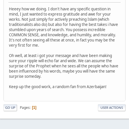
Heeey how we doing. I don't have any specific question in
mind, I just wanted to express gratitude and awe for your
works. Not just simply for actively preaching Islam (which
traditionalists also do) but also for having the best takes i have
stumbled upon years of search. You possess incredible
COMMON SENSE, and knowledge, and humility, and morality.
It's not often seeing all these at once, in fact you may be the
very first for me.
Oh well, at least i got your message and have been making
sure your ripple will echo far and wide. We can assume the
surprise of the Prophet when he sees all the people who have
been influenced by his words, maybe you will have the same
surprise someday.
Keep up the good work, a random fan from Azerbaijan!
Pages
1
GO UP
USER ACTIONS