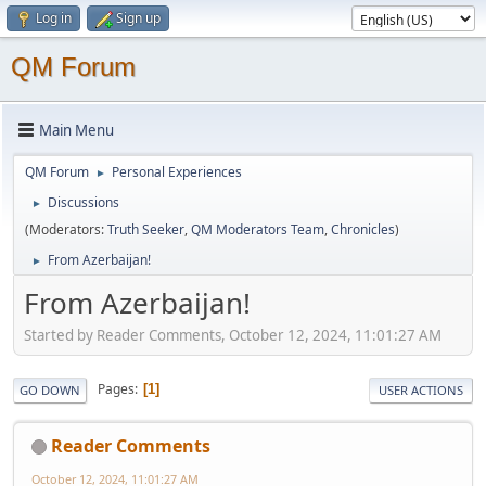
Log in
Sign up
QM Forum
Main Menu
QM Forum
Personal Experiences
►
Discussions
►
(Moderators:
Truth Seeker
,
QM Moderators Team
,
Chronicles
)
From Azerbaijan!
►
From Azerbaijan!
Started by Reader Comments, October 12, 2024, 11:01:27 AM
Pages
1
GO DOWN
USER ACTIONS
Reader Comments
October 12, 2024, 11:01:27 AM