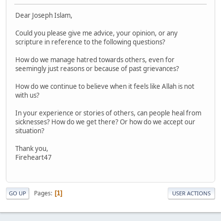
Dear Joseph Islam,
Could you please give me advice, your opinion, or any
scripture in reference to the following questions?
How do we manage hatred towards others, even for
seemingly just reasons or because of past grievances?
How do we continue to believe when it feels like Allah is not
with us?
In your experience or stories of others, can people heal from
sicknesses? How do we get there? Or how do we accept our
situation?
Thank you,
Fireheart47
Pages
1
GO UP
USER ACTIONS