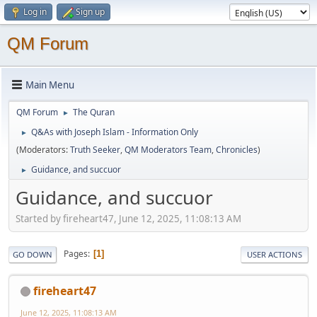
Log in
Sign up
QM Forum
Main Menu
QM Forum
The Quran
►
Q&As with Joseph Islam - Information Only
►
(Moderators:
Truth Seeker
,
QM Moderators Team
,
Chronicles
)
Guidance, and succuor
►
Guidance, and succuor
Started by fireheart47, June 12, 2025, 11:08:13 AM
Pages
1
GO DOWN
USER ACTIONS
fireheart47
June 12, 2025, 11:08:13 AM