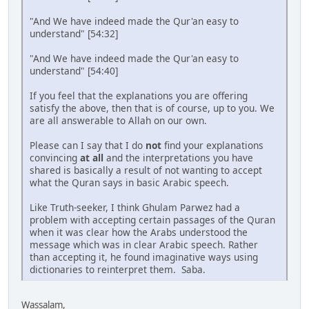
"And We have indeed made the Qur'an easy to
understand" [54:32]
"And We have indeed made the Qur'an easy to
understand" [54:40]
If you feel that the explanations you are offering
satisfy the above, then that is of course, up to you. We
are all answerable to Allah on our own.
Please can I say that I do
not
find your explanations
convincing
at all
and the interpretations you have
shared is basically a result of not wanting to accept
what the Quran says in basic Arabic speech.
Like Truth-seeker, I think Ghulam Parwez had a
problem with accepting certain passages of the Quran
when it was clear how the Arabs understood the
message which was in clear Arabic speech. Rather
than accepting it, he found imaginative ways using
dictionaries to reinterpret them. Saba.
Wassalam,