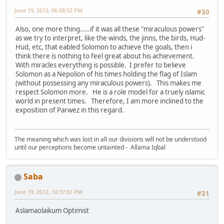
June 19, 2012, 06:08:52 PM
#30
Also, one more thing.....if it was all these "miraculous powers"
as we try to interpret, like the winds, the jinns, the birds, Hud-
Hud, etc, that eabled Solomon to achieve the goals, then i
think there is nothing to feel great about his achievement.
With miracles everything is possible. I prefer to believe
Solomon as a Nepolion of his times holding the flag of Islam
(without possessing any miraculous powers). This makes me
respect Solomon more. He is a role model for a truely islamic
world in present times. Therefore, I am more inclined to the
exposition of Parwez in this regard.
The meaning which was lost in all our divisions will not be understood
until our perceptions become untainted - Allama Iqbal
Saba
June 19, 2012, 10:37:01 PM
#31
Aslamaolaikum Optimist