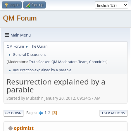
Log in
Sign up
QM Forum
Main Menu
QM Forum
The Quran
►
General Discussions
►
(Moderators:
Truth Seeker
,
QM Moderators Team
,
Chronicles
)
Resurrection explained by a parable
►
Resurrection explained by a
parable
Started by Mubashir, January 20, 2012, 09:34:57 AM
1
2
Pages
3
GO DOWN
USER ACTIONS
optimist