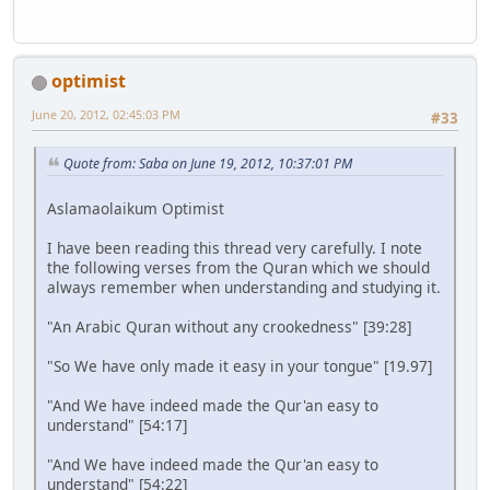
optimist
June 20, 2012, 02:45:03 PM
#33
Quote from: Saba on June 19, 2012, 10:37:01 PM
Aslamaolaikum Optimist
I have been reading this thread very carefully. I note
the following verses from the Quran which we should
always remember when understanding and studying it.
"An Arabic Quran without any crookedness" [39:28]
"So We have only made it easy in your tongue" [19.97]
"And We have indeed made the Qur'an easy to
understand" [54:17]
"And We have indeed made the Qur'an easy to
understand" [54:22]