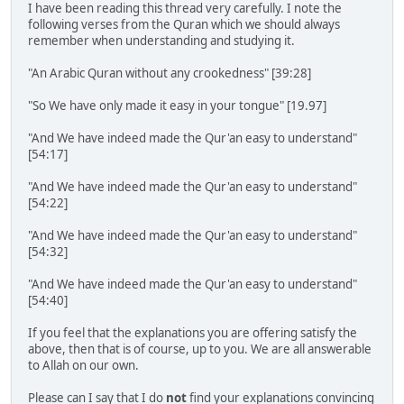
I have been reading this thread very carefully. I note the
following verses from the Quran which we should always
remember when understanding and studying it.
"An Arabic Quran without any crookedness" [39:28]
"So We have only made it easy in your tongue" [19.97]
"And We have indeed made the Qur'an easy to understand"
[54:17]
"And We have indeed made the Qur'an easy to understand"
[54:22]
"And We have indeed made the Qur'an easy to understand"
[54:32]
"And We have indeed made the Qur'an easy to understand"
[54:40]
If you feel that the explanations you are offering satisfy the
above, then that is of course, up to you. We are all answerable
to Allah on our own.
Please can I say that I do
not
find your explanations convincing