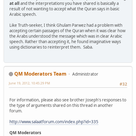
at all
and the interpretations you have shared is basically a
result of not wanting to accept what the Quran says in basic
Arabic speech.
Like Truth-seeker, I think Ghulam Parwez had a problem with
accepting certain passages of the Quran when it was clear how
the Arabs understood the message which was in clear Arabic
speech. Rather than accepting it, he found imaginative ways
using dictionaries to reinterpret them. Saba.
QM Moderators Team
Administrator
June 19, 2012, 10:45:29 PM
#32
For information, please also see brother Joseph's responses to
the type of arguments shared on this thread in another
forum.
http://www.salaatforum.com/index.php?id=335
QM Moderators