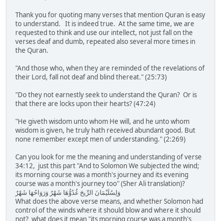
Thank you for quoting many verses that mention Quran is easy
to understand. It is indeed true. At the same time, we are
requested to think and use our intellect, not just fall on the
verses deaf and dumb, repeated also several more times in
the Quran.
"And those who, when they are reminded of the revelations of
their Lord, fall not deaf and blind thereat." (25:73)
"Do they not earnestly seek to understand the Quran? Or is
that there are locks upon their hearts? (47:24)
"He giveth wisdom unto whom He will, and he unto whom
wisdom is given, he truly hath received abundant good. But
none remember except men of understanding." (2:269)
Can you look for me the meaning and understanding of verse
34:12, just this part "And to Solomon We subjected the wind;
its morning course was a month's journey and its evening
course was a month's journey too" (Sher Ali translation)?
وَلِسُلَيْمَانَ الرِّيحَ غُدُوُّهَا شَهْرٌ وَرَوَاحُهَا شَهْرٌ
What does the above verse means, and whether Solomon had
control of the winds where it should blow and where it should
not? what does it mean "its morning course was a month's